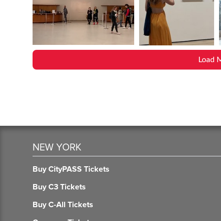
Load 
NEW YORK
Buy CityPASS Tickets
Buy C3 Tickets
Buy C-All Tickets