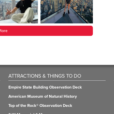
More
ATTRACTIONS & THINGS TO DO
Empire State Building Observation Deck
American Museum of Natural History
Top of the Rock® Observation Deck