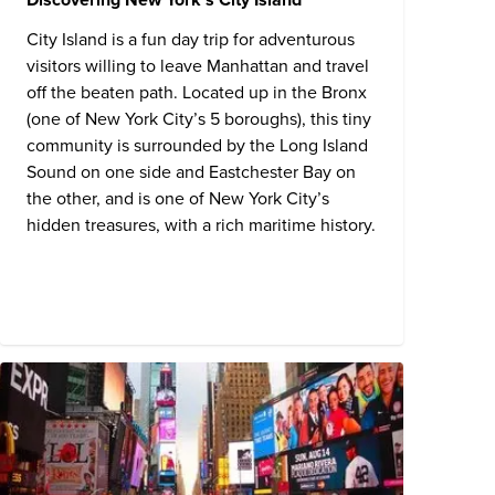
City Island is a fun day trip for adventurous
visitors willing to leave Manhattan and travel
off the beaten path. Located up in the Bronx
(one of New York City’s 5 boroughs), this tiny
community is surrounded by the Long Island
Sound on one side and Eastchester Bay on
the other, and is one of New York City’s
hidden treasures, with a rich maritime history.