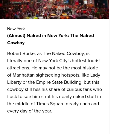
New York
(Almost) Naked in New York: The Naked
Cowboy
Robert Burke, as The Naked Cowboy, is
literally one of New York City's hottest tourist
attractions. He may not be the most historic
of Manhattan sightseeing hotspots, like Lady
Liberty or the Empire State Building, but this
cowboy still has his share of curious fans who
flock to see him strut his nearly naked stuff in
the middle of Times Square nearly each and
every day of the year.