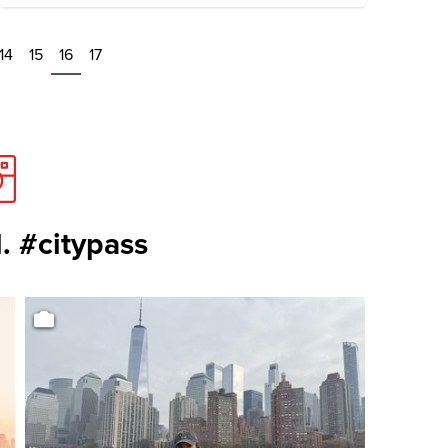
14
15
16
17
. #citypass