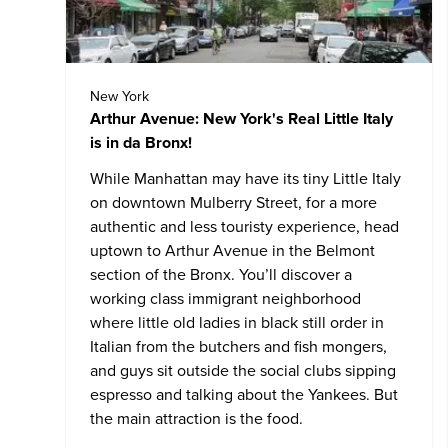
New York
Arthur Avenue: New York's Real Little Italy
is in da Bronx!
While Manhattan may have its tiny Little Italy
on downtown Mulberry Street, for a more
authentic and less touristy experience, head
uptown to Arthur Avenue in the Belmont
section of the Bronx. You’ll discover a
working class immigrant neighborhood
where little old ladies in black still order in
Italian from the butchers and fish mongers,
and guys sit outside the social clubs sipping
espresso and talking about the Yankees. But
the main attraction is the food.