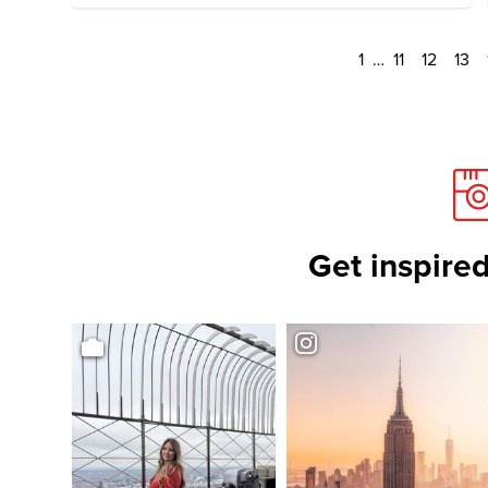
1
…
11
12
13
Get inspired