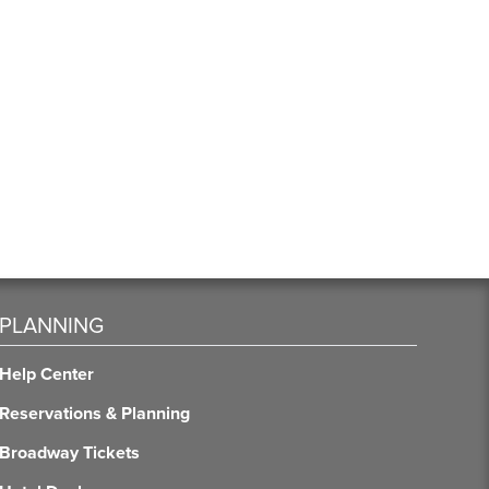
PLANNING
Help Center
Reservations & Planning
Broadway Tickets