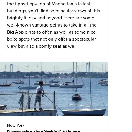
the tippy-tippy top of Manhattan’s tallest
buildings, you’ll find spectacular views of this
brightly lit city and beyond. Here are some
well-known vantage points to take in all the
Big Apple has to offer, as well as some nice
boite spots that not only offer a spectacular
view but also a comfy seat as well.
New York
Discovering New York's City Island