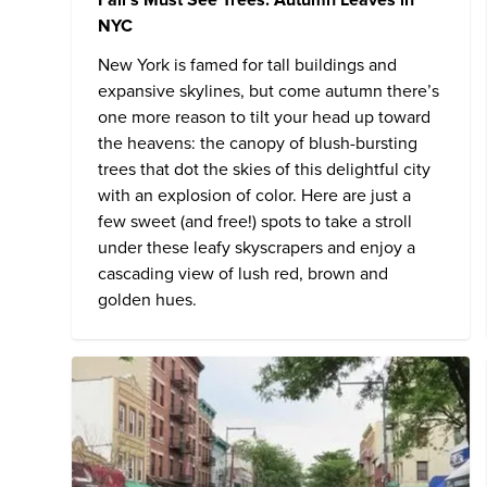
NYC
New York is famed for tall buildings and
expansive skylines, but come autumn there’s
one more reason to tilt your head up toward
the heavens: the canopy of blush-bursting
trees that dot the skies of this delightful city
with an explosion of color. Here are just a
few sweet (and free!) spots to take a stroll
under these leafy skyscrapers and enjoy a
cascading view of lush red, brown and
golden hues.