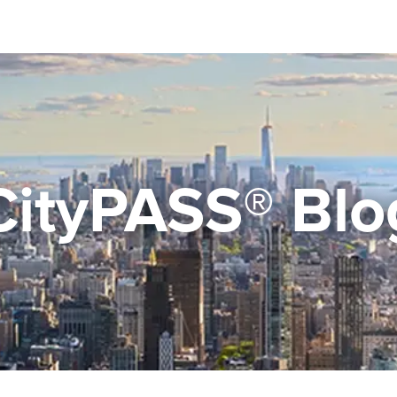
CityPASS® Blo