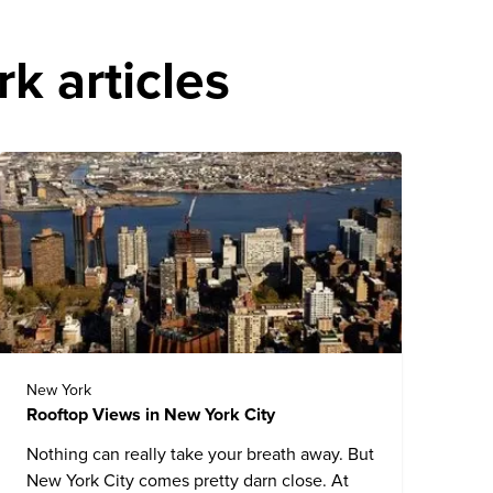
k articles
New York
Rooftop Views in New York City
Nothing can really take your breath away. But
New York City comes pretty darn close. At