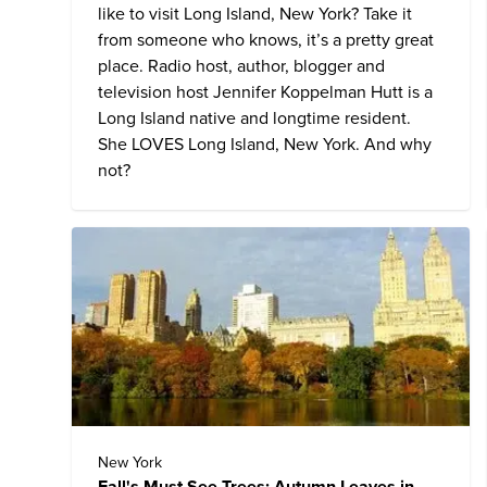
like to visit Long Island, New York? Take it
from someone who knows, it’s a pretty great
place. Radio host, author, blogger and
television host Jennifer Koppelman Hutt is a
Long Island native and longtime resident.
She LOVES Long Island, New York. And why
not?
New York
Fall's Must See Trees: Autumn Leaves in