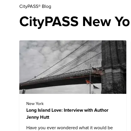
CityPASS® Blog
CityPASS New Yor
New York
Long Island Love: Interview with Author
Jenny Hutt
Have you ever wondered what it would be