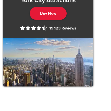
York City Attractions
Buy Now
19,123
Reviews