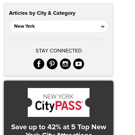
Articles by City & Category
STAY CONNECTED
facebook
pinterest
instagram
youtube
Save up to 42%
at 5 Top New