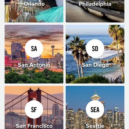
Orlando
Philadelphia
San Antonio
San Diego
San Francisco
Seattle