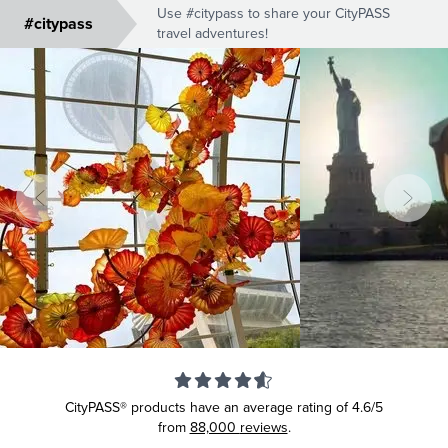
Use #citypass to share your CityPASS
#citypass
travel adventures!
CityPASS® products have an average rating of
4.6/5
from
88,000
reviews
.