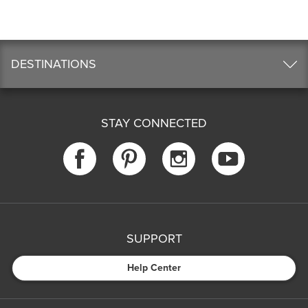
DESTINATIONS
STAY CONNECTED
SUPPORT
Help Center