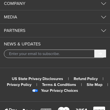
COMPANY
MEDIA
PARTNERS
NEWS & UPDATES
Subm
US State Privacy Disclosures
|
Refund Policy
|
Privacy Policy
|
Terms & Conditions
|
Site Map
|
Your Privacy Choices