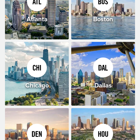
Atlanta
Boston
Chicago
Dallas