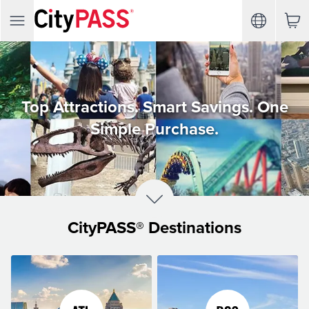
Top Attractions. Smart Savings. One
Simple Purchase.
CityPASS® Destinations