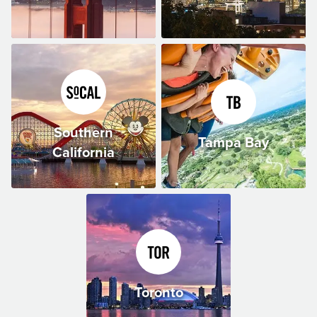
Southern
Tampa Bay
California
Toronto