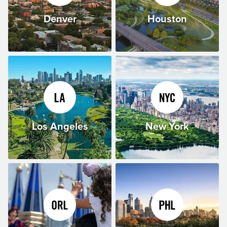
Denver
Houston
Los Angeles
New York