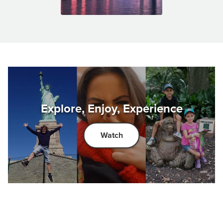
Explore, Enjoy, Experience
Watch