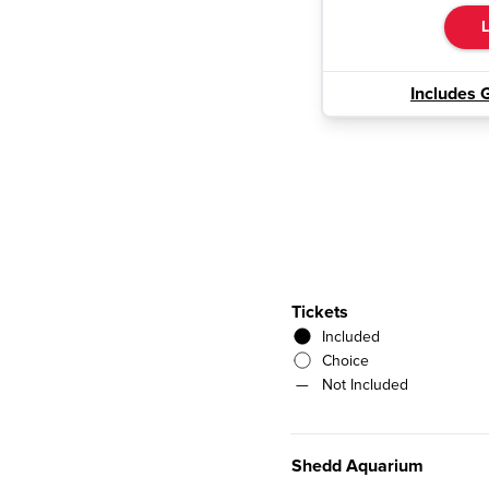
L
Includes 
Tickets
Included
Choice
—
Not Included
Shedd Aquarium