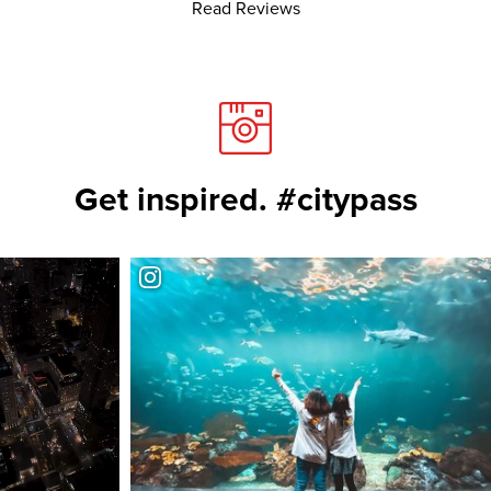
Read Reviews
Get inspired. #citypass