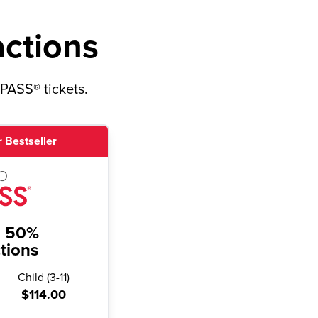
actions
yPASS® tickets.
 Bestseller
o 50%
ctions
Child
(
3-11
)
$114.00