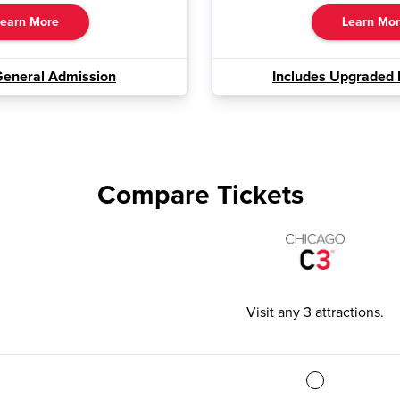
earn More
Learn Mo
General Admission
Includes Upgraded 
Compare Tickets
Visit any 3 attractions
.