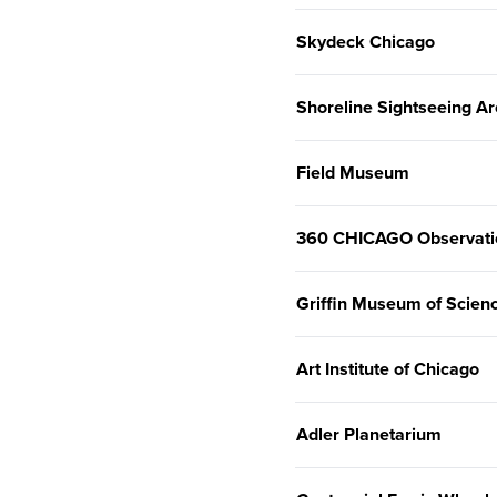
Skydeck Chicago
Shoreline Sightseeing Ar
Field Museum
360 CHICAGO Observati
Griffin Museum of Scienc
Art Institute of Chicago
Adler Planetarium