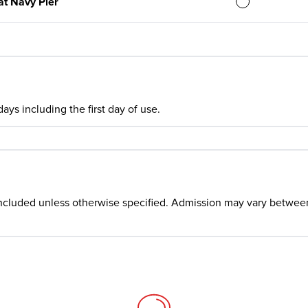
at Navy Pier
ays including the first day of use.
ncluded unless otherwise specified. Admission may vary between