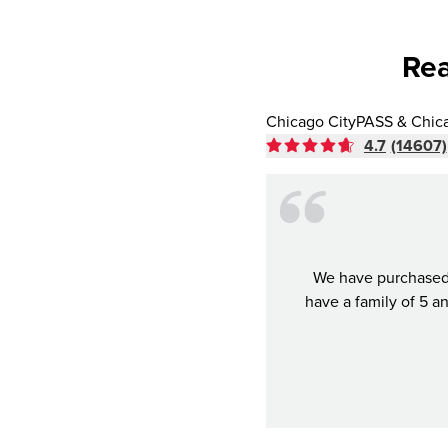
Rea
Chicago CityPASS & Chic
4.7
(14607)
We have purchased 
have a family of 5 a