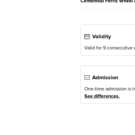
Centennial Ferris Wheel 
Validity
Valid for 9 consecutive d
Admission
One-time admission is i
See differences
.