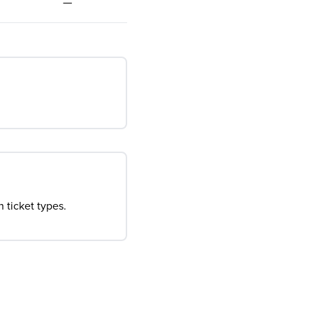
—
 ticket types.