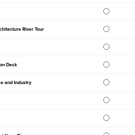
chitecture River Tour
on Deck
e and Industry