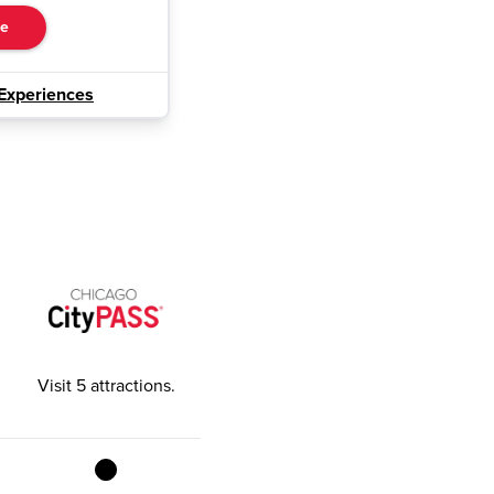
re
Experiences
Visit 5 attractions
.