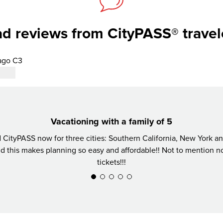
d reviews from CityPASS® travel
ago C3
Vacationing with a family of 5
CityPASS now for three cities: Southern California, New York 
nd this makes planning so easy and affordable!! Not to mention not
tickets!!!