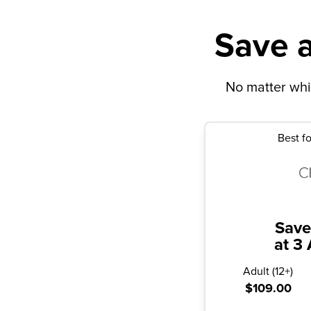
Save a
No matter whic
Best fo
Save
at 3 
Adult
(
12+
)
$109.00