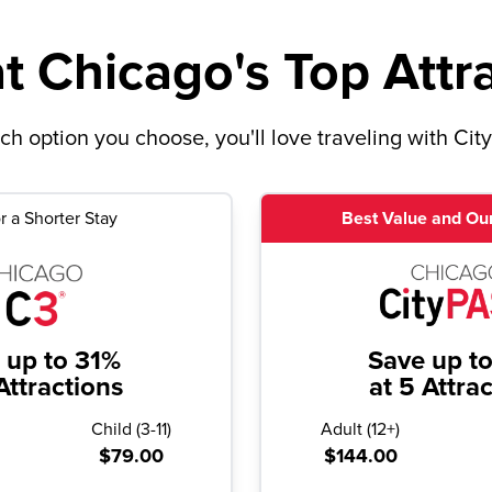
t Chicago's Top Attr
h option you choose, you'll love traveling with Cit
r a Shorter Stay
Best Value and Our
 up to 31%
Save up t
Attractions
at 5 Attra
Child
(
3-11
)
Adult
(
12+
)
$79.00
$144.00