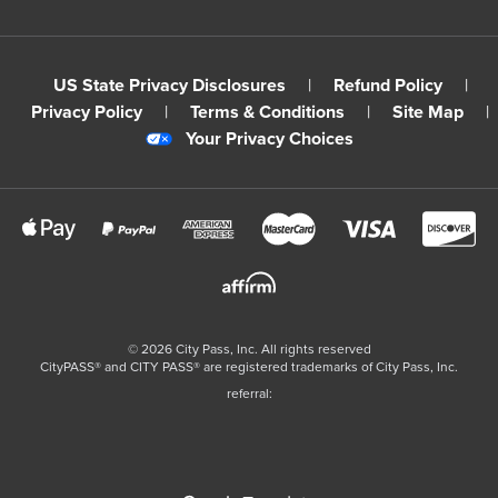
US State Privacy Disclosures
|
Refund Policy
|
Privacy Policy
|
Terms & Conditions
|
Site Map
|
Your Privacy Choices
©
2026
City Pass, Inc.
All rights reserved
CityPASS®️ and CITY PASS®️ are registered trademarks of City Pass, Inc.
referral: