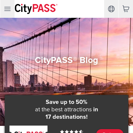
CityPASS® Blog
Save up to 50%
at the best attractions
in
17 destinations!