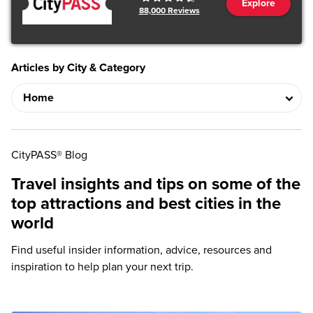
Explore
88,000
Reviews
Articles by City & Category
CityPASS® Blog
Travel insights and tips on some of the
top attractions and best cities in the
world
Find useful insider information, advice, resources and
inspiration to help plan your next trip.