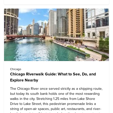
Chicago
Chicago Riverwalk Guide: What to See, Do, and
Explore Nearby
The Chicago River once served strictly as a shipping route,
but today its south bank holds one of the most rewarding
walks in the city. Stretching 1.25 miles from Lake Shore
Drive to Lake Street, this pedestrian promenade links a
string of open-air spaces, public art, restaurants, and river-