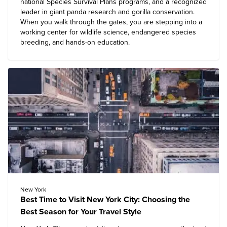
national Species Survival Plans programs, and a recognized
leader in giant panda research and gorilla conservation.
When you walk through the gates, you are stepping into a
working center for wildlife science, endangered species
breeding, and hands-on education.
New York
Best Time to Visit New York City: Choosing the
Best Season for Your Travel Style