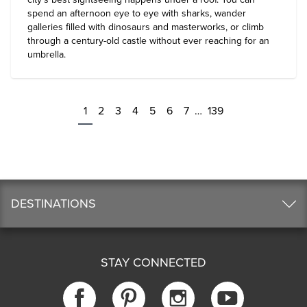
spend an afternoon eye to eye with sharks, wander
galleries filled with dinosaurs and masterworks, or climb
through a century-old castle without ever reaching for an
umbrella.
1
2
3
4
5
6
7
…
139
DESTINATIONS
STAY CONNECTED