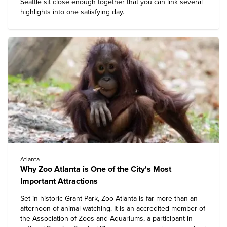
Seattle
sit close enough together that you can link several
highlights into one satisfying day.
Atlanta
Why Zoo Atlanta is One of the City's Most
Important Attractions
Set in historic Grant Park,
Zoo Atlanta
is far more than an
afternoon of animal-watching. It is an accredited member of
the Association of Zoos and Aquariums, a participant in