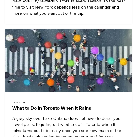
New York City rewards visitors in every season, so the best
time to visit New York depends less on the calendar and
more on what you want out of the trip.
Toronto
What to Do in Toronto When it Rains
A gray sky over Lake Ontario does not have to derail your
travel plans. Figuring out what to do in Toronto when it
rains turns out to be easy once you see how much of the
city's best sightseeing happens under a roof. You can