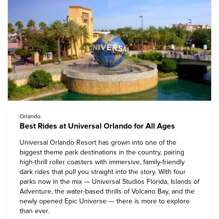
Orlando
Best Rides at Universal Orlando for All Ages
Universal Orlando Resort
has grown into one of the
biggest theme park destinations in the country, pairing
high-thrill roller coasters with immersive, family-friendly
dark rides that pull you straight into the story. With four
parks now in the mix — Universal Studios Florida, Islands of
Adventure, the water-based thrills of Volcano Bay, and the
newly opened Epic Universe — there is more to explore
than ever.