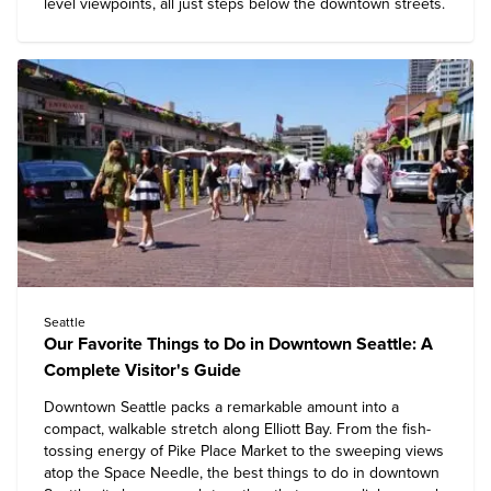
level viewpoints, all just steps below the downtown streets.
Seattle
Our Favorite Things to Do in Downtown Seattle: A
Complete Visitor's Guide
Downtown Seattle packs a remarkable amount into a
compact, walkable stretch along Elliott Bay. From the fish-
tossing energy of Pike Place Market to the sweeping views
atop the Space Needle, the
best things to do in downtown