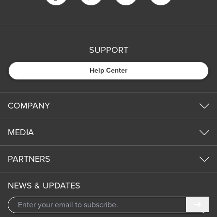
SUPPORT
Help Center
COMPANY
MEDIA
PARTNERS
NEWS & UPDATES
Subm