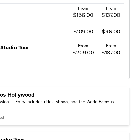
From
From
$156.00
$137.00
$109.00
$96.00
From
From
Studio Tour
$209.00
$187.00
ios Hollywood
sion — Entry includes rides, shows, and the World-Famous
red
tudio Tour