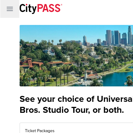
See your choice of Univers
Bros. Studio Tour, or both.
Ticket Packages