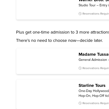
Studio Tour – Entry 
Reservations Requi
Plus get one-time admission to 3 more attraction
There’s no need to choose now—decide later.
Madame Tussa
General Admission —
Reservations Requi
Starline Tours
One-Day Hollywood/
Hop-On, Hop-Off tick
1.5 hours of sightse
Reservations Requi