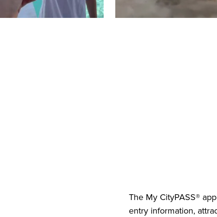
The
My CityPASS® app
entry information, attra