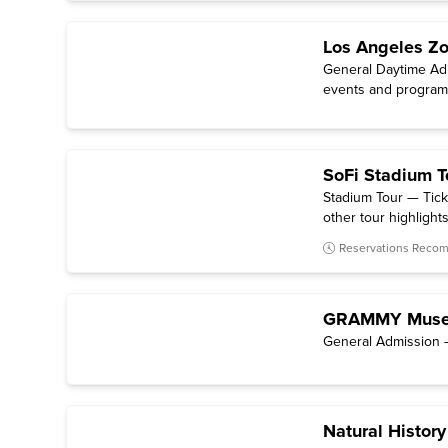
Los Angeles Zo
General Daytime Admi
events and programs
SoFi Stadium T
Stadium Tour — Tick
other tour highlights 
Reservations Rec
GRAMMY Mus
General Admission —
Natural Histor