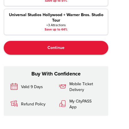
Save up to 51%
Universal Studios Hollywood + Warner Bros. Studio
Tour
+3 Attractions
Save up to 44%
Continue
Buy With Confidence
Mobile Ticket
Valid 9 Days
Delivery
My CityPASS
Refund Policy
App