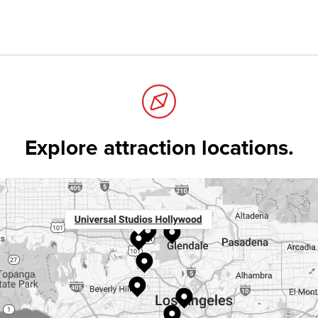
Explore attraction locations.