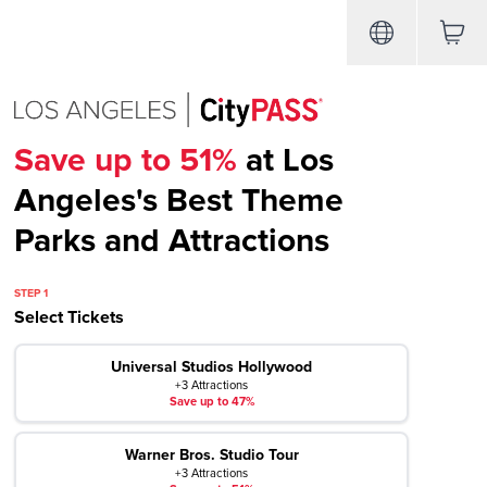
Save up to 51%
at Los
Angeles's Best Theme
Parks and Attractions
STEP 1
Select Tickets
Universal Studios Hollywood
+3 Attractions
Save up to 47%
Warner Bros. Studio Tour
+3 Attractions