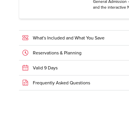
General Admission —
and the interactive 
What's Included and What You Save
Reservations & Planning
Valid 9 Days
Frequently Asked Questions