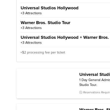
Universal Studios Hollywood
+3 Attractions
Warner Bros. Studio Tour
+3 Attractions
Universal Studios Hollywood + Warner Bros. 
+3 Attractions
+$2 processing fee per ticket
Universal Stud
1 Day General Admis
Studio Tour.
Reservations Requi
Warner Bros. S