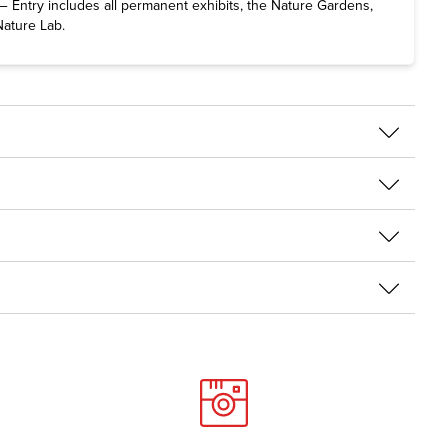
 Entry includes all permanent exhibits, the Nature Gardens,
Nature Lab.