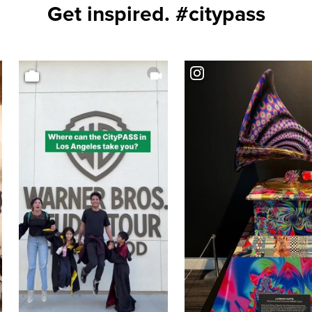
Get inspired. #citypass