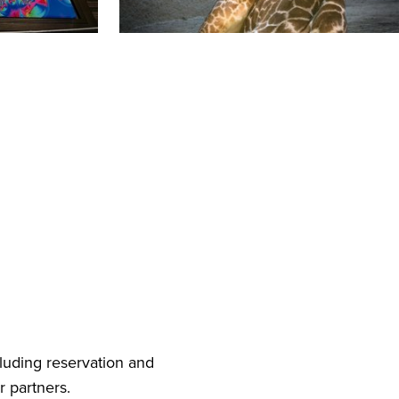
cluding reservation and
r partners.