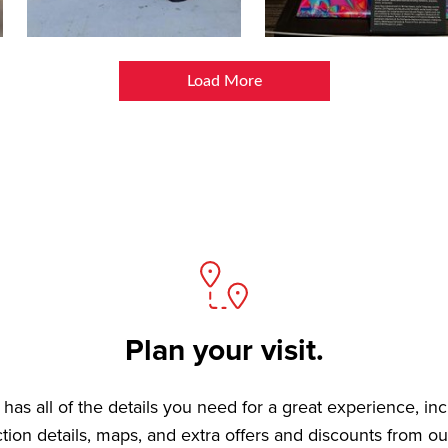
Load More
Plan your visit.
has all of the details you need for a great experience, in
ction details, maps, and extra offers and discounts from ou