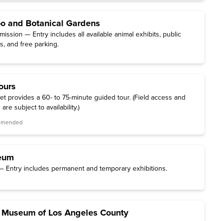
o and Botanical Gardens
ssion — Entry includes all available animal exhibits, public
, and free parking.
ours
et provides a 60- to 75-minute guided tour. (Field access and
are subject to availability.)
ommended
eum
 Entry includes permanent and temporary exhibitions.
y Museum of Los Angeles County