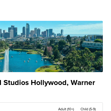
al Studios Hollywood, Warner
Adult (10+)
Child (5-9)