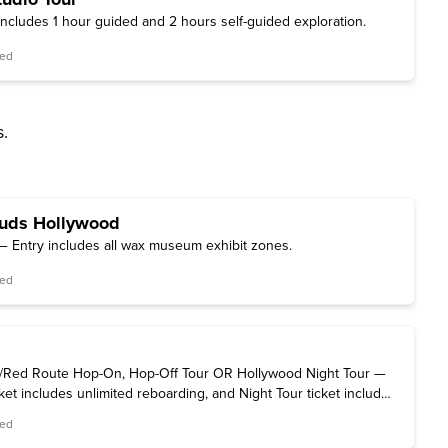
includes 1 hour guided and 2 hours self-guided exploration.
red
s.
uds Hollywood
 Entry includes all wax museum exhibit zones.
red
Red Route Hop-On, Hop-Off Tour OR Hollywood Night Tour —
et includes unlimited reboarding, and Night Tour ticket includes
eing.
red