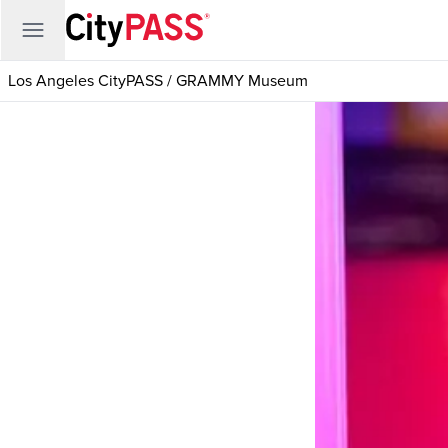
Los Angeles CityPASS
/
GRAMMY Museum