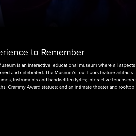
erience to Remember
seum is an interactive, educational museum where all aspects
ored and celebrated. The Museum’s four floors feature artifacts
umes, instruments and handwritten lyrics; interactive touchscree
ths; Grammy Award statues; and an intimate theater and rooftop