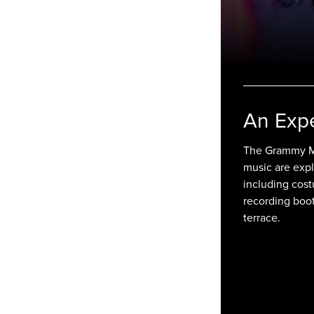
An Exp
The Grammy Mu
music are expl
including cost
recording boo
terrace.