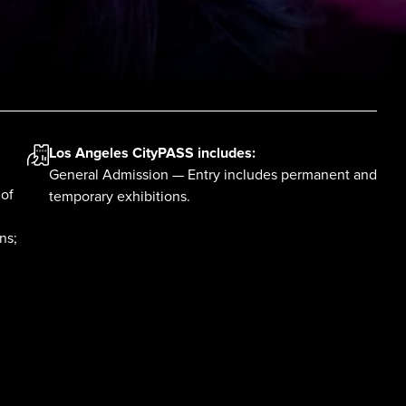
Los Angeles CityPASS
includes:
General Admission — Entry includes permanent and
 of
temporary exhibitions.
ns;