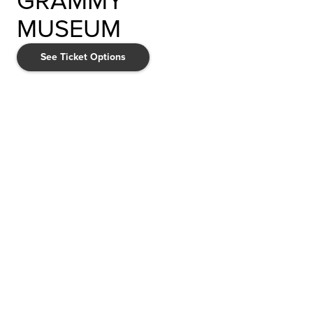
GRAMMY
MUSEUM
See Ticket Options