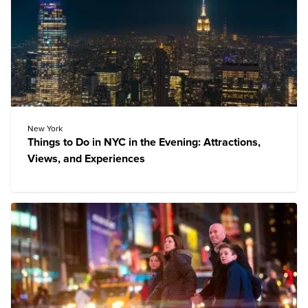
New York
Things to Do in NYC in the Evening: Attractions,
Views, and Experiences