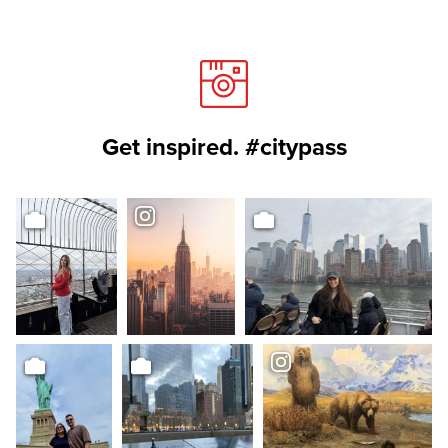
Get inspired. #citypass