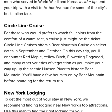
men who served in World War II and Korea.
Insider tip:
end
your trip with a visit to
Arthur Avenue
for some of the city's
best Italian fare.
Circle Line Cruise
For those who would prefer to watch fall colors from the
comfort of a warm seat, a cruise just might be the ticket.
Circle Line Cruises
offers a
Bear Mountain Cruise
on select
dates in September and October. On this day trip, you'll
encounter Red Maple, Yellow Birch, Flowering Dogwood,
and many other varieties of vegetation as you make your
way up up the scenic Hudson River to historic Bear
Mountain. You'll have a few hours to enjoy Bear Mountain
before boarding for the return trip.
New York Lodging
To get the most out of your stay in New York, we
recommend finding lodging near New York's top attractions.
Use this map to find the right lodging for you: