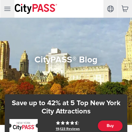
CityPASS® Blog
Save up to 42%
at 5 Top New York
City Attractions
Buy
19,123
Reviews