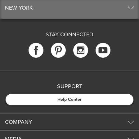
NEW YORK
STAY CONNECTED
SUPPORT
Help Center
COMPANY