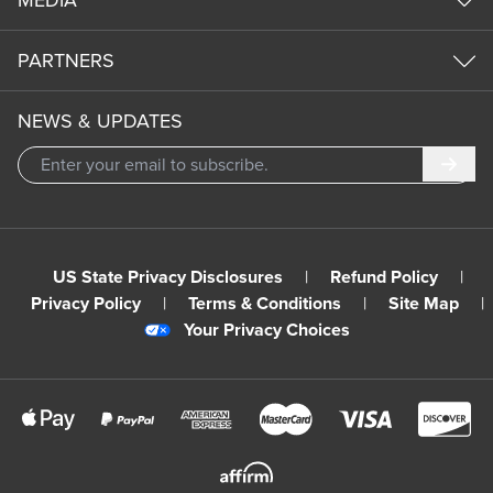
MEDIA
PARTNERS
NEWS & UPDATES
Subm
US State Privacy Disclosures
|
Refund Policy
|
Privacy Policy
|
Terms & Conditions
|
Site Map
|
Your Privacy Choices