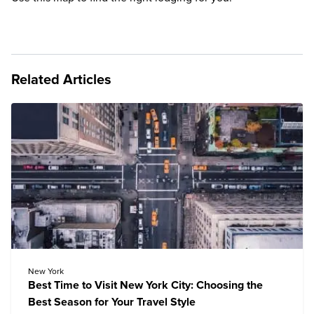
Related Articles
New York
Best Time to Visit New York City: Choosing the
Best Season for Your Travel Style