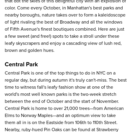
that dot the skies of this delightful city with an explosion of
color. Come every October, in Manhattan's best parks and
nearby boroughs, nature takes over to form a kaleidoscope
of light rivaling the best of Broadway and all the windows
of Fifth Avenue's finest boutiques combined. Here are just
a few sweet (and free!) spots to take a stroll under these
leafy skyscrapers and enjoy a cascading view of lush red,
brown and golden hues.
Central Park
Central Park is one of the
top things to do in NYC
on a
regular day, but during autumn it's truly can't-miss. The best
time to witness fall's leafy fashion show at one of the
world's most well known parks is the two-week stretch
between the end of October and the start of November.
Central Park is home to over 21,000 trees—from American
Elms to Norway Maples—and an optimum view to take
them all in is on the Eastside from 106th to 110th Street.
Nearby, ruby-hued Pin Oaks can be found at Strawberry