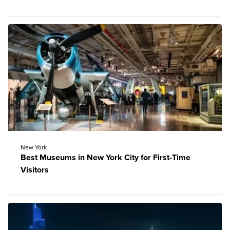
New York
Best Museums in New York City for First-Time
Visitors