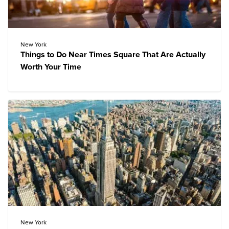
New York
Things to Do Near Times Square That Are Actually
Worth Your Time
New York