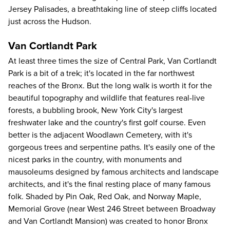
Jersey Palisades, a breathtaking line of steep cliffs located
just across the Hudson.
Van Cortlandt Park
At least three times the size of Central Park, Van Cortlandt
Park is a bit of a trek; it's located in the far northwest
reaches of the Bronx. But the long walk is worth it for the
beautiful topography and wildlife that features real-live
forests, a bubbling brook, New York City's largest
freshwater lake and the country's first golf course. Even
better is the adjacent Woodlawn Cemetery, with it's
gorgeous trees and serpentine paths. It's easily one of the
nicest parks in the country, with monuments and
mausoleums designed by famous architects and landscape
architects, and it's the final resting place of many famous
folk. Shaded by Pin Oak, Red Oak, and Norway Maple,
Memorial Grove (near West 246 Street between Broadway
and Van Cortlandt Mansion) was created to honor Bronx