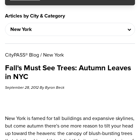
Articles by City & Category
CityPASS® Blog
/
New York
Fall's Must See Trees: Autumn Leaves
in NYC
September 28, 2012 By Byron Beck
New York
is famed for tall buildings and expansive skylines,
but come autumn there's one more reason to tilt your head
up toward the heavens: the canopy of blush-bursting trees