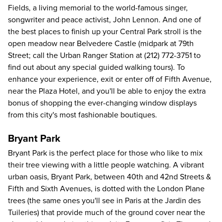
Fields, a living memorial to the world-famous singer,
songwriter and peace activist, John Lennon. And one of
the best places to finish up your Central Park stroll is the
open meadow near Belvedere Castle (midpark at 79th
Street; call the Urban Ranger Station at
(212) 772-3751
to
find out about any special guided walking tours). To
enhance your experience, exit or enter off of Fifth Avenue,
near the Plaza Hotel, and you'll be able to enjoy the extra
bonus of shopping the ever-changing window displays
from this city's most fashionable boutiques.
Bryant Park
Bryant Park is the perfect place for those who like to mix
their tree viewing with a little people watching. A vibrant
urban oasis, Bryant Park, between 40th and 42nd Streets &
Fifth and Sixth Avenues, is dotted with the London Plane
trees (the same ones you'll see in Paris at the Jardin des
Tuileries) that provide much of the ground cover near the