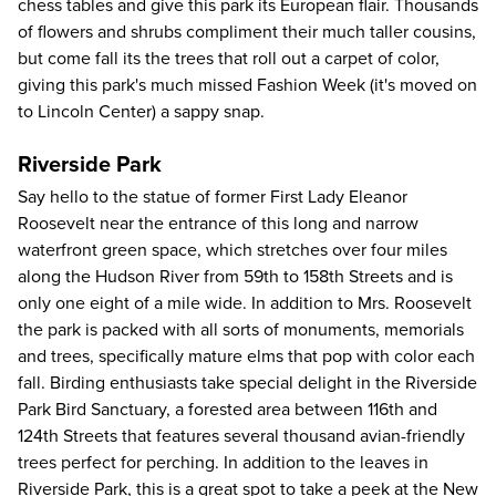
chess tables and give this park its European flair. Thousands
of flowers and shrubs compliment their much taller cousins,
but come fall its the trees that roll out a carpet of color,
giving this park's much missed Fashion Week (it's moved on
to Lincoln Center) a sappy snap.
Riverside Park
Say hello to the statue of former First Lady Eleanor
Roosevelt near the entrance of this long and narrow
waterfront green space, which stretches over four miles
along the Hudson River from 59th to 158th Streets and is
only one eight of a mile wide. In addition to Mrs. Roosevelt
the park is packed with all sorts of monuments, memorials
and trees, specifically mature elms that pop with color each
fall. Birding enthusiasts take special delight in the Riverside
Park Bird Sanctuary, a forested area between 116th and
124th Streets that features several thousand avian-friendly
trees perfect for perching. In addition to the leaves in
Riverside Park, this is a great spot to take a peek at the New