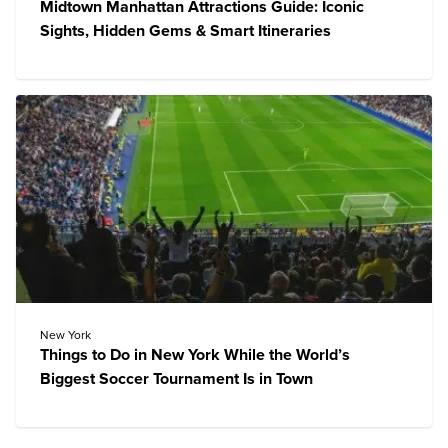
Midtown Manhattan Attractions Guide: Iconic
Sights, Hidden Gems & Smart Itineraries
New York
Things to Do in New York While the World’s
Biggest Soccer Tournament Is in Town