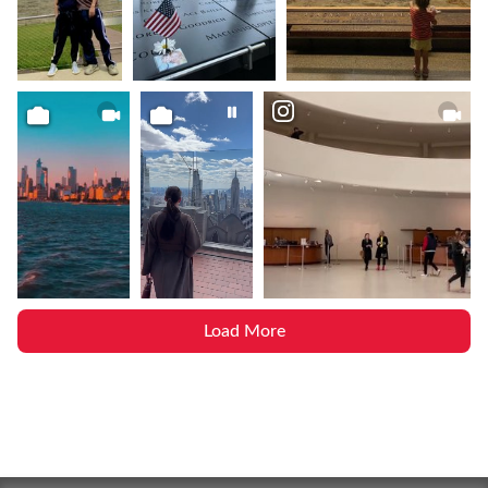
Load More