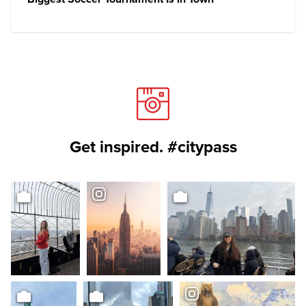
Get inspired. #citypass