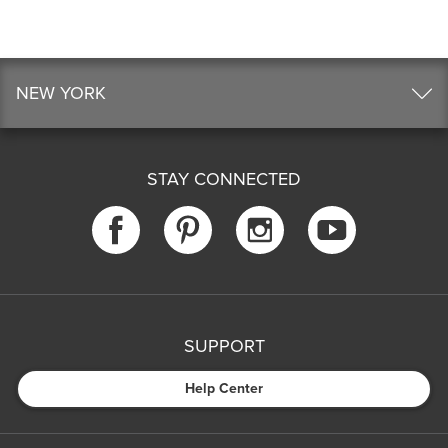
NEW YORK
STAY CONNECTED
SUPPORT
Help Center