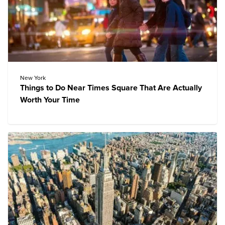
New York
Things to Do Near Times Square That Are Actually
Worth Your Time