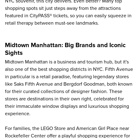
NYC souvenir, this city delivers. Even better? Many top
shopping spots sit just steps away from the attractions
featured in CityPASS® tickets, so you can easily squeeze in
retail therapy between must-see landmarks.
Midtown Manhattan: Big Brands and Iconic
Sights
Midtown Manhattan is a business and tourism hub, but it's
also one of the best shopping districts in NYC. Fifth Avenue
in particular is a retail paradise, featuring legendary stores
like Saks Fifth Avenue and Bergdorf Goodman, both known
for their curated collections of designer fashion. These
stores are destinations in their own right, celebrated for
their immaculate window displays and luxurious shopping
experience.
For families, the LEGO Store and American Girl Place near
Rockefeller Center offer a playful shopping experience for