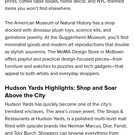
prints, coffee table books, home decor, and NYC-themed
items you won’t find elsewhere.
The
American Museum of Natural History
has a shop
stocked with dinosaur plush toys, science kits, and
gemstone jewelry. At the
Guggenheim Museum
, you’ll find
minimalist goods and modern art reproductions that double
as stylish souvenirs. The MoMA Design Store in Midtown
offers playful and practical design-focused pieces—from
furniture and watches to puzzles and tech gadgets—that
appeal to both artists and everyday shoppers.
Hudson Yards Highlights: Shop and Soar
Above the City
Hudson Yards has quickly become one of the city’s
trendiest enclaves. The area’s crown jewel, The Shops &
Restaurants at Hudson Yards, is a polished multi-level mall
filled with upscale brands like Neiman Marcus, Dior, Fendi,
and Tory Burch. Shoppers can browse everything from