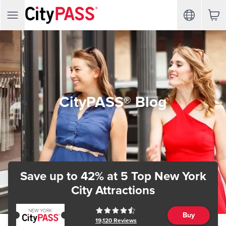
CityPASS® Blog
Save up to 42%
at 5 Top New York
City Attractions
Buy
19,120
Reviews