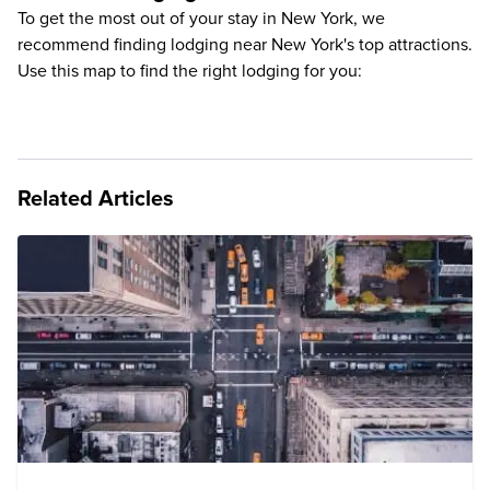
To get the most out of your stay in New York, we
recommend finding lodging near New York's top attractions.
Use this map to find the right lodging for you:
Related Articles