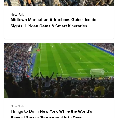
New York
Midtown Manhattan Attractions Guide: Iconic
Sights, Hidden Gems & Smart Itineraries
New York
Things to Do in New York While the World’s
Biggest Soccer Tournament Is in Town