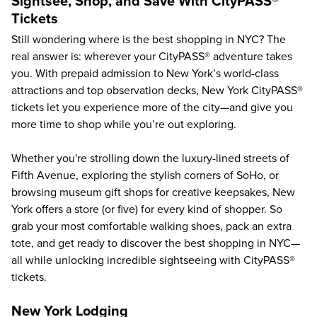
Sightsee, Shop, and Save With CityPASS®
Tickets
Still wondering where is the best shopping in NYC? The
real answer is: wherever your CityPASS® adventure takes
you. With prepaid admission to
New York’s world-class
attractions and top observation decks
, New York CityPASS®
tickets let you experience more of the city—and give you
more time to shop while you’re out exploring.
Whether you're strolling down the luxury-lined streets of
Fifth Avenue, exploring the stylish corners of SoHo, or
browsing museum gift shops for creative keepsakes, New
York offers a store (or five) for every kind of shopper. So
grab your most comfortable walking shoes, pack an extra
tote, and get ready to discover the best shopping in NYC—
all while unlocking incredible sightseeing with CityPASS®
tickets.
New York Lodging