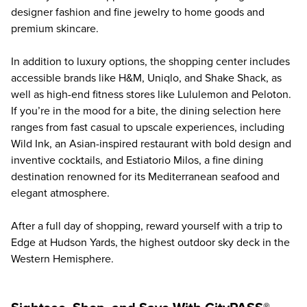
designer fashion and fine jewelry to home goods and
premium skincare.
In addition to luxury options, the shopping center includes
accessible brands like H&M, Uniqlo, and Shake Shack, as
well as high-end fitness stores like Lululemon and Peloton.
If you’re in the mood for a bite, the dining selection here
ranges from fast casual to upscale experiences, including
Wild Ink, an Asian-inspired restaurant with bold design and
inventive cocktails, and Estiatorio Milos, a fine dining
destination renowned for its Mediterranean seafood and
elegant atmosphere.
After a full day of shopping, reward yourself with a trip to
Edge at Hudson Yards
, the highest outdoor sky deck in the
Western Hemisphere.