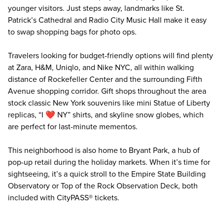
younger visitors. Just steps away, landmarks like St.
Patrick’s Cathedral and Radio City Music Hall make it easy
to swap shopping bags for photo ops.
Travelers looking for budget-friendly options will find plenty
at Zara, H&M, Uniqlo, and Nike NYC, all within walking
distance of Rockefeller Center and the surrounding Fifth
Avenue shopping corridor. Gift shops throughout the area
stock classic New York souvenirs like mini Statue of Liberty
replicas, “I ❤️ NY” shirts, and skyline snow globes, which
are perfect for last-minute mementos.
This neighborhood is also home to Bryant Park, a hub of
pop-up retail during the holiday markets. When it’s time for
sightseeing, it’s a quick stroll to the
Empire State Building
Observatory
or
Top of the Rock Observation Deck
, both
included with CityPASS® tickets.