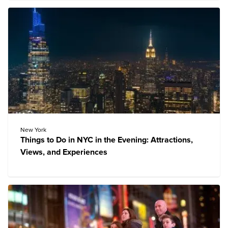
New York
Things to Do in NYC in the Evening: Attractions,
Views, and Experiences