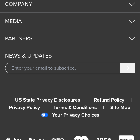
COMPANY
MEDIA
PARTNERS
NEWS & UPDATES
Subm
US State Privacy Disclosures
|
Refund Policy
|
Privacy Policy
|
Terms & Conditions
|
Site Map
|
Your Privacy Choices