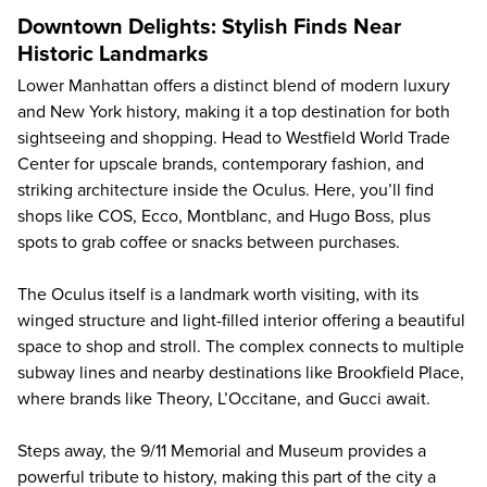
Downtown Delights: Stylish Finds Near
Historic Landmarks
Lower Manhattan offers a distinct blend of modern luxury
and New York history, making it a top destination for both
sightseeing and shopping. Head to Westfield World Trade
Center for upscale brands, contemporary fashion, and
striking architecture inside the Oculus. Here, you’ll find
shops like COS, Ecco, Montblanc, and Hugo Boss, plus
spots to grab coffee or snacks between purchases.
The Oculus itself is a landmark worth visiting, with its
winged structure and light-filled interior offering a beautiful
space to shop and stroll. The complex connects to multiple
subway lines and nearby destinations like Brookfield Place,
where brands like Theory, L’Occitane, and Gucci await.
Steps away, the
9/11 Memorial and Museum
provides a
powerful tribute to history, making this part of the city a