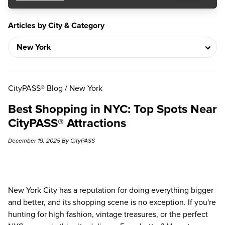
Articles by City & Category
CityPASS® Blog
/
New York
Best Shopping in NYC: Top Spots Near
CityPASS® Attractions
December 19, 2025 By CityPASS
New York City has a reputation for doing everything bigger
and better, and its shopping scene is no exception. If you're
hunting for high fashion, vintage treasures, or the perfect