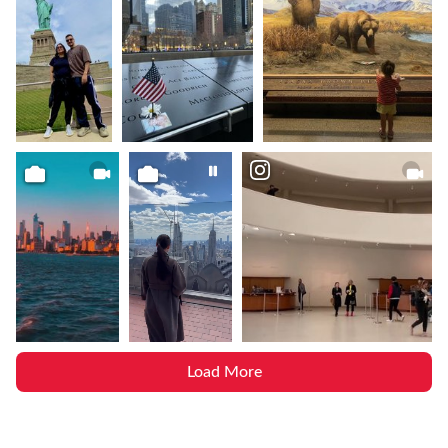
Load More