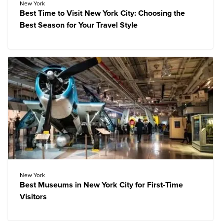
New York
Best Time to Visit New York City: Choosing the
Best Season for Your Travel Style
New York
Best Museums in New York City for First-Time
Visitors