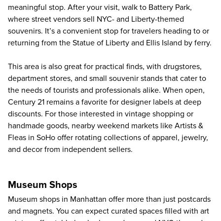
meaningful stop. After your visit, walk to Battery Park,
where street vendors sell NYC- and Liberty-themed
souvenirs. It’s a convenient stop for travelers heading to or
returning from the
Statue of Liberty and Ellis Island by ferry
.
This area is also great for practical finds, with drugstores,
department stores, and small souvenir stands that cater to
the needs of tourists and professionals alike. When open,
Century 21 remains a favorite for designer labels at deep
discounts. For those interested in vintage shopping or
handmade goods, nearby weekend markets like Artists &
Fleas in SoHo offer rotating collections of apparel, jewelry,
and decor from independent sellers.
Museum Shops
Museum shops in Manhattan offer more than just postcards
and magnets. You can expect curated spaces filled with art