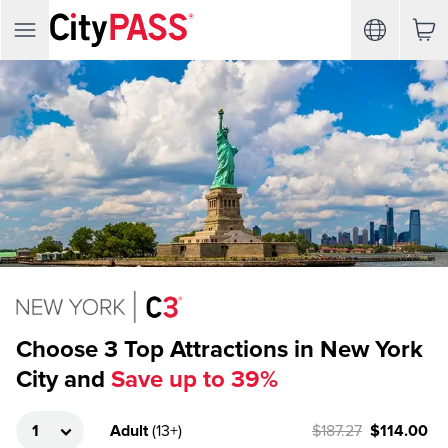
Choose 3 Top Attractions in New York
City and
Save up to 39%
Adult
(
13+
)
$187.27
$114.00