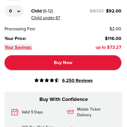
Child
(
6-12
)
$167.67
$92.00
Child under 6?
Processing Fee
:
$2.00
Your Price
:
$116.00
Your Savings:
up to
$73.27
Buy Now
6,250
Reviews
Buy With Confidence
Mobile Ticket
Valid 9 Days
Delivery