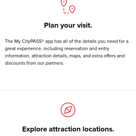
Plan your visit.
The
My CityPASS® app
has all of the details you need for a
great experience, including reservation and entry
information, attraction details, maps, and extra offers and
discounts from our partners.
Explore attraction locations.