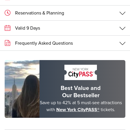
Reservations & Planning
Valid 9 Days
Frequently Asked Questions
Best Value and
Our Bestseller
Save up to 42% at 5 must-see attractions
with
New York CityPASS®
tickets.