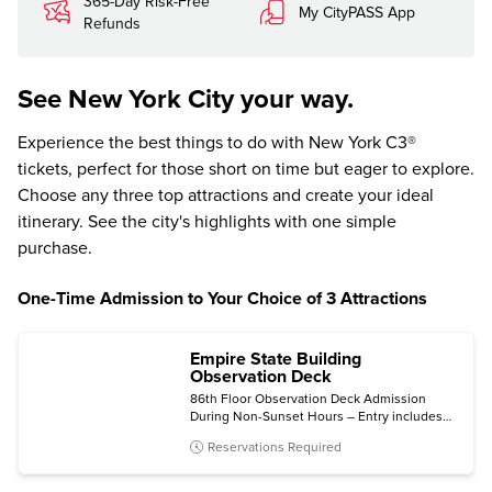
365-Day Risk-Free
My CityPASS App
Refunds
See New York City your way.
Experience the best things to do with New York C3®
tickets, perfect for those short on time but eager to explore.
Choose any three top attractions and create your ideal
itinerary. See the city's highlights with one simple
purchase.
One-Time Admission to Your Choice of 3 Attractions
Empire State Building
Observation Deck
86th Floor Observation Deck Admission
During Non-Sunset Hours – Entry includes
the 2nd Floor Museum.
Reservations Required