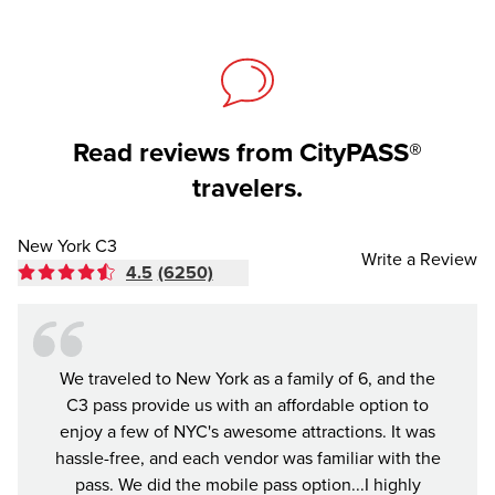
Read reviews from CityPASS®
travelers.
New York C3
Write a Review
4.5
(6250)
We traveled to New York as a family of 6, and the
As we
C3 pass provide us with an affordable option to
the C3
enjoy a few of NYC's awesome attractions. It was
place
hassle-free, and each vendor was familiar with the
ru
pass. We did the mobile pass option...I highly
mys