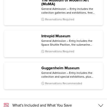
The Museum of Modern Art
(MoMA)
General Admission — Entry includes the
collection galleries and exhibitions, free
audio guides (via your personal mobile
Reservations Required
device), same-day films, and entry to MoMA
PS1 in Long Island City, Queens.
Intrepid Museum
General Admission – Entry includes the
Space Shuttle Pavilion, the submarine
Growler, the immersive Kamikaze
Reservations Required
experience, and all temporary exhibitions.
Guggenheim Museum
General Admission – Entry includes the
collection and special exhibitions, plus
access to an architecture tour (Mon-Sat) and
Reservations Recommended
a free digital guide with content in multiple
languages (via personal mobile device).
What's Included and What You Save