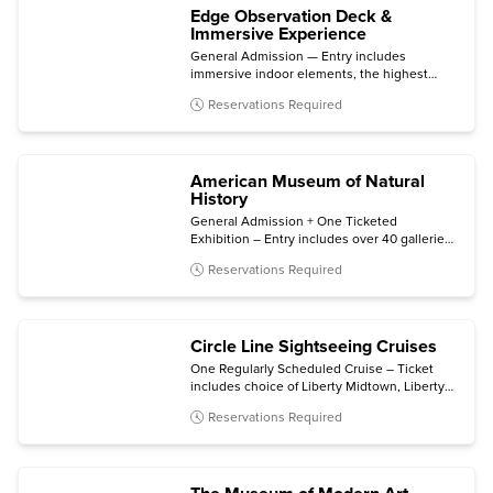
Edge Observation Deck &
Immersive Experience
General Admission — Entry includes
immersive indoor elements, the highest
outdoor sky deck in New York City, and 360°
Reservations Required
skyline views.
American Museum of Natural
History
General Admission + One Ticketed
Exhibition – Entry includes over 40 galleries,
plus one of the following (subject to
Reservations Required
availability): Invisible Worlds immersive
experience, the Davis Family Butterfly
Vivarium, a giant-screen film, a ticketed
exhibition, or the Hayden Planetarium Space
Circle Line Sightseeing Cruises
Show.
One Regularly Scheduled Cruise – Ticket
includes choice of Liberty Midtown, Liberty
Super Express, or Statue at Sunset cruise.
Reservations Required