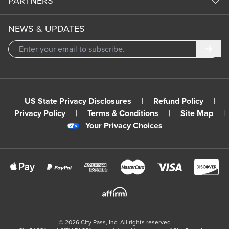
PARTNERS
NEWS & UPDATES
Subm
US State Privacy Disclosures
|
Refund Policy
|
Privacy Policy
|
Terms & Conditions
|
Site Map
|
Your Privacy Choices
©
2026
City Pass, Inc.
All rights reserved