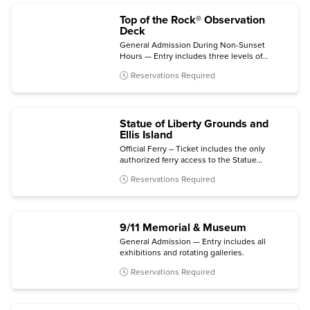
Top of the Rock® Observation
Deck
General Admission During Non-Sunset
Hours — Entry includes three levels of
indoor and outdoor viewing terraces, the
Reservations Required
Welcome Gallery, and access to The
Weather Room Cafe & Bar.
Statue of Liberty Grounds and
Ellis Island
Official Ferry – Ticket includes the only
authorized ferry access to the Statue
grounds (Crown and Pedestal not included)
Reservations Required
with self-guided audio tour and admission to
the Statue of Liberty Museum and Ellis Island
National Museum of Immigration.
9/11 Memorial & Museum
General Admission — Entry includes all
exhibitions and rotating galleries.
Reservations Required