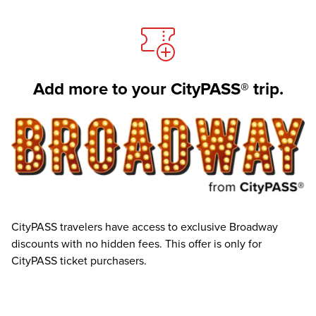
Add more to your CityPASS® trip.
CityPASS travelers have access to exclusive Broadway
discounts with no hidden fees. This offer is only for
CityPASS ticket purchasers.