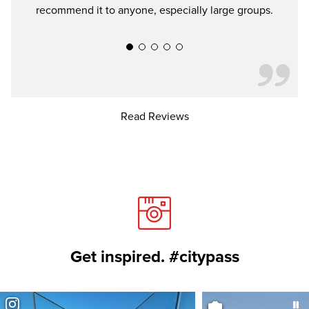
recommend it to anyone, especially large groups.
conv
Read Reviews
Get inspired. #citypass