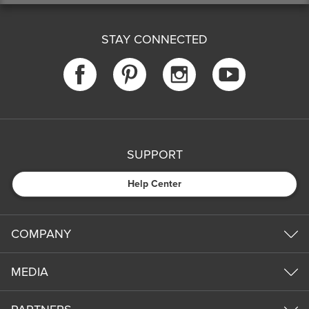
STAY CONNECTED
SUPPORT
Help Center
COMPANY
MEDIA