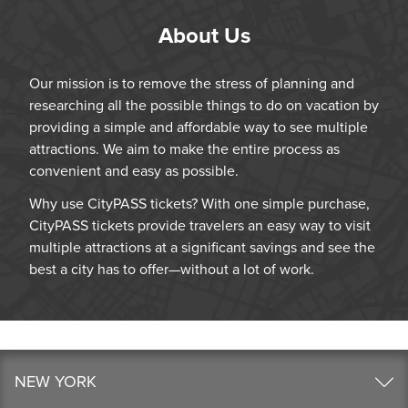
About Us
Our mission is to remove the stress of planning and
researching all the possible things to do on vacation by
providing a simple and affordable way to see multiple
attractions. We aim to make the entire process as
convenient and easy as possible.
Why use CityPASS tickets? With one simple purchase,
CityPASS tickets provide travelers an easy way to visit
multiple attractions at a significant savings and see the
best a city has to offer—without a lot of work.
NEW YORK