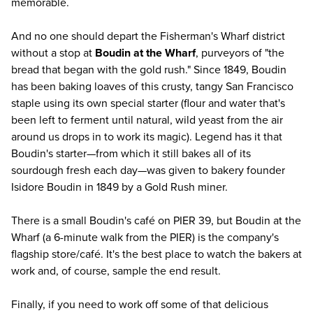
memorable.
And no one should depart the Fisherman's Wharf district
without a stop at
Boudin at the Wharf
, purveyors of "the
bread that began with the gold rush." Since 1849, Boudin
has been baking loaves of this crusty, tangy San Francisco
staple using its own special starter (flour and water that's
been left to ferment until natural, wild yeast from the air
around us drops in to work its magic). Legend has it that
Boudin's starter—from which it still bakes all of its
sourdough fresh each day—was given to bakery founder
Isidore Boudin in 1849 by a Gold Rush miner.
There is a small Boudin's café on PIER 39, but Boudin at the
Wharf (a 6-minute walk from the PIER) is the company's
flagship store/café. It's the best place to watch the bakers at
work and, of course, sample the end result.
Finally, if you need to work off some of that delicious