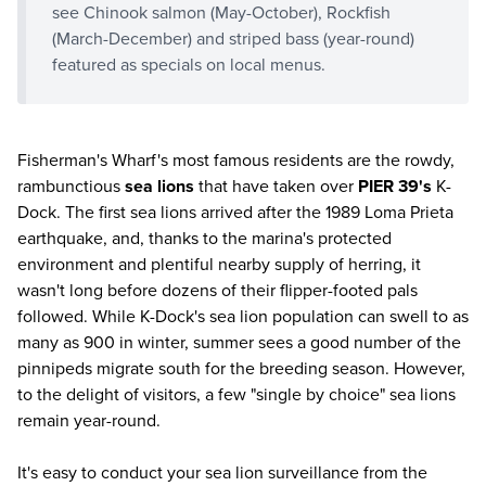
see Chinook salmon (May-October), Rockfish
(March-December) and striped bass (year-round)
featured as specials on local menus.
Fisherman's Wharf's most famous residents are the rowdy,
rambunctious
sea lions
that have taken over
PIER 39's
K-
Dock. The first sea lions arrived after the 1989 Loma Prieta
earthquake, and, thanks to the marina's protected
environment and plentiful nearby supply of herring, it
wasn't long before dozens of their flipper-footed pals
followed. While K-Dock's sea lion population can swell to as
many as 900 in winter, summer sees a good number of the
pinnipeds migrate south for the breeding season. However,
to the delight of visitors, a few "single by choice" sea lions
remain year-round.
It's easy to conduct your sea lion surveillance from the