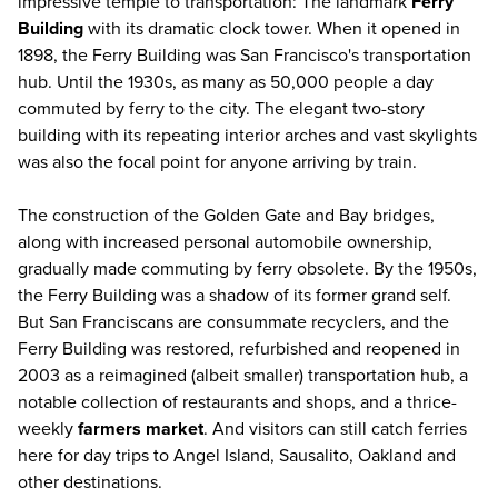
impressive temple to transportation: The landmark
Ferry
Building
with its dramatic clock tower. When it opened in
1898, the Ferry Building was San Francisco's transportation
hub. Until the 1930s, as many as 50,000 people a day
commuted by ferry to the city. The elegant two-story
building with its repeating interior arches and vast skylights
was also the focal point for anyone arriving by train.
The construction of the Golden Gate and Bay bridges,
along with increased personal automobile ownership,
gradually made commuting by ferry obsolete. By the 1950s,
the Ferry Building was a shadow of its former grand self.
But San Franciscans are consummate recyclers, and the
Ferry Building was restored, refurbished and reopened in
2003 as a reimagined (albeit smaller) transportation hub, a
notable collection of restaurants and shops, and a thrice-
weekly
farmers market
. And visitors can still catch ferries
here for day trips to Angel Island, Sausalito, Oakland and
other destinations.