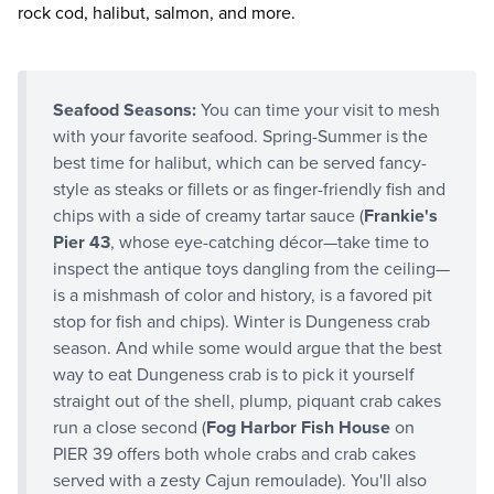
rock cod, halibut, salmon, and more.
Seafood Seasons:
You can time your visit to mesh
with your favorite seafood. Spring-Summer is the
best time for halibut, which can be served fancy-
style as steaks or fillets or as finger-friendly fish and
chips with a side of creamy tartar sauce (
Frankie's
Pier 43
, whose eye-catching décor—take time to
inspect the antique toys dangling from the ceiling—
is a mishmash of color and history, is a favored pit
stop for fish and chips). Winter is Dungeness crab
season. And while some would argue that the best
way to eat Dungeness crab is to pick it yourself
straight out of the shell, plump, piquant crab cakes
run a close second (
Fog Harbor Fish House
on
PIER 39 offers both whole crabs and crab cakes
served with a zesty Cajun remoulade). You'll also