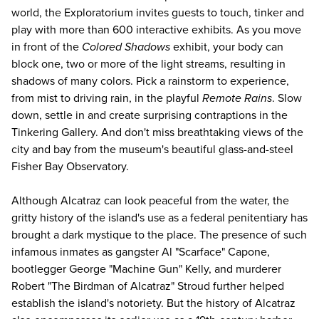
world, the Exploratorium invites guests to touch, tinker and
play with more than 600 interactive exhibits. As you move
in front of the
Colored Shadows
exhibit, your body can
block one, two or more of the light streams, resulting in
shadows of many colors. Pick a rainstorm to experience,
from mist to driving rain, in the playful
Remote Rains
. Slow
down, settle in and create surprising contraptions in the
Tinkering Gallery. And don't miss breathtaking views of the
city and bay from the museum's beautiful glass-and-steel
Fisher Bay Observatory.
Although Alcatraz can look peaceful from the water, the
gritty history of the island's use as a federal penitentiary has
brought a dark mystique to the place. The presence of such
infamous inmates as gangster Al "Scarface" Capone,
bootlegger George "Machine Gun" Kelly, and murderer
Robert "The Birdman of Alcatraz" Stroud further helped
establish the island's notoriety. But the history of Alcatraz