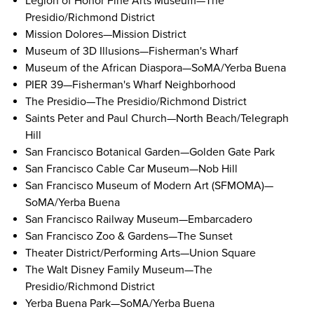
Legion of Honor Fine Arts Museum
—The
Presidio/Richmond District
Mission Dolores
—Mission District
Museum of 3D Illusions
—Fisherman's Wharf
Museum of the African Diaspora
—SoMA/Yerba Buena
PIER 39
—Fisherman's Wharf Neighborhood
The Presidio
—The Presidio/Richmond District
Saints Peter and Paul Church
—North Beach/Telegraph
Hill
San Francisco Botanical Garden
—Golden Gate Park
San Francisco Cable Car Museum
—Nob Hill
San Francisco Museum of Modern Art (SFMOMA)
—
SoMA/Yerba Buena
San Francisco Railway Museum
—Embarcadero
San Francisco Zoo & Gardens
—The Sunset
Theater District/Performing Arts
—Union Square
The Walt Disney Family Museum
—The
Presidio/Richmond District
Yerba Buena Park
—SoMA/Yerba Buena