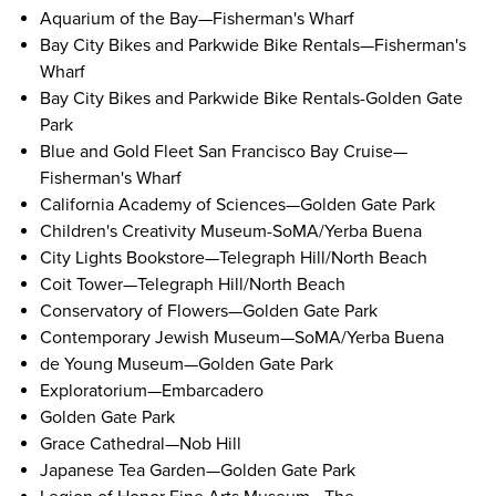
Aquarium of the Bay
—Fisherman's Wharf
Bay City Bikes and Parkwide Bike Rentals
—Fisherman's
Wharf
Bay City Bikes and Parkwide Bike Rentals
-Golden Gate
Park
Blue and Gold Fleet San Francisco Bay Cruise
—
Fisherman's Wharf
California Academy of Sciences
—Golden Gate Park
Children's Creativity Museum
-SoMA/Yerba Buena
City Lights Bookstore
—Telegraph Hill/North Beach
Coit Tower
—Telegraph Hill/North Beach
Conservatory of Flowers
—Golden Gate Park
Contemporary Jewish Museum
—SoMA/Yerba Buena
de Young Museum
—Golden Gate Park
Exploratorium
—Embarcadero
Golden Gate Park
Grace Cathedral
—Nob Hill
Japanese Tea Garden
—Golden Gate Park