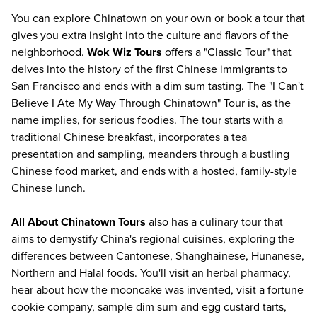
You can explore Chinatown on your own or book a tour that
gives you extra insight into the culture and flavors of the
neighborhood.
Wok Wiz Tours
offers a "Classic Tour" that
delves into the history of the first Chinese immigrants to
San Francisco and ends with a dim sum tasting. The "I Can't
Believe I Ate My Way Through Chinatown" Tour is, as the
name implies, for serious foodies. The tour starts with a
traditional Chinese breakfast, incorporates a tea
presentation and sampling, meanders through a bustling
Chinese food market, and ends with a hosted, family-style
Chinese lunch.
All About Chinatown Tours
also has a culinary tour that
aims to demystify China's regional cuisines, exploring the
differences between Cantonese, Shanghainese, Hunanese,
Northern and Halal foods. You'll visit an herbal pharmacy,
hear about how the mooncake was invented, visit a fortune
cookie company, sample dim sum and egg custard tarts,