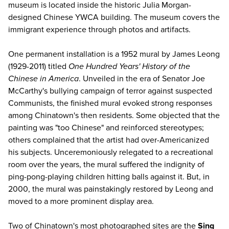
museum is located inside the historic Julia Morgan-
designed Chinese YWCA building. The museum covers the
immigrant experience through photos and artifacts.
One permanent installation is a 1952 mural by James Leong
(1929-2011) titled
One Hundred Years' History of the
Chinese in America
. Unveiled in the era of Senator Joe
McCarthy's bullying campaign of terror against suspected
Communists, the finished mural evoked strong responses
among Chinatown's then residents. Some objected that the
painting was "too Chinese" and reinforced stereotypes;
others complained that the artist had over-Americanized
his subjects. Unceremoniously relegated to a recreational
room over the years, the mural suffered the indignity of
ping-pong-playing children hitting balls against it. But, in
2000, the mural was painstakingly restored by Leong and
moved to a more prominent display area.
Two of Chinatown's most photographed sites are the
Sing