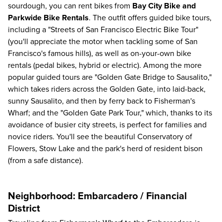
sourdough, you can rent bikes from
Bay City Bike and
Parkwide Bike Rentals
. The outfit offers guided bike tours,
including a "Streets of San Francisco Electric Bike Tour"
(you'll appreciate the motor when tackling some of San
Francisco's famous hills), as well as on-your-own bike
rentals (pedal bikes, hybrid or electric). Among the more
popular guided tours are "Golden Gate Bridge to Sausalito,"
which takes riders across the Golden Gate, into laid-back,
sunny Sausalito, and then by ferry back to Fisherman's
Wharf; and the "Golden Gate Park Tour," which, thanks to its
avoidance of busier city streets, is perfect for families and
novice riders. You'll see the beautiful Conservatory of
Flowers, Stow Lake and the park's herd of resident bison
(from a safe distance).
Neighborhood: Embarcadero / Financial
District