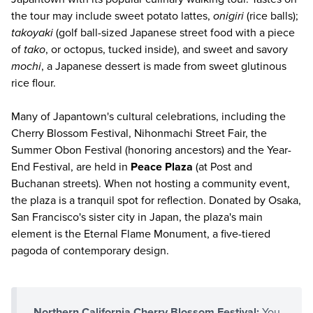
the tour may include sweet potato lattes,
onigiri
(rice balls);
takoyaki
(golf ball-sized Japanese street food with a piece
of
tako
, or octopus, tucked inside), and sweet and savory
mochi
, a Japanese dessert is made from sweet glutinous
rice flour.
Many of Japantown's cultural celebrations, including the
Cherry Blossom Festival, Nihonmachi Street Fair, the
Summer Obon Festival (honoring ancestors) and the Year-
End Festival, are held in
Peace Plaza
(at Post and
Buchanan streets). When not hosting a community event,
the plaza is a tranquil spot for reflection. Donated by Osaka,
San Francisco's sister city in Japan, the plaza's main
element is the Eternal Flame Monument, a five-tiered
pagoda of contemporary design.
Northern California Cherry Blossom Festival:
You