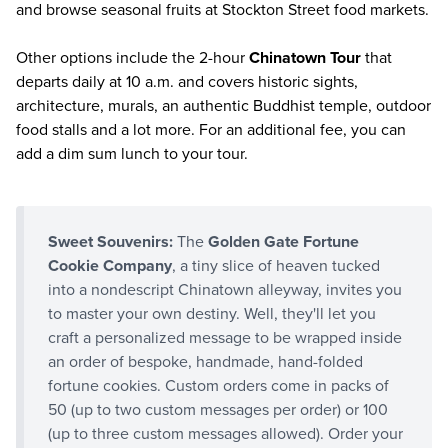
and browse seasonal fruits at Stockton Street food markets.
Other options include the 2-hour
Chinatown Tour
that
departs daily at 10 a.m. and covers historic sights,
architecture, murals, an authentic Buddhist temple, outdoor
food stalls and a lot more. For an additional fee, you can
add a dim sum lunch to your tour.
Sweet Souvenirs:
The
Golden Gate Fortune
Cookie Company
, a tiny slice of heaven tucked
into a nondescript Chinatown alleyway, invites you
to master your own destiny. Well, they'll let you
craft a personalized message to be wrapped inside
an order of bespoke, handmade, hand-folded
fortune cookies. Custom orders come in packs of
50 (up to two custom messages per order) or 100
(up to three custom messages allowed). Order your