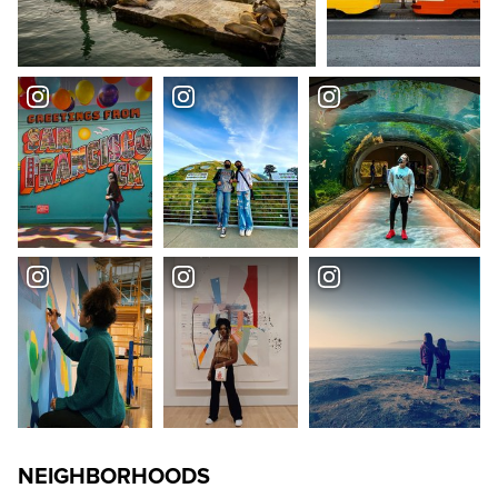
NEIGHBORHOODS