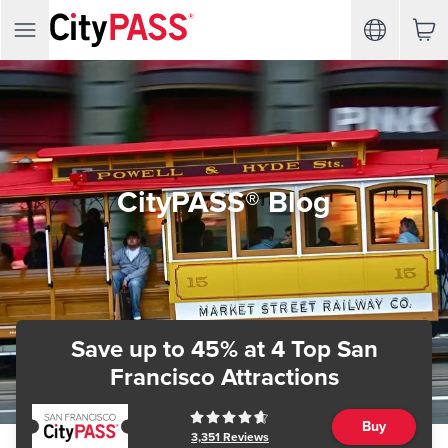
CityPASS® Blog
Save up to 45%
at 4 Top San
Francisco Attractions
Buy
3,351
Reviews