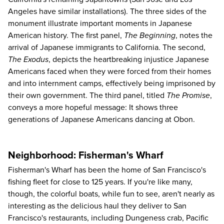
Angeles have similar installations). The three sides of the
monument illustrate important moments in Japanese
American history. The first panel,
The Beginning
, notes the
arrival of Japanese immigrants to California. The second,
The Exodus
, depicts the heartbreaking injustice Japanese
Americans faced when they were forced from their homes
and into internment camps, effectively being imprisoned by
their own government. The third panel, titled
The Promise
,
conveys a more hopeful message: It shows three
generations of Japanese Americans dancing at Obon.
Neighborhood: Fisherman's Wharf
Fisherman's Wharf has been the home of San Francisco's
fishing fleet for close to 125 years. If you're like many,
though, the colorful boats, while fun to see, aren't nearly as
interesting as the delicious haul they deliver to San
Francisco's restaurants, including Dungeness crab, Pacific