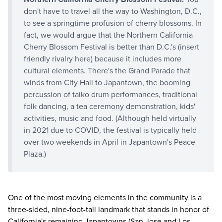
don't have to travel all the way to Washington, D.C.,
to see a springtime profusion of cherry blossoms. In
fact, we would argue that the Northern California
Cherry Blossom Festival is better than D.C.'s (insert
friendly rivalry here) because it includes more
cultural elements. There's the Grand Parade that
winds from City Hall to Japantown, the booming
percussion of taiko drum performances, traditional
folk dancing, a tea ceremony demonstration, kids'
activities, music and food. (Although held virtually
in 2021 due to COVID, the festival is typically held
over two weekends in April in Japantown's Peace
Plaza.)
One of the most moving elements in the community is a
three-sided, nine-foot-tall landmark that stands in honor of
California's remaining Japantowns (San Jose and Los