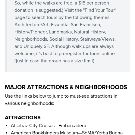
So, while the walks are free, a $15 per person
donation is suggested.) Visit the "
Find Your Tour
"
page to search tours by the following themes:
Architecture/Art, Essential San Francisco,
History/Pioneer, Landmarks, Natural History,
Neighborhoods, Social History, Stairways/Views,
and Uniquely SF. Although walk ups are always
welcome, it's best to preregister for tours online
(just in case the group has a size limit).
MAJOR ATTRACTIONS & NEIGHBORHOODS
Use the links below to jump to must-see attractions in
various neighborhoods:
ATTRACTIONS
Alcatraz City Cruises
—Embarcadero
American Bookbinders Museum
—SoMA/Yerba Buena