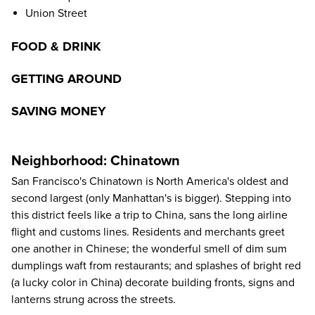
Union Street
FOOD & DRINK
GETTING AROUND
SAVING MONEY
Neighborhood: Chinatown
San Francisco's Chinatown is North America's oldest and
second largest (only Manhattan's is bigger). Stepping into
this district feels like a trip to China, sans the long airline
flight and customs lines. Residents and merchants greet
one another in Chinese; the wonderful smell of dim sum
dumplings waft from restaurants; and splashes of bright red
(a lucky color in China) decorate building fronts, signs and
lanterns strung across the streets.