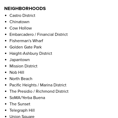
NEIGHBORHOODS
Castro District
Chinatown
Cow Hollow
Embarcadero / Financial District
Fisherman's Wharf
Golden Gate Park
Haight-Ashbury District
Japantown
Mission District
Nob Hill
North Beach
Pacific Heights / Marina District
The Presidio / Richmond District
SoMA/Yerba Buena
The Sunset
Telegraph Hill
Union Square