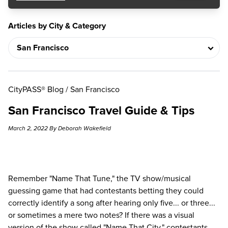
Articles by City & Category
CityPASS® Blog
/
San Francisco
San Francisco Travel Guide & Tips
March 2, 2022 By Deborah Wakefield
Remember "Name That Tune," the TV show/musical
guessing game that had contestants betting they could
correctly identify a song after hearing only five... or three...
or sometimes a mere two notes? If there was a visual
version of the show called "Name That City," contestants