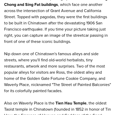
Chong and Sing Fat buildings
, which face one another
across the intersection of Grant Avenue and California
Street. Topped with pagodas, they were the first buildings
to be built in Chinatown after the devastating 1906 San
Francisco earthquake. If you time your picture taking just
right, you can capture an image of the streetcar passing in
front of one of these iconic buildings.
Nip down one of Chinatown's famous alleys and side
streets, where you'll find old-world herbalists, tiny
restaurants, artwork and more surprises. Two of the most
popular alleys for visitors are Ross, the oldest alley and
home of the Golden Gate Fortune Cookie Company, and
Waverly Place, nicknamed "The Street of Painted Balconies"
for its colorfully painted facades.
Also on Waverly Place is the
Tien Hau Temple
, the oldest
Taoist temple in Chinatown (founded in 1852 in honor of Tin