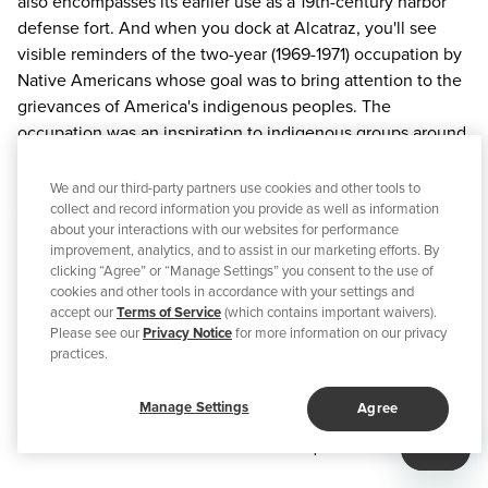
also encompasses its earlier use as a 19th-century harbor
defense fort. And when you dock at Alcatraz, you'll see
visible reminders of the two-year (1969-1971) occupation by
Native Americans whose goal was to bring attention to the
grievances of America's indigenous peoples. The
occupation was an inspiration to indigenous groups around
the world seeking additional rights and cultural respect.
We and our third-party partners use cookies and other tools to
Alcatraz City Cruises
collect and record information you provide as well as information
, the official concessioner to the
about your interactions with our websites for performance
National Park Service, offers a variety of tours. The Day Tour
improvement, analytics, and to assist in our marketing efforts. By
allows visitors to explore the Cellhouse, guided by an
clicking “Agree” or “Manage Settings” you consent to the use of
award-winning audio tour narrated by former inmates and
cookies and other tools in accordance with your settings and
accept our
Terms of Service
(which contains important waivers).
correctional officers, who tell stories detailing prison
Please see our
Privacy Notice
for more information on our privacy
operations and daring escape attempts. Then take more
practices.
time to roam the windswept island and learn about its
layered history through outdoor interpretive signs, a
Manage Settings
Agree
Discovery Guide island map, and exhibits. Park rangers are
stationed around the island to answer questions.