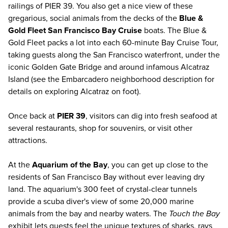
railings of PIER 39. You also get a nice view of these
gregarious, social animals from the decks of the
Blue &
Gold Fleet San Francisco Bay Cruise
boats. The Blue &
Gold Fleet packs a lot into each 60-minute Bay Cruise Tour,
taking guests along the San Francisco waterfront, under the
iconic Golden Gate Bridge and around infamous Alcatraz
Island (see the Embarcadero neighborhood description for
details on exploring Alcatraz on foot).
Once back at
PIER 39
, visitors can dig into fresh seafood at
several restaurants, shop for souvenirs, or visit other
attractions.
At the
Aquarium of the Bay
, you can get up close to the
residents of San Francisco Bay without ever leaving dry
land. The aquarium's 300 feet of crystal-clear tunnels
provide a scuba diver's view of some 20,000 marine
animals from the bay and nearby waters. The
Touch the Bay
exhibit lets guests feel the unique textures of sharks, rays