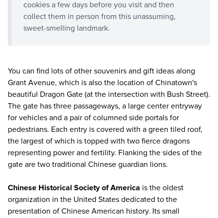
cookies a few days before you visit and then
collect them in person from this unassuming,
sweet-smelling landmark.
You can find lots of other souvenirs and gift ideas along
Grant Avenue, which is also the location of Chinatown's
beautiful Dragon Gate (at the intersection with Bush Street).
The gate has three passageways, a large center entryway
for vehicles and a pair of columned side portals for
pedestrians. Each entry is covered with a green tiled roof,
the largest of which is topped with two fierce dragons
representing power and fertility. Flanking the sides of the
gate are two traditional Chinese guardian lions.
Chinese Historical Society of America
is the oldest
organization in the United States dedicated to the
presentation of Chinese American history. Its small