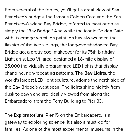
From several of the ferries, you'll get a great view of San
Francisco's bridges: the famous Golden Gate and the San
Francisco-Oakland Bay Bridge, referred to most often as
simply the "Bay Bridge." And while the iconic Golden Gate
with its orange vermilion paint job has always been the
flashier of the two siblings, the long-overshadowed Bay
Bridge got a pretty cool makeover for its 75th birthday.
Light artist Leo Villareal designed a 1.8-mile display of
25,000 individually programmed LED lights that display
changing, non-repeating patterns.
The Bay Lights
, the
world's largest LED light sculpture, adorns the north side of
the Bay Bridge's west span. The lights shine nightly from
dusk to dawn and are ideally viewed from along the
Embarcadero, from the Ferry Building to Pier 33.
The
Exploratorium
, Pier 15 on the Embarcadero, is a
gateway to exploring science. It's also a must-do for
families. As one of the most experimental museums in the