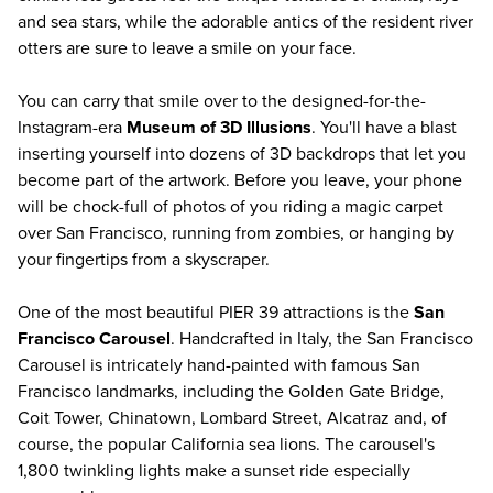
and sea stars, while the adorable antics of the resident river
otters are sure to leave a smile on your face.
You can carry that smile over to the designed-for-the-
Instagram-era
Museum of 3D Illusions
. You'll have a blast
inserting yourself into dozens of 3D backdrops that let you
become part of the artwork. Before you leave, your phone
will be chock-full of photos of you riding a magic carpet
over San Francisco, running from zombies, or hanging by
your fingertips from a skyscraper.
One of the most beautiful PIER 39 attractions is the
San
Francisco Carousel
. Handcrafted in Italy, the San Francisco
Carousel is intricately hand-painted with famous San
Francisco landmarks, including the Golden Gate Bridge,
Coit Tower, Chinatown, Lombard Street, Alcatraz and, of
course, the popular California sea lions. The carousel's
1,800 twinkling lights make a sunset ride especially