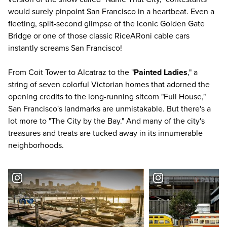
would surely pinpoint San Francisco in a heartbeat. Even a
fleeting, split-second glimpse of the iconic Golden Gate
Bridge or one of those classic RiceARoni cable cars
instantly screams San Francisco!
From Coit Tower to Alcatraz to the "
Painted Ladies
," a
string of seven colorful Victorian homes that adorned the
opening credits to the long-running sitcom "Full House,"
San Francisco's landmarks are unmistakable. But there's a
lot more to "The City by the Bay." And many of the city's
treasures and treats are tucked away in its innumerable
neighborhoods.