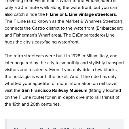
Traveling from Fisherman's Wharf to the Embarcadero is
only a 30-minute walk along the waterfront, but you can
also catch a ride the
F Line or E Line vintage streetcars
.
The F Line (also known as the Market & Wharves Streetcar)
connects the Castro district to the waterfront (Embarcadero
and Fisherman's Wharf area). The E (Embarcadero) Line
hugs the city's east-facing waterfront.
The retro streetcars were built in 1928 in Milan, Italy, and
later acquired by the city to smoothly and stylishly transport
visitors and residents. Even if you only ride a few blocks,
the nostalgia is worth the ticket. And if the ride has only
whetted your appetite for more information on rail travel,
visit the
San Francisco Railway Museum
(fittingly located
on the F Line route) for an in-depth dive into rail transit of
the 19th and 20th centuries.