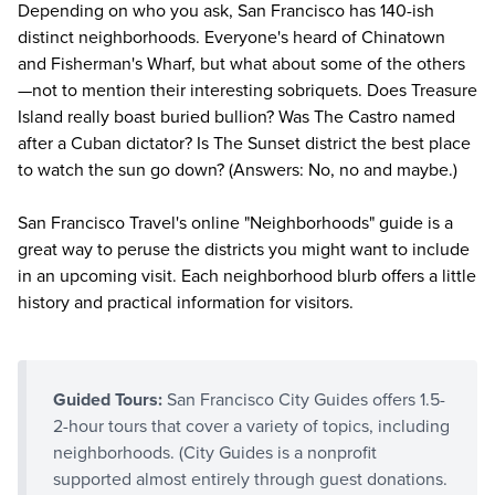
Depending on who you ask, San Francisco has 140-ish
distinct neighborhoods. Everyone's heard of Chinatown
and Fisherman's Wharf, but what about some of the others
—not to mention their interesting sobriquets. Does Treasure
Island really boast buried bullion? Was The Castro named
after a Cuban dictator? Is The Sunset district the best place
to watch the sun go down? (Answers: No, no and maybe.)
San Francisco Travel's online "
Neighborhoods
" guide is a
great way to peruse the districts you might want to include
in an upcoming visit. Each neighborhood blurb offers a little
history and practical information for visitors.
Guided Tours:
San Francisco City Guides offers 1.5-
2-hour tours that cover a variety of topics, including
neighborhoods. (City Guides is a nonprofit
supported almost entirely through guest donations.