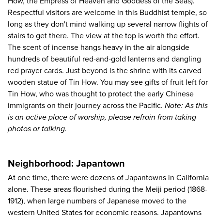
How, the Empress of Heaven and Goddess of the Seas).
Respectful visitors are welcome in this Buddhist temple, so
long as they don't mind walking up several narrow flights of
stairs to get there. The view at the top is worth the effort.
The scent of incense hangs heavy in the air alongside
hundreds of beautiful red-and-gold lanterns and dangling
red prayer cards. Just beyond is the shrine with its carved
wooden statue of Tin How. You may see gifts of fruit left for
Tin How, who was thought to protect the early Chinese
immigrants on their journey across the Pacific.
Note: As this
is an active place of worship, please refrain from taking
photos or talking.
Neighborhood: Japantown
At one time, there were dozens of Japantowns in California
alone. These areas flourished during the Meiji period (1868-
1912), when large numbers of Japanese moved to the
western United States for economic reasons. Japantowns