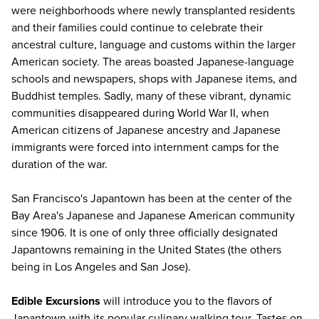
were neighborhoods where newly transplanted residents
and their families could continue to celebrate their
ancestral culture, language and customs within the larger
American society. The areas boasted Japanese-language
schools and newspapers, shops with Japanese items, and
Buddhist temples. Sadly, many of these vibrant, dynamic
communities disappeared during World War II, when
American citizens of Japanese ancestry and Japanese
immigrants were forced into internment camps for the
duration of the war.
San Francisco's Japantown has been at the center of the
Bay Area's Japanese and Japanese American community
since 1906. It is one of only three officially designated
Japantowns remaining in the United States (the others
being in Los Angeles and San Jose).
Edible Excursions
will introduce you to the flavors of
Japantown with its popular culinary walking tour. Tastes on