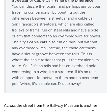
Streetcar or Cable Car? What's the Difference?
You can dazzle the locals—and perhaps annoy your
traveling companions—by pointing out the
differences between a streetcar and a cable car.
San Francisco's streetcars, which are also called
trolleys or trams, run on steel rails and have a pole
or arm that connects to an overhead wire for power.
The city's
cable cars
also run on rails, but without
any overhead wires. Instead, the cable car tracks
have a slot or groove between the rails. This is
where the cable resides that pulls the car along its
route. So, if it's on rails and has an overhead pole
connecting to a wire, it's a streetcar. If it's on rails
with an open slot between them and no overhead
pole/wires, it's a cable car. Dazzle away!
Across the street from the Railway Museum is another