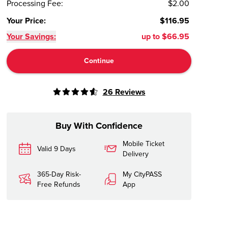
Processing Fee
:
$2.00
Your Price
:
$116.95
Your Savings:
up to
$66.95
Continue
26
Reviews
Buy With Confidence
Mobile Ticket
Valid 9 Days
Delivery
365-Day Risk-
My CityPASS
Free Refunds
App