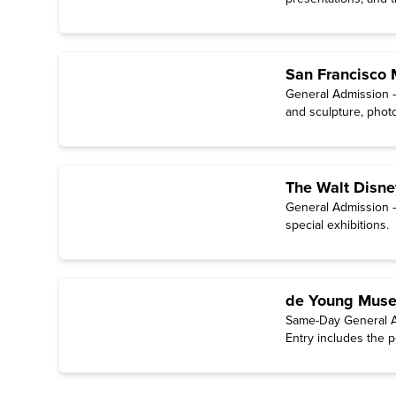
San Francisco
General Admission —
and sculpture, photo
The Walt Disn
General Admission —
special exhibitions.
de Young Muse
Same-Day General A
Entry includes the p