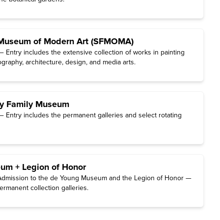
 Museum of Modern Art (SFMOMA)
 Entry includes the extensive collection of works in painting
graphy, architecture, design, and media arts.
ey Family Museum
 Entry includes the permanent galleries and select rotating
um + Legion of Honor
dmission to the de Young Museum and the Legion of Honor —
ermanent collection galleries.