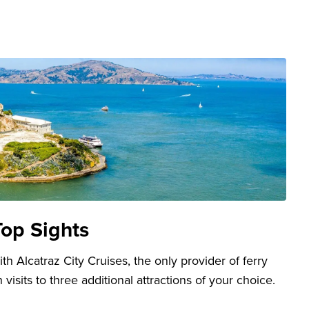
Top Sights
h Alcatraz City Cruises, the only provider of ferry
 visits to three additional attractions of your choice.