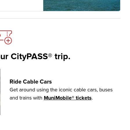
ur CityPASS® trip.
Ride Cable Cars
Get around using the iconic cable cars, buses
and trains with
MuniMobile® tickets
.