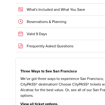
What's Included and What You Save
Reservations & Planning
Valid 9 Days
Frequently Asked Questions
Three Ways to See San Francisco
We’ve got three ways to experience San Francisco, o
CityPASS® destination! Choose CityPASS® tickets wi
Alcatraz for the best value. Or, see all of our San Fr
options.
View all ticket options.