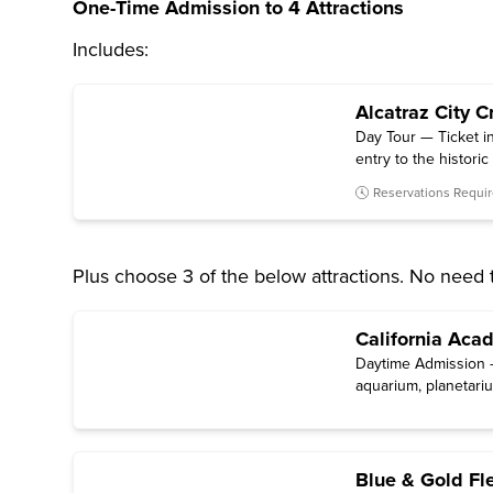
One-Time Admission to 4 Attractions
Includes:
Alcatraz City C
Day Tour — Ticket in
entry to the histori
Reservations Requi
Plus choose 3 of the below attractions. No need 
California Aca
Daytime Admission —
aquarium, planetariu
Blue & Gold Fl