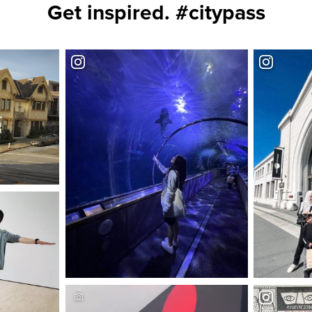
Get inspired. #citypass