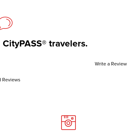
 CityPASS® travelers.
Write a Review
 Reviews