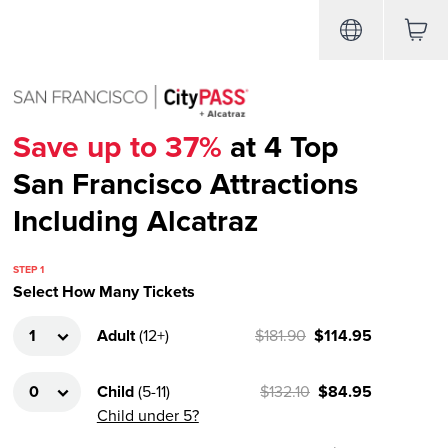
Save up to 37%
at 4 Top
San Francisco Attractions
Including Alcatraz
STEP 1
Select How Many Tickets
Adult
(
12+
)
$181.90
$114.95
Child
(
5-11
)
$132.10
$84.95
Child under 5?