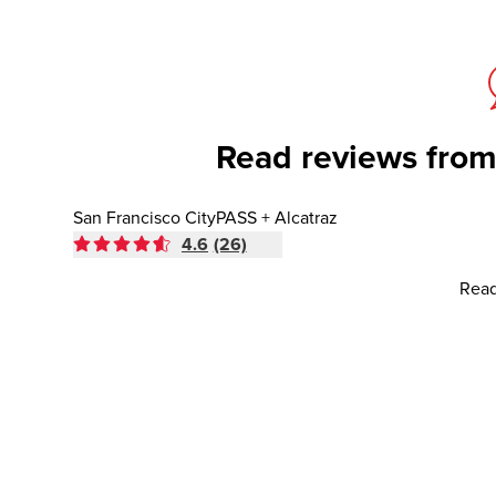
Read reviews from
San Francisco CityPASS + Alcatraz
4.6
(26)
Read