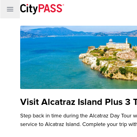
Visit Alcatraz Island Plus 3 
Step back in time during the Alcatraz Day Tour wit
service to Alcatraz Island. Complete your trip with