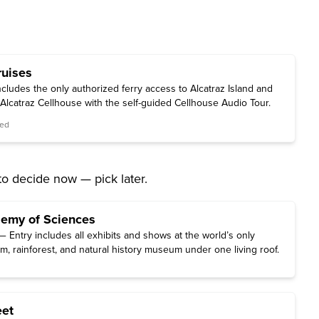
ruises
cludes the only authorized ferry access to Alcatraz Island and
c Alcatraz Cellhouse with the self-guided Cellhouse Audio Tour.
red
to decide now — pick later.
demy of Sciences
 Entry includes all exhibits and shows at the world’s only
m, rainforest, and natural history museum under one living roof.
eet