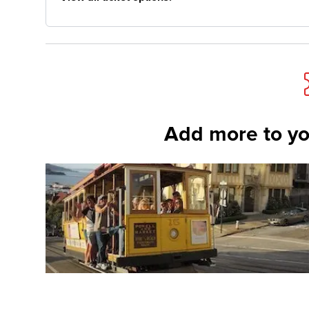
Add more to yo