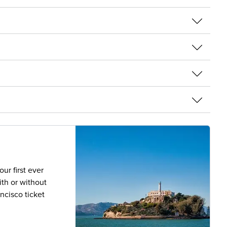
ur first ever
th or without
ancisco ticket