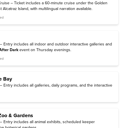
ruise – Ticket includes a 60-minute cruise under the Golden
Alcatraz Island, with multilingual narration available.
red
Entry includes all indoor and outdoor interactive galleries and
After Dark
event on Thursday evenings.
red
e Bay
Entry includes all galleries, daily programs, and the interactive
Zoo & Gardens
 Entry includes all animal exhibits, scheduled keeper
he botanical gardens.