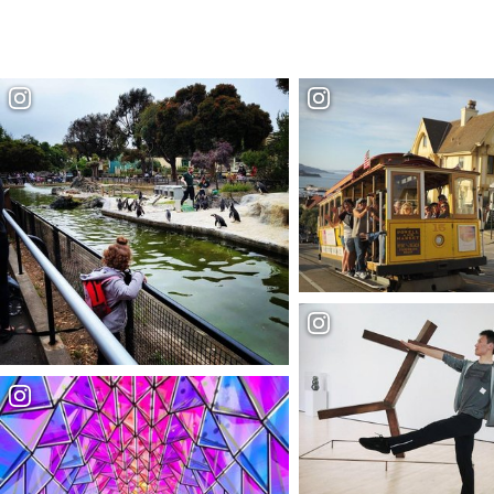
Buy your San Francisco