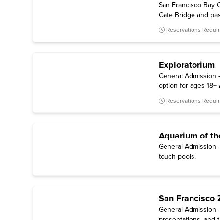
San Francisco Bay C
Gate Bridge and past 
Reservations Requi
Exploratorium
General Admission — 
option for ages 18+
Reservations Requi
Aquarium of th
General Admission — 
touch pools.
San Francisco 
General Admission —
presentations, and t