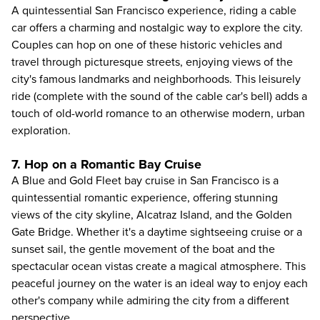
A quintessential San Francisco experience, riding a cable
car offers a charming and nostalgic way to explore the city.
Couples can hop on one of these historic vehicles and
travel through picturesque streets, enjoying views of the
city's famous landmarks and neighborhoods. This leisurely
ride (complete with the sound of the cable car's bell) adds a
touch of old-world romance to an otherwise modern, urban
exploration.
7. Hop on a Romantic Bay Cruise
A
Blue and Gold Fleet bay cruise in San Francisco
is a
quintessential romantic experience, offering stunning
views of the city skyline, Alcatraz Island, and the Golden
Gate Bridge. Whether it's a daytime sightseeing cruise or a
sunset sail, the gentle movement of the boat and the
spectacular ocean vistas create a magical atmosphere. This
peaceful journey on the water is an ideal way to enjoy each
other's company while admiring the city from a different
perspective.