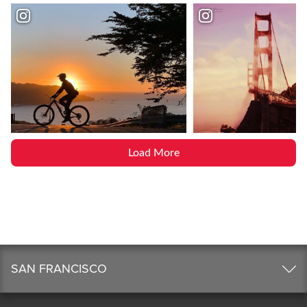
Load More
SAN FRANCISCO