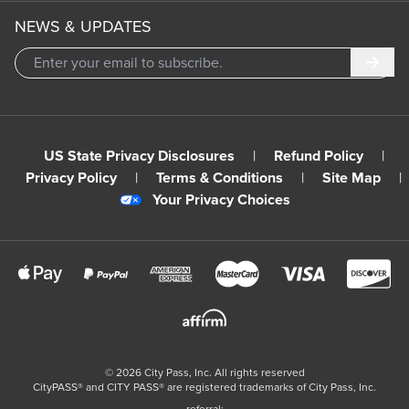
NEWS & UPDATES
Subm
US State Privacy Disclosures
|
Refund Policy
|
Privacy Policy
|
Terms & Conditions
|
Site Map
|
Your Privacy Choices
©
2026
City Pass, Inc.
All rights reserved
CityPASS®️ and CITY PASS®️ are registered trademarks of City Pass, Inc.