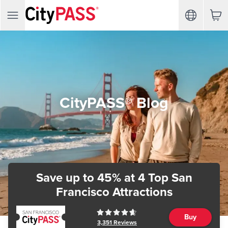
CityPASS® Blog
Save up to 45%
at 4 Top San
Francisco Attractions
Buy
3,351
Reviews