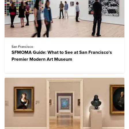
San Francisco
SFMOMA Guide: What to See at San Francisco's
Premier Modern Art Museum