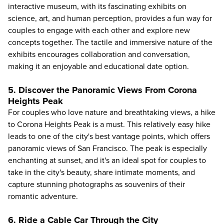
interactive museum, with its fascinating exhibits on
science, art, and human perception, provides a fun way for
couples to engage with each other and explore new
concepts together. The tactile and immersive nature of the
exhibits encourages collaboration and conversation,
making it an enjoyable and educational date option.
5. Discover the Panoramic Views From Corona
Heights Peak
For couples who love nature and breathtaking views, a hike
to Corona Heights Peak is a must. This relatively easy hike
leads to one of the city's best vantage points, which offers
panoramic views of San Francisco. The peak is especially
enchanting at sunset, and it's an ideal spot for couples to
take in the city's beauty, share intimate moments, and
capture stunning photographs as souvenirs of their
romantic adventure.
6. Ride a Cable Car Through the City