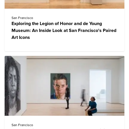
San Francisco
Exploring the Legion of Honor and de Young
Museum: An Inside Look at San Francisco's Paired
Art Icons
San Francisco