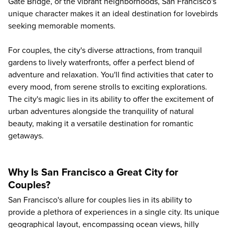
Gate Bridge, or the vibrant neighborhoods, San Francisco's
unique character makes it an ideal destination for lovebirds
seeking memorable moments.
For couples, the city's diverse attractions, from tranquil
gardens to lively waterfronts, offer a perfect blend of
adventure and relaxation. You'll find activities that cater to
every mood, from serene strolls to exciting explorations.
The city's magic lies in its ability to offer the excitement of
urban adventures alongside the tranquility of natural
beauty, making it a versatile destination for romantic
getaways.
Why Is San Francisco a Great City for
Couples?
San Francisco's allure for couples lies in its ability to
provide a plethora of experiences in a single city. Its unique
geographical layout, encompassing ocean views, hilly