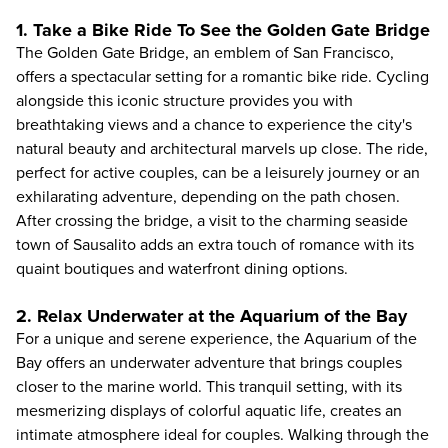
1. Take a Bike Ride To See the Golden Gate Bridge
The Golden Gate Bridge, an emblem of San Francisco,
offers a spectacular setting for a
romantic bike ride
. Cycling
alongside this iconic structure provides you with
breathtaking views and a chance to experience the city's
natural beauty and architectural marvels up close. The ride,
perfect for active couples, can be a leisurely journey or an
exhilarating adventure, depending on the path chosen.
After crossing the bridge, a visit to the charming seaside
town of Sausalito adds an extra touch of romance with its
quaint boutiques and waterfront dining options.
2. Relax Underwater at the Aquarium of the Bay
For a unique and serene experience, the
Aquarium of the
Bay
offers an underwater adventure that brings couples
closer to the marine world. This tranquil setting, with its
mesmerizing displays of colorful aquatic life, creates an
intimate atmosphere ideal for couples. Walking through the