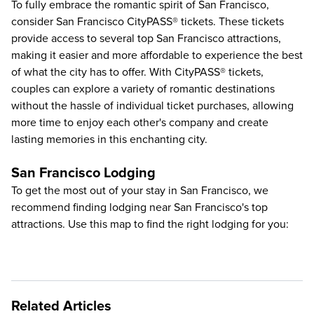
To fully embrace the romantic spirit of San Francisco,
consider San Francisco CityPASS® tickets. These tickets
provide access to several
top San Francisco attractions
,
making it easier and more affordable to experience the best
of what the city has to offer. With CityPASS® tickets,
couples can explore a variety of romantic destinations
without the hassle of individual ticket purchases, allowing
more time to enjoy each other's company and create
lasting memories in this enchanting city.
San Francisco Lodging
To get the most out of your stay in San Francisco, we
recommend finding lodging near San Francisco's top
attractions. Use this map to find the right lodging for you:
Related Articles