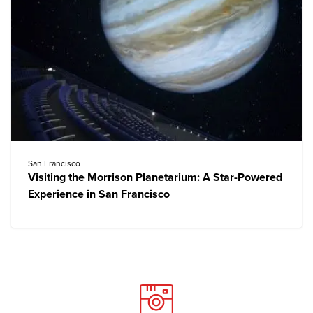
San Francisco
Visiting the Morrison Planetarium: A Star-Powered
Experience in San Francisco