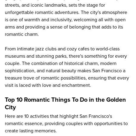
streets, and iconic landmarks, sets the stage for
unforgettable romantic adventures. The city's atmosphere
is one of warmth and inclusivity, welcoming all with open
arms and providing a sense of belonging that adds to its
romantic charm.
From intimate jazz clubs and cozy cafes to world-class
museums and stunning parks, there's something for every
couple. The combination of historical charm, modern
sophistication, and natural beauty makes San Francisco a
treasure trove of romantic possibilities, ensuring that every
visit is laced with love and enchantment.
Top 10 Romantic Things To Do in the Golden
City
Here are 10 activities that highlight San Francisco's
romantic essence, providing couples with opportunities to
create lasting memories.