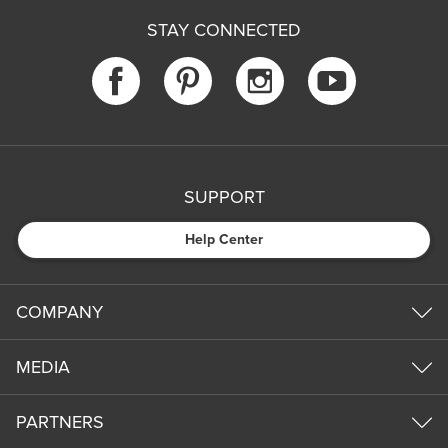
STAY CONNECTED
SUPPORT
Help Center
COMPANY
MEDIA
PARTNERS