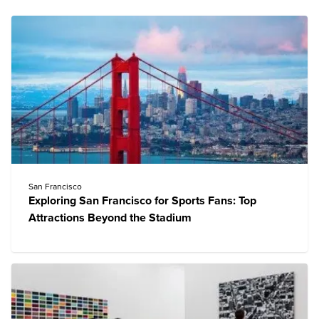
San Francisco
Exploring San Francisco for Sports Fans: Top
Attractions Beyond the Stadium