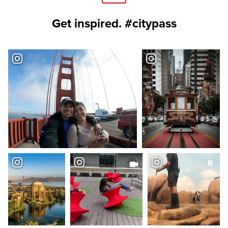
Get inspired. #citypass