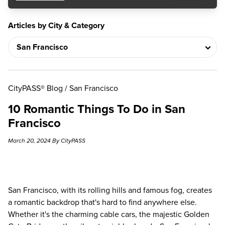
Articles by City & Category
CityPASS® Blog
/
San Francisco
10 Romantic Things To Do in San
Francisco
March 20, 2024 By CityPASS
San Francisco, with its rolling hills and famous fog, creates
a romantic backdrop that's hard to find anywhere else.
Whether it's the charming cable cars, the majestic Golden