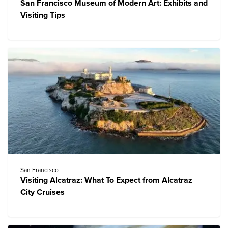
San Francisco Museum of Modern Art: Exhibits and
Visiting Tips
San Francisco
Visiting Alcatraz: What To Expect from Alcatraz
City Cruises