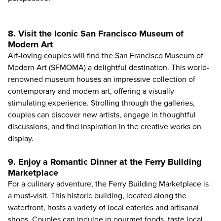
8. Visit the Iconic San Francisco Museum of
Modern Art
Art-loving couples will find the
San Francisco Museum of
Modern Art (SFMOMA)
a delightful destination. This world-
renowned museum houses an impressive collection of
contemporary and modern art, offering a visually
stimulating experience. Strolling through the galleries,
couples can discover new artists, engage in thoughtful
discussions, and find inspiration in the creative works on
display.
9. Enjoy a Romantic Dinner at the Ferry Building
Marketplace
For a culinary adventure, the Ferry Building Marketplace is
a must-visit. This historic building, located along the
waterfront, hosts a variety of local eateries and artisanal
shops. Couples can indulge in gourmet foods, taste local