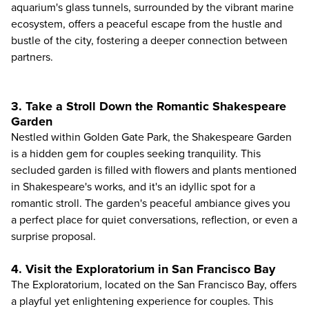
aquarium's glass tunnels, surrounded by the vibrant marine
ecosystem, offers a peaceful escape from the hustle and
bustle of the city, fostering a deeper connection between
partners.
3. Take a Stroll Down the Romantic Shakespeare
Garden
Nestled within Golden Gate Park, the Shakespeare Garden
is a hidden gem for couples seeking tranquility. This
secluded garden is filled with flowers and plants mentioned
in Shakespeare's works, and it's an idyllic spot for a
romantic stroll. The garden's peaceful ambiance gives you
a perfect place for quiet conversations, reflection, or even a
surprise proposal.
4. Visit the Exploratorium in San Francisco Bay
The
Exploratorium
, located on the San Francisco Bay, offers
a playful yet enlightening experience for couples. This