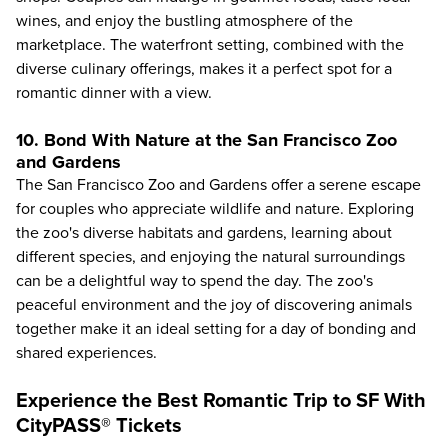
wines, and enjoy the bustling atmosphere of the
marketplace. The waterfront setting, combined with the
diverse culinary offerings, makes it a perfect spot for a
romantic dinner with a view.
10. Bond With Nature at the San Francisco Zoo
and Gardens
The
San Francisco Zoo and Gardens
offer a serene escape
for couples who appreciate wildlife and nature. Exploring
the zoo's diverse habitats and gardens, learning about
different species, and enjoying the natural surroundings
can be a delightful way to spend the day. The zoo's
peaceful environment and the joy of discovering animals
together make it an ideal setting for a day of bonding and
shared experiences.
Experience the Best Romantic Trip to SF With
CityPASS® Tickets