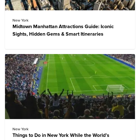
New York
Midtown Manhattan Attractions Guide: Iconic
Sights, Hidden Gems & Smart Itineraries
New York
Things to Do in New York While the World’s