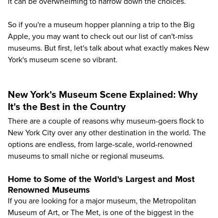
it can be overwhelming to narrow down the choices.
So if you're a museum hopper planning a trip to the Big
Apple, you may want to check out our list of can't-miss
museums. But first, let's talk about what exactly makes New
York's museum scene so vibrant.
New York's Museum Scene Explained: Why
It's the Best in the Country
There are a couple of reasons why museum-goers flock to
New York City over any other destination in the world. The
options are endless, from large-scale, world-renowned
museums to small niche or regional museums.
Home to Some of the World's Largest and Most
Renowned Museums
If you are looking for a major museum, the Metropolitan
Museum of Art, or The Met, is one of the biggest in the