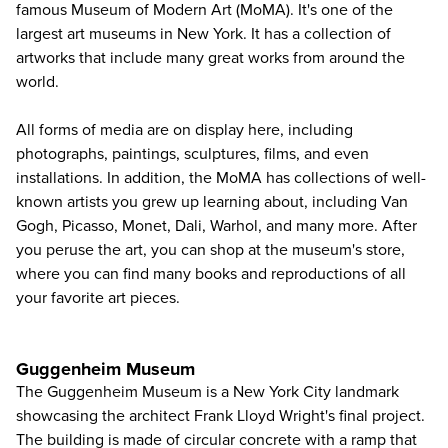
famous Museum of Modern Art (MoMA)
. It's one of the
largest art museums in New York. It has a collection of
artworks that include many great works from around the
world.
All forms of media are on display here, including
photographs, paintings, sculptures, films, and even
installations. In addition, the MoMA has collections of well-
known artists you grew up learning about, including Van
Gogh, Picasso, Monet, Dali, Warhol, and many more. After
you peruse the art, you can shop at the museum's store,
where you can find many books and reproductions of all
your favorite art pieces.
Guggenheim Museum
The
Guggenheim Museum
is a New York City landmark
showcasing the architect Frank Lloyd Wright's final project.
The building is made of circular concrete with a ramp that