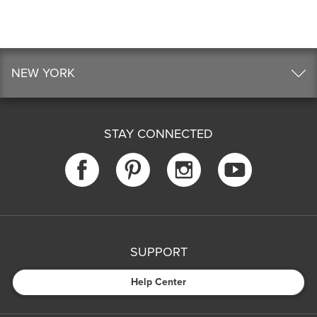
NEW YORK
STAY CONNECTED
SUPPORT
Help Center