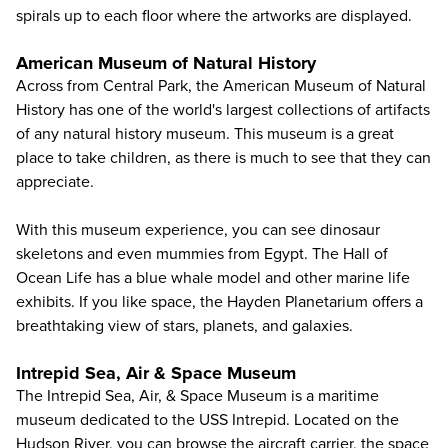
spirals up to each floor where the artworks are displayed.
American Museum of Natural History
Across from Central Park, the
American Museum of Natural
History
has one of the world's largest collections of artifacts
of any natural history museum. This museum is a great
place to take children, as there is much to see that they can
appreciate.
With this museum experience, you can see dinosaur
skeletons and even mummies from Egypt. The Hall of
Ocean Life has a blue whale model and other marine life
exhibits. If you like space, the Hayden Planetarium offers a
breathtaking view of stars, planets, and galaxies.
Intrepid Sea, Air & Space Museum
The
Intrepid Sea, Air, & Space Museum
is a maritime
museum dedicated to the USS Intrepid. Located on the
Hudson River, you can browse the aircraft carrier, the space