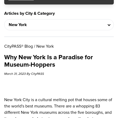
Articles by City & Category
CityPASS® Blog
/
New York
Why New York Is a Paradise for
Museum-Hoppers
March 31, 2023 By CityPASS
New York City is a cultural melting pot that houses some of
the world's best museums. There are a whopping 83
different
New York museums
across the five boroughs, and