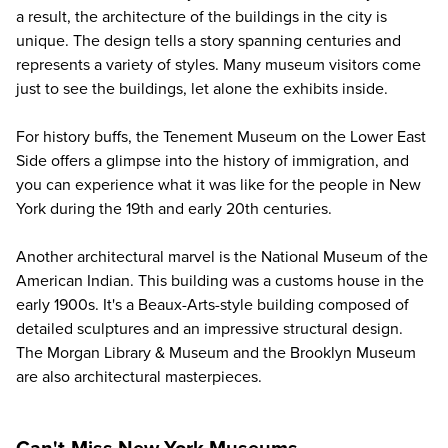
a result, the architecture of the buildings in the city is
unique. The design tells a story spanning centuries and
represents a variety of styles. Many museum visitors come
just to see the buildings, let alone the exhibits inside.
For history buffs, the Tenement Museum on the Lower East
Side offers a glimpse into the history of immigration, and
you can experience what it was like for the people in New
York during the 19th and early 20th centuries.
Another architectural marvel is the National Museum of the
American Indian. This building was a customs house in the
early 1900s. It's a Beaux-Arts-style building composed of
detailed sculptures and an impressive structural design.
The Morgan Library & Museum and the Brooklyn Museum
are also architectural masterpieces.