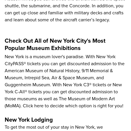
shuttle, the submarine, and the Concorde. In addition, you
can get up close and familiar with military decks and crafts
and learn about some of the aircraft carrier’s legacy.
Check Out All of New York City's Most
Popular Museum Exhibitions
New York is a museum lover's paradise. With
New York
CityPASS®
tickets you can get discounted admission to the
American Museum of Natural History
,
9/11 Memorial &
Museum
,
Intrepid Sea, Air & Space Museum
, and
Guggenheim Museum
. With
New York C3®
tickets or
New
York C-All®
tickets you can get discounted admission to
those museums as well as
The Museum of Modern Art
(MoMA)
.
Click here
to decide which option is right for you!
New York Lodging
To get the most out of your stay in New York, we