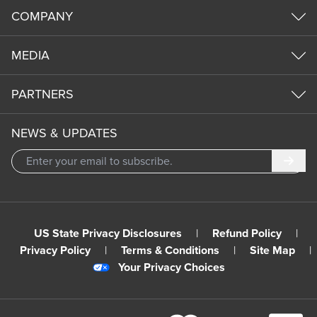
COMPANY
MEDIA
PARTNERS
NEWS & UPDATES
Subm
US State Privacy Disclosures
|
Refund Policy
|
Privacy Policy
|
Terms & Conditions
|
Site Map
|
Your Privacy Choices