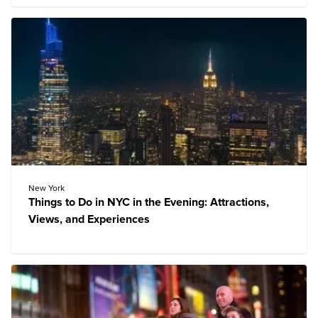
New York
Things to Do in NYC in the Evening: Attractions,
Views, and Experiences