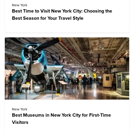
New York
Best Time to Visit New York City: Choosing the
Best Season for Your Travel Style
New York
Best Museums in New York City for First-Time
Visitors