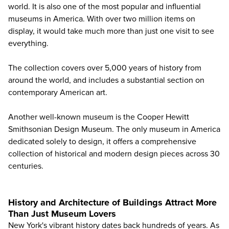
world. It is also one of the most popular and influential
museums in America. With over two million items on
display, it would take much more than just one visit to see
everything.
The collection covers over 5,000 years of history from
around the world, and includes a substantial section on
contemporary American art.
Another well-known museum is the Cooper Hewitt
Smithsonian Design Museum. The only museum in America
dedicated solely to design, it offers a comprehensive
collection of historical and modern design pieces across 30
centuries.
History and Architecture of Buildings Attract More
Than Just Museum Lovers
New York's vibrant history dates back hundreds of years. As