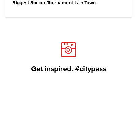
Biggest Soccer Tournament Is in Town
Get inspired. #citypass