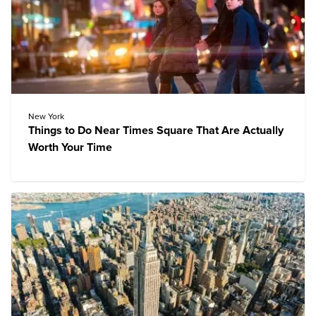
New York
Things to Do Near Times Square That Are Actually
Worth Your Time