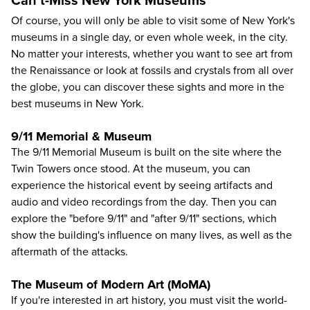
Can't-Miss New York Museums
Of course, you will only be able to visit some of New York's
museums in a single day, or even whole week, in the city.
No matter your interests, whether you want to see art from
the Renaissance or look at fossils and crystals from all over
the globe, you can discover these sights and more in the
best museums in New York.
9/11 Memorial & Museum
The 9/11 Memorial Museum
is built on the site where the
Twin Towers once stood. At the museum, you can
experience the historical event by seeing artifacts and
audio and video recordings from the day. Then you can
explore the "before 9/11" and "after 9/11" sections, which
show the building's influence on many lives, as well as the
aftermath of the attacks.
The Museum of Modern Art (MoMA)
If you're interested in art history, you must visit the
world-