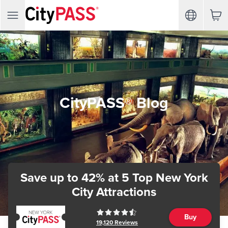
CityPASS® Blog
Save up to 42%
at 5 Top New York
City Attractions
Buy
19,120
Reviews