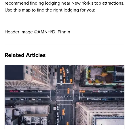
recommend finding lodging near New York's top attractions.
Use this map to find the right lodging for you:
Header Image ©AMNH/D. Finnin
Related Articles