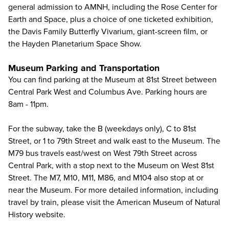
general admission to AMNH, including the Rose Center for
Earth and Space, plus a choice of one ticketed exhibition,
the Davis Family Butterfly Vivarium, giant-screen film, or
the Hayden Planetarium Space Show.
Museum Parking and Transportation
You can find parking at the Museum at 81st Street between
Central Park West and Columbus Ave. Parking hours are
8am - 11pm.
For the subway, take the B (weekdays only), C to 81st
Street, or 1 to 79th Street and walk east to the Museum. The
M79 bus travels east/west on West 79th Street across
Central Park, with a stop next to the Museum on West 81st
Street. The M7, M10, M11, M86, and M104 also stop at or
near the Museum. For more detailed information, including
travel by train, please visit the
American Museum of Natural
History website
.