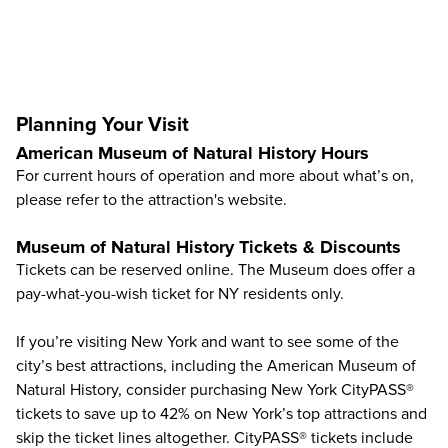
Planning Your Visit
American Museum of Natural History Hours
For current hours of operation and more about what’s on,
please refer to the
attraction's website
.
Museum of Natural History Tickets & Discounts
Tickets can be reserved online. The Museum does offer a
pay-what-you-wish ticket for NY residents only.
If you’re visiting New York and want to see some of the
city’s best attractions, including the American Museum of
Natural History, consider purchasing
New York CityPASS®
tickets to save up to
42%
on New York’s top attractions and
skip the ticket lines altogether. CityPASS® tickets include