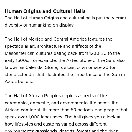
Human Origins and Cultural Halls
The Hall of Human Origins and cultural halls put the vibrant
diversity of humankind on display.
The Hall of Mexico and Central America features the
spectacular art, architecture and artifacts of the
Mesoamerican cultures dating back from 1200 BC to the
early 1500s. For example, the Aztec Stone of the Sun, also
known as Calendar Stone, is a cast of an ornate 20-ton
stone calendar that illustrates the importance of the Sun in
Aztec beliefs.
The Hall of African Peoples depicts aspects of the
ceremonial, domestic, and governmental life across the
African continent, its more than 50 nations, and people that
speak over 1,000 languages. The hall gives you a look at
how lifestyles and customs varied across different
environments: grasslands, deserts, forests and the river