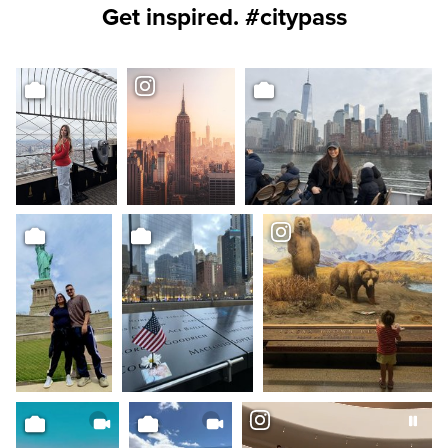
Get inspired. #citypass