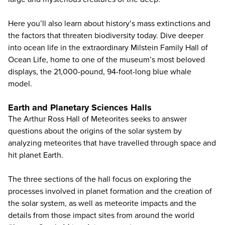
Here you’ll also learn about history’s mass extinctions and
the factors that threaten biodiversity today. Dive deeper
into ocean life in the extraordinary Milstein Family Hall of
Ocean Life, home to one of the museum’s most beloved
displays, the 21,000-pound, 94-foot-long blue whale
model.
Earth and Planetary Sciences Halls
The Arthur Ross Hall of Meteorites seeks to answer
questions about the origins of the solar system by
analyzing meteorites that have travelled through space and
hit planet Earth.
The three sections of the hall focus on exploring the
processes involved in planet formation and the creation of
the solar system, as well as meteorite impacts and the
details from those impact sites from around the world