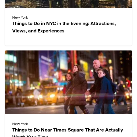
New York
Things to Do in NYC in the Evening: Attractions,
Views, and Experiences
New York
Things to Do Near Times Square That Are Actually