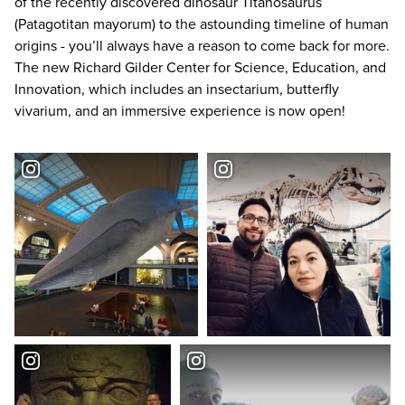
of the recently discovered dinosaur Titanosaurus
(Patagotitan mayorum) to the astounding timeline of human
origins - you’ll always have a reason to come back for more.
The new Richard Gilder Center for Science, Education, and
Innovation, which includes an insectarium, butterfly
vivarium, and an immersive experience is now open!