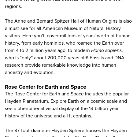
regions.
The Anne and Bernard Spitzer Hall of Human Origins is also
a must-see for all American Museum of Natural History
visitors. Here you’ll cover millions of years’ worth of human
history, from early hominids, who roamed the Earth over
from 4 to 2 million years ago, to modern
Homo sapiens
,
who is “only” about 200,000 years old! Fossils and DNA
research provide remarkable knowledge into human
ancestry and evolution.
Rose Center for Earth and Space
The Rose Center for Earth and Space includes the popular
Hayden Planetarium. Explore Earth on a cosmic scale and
see a phenomenal visual display of the 13-billion-year
history of the universe and all it contains.
The 87-foot-diameter Hayden Sphere houses the Hayden