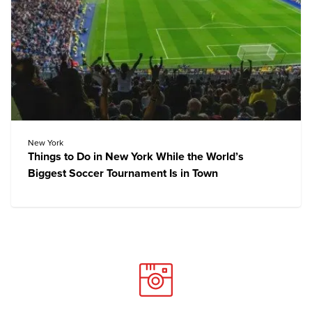
New York
Things to Do in New York While the World’s
Biggest Soccer Tournament Is in Town