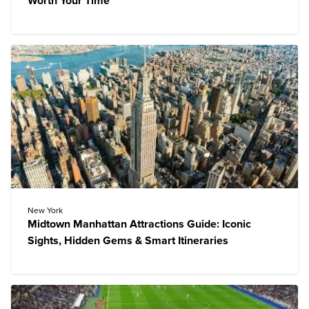
Worth Your Time
New York
Midtown Manhattan Attractions Guide: Iconic
Sights, Hidden Gems & Smart Itineraries