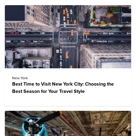
New York
Best Time to Visit New York City: Choosing the
Best Season for Your Travel Style