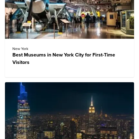
New York
Best Museums in New York City for First-Time
Visitors