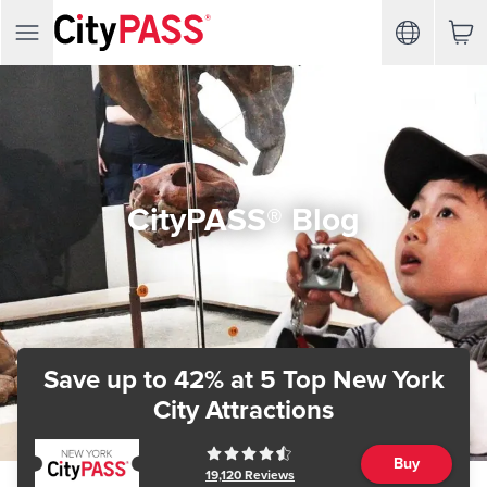
CityPASS® Blog
Save up to 42%
at 5 Top New York
City Attractions
Buy
19,120
Reviews