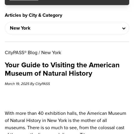
Articles by City & Category
CityPASS® Blog
/
New York
Your Guide to Visiting the American
Museum of Natural History
March 19, 2025 By CityPASS
With more than 40 exhibition halls, the
American Museum
of Natural History
in New York is the mother of all
museums. There is so much to see, from the colossal cast