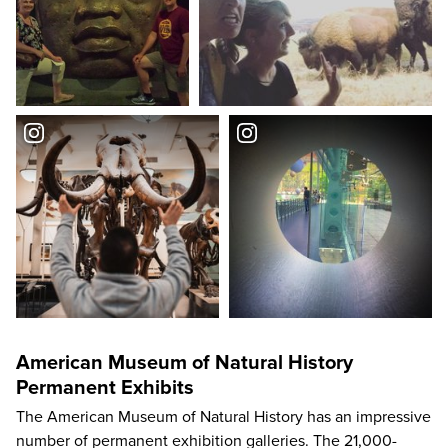
American Museum of Natural History
Permanent Exhibits
The American Museum of Natural History has an impressive
number of permanent exhibition galleries. The 21,000-