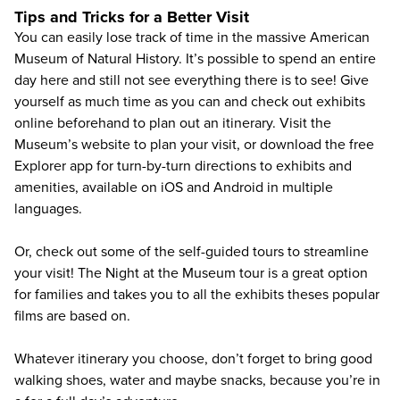
Tips and Tricks for a Better Visit
You can easily lose track of time in the massive American
Museum of Natural History. It’s possible to spend an entire
day here and still not see everything there is to see! Give
yourself as much time as you can and check out exhibits
online beforehand to plan out an itinerary. Visit the
Museum’s
website to plan your visit
, or download the
free
Explorer app
for turn-by-turn directions to exhibits and
amenities, available on iOS and Android in multiple
languages.
Or, check out some of the self-guided tours to streamline
your visit! The Night at the Museum tour is a great option
for families and takes you to all the exhibits theses popular
films are based on.
Whatever itinerary you choose, don’t forget to bring good
walking shoes, water and maybe snacks, because you’re in