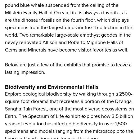
pound blue whale suspended from the ceiling of the
Milstein Family Hall of Ocean Life is always a favorite, as
are the dinosaur fossils on the fourth floor, which displays
specimens from the largest dinosaur fossil collection in the
world. Two remarkable large-scale amethyst geodes in the
newly renovated Allison and Roberto Mignone Halls of
Gems and Minerals have become visitor favorites as well.
Below are just a few of the exhibits that promise to leave a
lasting impression.
Biodiversity and Environmental Halls
Explore ecological biodiversity by walking through a 2500-
square-foot diorama that recreates a portion of the Dzanga-
Sangha Rain Forest, one of the most diverse ecosystems on
Earth. The Spectrum of Life exhibit explores how 3.5 billion
years of evolution has affected biodiversity in over 1,500
specimens and models ranging from the microscopic to the
large and mysterious creatures of the deep.