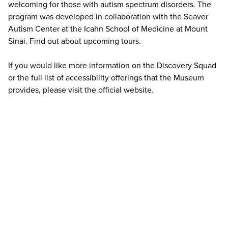
welcoming for those with autism spectrum disorders. The
program was developed in collaboration with the Seaver
Autism Center at the Icahn School of Medicine at Mount
Sinai. Find out about
upcoming tours
.
If you would like more information on the Discovery Squad
or the full list of accessibility offerings that the Museum
provides, please
visit the official website
.