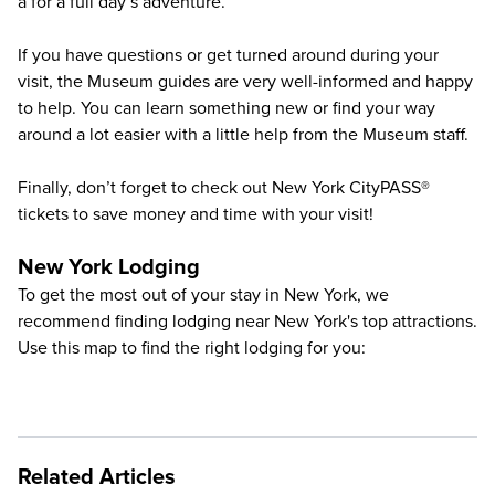
a for a full day’s adventure.
If you have questions or get turned around during your
visit, the Museum guides are very well-informed and happy
to help. You can learn something new or find your way
around a lot easier with a little help from the Museum staff.
Finally, don’t forget to check out
New York CityPASS®
tickets to save money and time with your visit!
New York Lodging
To get the most out of your stay in New York, we
recommend finding lodging near New York's top attractions.
Use this map to find the right lodging for you:
Related Articles