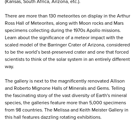
(Kansas, South Africa, Arizona, etc.).
There are more than 130 meteorites on display in the Arthur
Ross Hall of Meteorites, along with Moon rocks and Mars
specimens collecting during the 1970s Apollo missions.
Learn about the significance of a meteor impact with the
scaled model of the Barringer Crater of Arizona, considered
to be the world’s best-preserved crater and one that forced
scientists to think of the solar system in an entirely different
way.
The gallery is next to the magnificently renovated Allison
and Roberto Mignone Halls of Minerals and Gems. Telling
the fascinating story of the vast diversity of Earth's mineral
species, the galleries feature more than 5,000 specimens
from 98 countries. The Melissa and Keith Meister Gallery in
this hall features dazzling rotating exhibitions.