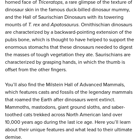
horned face of
Triceratops
, a rare glimpse of the texture of
dinosaur skin in the famous duck-billed dinosaur mummy,
and the Hall of Saurischian Dinosaurs with its towering
mounts of
T. rex
and
Apatosaurus
. Ornithischian dinosaurs
are characterized by a backward-pointing extension of the
pubis bone, which is thought to have helped to support the
enormous stomachs that these dinosaurs needed to digest
the masses of tough vegetation they ate. Saurischians are
characterized by grasping hands, in which the thumb is
offset from the other fingers.
You’ll also find the Milstein Hall of Advanced Mammals,
which features casts and fossils of the legendary mammals
that roamed the Earth after dinosaurs went extinct.
Mammoths, mastodons, giant ground sloths, and saber-
toothed cats trekked across North American land over
10,000 years ago during the last ice age. Here you’ll learn
about their unique features and what lead to their ultimate
demise.