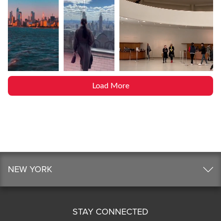
Load More
NEW YORK
STAY CONNECTED