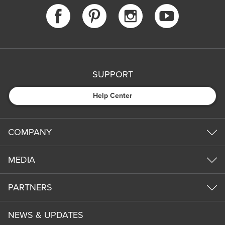
SUPPORT
Help Center
COMPANY
MEDIA
PARTNERS
NEWS & UPDATES