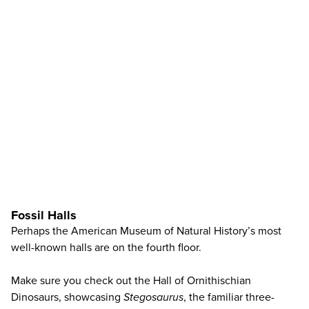
Fossil Halls
Perhaps the American Museum of Natural History’s most
well-known halls are on the fourth floor.
Make sure you check out the Hall of Ornithischian
Dinosaurs, showcasing
Stegosaurus
, the familiar three-