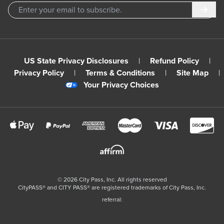
Subm
US State Privacy Disclosures
|
Refund Policy
|
Privacy Policy
|
Terms & Conditions
|
Site Map
|
Your Privacy Choices
©
2026
City Pass, Inc.
All rights reserved
CityPASS®️ and CITY PASS®️ are registered trademarks of City Pass, Inc.
referral: