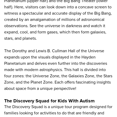
Planetarium (upper half) and the Big Bang Theater (lower
half). Here, visitors can look down into a concave screen to
witness a spectacular and accurate display of the Big Bang,
created by an amalgamation of millions of astronomical
observations. See the universe in darkness and watch it
expand, cool, and form gases, which then form galaxies,
stars, and planets.
The Dorothy and Lewis B. Cullman Hall of the Universe
expands upon the visuals displayed in the Hayden
Planetarium and delves even further into the discoveries
made with modern astrophysics. This hall is divided into
four zones: the Universe Zone, the Galaxies Zone, the Stars
Zone, and the Planet Zone. Each offers fascinating insights
about space from a unique perspective!
The Discovery Squad for Kids With Autism
The Discovery Squad is a unique tour program designed for
families looking for activities to do that are friendly and