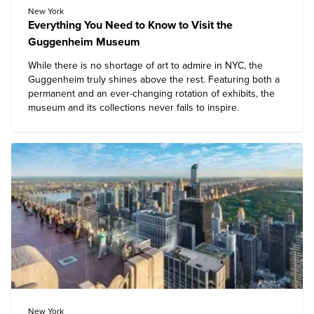
New York
Everything You Need to Know to Visit the
Guggenheim Museum
While there is no shortage of art to admire in NYC, the
Guggenheim
truly shines above the rest. Featuring both a
permanent and an ever-changing rotation of exhibits, the
museum and its collections never fails to inspire.
New York