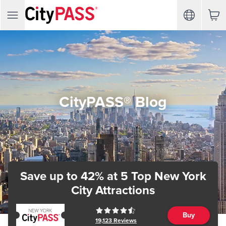
CityPASS® Blog
Save up to 42%
at 5 Top New York
City Attractions
Buy
19,123
Reviews