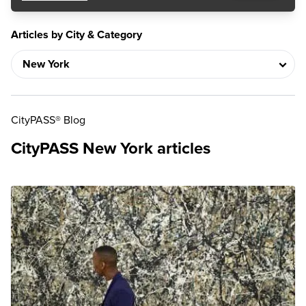
Articles by City & Category
CityPASS® Blog
CityPASS New York articles