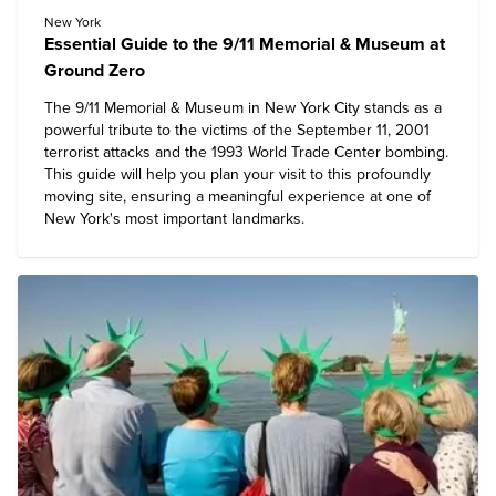
New York
Essential Guide to the 9/11 Memorial & Museum at
Ground Zero
The 9/11 Memorial & Museum in New York City stands as a
powerful tribute to the victims of the September 11, 2001
terrorist attacks and the 1993 World Trade Center bombing.
This guide will help you plan your visit to this profoundly
moving site, ensuring a meaningful experience at one of
New York's most important landmarks.