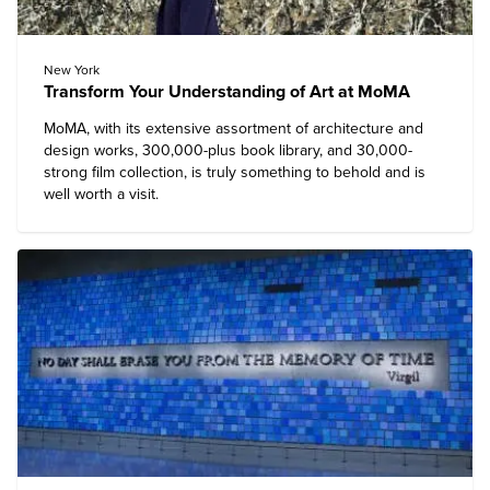
New York
Transform Your Understanding of Art at MoMA
MoMA
, with its extensive assortment of architecture and
design works, 300,000-plus book library, and 30,000-
strong film collection, is truly something to behold and is
well worth a visit.