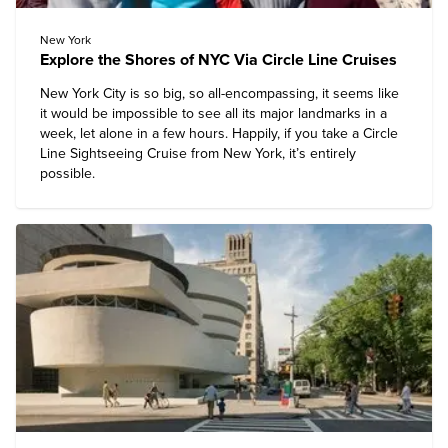
New York
Explore the Shores of NYC Via Circle Line Cruises
New York City is so big, so all-encompassing, it seems like
it would be impossible to see all its major landmarks in a
week, let alone in a few hours. Happily, if you take a
Circle
Line Sightseeing Cruise
from New York, it’s entirely
possible.