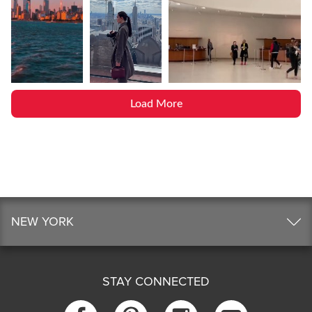
Load More
NEW YORK
STAY CONNECTED