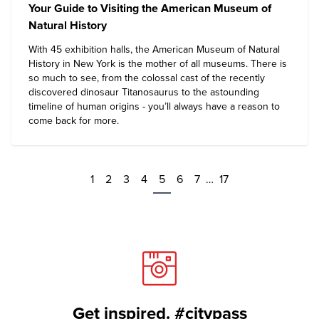
Your Guide to Visiting the American Museum of
Natural History
With 45 exhibition halls, the
American Museum of Natural
History
in New York is the mother of all museums. There is
so much to see, from the colossal cast of the recently
discovered dinosaur Titanosaurus to the astounding
timeline of human origins - you’ll always have a reason to
come back for more.
1
2
3
4
5
6
7
…
17
Get inspired. #citypass