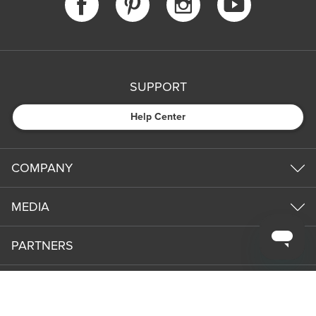
SUPPORT
Help Center
COMPANY
MEDIA
PARTNERS
NEWS & UPDATES
Subm