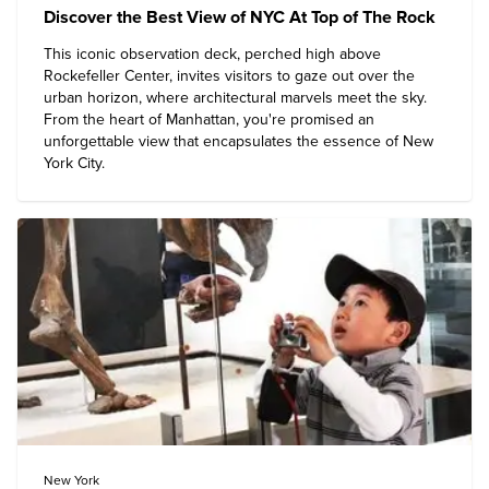
Discover the Best View of NYC At Top of The Rock
This iconic observation deck, perched high above
Rockefeller Center, invites visitors to gaze out over the
urban horizon, where architectural marvels meet the sky.
From the heart of Manhattan, you're promised an
unforgettable view that encapsulates the essence of
New
York City
.
New York