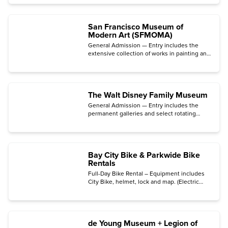
San Francisco Museum of
Modern Art (SFMOMA)
General Admission — Entry includes the
extensive collection of works in painting and
sculpture, photography, architecture, design,
and media arts.
The Walt Disney Family Museum
General Admission — Entry includes the
permanent galleries and select rotating
special exhibitions.
Bay City Bike & Parkwide Bike
Rentals
Full-Day Bike Rental – Equipment includes
City Bike, helmet, lock and map. (Electric
Bike upgrades, guided tour upgrades, and
ferry tickets are sold separately.)
de Young Museum + Legion of