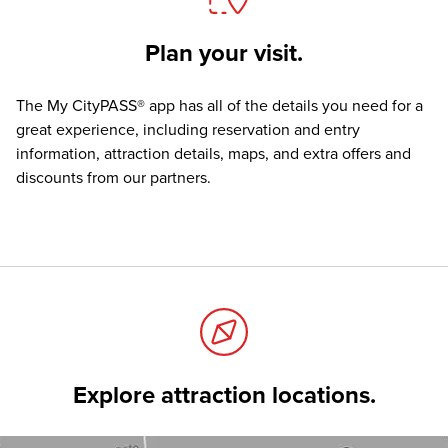
Plan your visit.
The
My CityPASS® app
has all of the details you need for a
great experience, including reservation and entry
information, attraction details, maps, and extra offers and
discounts from our partners.
Explore attraction locations.