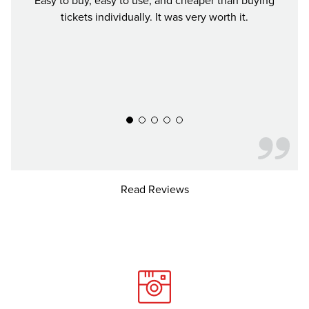
Easy to buy, easy to use, and cheaper than buying
We b
tickets individually. It was very worth it.
city w
all en
pri
Read Reviews