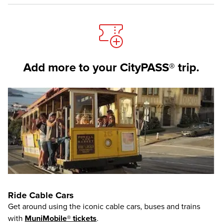
Add more to your CityPASS® trip.
Ride Cable Cars
Get around using the iconic cable cars, buses and trains
with
MuniMobile® tickets
.