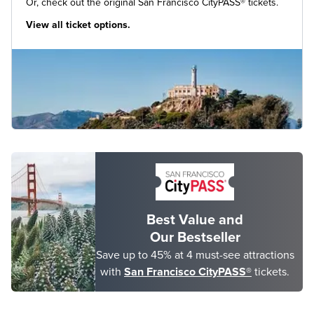
Or, check out the original San Francisco CityPASS® tickets.
View all ticket options.
Best Value and
Our Bestseller
Save up to 45% at 4 must-see attractions
with
San Francisco CityPASS®
tickets.