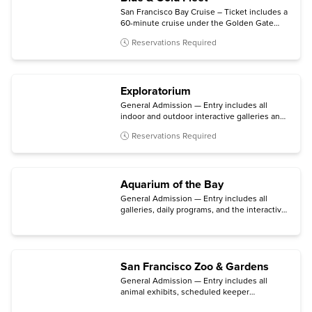
San Francisco Bay Cruise – Ticket includes a
60-minute cruise under the Golden Gate
Bridge and past Alcatraz Island, with
Reservations Required
multilingual narration available.
Exploratorium
General Admission — Entry includes all
indoor and outdoor interactive galleries and
option for ages 18+
After Dark
event on
Reservations Required
Thursday evenings.
Aquarium of the Bay
General Admission — Entry includes all
galleries, daily programs, and the interactive
touch pools.
San Francisco Zoo & Gardens
General Admission — Entry includes all
animal exhibits, scheduled keeper
presentations, and the botanical gardens.