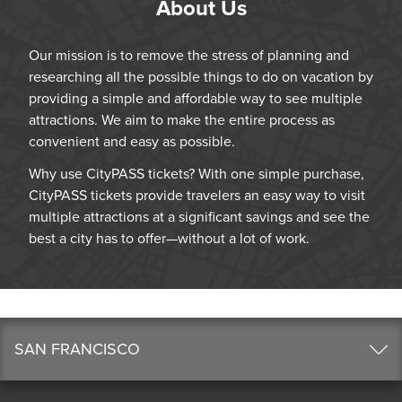
About Us
Our mission is to remove the stress of planning and
researching all the possible things to do on vacation by
providing a simple and affordable way to see multiple
attractions. We aim to make the entire process as
convenient and easy as possible.
Why use CityPASS tickets? With one simple purchase,
CityPASS tickets provide travelers an easy way to visit
multiple attractions at a significant savings and see the
best a city has to offer—without a lot of work.
SAN FRANCISCO