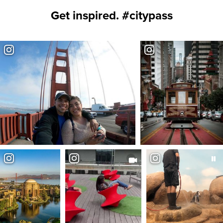
Get inspired. #citypass