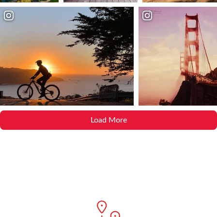
Load More