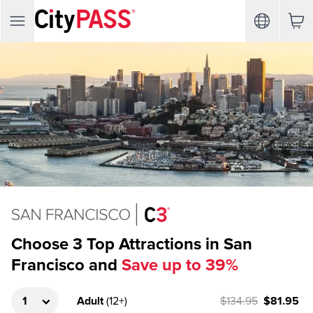
Choose 3 Top Attractions in San
Francisco and
Save up to 39%
Adult
(
12+
)
$134.95
$81.95