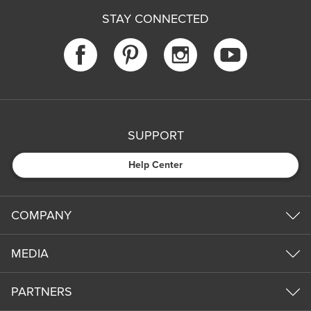
STAY CONNECTED
SUPPORT
Help Center
COMPANY
MEDIA
PARTNERS