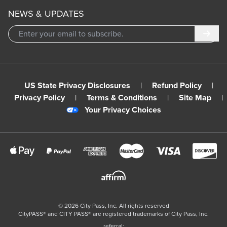
NEWS & UPDATES
Subm
US State Privacy Disclosures
|
Refund Policy
|
Privacy Policy
|
Terms & Conditions
|
Site Map
|
Your Privacy Choices
©
2026
City Pass, Inc.
All rights reserved
CityPASS®️ and CITY PASS®️ are registered trademarks of City Pass, Inc.
referral: