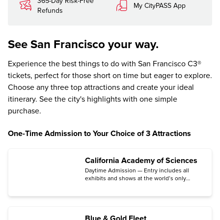
365-Day Risk-Free
My CityPASS App
Refunds
See San Francisco your way.
Experience the best things to do with San Francisco C3®
tickets, perfect for those short on time but eager to explore.
Choose any three top attractions and create your ideal
itinerary. See the city's highlights with one simple
purchase.
One-Time Admission to Your Choice of 3 Attractions
California Academy of Sciences
Daytime Admission — Entry includes all
exhibits and shows at the world’s only
aquarium, planetarium, rainforest, and
natural history museum under one living
roof.
Blue & Gold Fleet