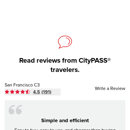
Read reviews from CityPASS®
travelers.
San Francisco C3
Write a Review
4.5
(191)
Simple and efficient
Awes