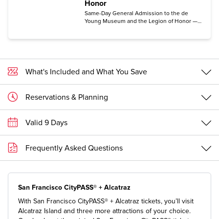
Honor
Same-Day General Admission to the de
Young Museum and the Legion of Honor —
Entry includes the permanent collection
galleries.
What's Included and What You Save
Reservations & Planning
Valid 9 Days
Frequently Asked Questions
San Francisco CityPASS® + Alcatraz
With San Francisco CityPASS® + Alcatraz tickets, you’ll visit
Alcatraz Island and three more attractions of your choice.