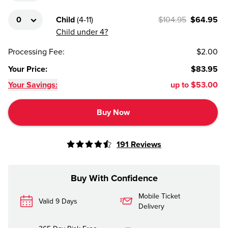
Child
(
4-11
)
$104.95
$64.95
Child under 4?
Processing Fee
:
$2.00
Your Price
:
$83.95
Your Savings:
up to
$53.00
Buy Now
191
Reviews
Buy With Confidence
Mobile Ticket
Valid 9 Days
Delivery