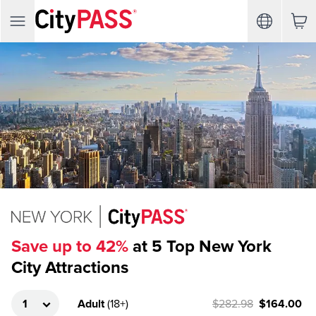
Save up to 42%
at 5 Top New York
City Attractions
Adult
(
18+
)
$282.98
$164.00