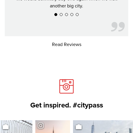
another big city.
Read Reviews
Get inspired. #citypass