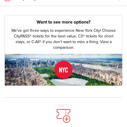
Want to see more options?
We've got three ways to experience New York City! Choose
CityPASS® tickets for the best value, C3® tickets for short
stays, or C-All® if you don't want to miss a thing.
View a
comparison.