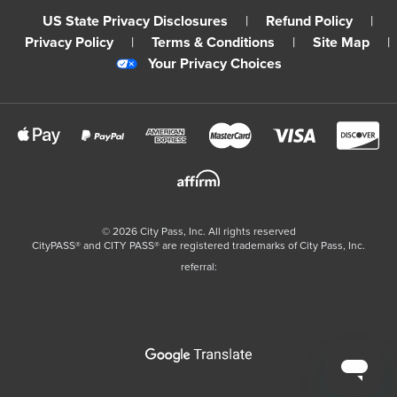
US State Privacy Disclosures
|
Refund Policy
|
Privacy Policy
|
Terms & Conditions
|
Site Map
|
Your Privacy Choices
©
2026
City Pass, Inc.
All rights reserved
CityPASS®️ and CITY PASS®️ are registered trademarks of City Pass, Inc.
referral: