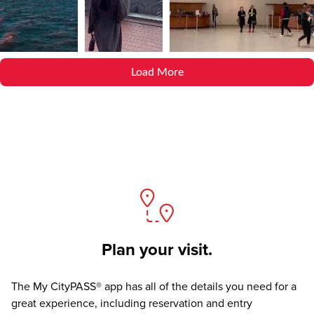
Load More
Plan your visit.
The
My CityPASS® app
has all of the details you need for a
great experience, including reservation and entry