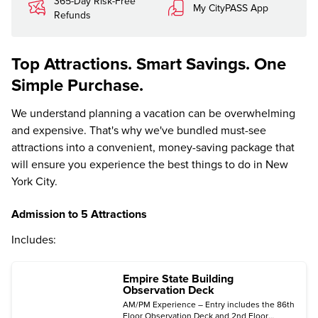
365-Day Risk-Free
My CityPASS App
Refunds
Top Attractions. Smart Savings. One
Simple Purchase.
We understand planning a vacation can be overwhelming
and expensive. That's why we've bundled must-see
attractions into a convenient, money-saving package that
will ensure you experience the best things to do in New
York City.
Admission to 5 Attractions
Includes:
Empire State Building
Observation Deck
AM/PM Experience – Entry includes the 86th
Floor Observation Deck and 2nd Floor