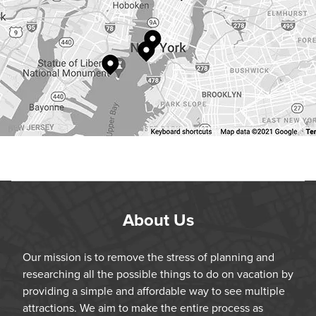
About Us
Our mission is to remove the stress of planning and
researching all the possible things to do on vacation by
providing a simple and affordable way to see multiple
attractions. We aim to make the entire process as