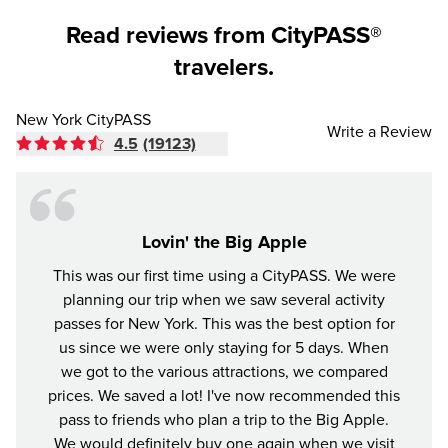
Read reviews from CityPASS®
travelers.
New York CityPASS
Write a Review
4.5
(19123)
Lovin' the Big Apple
This was our first time using a CityPASS. We were
A gr
planning our trip when we saw several activity
York
passes for New York. This was the best option for
enjoye
us since we were only staying for 5 days. When
impre
we got to the various attractions, we compared
prices. We saved a lot! I've now recommended this
pass to friends who plan a trip to the Big Apple.
We would definitely buy one again when we visit