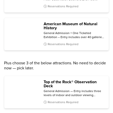
Museum, plus bonus same-night general
Reservations Required
admission.
American Museum of Natural
History
General Admission + One Ticketed
Exhibition – Entry includes over 40 galleries,
plus one of the following (subject to
Reservations Required
availability): Invisible Worlds immersive
experience, the Davis Family Butterfly
Vivarium, a giant-screen film, a ticketed
exhibition, or the Hayden Planetarium Space
Show.
Plus choose 3 of the below attractions. No need to decide
now — pick later.
Top of the Rock® Observation
Deck
General Admission — Entry includes three
levels of indoor and outdoor viewing
terraces, the Welcome Gallery, and access to
Reservations Required
The Weather Room Cafe & Bar.