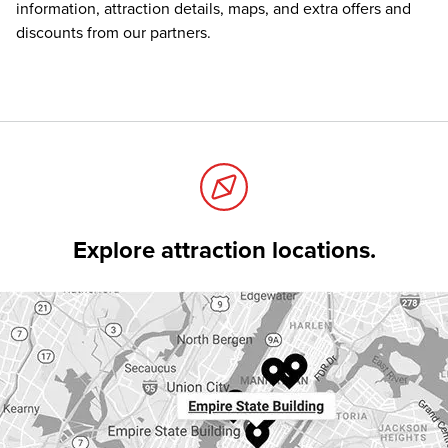
information, attraction details, maps, and extra offers and
discounts from our partners.
Explore attraction locations.