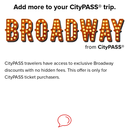
Add more to your CityPASS® trip.
CityPASS travelers have access to exclusive Broadway
discounts with no hidden fees. This offer is only for
CityPASS ticket purchasers.