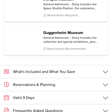
General Admission – Entry includes the
Space Shuttle Pavilion, the submarine
Growler, the immersive Kamikaze
Reservations Required
experience, and all temporary exhibitions.
Guggenheim Museum
General Admission – Entry includes the
collection and special exhibitions, plus
access to an architecture tour (Mon-Sat) and
Reservations Recommended
a free digital guide with content in multiple
languages (via personal mobile device).
What's Included and What You Save
Reservations & Planning
Valid 9 Days
Frequently Asked Questions