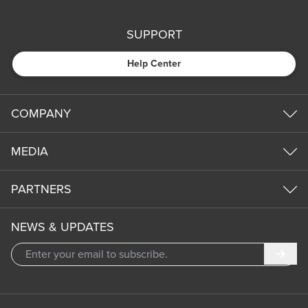
SUPPORT
Help Center
COMPANY
MEDIA
PARTNERS
NEWS & UPDATES
Subm