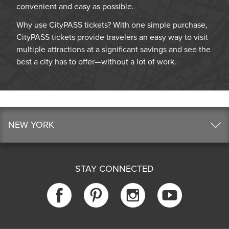
convenient and easy as possible.
Why use CityPASS tickets? With one simple purchase,
CityPASS tickets provide travelers an easy way to visit
multiple attractions at a significant savings and see the
best a city has to offer—without a lot of work.
NEW YORK
STAY CONNECTED