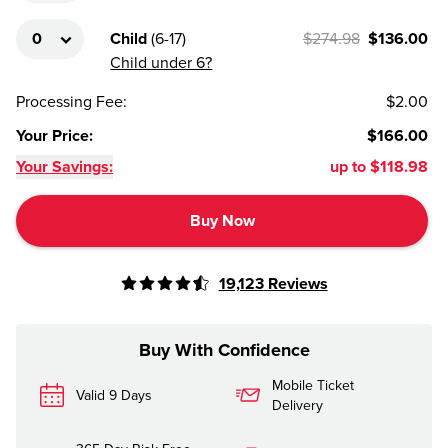
Child
(
6-17
)
$274.98
$136.00
Child under 6?
Processing Fee
:
$2.00
Your Price
:
$166.00
Your Savings:
up to
$118.98
Buy Now
19,123
Reviews
Buy With Confidence
Mobile Ticket
Valid 9 Days
Delivery