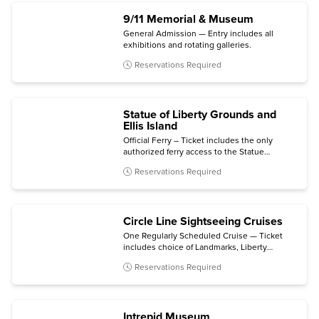
9/11 Memorial & Museum
General Admission — Entry includes all
exhibitions and rotating galleries.
Reservations Required
Statue of Liberty Grounds and
Ellis Island
Official Ferry – Ticket includes the only
authorized ferry access to the Statue
grounds (Crown and Pedestal not included)
Reservations Required
with self-guided audio tour and admission to
the Statue of Liberty Museum and Ellis Island
National Museum of Immigration.
Circle Line Sightseeing Cruises
One Regularly Scheduled Cruise — Ticket
includes choice of Landmarks, Liberty
Midtown, Liberty Super Express, Best of
Reservations Required
NYC, Harbor Lights, The Beast, The Beast
Downtown, or Statue at Sunset cruise.
Intrepid Museum