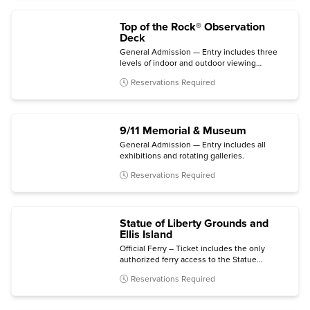
Top of the Rock® Observation
Deck
General Admission — Entry includes three
levels of indoor and outdoor viewing
terraces, the Welcome Gallery, and access to
Reservations Required
The Weather Room Cafe & Bar.
9/11 Memorial & Museum
General Admission — Entry includes all
exhibitions and rotating galleries.
Reservations Required
Statue of Liberty Grounds and
Ellis Island
Official Ferry – Ticket includes the only
authorized ferry access to the Statue
grounds (Crown and Pedestal not included)
Reservations Required
with self-guided audio tour and admission to
the Statue of Liberty Museum and Ellis Island
National Museum of Immigration.