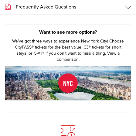
Frequently Asked Questions
Want to see more options?
We've got three ways to experience New York City! Choose
CityPASS® tickets for the best value, C3® tickets for short
stays, or C-All® if you don't want to miss a thing.
View a
comparison.