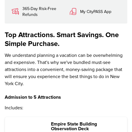
365-Day Risk-Free
My CityPASS App
Refunds
Top Attractions. Smart Savings. One
Simple Purchase.
We understand planning a vacation can be overwhelming
and expensive. That's why we've bundled must-see
attractions into a convenient, money-saving package that
will ensure you experience the best things to do in New
York City.
Admission to 5 Attractions
Includes:
Empire State Building
Observation Deck