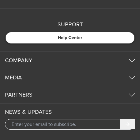
SUPPORT
Help Center
COMPANY
MEDIA
PARTNERS
NEWS & UPDATES
Subm