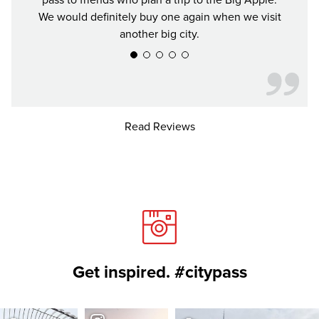
pass to friends who plan a trip to the Big Apple.
We would definitely buy one again when we visit
another big city.
Read Reviews
Get inspired. #citypass