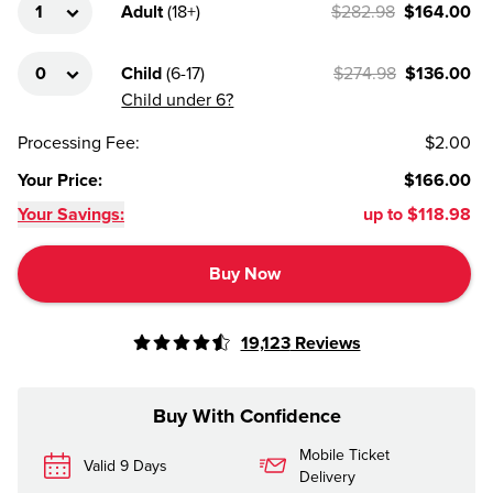
Adult
(
18+
)
$282.98
$164.00
Child
(
6-17
)
$274.98
$136.00
Child under 6?
Processing Fee
:
$2.00
Your Price
:
$166.00
Your Savings:
up to
$118.98
Buy Now
19,123
Reviews
Buy With Confidence
Mobile Ticket
Valid 9 Days
Delivery