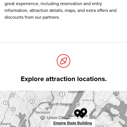
great experience, including reservation and entry
information, attraction details, maps, and extra offers and
discounts from our partners.
Explore attraction locations.