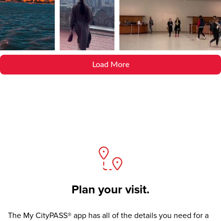
Load More
Plan your visit.
The
My CityPASS® app
has all of the details you need for a