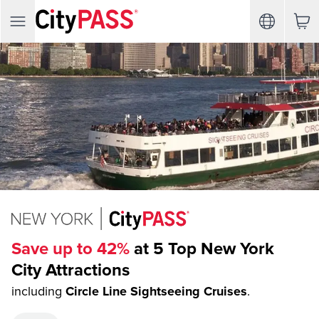
Save up to 42%
at 5 Top New York
City Attractions
including
Circle Line Sightseeing Cruises
.