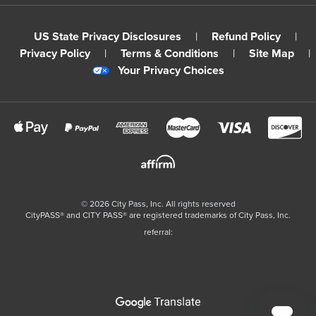
US State Privacy Disclosures
|
Refund Policy
|
Privacy Policy
|
Terms & Conditions
|
Site Map
|
Your Privacy Choices
©
2026
City Pass, Inc.
All rights reserved
CityPASS®️ and CITY PASS®️ are registered trademarks of City Pass, Inc.
referral: