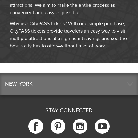
attractions. We aim to make the entire process as
convenient and easy as possible.
Why use CityPASS tickets? With one simple purchase,
CityPASS tickets provide travelers an easy way to visit
multiple attractions at a significant savings and see the
best a city has to offer—without a lot of work.
NEW YORK
STAY CONNECTED