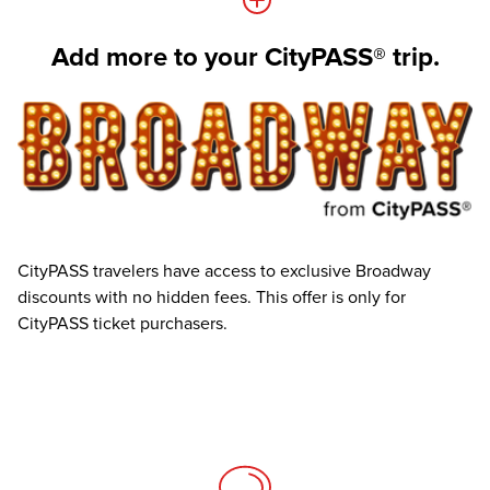
Add more to your CityPASS® trip.
CityPASS travelers have access to exclusive Broadway
discounts with no hidden fees. This offer is only for
CityPASS ticket purchasers.