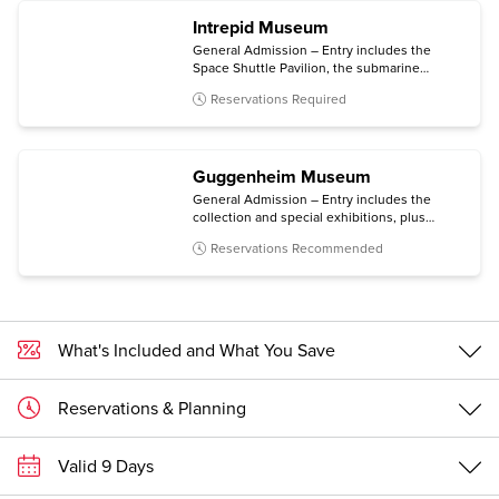
Intrepid Museum
General Admission – Entry includes the
Space Shuttle Pavilion, the submarine
Growler, the immersive Kamikaze
Reservations Required
experience, and all temporary exhibitions.
Guggenheim Museum
General Admission – Entry includes the
collection and special exhibitions, plus
access to an architecture tour (Mon-Sat) and
Reservations Recommended
a free digital guide with content in multiple
languages (via personal mobile device).
What's Included and What You Save
Reservations & Planning
Valid 9 Days