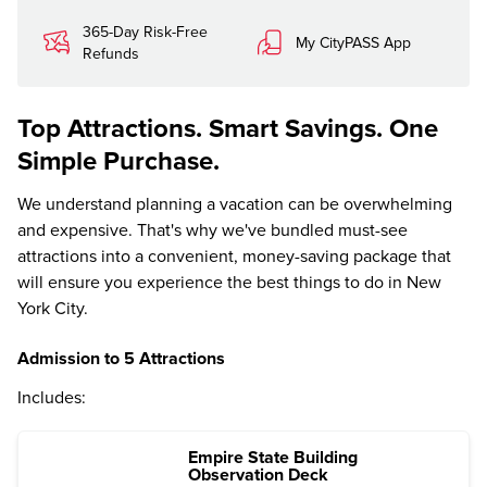
365-Day Risk-Free
My CityPASS App
Refunds
Top Attractions. Smart Savings. One
Simple Purchase.
We understand planning a vacation can be overwhelming
and expensive. That's why we've bundled must-see
attractions into a convenient, money-saving package that
will ensure you experience the best things to do in New
York City.
Admission to 5 Attractions
Includes:
Empire State Building
Observation Deck