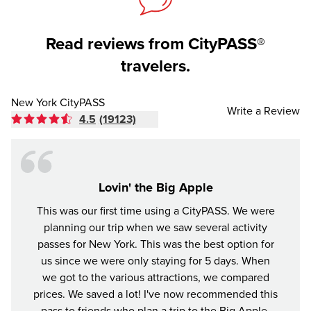
Read reviews from CityPASS®
travelers.
New York CityPASS
Write a Review
4.5
(19123)
Lovin' the Big Apple
This was our first time using a CityPASS. We were
A gr
planning our trip when we saw several activity
York
passes for New York. This was the best option for
enjoye
us since we were only staying for 5 days. When
impre
we got to the various attractions, we compared
prices. We saved a lot! I've now recommended this