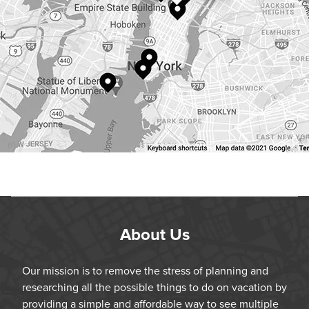
About Us
Our mission is to remove the stress of planning and
researching all the possible things to do on vacation by
providing a simple and affordable way to see multiple