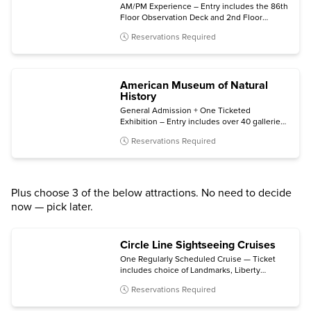
AM/PM Experience – Entry includes the 86th
Floor Observation Deck and 2nd Floor
Museum, plus bonus same-night general
Reservations Required
admission.
American Museum of Natural
History
General Admission + One Ticketed
Exhibition – Entry includes over 40 galleries,
plus one of the following (subject to
Reservations Required
availability): Invisible Worlds immersive
experience, the Davis Family Butterfly
Vivarium, a giant-screen film, a ticketed
exhibition, or the Hayden Planetarium Space
Show.
Plus choose 3 of the below attractions. No need to decide
now — pick later.
Circle Line Sightseeing Cruises
One Regularly Scheduled Cruise — Ticket
includes choice of Landmarks, Liberty
Midtown, Liberty Super Express, Best of
Reservations Required
NYC, Harbor Lights, The Beast, The Beast
Downtown, or Statue at Sunset cruise.