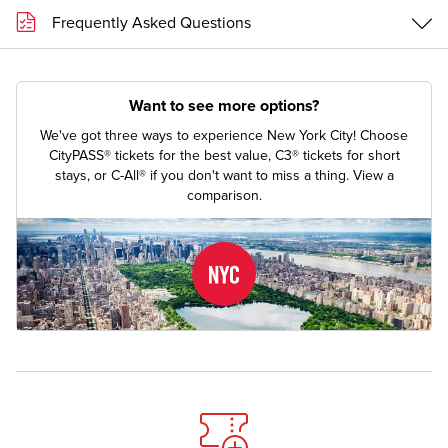
Frequently Asked Questions
Want to see more options?
We've got three ways to experience New York City! Choose
CityPASS® tickets for the best value, C3® tickets for short
stays, or C-All® if you don't want to miss a thing.
View a
comparison.