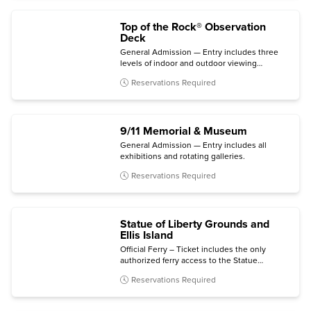
Top of the Rock® Observation
Deck
General Admission — Entry includes three
levels of indoor and outdoor viewing
terraces, the Welcome Gallery, and access to
Reservations Required
The Weather Room Cafe & Bar.
9/11 Memorial & Museum
General Admission — Entry includes all
exhibitions and rotating galleries.
Reservations Required
Statue of Liberty Grounds and
Ellis Island
Official Ferry – Ticket includes the only
authorized ferry access to the Statue
grounds (Crown and Pedestal not included)
Reservations Required
with self-guided audio tour and admission to
the Statue of Liberty Museum and Ellis Island
National Museum of Immigration.