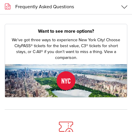
Frequently Asked Questions
Want to see more options?
We've got three ways to experience New York City! Choose
CityPASS® tickets for the best value, C3® tickets for short
stays, or C-All® if you don't want to miss a thing.
View a
comparison.