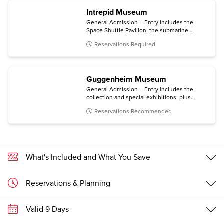
Intrepid Museum
General Admission – Entry includes the
Space Shuttle Pavilion, the submarine
Growler, the immersive Kamikaze
Reservations Required
experience, and all temporary exhibitions.
Guggenheim Museum
General Admission – Entry includes the
collection and special exhibitions, plus
access to an architecture tour (Mon-Sat) and
Reservations Recommended
a free digital guide with content in multiple
languages (via personal mobile device).
What's Included and What You Save
Reservations & Planning
Valid 9 Days