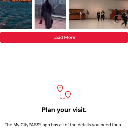
Load More
Plan your visit.
The
My CityPASS® app
has all of the details you need for a