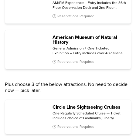
AM/PM Experience – Entry includes the 86th
Floor Observation Deck and 2nd Floor
Museum, plus bonus same-night general
Reservations Required
admission.
American Museum of Natural
History
General Admission + One Ticketed
Exhibition – Entry includes over 40 galleries,
plus one of the following (subject to
Reservations Required
availability): Invisible Worlds immersive
experience, the Davis Family Butterfly
Vivarium, a giant-screen film, a ticketed
exhibition, or the Hayden Planetarium Space
Show.
Plus choose 3 of the below attractions. No need to decide
now — pick later.
Circle Line Sightseeing Cruises
One Regularly Scheduled Cruise — Ticket
includes choice of Landmarks, Liberty
Midtown, Liberty Super Express, Best of
Reservations Required
NYC, Harbor Lights, The Beast, The Beast
Downtown, or Statue at Sunset cruise.