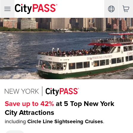
Save up to 42%
at 5 Top New York
City Attractions
including
Circle Line Sightseeing Cruises
.