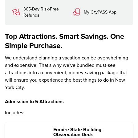
365-Day Risk-Free
My CityPASS App
Refunds
Top Attractions. Smart Savings. One
Simple Purchase.
We understand planning a vacation can be overwhelming
and expensive. That's why we've bundled must-see
attractions into a convenient, money-saving package that
will ensure you experience the best things to do in New
York City.
Admission to 5 Attractions
Includes:
Empire State Building
Observation Deck