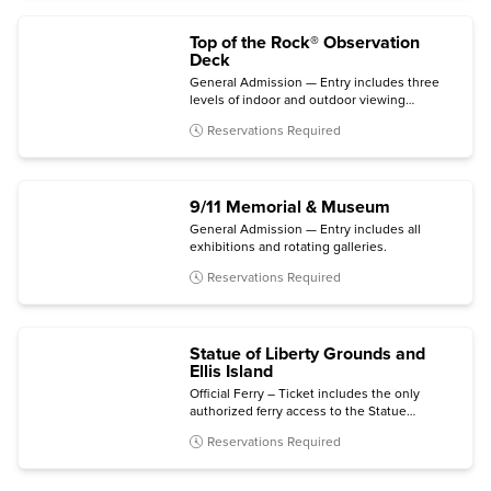
Top of the Rock® Observation
Deck
General Admission — Entry includes three
levels of indoor and outdoor viewing
terraces, the Welcome Gallery, and access to
Reservations Required
The Weather Room Cafe & Bar.
9/11 Memorial & Museum
General Admission — Entry includes all
exhibitions and rotating galleries.
Reservations Required
Statue of Liberty Grounds and
Ellis Island
Official Ferry – Ticket includes the only
authorized ferry access to the Statue
grounds (Crown and Pedestal not included)
Reservations Required
with self-guided audio tour and admission to
the Statue of Liberty Museum and Ellis Island
National Museum of Immigration.