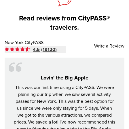
Read reviews from CityPASS®
travelers.
New York CityPASS
Write a Review
4.5
(19120)
Lovin' the Big Apple
This was our first time using a CityPASS. We were
A gr
planning our trip when we saw several activity
York
passes for New York. This was the best option for
enjoye
us since we were only staying for 5 days. When
impre
we got to the various attractions, we compared
prices. We saved a lot! I've now recommended this