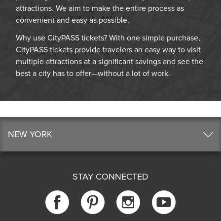
attractions. We aim to make the entire process as
convenient and easy as possible.
Why use CityPASS tickets? With one simple purchase,
CityPASS tickets provide travelers an easy way to visit
multiple attractions at a significant savings and see the
best a city has to offer—without a lot of work.
NEW YORK
STAY CONNECTED