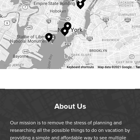
About Us
Our mission is to remove the stress of planning and
researching all the possible things to do on vacation by
providing a simple and affordable way to see multiple