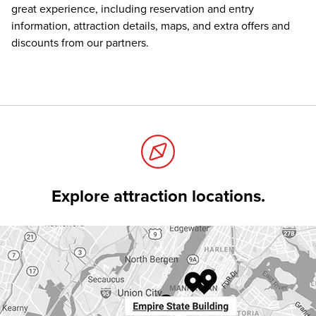
great experience, including reservation and entry
information, attraction details, maps, and extra offers and
discounts from our partners.
Explore attraction locations.