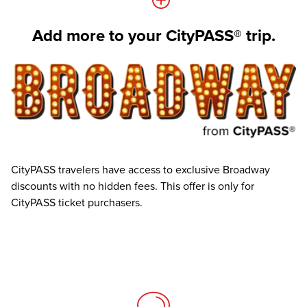
Add more to your CityPASS® trip.
CityPASS travelers have access to exclusive Broadway
discounts with no hidden fees. This offer is only for
CityPASS ticket purchasers.