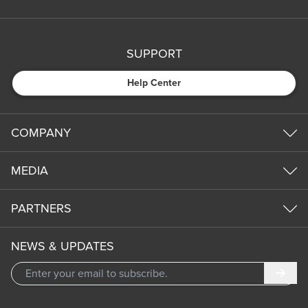
SUPPORT
Help Center
COMPANY
MEDIA
PARTNERS
NEWS & UPDATES
Subm