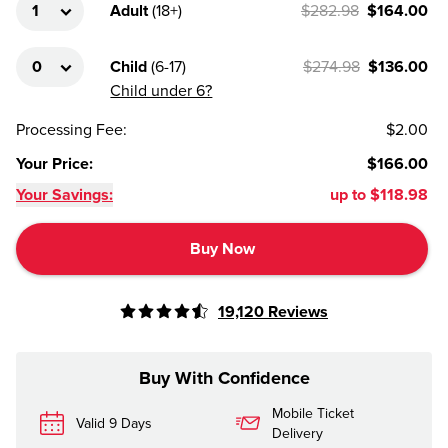
Adult
(
18+
)
$282.98
$164.00
Child
(
6-17
)
$274.98
$136.00
Child under 6?
Processing Fee
:
$2.00
Your Price
:
$166.00
Your Savings:
up to
$118.98
Buy Now
19,120
Reviews
Buy With Confidence
Mobile Ticket
Valid 9 Days
Delivery