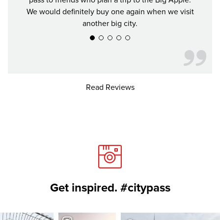
pass to friends who plan a trip to the Big Apple.
We would definitely buy one again when we visit
another big city.
Read Reviews
Get inspired. #citypass