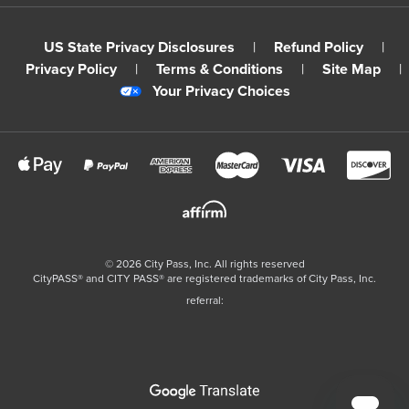
US State Privacy Disclosures
|
Refund Policy
|
Privacy Policy
|
Terms & Conditions
|
Site Map
|
Your Privacy Choices
©
2026
City Pass, Inc.
All rights reserved
CityPASS®️ and CITY PASS®️ are registered trademarks of City Pass, Inc.
referral: