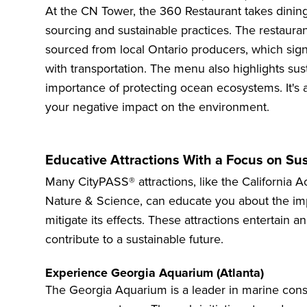
At the
CN Tower
, the 360 Restaurant takes dinin
sourcing and sustainable practices. The restauran
sourced from local Ontario producers, which sign
with transportation. The menu also highlights sus
importance of protecting ocean ecosystems. It's 
your negative impact on the environment.
Educative Attractions With a Focus on Sus
Many CityPASS® attractions, like the Californi
Nature & Science, can educate you about the imp
mitigate its effects. These attractions entertai
contribute to a sustainable future.
Experience Georgia Aquarium (Atlanta)
The
Georgia Aquarium
is a leader in marine con