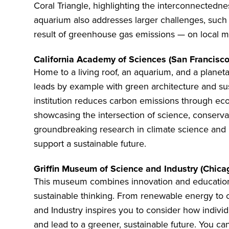
Coral Triangle, highlighting the interconnectedn
aquarium also addresses larger challenges, such a
result of greenhouse gas emissions — on local ma
California Academy of Sciences (San Francisco
Home to a living roof, an aquarium, and a planet
leads by example with green architecture and sust
institution reduces carbon emissions through eco-f
showcasing the intersection of science, conservat
groundbreaking research in climate science and b
support a sustainable future.
Griffin Museum of Science and Industry (Chica
This museum combines innovation and education,
sustainable thinking. From renewable energy to 
and Industry
inspires you to consider how individ
and lead to a greener, sustainable future. You can