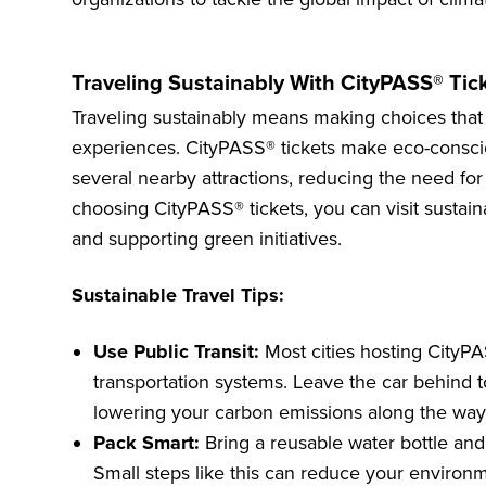
Traveling Sustainably With CityPASS® Tic
Traveling sustainably means making choices that
experiences. CityPASS® tickets make eco-conscio
several nearby attractions, reducing the need for 
choosing CityPASS® tickets, you can visit sustai
and supporting green initiatives.
Sustainable Travel Tips:
Use Public Transit:
Most cities hosting CityPA
transportation systems. Leave the car behind 
lowering your carbon emissions along the way
Pack Smart:
Bring a reusable water bottle and
Small steps like this can reduce your environm