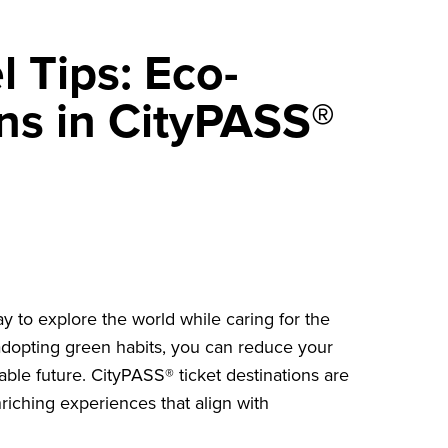
l Tips: Eco-
ons in CityPASS®
ay to explore the world while caring for the
 adopting green habits, you can reduce your
ble future. CityPASS® ticket destinations are
riching experiences that align with