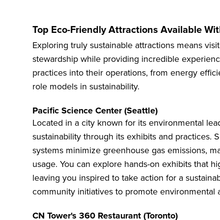
Top Eco-Friendly Attractions Available Wi
Exploring truly sustainable attractions means visi
stewardship while providing incredible experienc
practices into their operations, from energy effic
role models in sustainability.
Pacific Science Center (Seattle)
Located in a city known for its environmental lea
sustainability through its exhibits and practices. 
systems minimize greenhouse gas emissions, mak
usage. You can explore hands-on exhibits that hi
leaving you inspired to take action for a sustainab
community initiatives to promote environmental 
CN Tower's 360 Restaurant (Toronto)