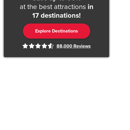
at the best attractions
in
17 destinations!
Explore Destinations
88,000
Reviews