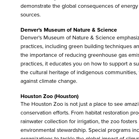
demonstrate the global consequences of energy 
sources.
Denver's Museum of Nature & Science
Denver's Museum of Nature & Science
emphasize
practices, including green building techniques an
the importance of reducing greenhouse gas emis
practices, it educates you on how to support a s
the cultural heritage of indigenous communities,
against climate change.
Houston Zoo (Houston)
The
Houston Zoo
is not just a place to see amazi
conservation efforts. From habitat restoration pr
rainwater collection for irrigation, the zoo fosters
environmental stewardship. Special programs incl
organizations to tackle the global impact of clim