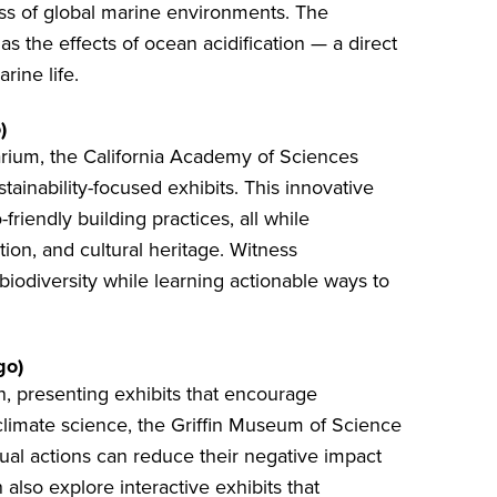
ess of global marine environments. The
s the effects of ocean acidification — a direct
rine life.
)
arium, the
California Academy of Sciences
ainability-focused exhibits. This innovative
riendly building practices, all while
ion, and cultural heritage. Witness
iodiversity while learning actionable ways to
go)
 presenting exhibits that encourage
climate science, the
Griffin Museum of Science
ual actions can reduce their negative impact
 also explore interactive exhibits that