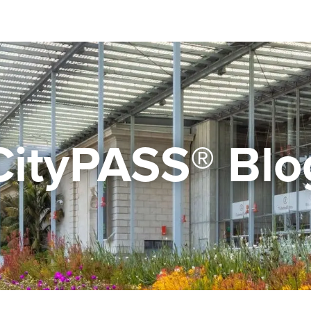
CityPASS® Blo