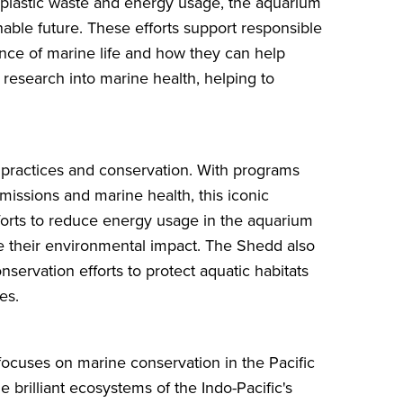
 plastic waste and energy usage, the aquarium
able future. These efforts support responsible
nce of marine life and how they can help
 research into marine health, helping to
 practices and conservation. With programs
emissions and marine health, this iconic
fforts to reduce energy usage in the aquarium
e their environmental impact. The Shedd also
onservation efforts to protect aquatic habitats
es.
ocuses on marine conservation in the Pacific
 brilliant ecosystems of the Indo-Pacific's