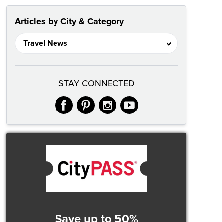
Articles by City & Category
STAY CONNECTED
facebook
pinterest
instagram
youtube
Save up to 50%