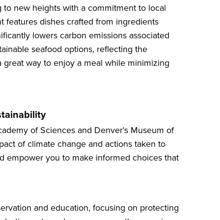
g to new heights with a commitment to local
t features dishes crafted from ingredients
ificantly lowers carbon emissions associated
tainable seafood options, reflecting the
a great way to enjoy a meal while minimizing
tainability
a Academy of Sciences and Denver's Museum of
act of climate change and actions taken to
n and empower you to make informed choices that
servation and education, focusing on protecting