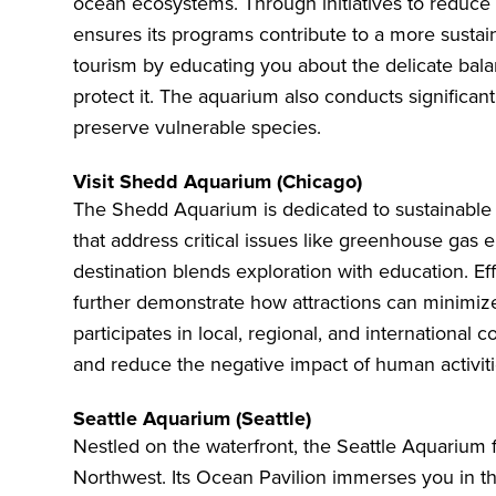
ocean ecosystems. Through initiatives to reduce
ensures its programs contribute to a more sustain
tourism by educating you about the delicate bala
protect it. The aquarium also conducts significant
preserve vulnerable species.
Visit Shedd Aquarium (Chicago)
The
Shedd Aquarium
is dedicated to sustainable
that address critical issues like greenhouse gas 
destination blends exploration with education. E
further demonstrate how attractions can minimiz
participates in local, regional, and international c
and reduce the negative impact of human activiti
Seattle Aquarium (Seattle)
Nestled on the waterfront, the
Seattle Aquarium
f
Northwest. Its Ocean Pavilion immerses you in the