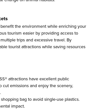
kets
 benefit the environment while enriching your
us tourism easier by providing access to
multiple trips and excessive travel. By
nable
tourist attractions
while saving resources
SS® attractions have excellent public
to cut emissions and enjoy the scenery,
.
 shopping bag to avoid single-use plastics.
ental impact.