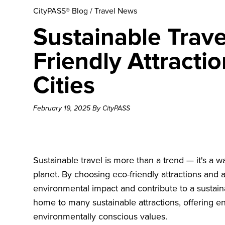
CityPASS® Blog
/
Travel News
Sustainable Trave
Friendly Attracti
Cities
February 19, 2025 By CityPASS
Sustainable travel is more than a trend — it's a w
planet. By choosing eco-friendly attractions and
environmental impact and contribute to a sustaina
home to many sustainable attractions, offering en
environmentally conscious values.