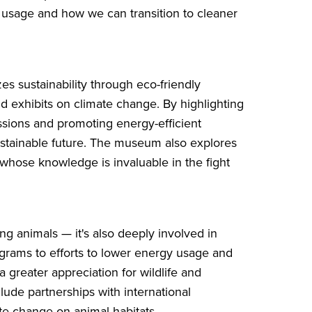
usage and how we can transition to cleaner
s sustainability through eco-friendly
d exhibits on climate change. By highlighting
sions and promoting energy-efficient
ustainable future. The museum also explores
 whose knowledge is invaluable in the fight
ng animals — it's also deeply involved in
ograms to efforts to lower energy usage and
 a greater appreciation for wildlife and
ude partnerships with international
ate change on animal habitats.