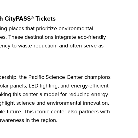
th CityPASS® Tickets
ting places that prioritize environmental
es. These destinations integrate eco-friendly
iency to waste reduction, and often serve as
dership, the
Pacific Science Center
champions
Solar panels, LED lighting, and energy-efficient
ing this center a model for reducing energy
ghlight science and environmental innovation,
le future. This iconic center also partners with
awareness in the region.