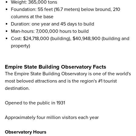
Weight: 365,000 tons
Foundation: 55 feet (16.7 meters) below bround, 210
columns at the base
Duration: one year and 45 days to build
Man-hours: 7,000,000 hours to build
Cost: $24,718,000 (building), $40,948,900 (building and
property)
Empire State Building Observatory Facts
The Empire State Building Observatory is one of the world's
most beloved attractions and is the region's #1 tourist
destination.
Opened to the public in 1931
Approximately four million visitors each year
Observatory Hours