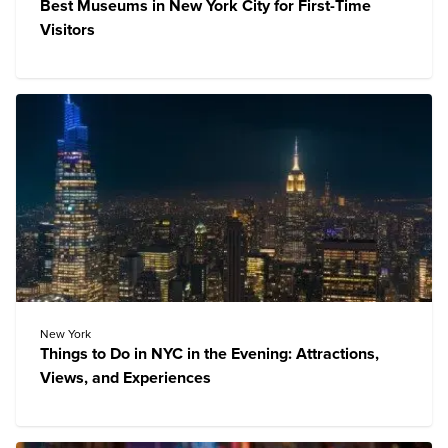
Best Museums in New York City for First-Time
Visitors
New York
Things to Do in NYC in the Evening: Attractions,
Views, and Experiences