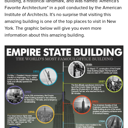
building, a historical landmark, and was named "America's
Favorite Architecture" in a poll conducted by the American
Institute of Architects. It's no surprise that visiting this
amazing building is one of the top
places to visit in New
York
. The graphic below will give you even more
information about this amazing building.