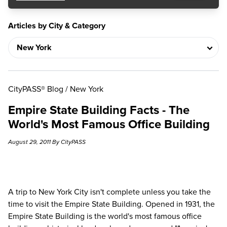
Articles by City & Category
CityPASS® Blog
/
New York
Empire State Building Facts - The
World's Most Famous Office Building
August 29, 2011 By CityPASS
A
trip to New York City
isn't complete unless you take the
time to visit the
Empire State Building
. Opened in 1931, the
Empire State Building is the world's most famous office