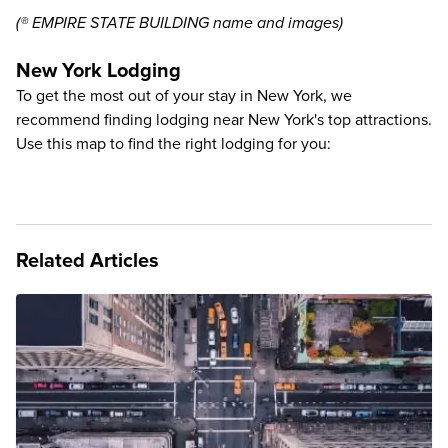
(® EMPIRE STATE BUILDING name and images)
New York Lodging
To get the most out of your stay in New York, we
recommend finding lodging near New York's top attractions.
Use this map to find the right lodging for you:
Related Articles