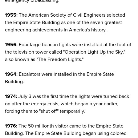
emergency broadcasting.
1955:
The American Society of Civil Engineers selected
the Empire State Building as one of the seven greatest
engineering achievements in America's history.
1956:
Four large beacon lights were installed at the foot of
the television tower called "Operation Light Up the Sky,"
also known as "The Freedom Lights."
1964:
Escalators were installed in the Empire State
Building.
1974:
July 3 was the first time the lights were turned back
on after the energy crisis, which began a year earlier,
forcing them to "shut off" temporarily.
1976:
The 50 millionth visitor came to the Empire State
Building. The Empire State Building began using colored