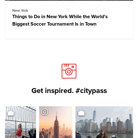
New York
Things to Do in New York While the World’s
Biggest Soccer Tournament Is in Town
Get inspired. #citypass