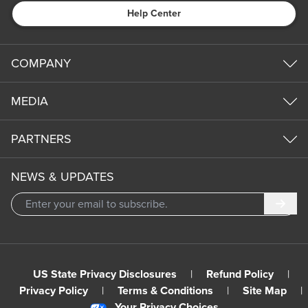
Help Center
COMPANY
MEDIA
PARTNERS
NEWS & UPDATES
Subm
US State Privacy Disclosures
|
Refund Policy
|
Privacy Policy
|
Terms & Conditions
|
Site Map
|
Your Privacy Choices