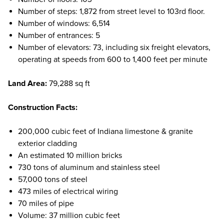
Number of steps: 1,872 from street level to 103rd floor.
Number of windows: 6,514
Number of entrances: 5
Number of elevators: 73, including six freight elevators,
operating at speeds from 600 to 1,400 feet per minute
Land Area:
79,288 sq ft
Construction Facts:
200,000 cubic feet of Indiana limestone & granite
exterior cladding
An estimated 10 million bricks
730 tons of aluminum and stainless steel
57,000 tons of steel
473 miles of electrical wiring
70 miles of pipe
Volume: 37 million cubic feet