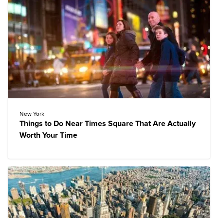
New York
Things to Do Near Times Square That Are Actually
Worth Your Time