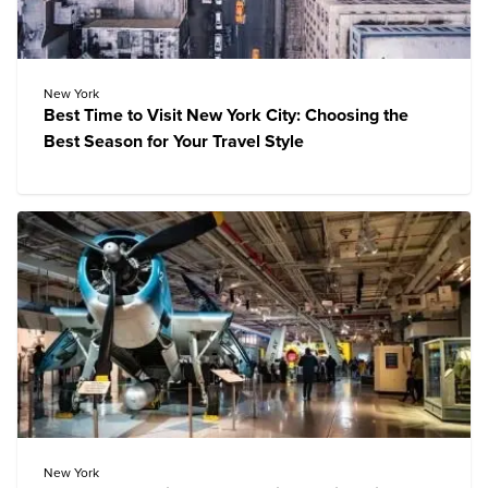
New York
Best Time to Visit New York City: Choosing the
Best Season for Your Travel Style
New York