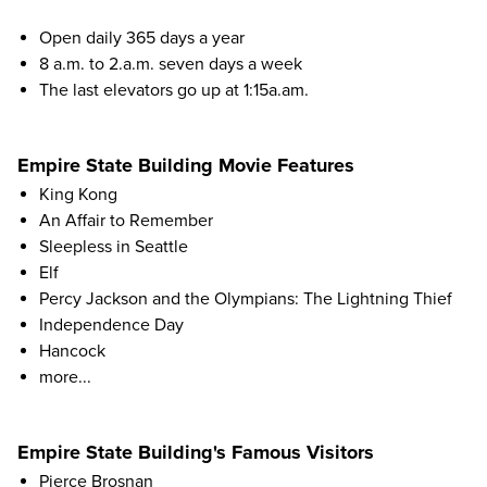
Open daily 365 days a year
8 a.m. to 2.a.m. seven days a week
The last elevators go up at 1:15a.am.
Empire State Building Movie Features
King Kong
An Affair to Remember
Sleepless in Seattle
Elf
Percy Jackson and the Olympians: The Lightning Thief
Independence Day
Hancock
more...
Empire State Building's Famous Visitors
Pierce Brosnan