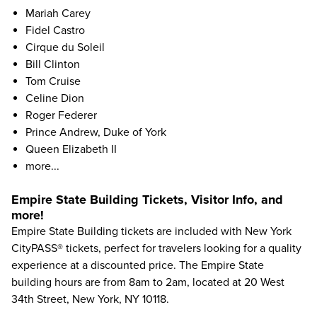
Mariah Carey
Fidel Castro
Cirque du Soleil
Bill Clinton
Tom Cruise
Celine Dion
Roger Federer
Prince Andrew, Duke of York
Queen Elizabeth II
more...
Empire State Building Tickets, Visitor Info, and
more!
Empire State Building tickets
are included with
New York
CityPASS® tickets
, perfect for travelers looking for a quality
experience at a discounted price. The Empire State
building hours are from 8am to 2am, located at 20 West
34th Street, New York, NY 10118.