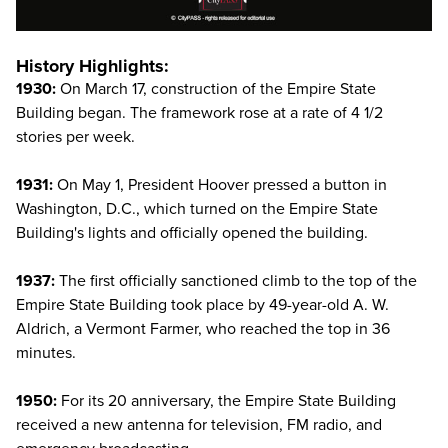
History Highlights:
1930:
On March 17, construction of the Empire State
Building began. The framework rose at a rate of 4 1/2
stories per week.
1931:
On May 1, President Hoover pressed a button in
Washington, D.C., which turned on the Empire State
Building's lights and officially opened the building.
1937:
The first officially sanctioned climb to the top of the
Empire State Building took place by 49-year-old A. W.
Aldrich, a Vermont Farmer, who reached the top in 36
minutes.
1950:
For its 20 anniversary, the Empire State Building
received a new antenna for television, FM radio, and