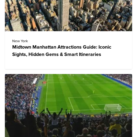
New York
Midtown Manhattan Attractions Guide: Iconic
Sights, Hidden Gems & Smart Itineraries