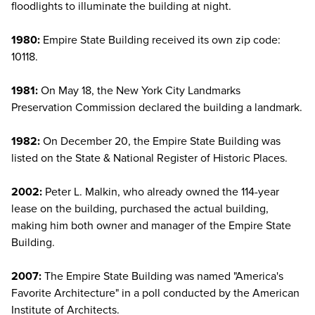
floodlights to illuminate the building at night.
1980:
Empire State Building received its own zip code:
10118.
1981:
On May 18, the New York City Landmarks
Preservation Commission declared the building a landmark.
1982:
On December 20, the Empire State Building was
listed on the State & National Register of Historic Places.
2002:
Peter L. Malkin, who already owned the 114-year
lease on the building, purchased the actual building,
making him both owner and manager of the Empire State
Building.
2007:
The Empire State Building was named "America's
Favorite Architecture" in a poll conducted by the American
Institute of Architects.