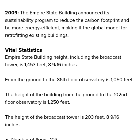
2009:
The Empire State Building announced its
sustainability program to reduce the carbon footprint and
be more energy-efficient, making it the global model for
retrofitting existing buildings.
Vital Statistics
Empire State Building height, including the broadcast
tower, is 1,453 feet, 8 9/16 inches.
From the ground to the 86th floor observatory is 1,050 feet.
The height of the building from the ground to the 102nd
floor observatory is 1,250 feet.
The height of the broadcast tower is 203 feet, 8 9/16
inches.
Number of floors: 103