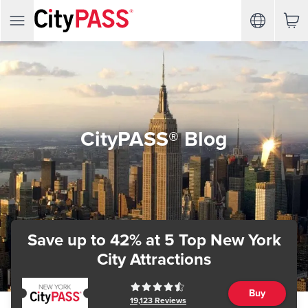
CityPASS® Blog
Save up to 42%
at 5 Top New York
City Attractions
Buy
19,123
Reviews