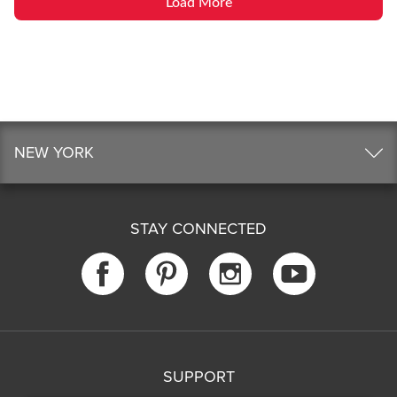
Load More
NEW YORK
STAY CONNECTED
SUPPORT