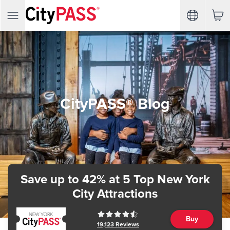
CityPASS® Blog
Save up to 42%
at 5 Top New York
City Attractions
Buy
19,123
Reviews