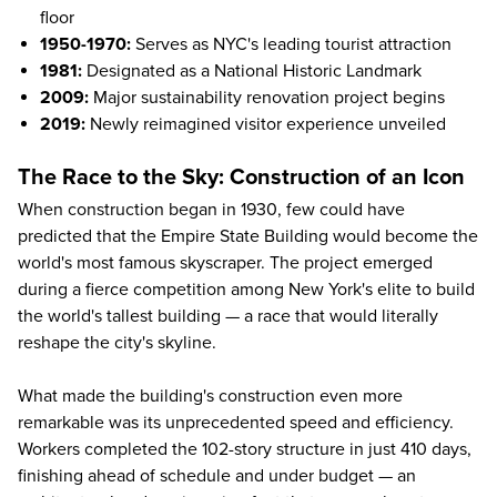
floor
1950-1970:
Serves as NYC's leading tourist attraction
1981:
Designated as a National Historic Landmark
2009:
Major sustainability renovation project begins
2019:
Newly reimagined visitor experience
unveiled
The Race to the Sky: Construction of an Icon
When construction began in 1930, few could have
predicted that the Empire State Building would become the
world's most famous skyscraper. The project emerged
during a fierce competition among New York's elite to build
the world's tallest building — a race that would literally
reshape the city's skyline.
What made the building's construction even more
remarkable was its unprecedented speed and efficiency.
Workers completed the 102-story structure in just 410 days,
finishing ahead of schedule and under budget — an