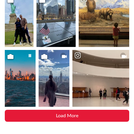
Load More