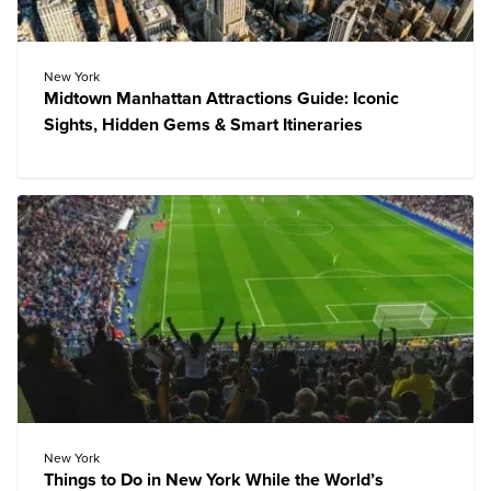
New York
Midtown Manhattan Attractions Guide: Iconic
Sights, Hidden Gems & Smart Itineraries
New York
Things to Do in New York While the World’s