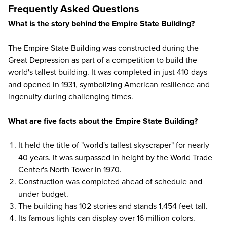
Frequently Asked Questions
What is the story behind the Empire State Building?
The Empire State Building was constructed during the
Great Depression as part of a competition to build the
world's tallest building. It was completed in just 410 days
and opened in 1931, symbolizing American resilience and
ingenuity during challenging times.
What are five facts about the Empire State Building?
It held the title of "world's tallest skyscraper" for nearly
40 years. It was surpassed in height by the World Trade
Center's North Tower in 1970.
Construction was completed ahead of schedule and
under budget.
The building has 102 stories and stands 1,454 feet tall.
Its famous lights can display over 16 million colors.