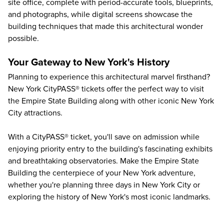
site office, complete with period-accurate tools, blueprints,
and photographs, while digital screens showcase the
building techniques that made this architectural wonder
possible.
Your Gateway to New York's History
Planning to experience this architectural marvel firsthand?
New York CityPASS® tickets offer the perfect way to visit
the
Empire State Building
along with other iconic
New York
City attractions
.
With a CityPASS® ticket, you'll save on admission while
enjoying priority entry to the building's fascinating exhibits
and breathtaking observatories. Make the Empire State
Building the centerpiece of your New York adventure,
whether you're planning
three days in New York City
or
exploring the
history of New York's most iconic landmarks
.