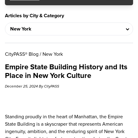
Articles by City & Category
CityPASS® Blog
/
New York
Empire State Building History and Its
Place in New York Culture
December 25, 2024 By CityPASS
Standing proudly in the heart of Manhattan, the
Empire
State Building
is a skyscraper that represents American
ingenuity, ambition, and the enduring spirit of New York