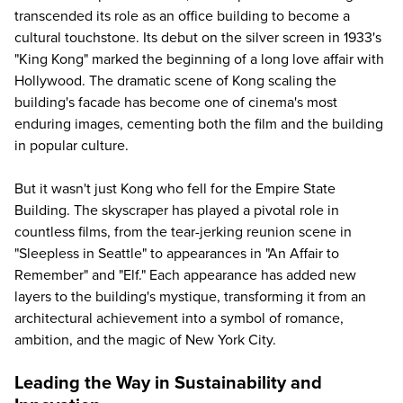
transcended its role as an office building to become a
cultural touchstone. Its debut on the silver screen in 1933's
"King Kong" marked the beginning of a long love affair with
Hollywood. The dramatic scene of Kong scaling the
building's facade has become one of cinema's most
enduring images, cementing both the film and the building
in popular culture.
But it wasn't just Kong who fell for the Empire State
Building. The skyscraper has played a pivotal role in
countless films, from the tear-jerking reunion scene in
"Sleepless in Seattle" to appearances in "An Affair to
Remember" and "Elf." Each appearance has added new
layers to the building's mystique, transforming it from an
architectural achievement into a symbol of romance,
ambition, and the magic of New York City.
Leading the Way in Sustainability and