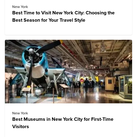
New York
Best Time to Visit New York City: Choosing the
Best Season for Your Travel Style
New York
Best Museums in New York City for First-Time
Visitors