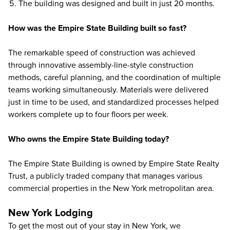
The building was designed and built in just 20 months.
How was the Empire State Building built so fast?
The remarkable speed of construction was achieved
through innovative assembly-line-style construction
methods, careful planning, and the coordination of multiple
teams working simultaneously. Materials were delivered
just in time to be used, and standardized processes helped
workers complete up to four floors per week.
Who owns the Empire State Building today?
The Empire State Building is owned by Empire State Realty
Trust, a publicly traded company that manages various
commercial properties in the New York metropolitan area.
New York Lodging
To get the most out of your stay in New York, we