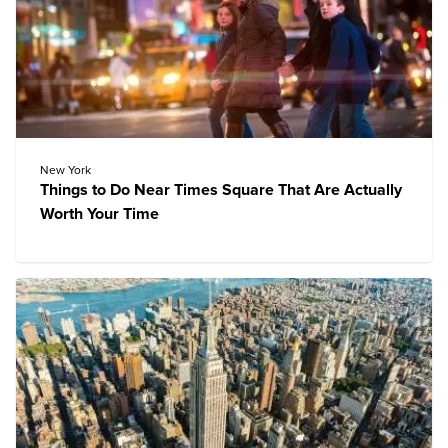
New York
Things to Do Near Times Square That Are Actually
Worth Your Time