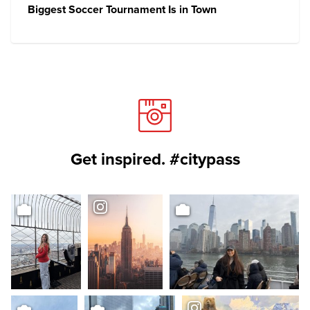
Biggest Soccer Tournament Is in Town
Get inspired. #citypass