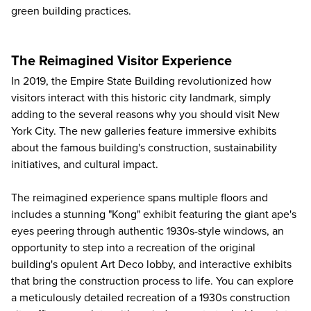
green building practices.
The Reimagined Visitor Experience
In 2019, the Empire State Building revolutionized how
visitors interact with this historic city landmark, simply
adding to the several
reasons why you should visit New
York City
. The new galleries feature immersive exhibits
about the famous building's construction, sustainability
initiatives, and cultural impact.
The reimagined experience spans multiple floors and
includes a stunning "Kong" exhibit featuring the giant ape's
eyes peering through authentic 1930s-style windows, an
opportunity to step into a recreation of the original
building's opulent Art Deco lobby, and interactive exhibits
that bring the construction process to life. You can explore
a meticulously detailed recreation of a 1930s construction