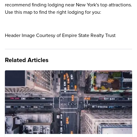
recommend finding lodging near New York's top attractions.
Use this map to find the right lodging for you:
Header Image Courtesy of Empire State Realty Trust
Related Articles