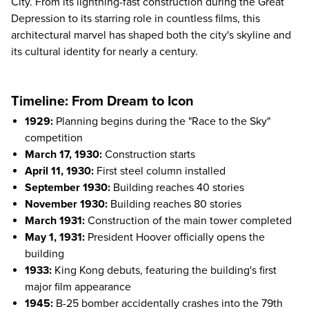
City. From its lightning-fast construction during the Great
Depression to its starring role in countless films, this
architectural marvel has shaped both the city's skyline and
its cultural identity for nearly a century.
Timeline: From Dream to Icon
1929:
Planning begins during the "Race to the Sky"
competition
March 17, 1930:
Construction starts
April 11, 1930:
First steel column installed
September 1930:
Building reaches 40 stories
November 1930:
Building reaches 80 stories
March 1931:
Construction of the main tower completed
May 1, 1931:
President Hoover officially opens the
building
1933:
King Kong debuts, featuring the building's first
major film appearance
1945:
B-25 bomber accidentally crashes into the 79th