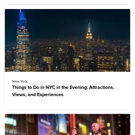
New York
Things to Do in NYC in the Evening: Attractions,
Views, and Experiences