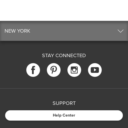
NEW YORK
STAY CONNECTED
SUPPORT
Help Center