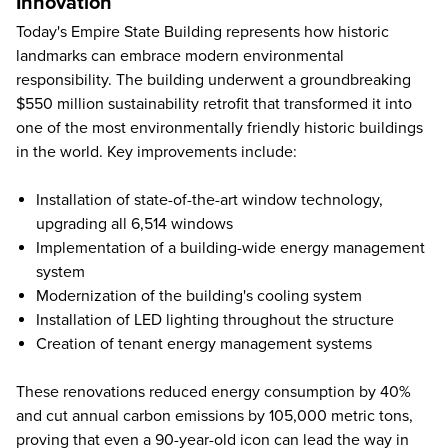
Innovation
Today's Empire State Building represents how historic
landmarks can embrace modern environmental
responsibility. The building underwent a groundbreaking
$550 million sustainability retrofit that transformed it into
one of the most environmentally friendly historic buildings
in the world. Key improvements include:
Installation of state-of-the-art window technology,
upgrading all 6,514 windows
Implementation of a building-wide energy management
system
Modernization of the building's cooling system
Installation of LED lighting throughout the structure
Creation of tenant energy management systems
These renovations reduced energy consumption by 40%
and cut annual carbon emissions by 105,000 metric tons,
proving that even a 90-year-old icon can lead the way in