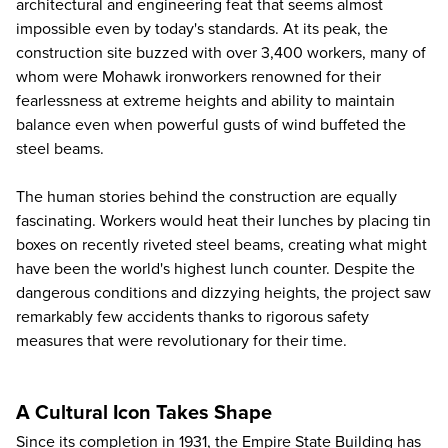
architectural and engineering feat that seems almost
impossible even by today's standards. At its peak, the
construction site buzzed with over 3,400 workers, many of
whom were Mohawk ironworkers renowned for their
fearlessness at extreme heights and ability to maintain
balance even when powerful gusts of wind buffeted the
steel beams.
The human stories behind the construction are equally
fascinating. Workers would heat their lunches by placing tin
boxes on recently riveted steel beams, creating what might
have been the world's highest lunch counter. Despite the
dangerous conditions and dizzying heights, the project saw
remarkably few accidents thanks to rigorous safety
measures that were revolutionary for their time.
A Cultural Icon Takes Shape
Since its completion in 1931, the Empire State Building has