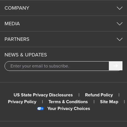
COMPANY
MEDIA
PARTNERS
NEWS & UPDATES
Subm
US State Privacy Disclosures
|
Refund Policy
|
Privacy Policy
|
Terms & Conditions
|
Site Map
|
Your Privacy Choices