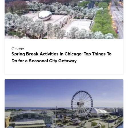
Chicago
Spring Break Activities in Chicago: Top Things To
Do for a Seasonal City Getaway