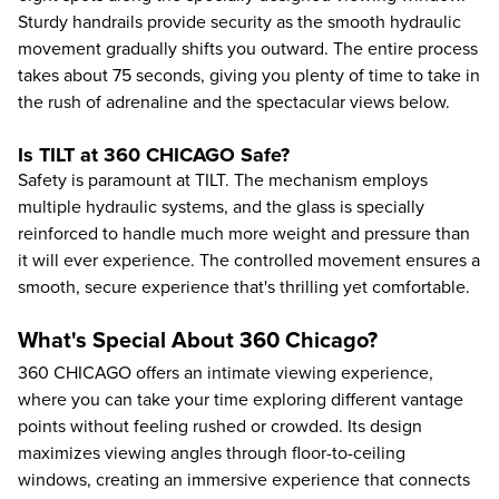
Sturdy handrails provide security as the smooth hydraulic
movement gradually shifts you outward. The entire process
takes about 75 seconds, giving you plenty of time to take in
the rush of adrenaline and the spectacular views below.
Is TILT at 360 CHICAGO Safe?
Safety is paramount at TILT. The mechanism employs
multiple hydraulic systems, and the glass is specially
reinforced to handle much more weight and pressure than
it will ever experience. The controlled movement ensures a
smooth, secure experience that's thrilling yet comfortable.
What's Special About 360 Chicago?
360 CHICAGO offers an intimate viewing experience,
where you can take your time exploring different vantage
points without feeling rushed or crowded. Its design
maximizes viewing angles through floor-to-ceiling
windows, creating an immersive experience that connects