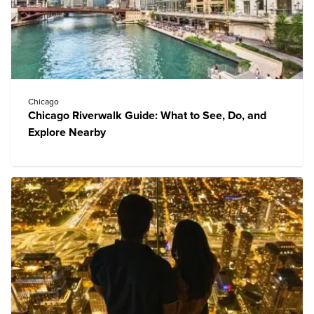
Chicago
Chicago Riverwalk Guide: What to See, Do, and
Explore Nearby