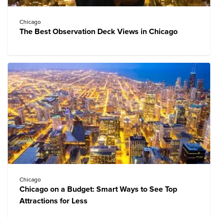
Chicago
The Best Observation Deck Views in Chicago
Chicago
Chicago on a Budget: Smart Ways to See Top
Attractions for Less