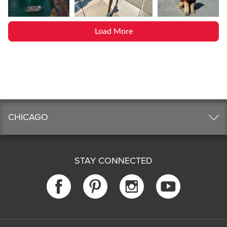
Load More
CHICAGO
STAY CONNECTED