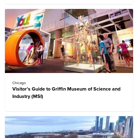
Chicago
Visitor's Guide to Griffin Museum of Science and
Industry (MSI)