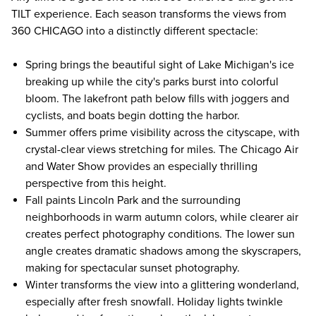
TILT experience. Each season transforms the views from
360 CHICAGO into a distinctly different spectacle:
Spring brings the beautiful sight of Lake Michigan's ice
breaking up while the city's parks burst into colorful
bloom. The lakefront path below fills with joggers and
cyclists, and boats begin dotting the harbor.
Summer offers prime visibility across the cityscape, with
crystal-clear views stretching for miles. The Chicago Air
and Water Show provides an especially thrilling
perspective from this height.
Fall paints Lincoln Park and the surrounding
neighborhoods in warm autumn colors, while clearer air
creates perfect photography conditions. The lower sun
angle creates dramatic shadows among the skyscrapers,
making for spectacular sunset photography.
Winter transforms the view into a glittering wonderland,
especially after fresh snowfall. Holiday lights twinkle