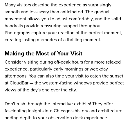
Many visitors describe the experience as surprisingly
smooth and less scary than anticipated. The gradual
movement allows you to adjust comfortably, and the solid
handrails provide reassuring support throughout.
Photographs capture your reaction at the perfect moment,
creating lasting memories of a thrilling moment.
Making the Most of Your Visit
Consider visiting during off-peak hours for a more relaxed
experience, particularly early mornings or weekday
afternoons. You can also time your visit to catch the sunset
at CloudBar — the western-facing windows provide perfect
views of the day's end over the city.
Don't rush through the interactive exhibits! They offer
fascinating insights into Chicago's history and architecture,
adding depth to your observation deck experience.