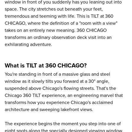
window in front of you suddenly has you leaning out into
space. The city stretches out beneath your feet,
tremendous and teeming with life. This is TILT at 360
CHICAGO, where the definition of a "room with a view"
takes on an entirely new meaning. 360 CHICAGO
transforms an ordinary observation deck visit into an
exhilarating adventure.
What is TILT at 360 CHICAGO?
You're standing in front of a massive glass and steel
window as it slowly tilts you forward at a 30° angle,
suspended above Chicago's flowing streets. That's the
Chicago 360
TILT experience, an engineering marvel that
transforms how you experience Chicago's acclaimed
architecture and sweeping lakefront views.
The experience begins the moment you step into one of
eight spots along the specially designed viewing window.