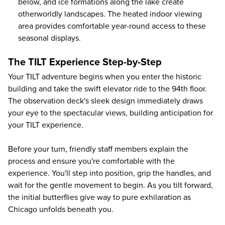
below, and ice formations along the lake create
otherworldly landscapes. The heated indoor viewing
area provides comfortable year-round access to these
seasonal displays.
The TILT Experience Step-by-Step
Your TILT adventure begins when you enter the historic
building and take the swift elevator ride to the 94th floor.
The observation deck's sleek design immediately draws
your eye to the spectacular views, building anticipation for
your TILT experience.
Before your turn, friendly staff members explain the
process and ensure you're comfortable with the
experience. You'll step into position, grip the handles, and
wait for the gentle movement to begin. As you tilt forward,
the initial butterflies give way to pure exhilaration as
Chicago unfolds beneath you.