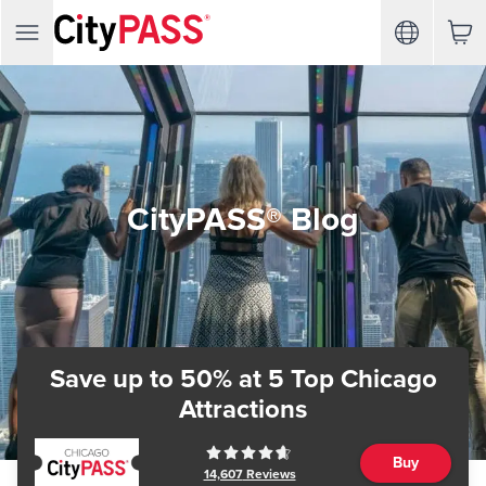
CityPASS® Blog
Save up to 50%
at 5 Top Chicago
Attractions
Buy
14,607
Reviews