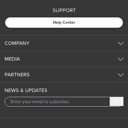
SUPPORT
Help Center
COMPANY
MEDIA
PARTNERS
NEWS & UPDATES
Subm