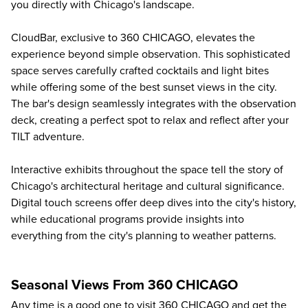
you directly with Chicago's landscape.
CloudBar, exclusive to 360 CHICAGO, elevates the
experience beyond simple observation. This sophisticated
space serves carefully crafted cocktails and light bites
while offering some of the best sunset views in the city.
The bar's design seamlessly integrates with the observation
deck, creating a perfect spot to relax and reflect after your
TILT adventure.
Interactive exhibits throughout the space tell the story of
Chicago's architectural heritage and cultural significance.
Digital touch screens offer deep dives into the city's history,
while educational programs provide insights into
everything from the city's planning to weather patterns.
Seasonal Views From 360 CHICAGO
Any time is a good one to visit 360 CHICAGO and get the