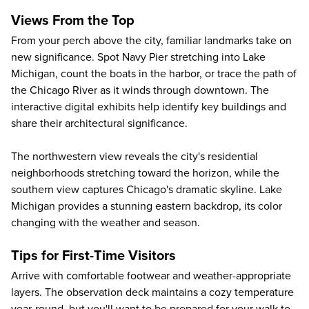
Views From the Top
From your perch above the city, familiar landmarks take on
new significance. Spot
Navy Pier
stretching into Lake
Michigan, count the boats in the harbor, or trace the path of
the Chicago River as it winds through downtown. The
interactive digital exhibits help identify key buildings and
share their architectural significance.
The northwestern view reveals the city's residential
neighborhoods stretching toward the horizon, while the
southern view captures Chicago's dramatic skyline. Lake
Michigan provides a stunning eastern backdrop, its color
changing with the weather and season.
Tips for First-Time Visitors
Arrive with comfortable footwear and weather-appropriate
layers. The observation deck maintains a cozy temperature