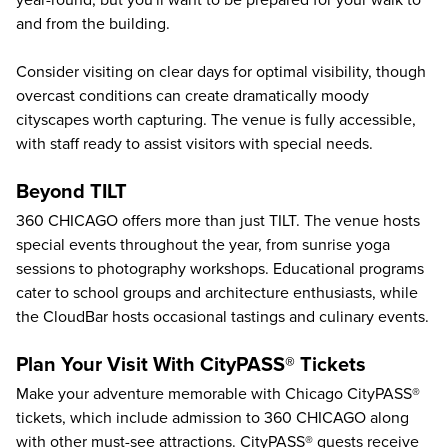
year-round, but you'll want to be prepared for your walk to
and from the building.
Consider visiting on clear days for optimal visibility, though
overcast conditions can create dramatically moody
cityscapes worth capturing. The venue is fully accessible,
with staff ready to assist visitors with special needs.
Beyond TILT
360 CHICAGO offers more than just TILT. The venue hosts
special events throughout the year, from sunrise yoga
sessions to photography workshops. Educational programs
cater to school groups and architecture enthusiasts, while
the CloudBar hosts occasional tastings and culinary events.
Plan Your Visit With CityPASS® Tickets
Make your adventure memorable with Chicago CityPASS®
tickets, which include admission to 360 CHICAGO along
with other must-see attractions. CityPASS® guests receive