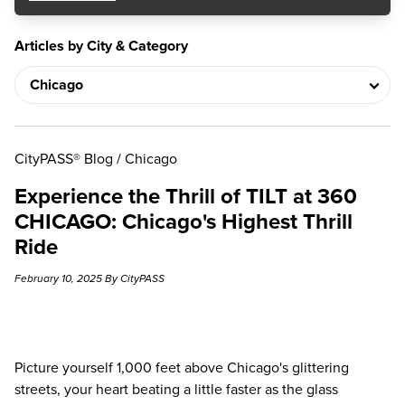
Articles by City & Category
CityPASS® Blog
/
Chicago
Experience the Thrill of TILT at 360
CHICAGO: Chicago's Highest Thrill
Ride
February 10, 2025 By CityPASS
Picture yourself 1,000 feet above Chicago's glittering
streets, your heart beating a little faster as the glass