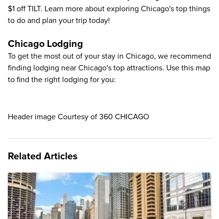
$1 off TILT. Learn more about exploring
Chicago's top things
to do
and plan your trip today!
Chicago Lodging
To get the most out of your stay in Chicago, we recommend
finding lodging near Chicago's top attractions. Use this map
to find the right lodging for you:
Header image Courtesy of 360 CHICAGO
Related Articles