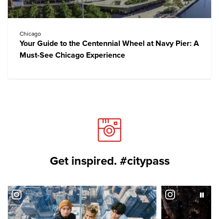
Chicago
Your Guide to the Centennial Wheel at Navy Pier: A
Must-See Chicago Experience
Get inspired. #citypass