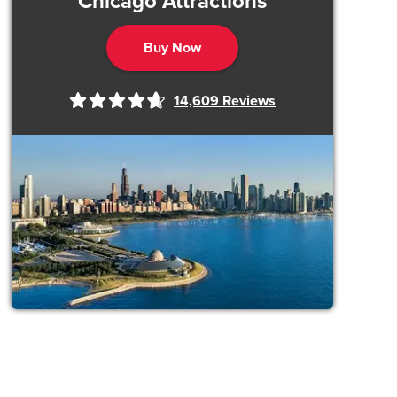
Chicago Attractions
Buy Now
14,609
Reviews