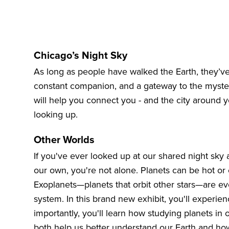
Chicago’s Night Sky
As long as people have walked the Earth, they’ve
constant companion, and a gateway to the myster
will help you connect you - and the city around 
looking up.
Other Worlds
If you've ever looked up at our shared night sky
our own, you're not alone. Planets can be hot or 
Exoplanets—planets that orbit other stars—are ev
system. In this brand new exhibit, you'll experie
importantly, you'll learn how studying planets in
both help us better understand our Earth and ho