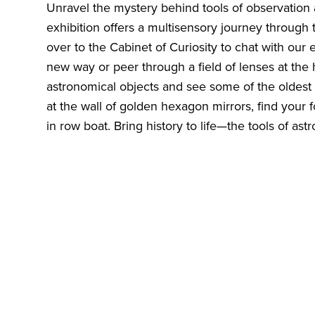
Unravel the mystery behind tools of observation
exhibition offers a multisensory journey through 
over to the Cabinet of Curiosity to chat with our 
new way or peer through a field of lenses at the
astronomical objects and see some of the oldest 
at the wall of golden hexagon mirrors, find your f
in row boat. Bring history to life—the tools of as