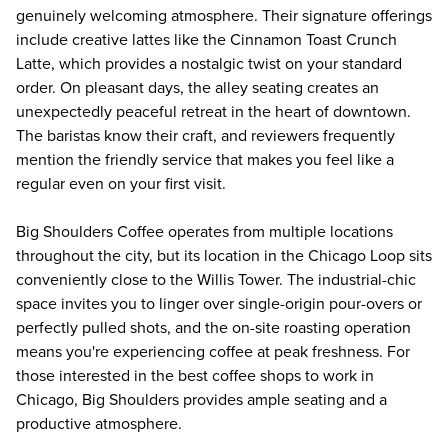
genuinely welcoming atmosphere. Their signature offerings
include creative lattes like the Cinnamon Toast Crunch
Latte, which provides a nostalgic twist on your standard
order. On pleasant days, the alley seating creates an
unexpectedly peaceful retreat in the heart of downtown.
The baristas know their craft, and reviewers frequently
mention the friendly service that makes you feel like a
regular even on your first visit.
Big Shoulders Coffee operates from multiple locations
throughout the city, but its location in the Chicago Loop sits
conveniently close to the Willis Tower. The industrial-chic
space invites you to linger over single-origin pour-overs or
perfectly pulled shots, and the on-site roasting operation
means you're experiencing coffee at peak freshness. For
those interested in the best coffee shops to work in
Chicago, Big Shoulders provides ample seating and a
productive atmosphere.