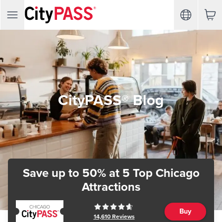
CityPASS® Blog
Save up to 50%
at 5 Top Chicago
Attractions
Buy
14,610
Reviews