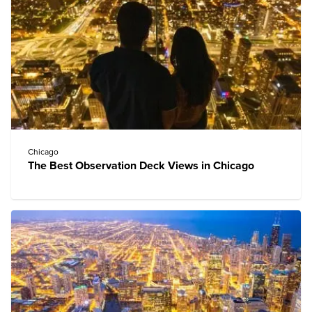
Chicago
The Best Observation Deck Views in Chicago