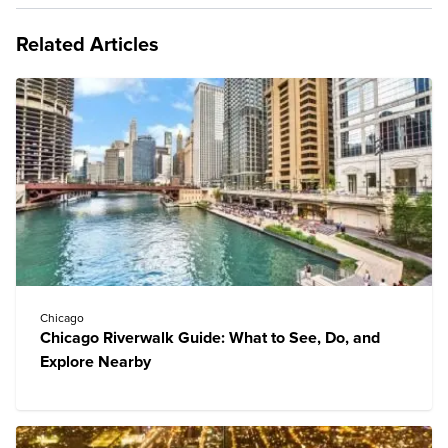
Related Articles
Chicago
Chicago Riverwalk Guide: What to See, Do, and
Explore Nearby