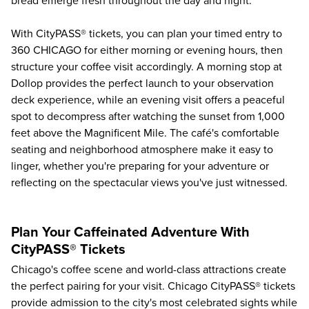
bread emerge fresh throughout the day and night.
With CityPASS® tickets, you can plan your timed entry to
360 CHICAGO for either morning or evening hours, then
structure your coffee visit accordingly. A morning stop at
Dollop provides the perfect launch to your observation
deck experience, while an evening visit offers a peaceful
spot to decompress after watching the sunset from 1,000
feet above the Magnificent Mile. The café's comfortable
seating and neighborhood atmosphere make it easy to
linger, whether you're preparing for your adventure or
reflecting on the spectacular views you've just witnessed.
Plan Your Caffeinated Adventure With
CityPASS® Tickets
Chicago's coffee scene and world-class attractions create
the perfect pairing for your visit. Chicago CityPASS® tickets
provide admission to the city's most celebrated sights while