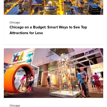
Chicago
Chicago on a Budget: Smart Ways to See Top
Attractions for Less
Chicago