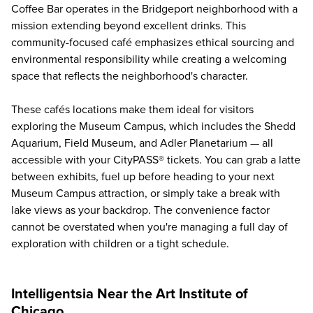
Coffee Bar operates in the Bridgeport neighborhood with a
mission extending beyond excellent drinks. This
community-focused café emphasizes ethical sourcing and
environmental responsibility while creating a welcoming
space that reflects the neighborhood's character.
These cafés locations make them ideal for visitors
exploring the Museum Campus, which includes the Shedd
Aquarium, Field Museum, and
Adler Planetarium
— all
accessible with your CityPASS® tickets. You can grab a latte
between exhibits, fuel up before heading to your next
Museum Campus attraction, or simply take a break with
lake views as your backdrop. The convenience factor
cannot be overstated when you're managing a full day of
exploration with children or a tight schedule.
Intelligentsia Near the Art Institute of
Chicago