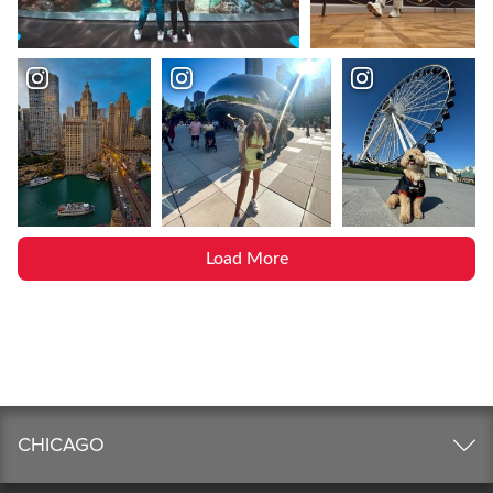
Load More
CHICAGO