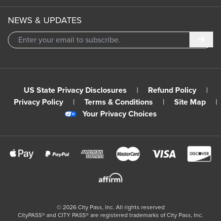
NEWS & UPDATES
Subm
US State Privacy Disclosures
|
Refund Policy
|
Privacy Policy
|
Terms & Conditions
|
Site Map
|
Your Privacy Choices
©
2026
City Pass, Inc.
All rights reserved
CityPASS®️ and CITY PASS®️ are registered trademarks of City Pass, Inc.