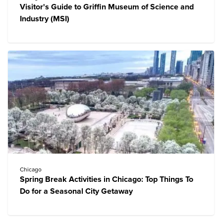
Visitor's Guide to Griffin Museum of Science and
Industry (MSI)
Chicago
Spring Break Activities in Chicago: Top Things To
Do for a Seasonal City Getaway