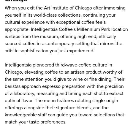
When you exit the
Art Institute of Chicago
after immersing
yourself in its world-class collections, continuing your
cultural experience with exceptional coffee feels
appropriate. Intelligentsia Coffee's Millennium Park location
is steps from the museum, offering high-end, ethically
sourced coffee in a contemporary setting that mirrors the
artistic sophistication you just experienced.
Intelligentsia pioneered third-wave coffee culture in
Chicago, elevating coffee to an artisan product worthy of
the same attention you'd give to wine or fine dining. Their
baristas approach espresso preparation with the precision
of a laboratory, measuring and timing each shot to extract
optimal flavor. The menu features rotating single-origin
offerings alongside their signature blends, and the
knowledgeable staff can guide you toward selections that
match your taste preferences.