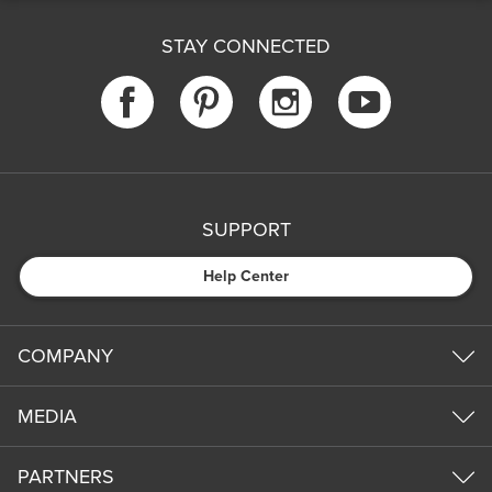
STAY CONNECTED
SUPPORT
Help Center
COMPANY
MEDIA
PARTNERS