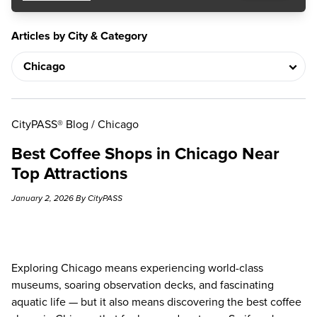
Articles by City & Category
CityPASS® Blog
/
Chicago
Best Coffee Shops in Chicago Near
Top Attractions
January 2, 2026 By CityPASS
Exploring Chicago means experiencing world-class
museums, soaring observation decks, and fascinating
aquatic life — but it also means discovering the best coffee