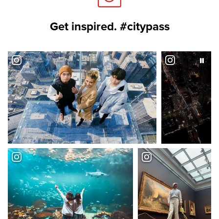
Get inspired. #citypass