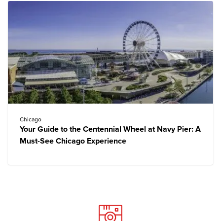
Chicago
Your Guide to the Centennial Wheel at Navy Pier: A
Must-See Chicago Experience