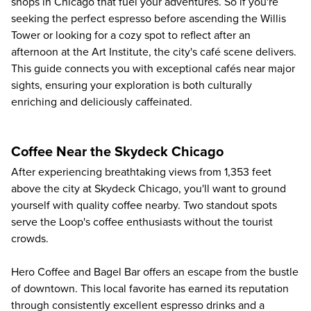
shops in Chicago that fuel your adventures. So if you're
seeking the perfect espresso before ascending the Willis
Tower or looking for a cozy spot to reflect after an
afternoon at the Art Institute, the city's café scene delivers.
This guide connects you with exceptional cafés near major
sights, ensuring your exploration is both culturally
enriching and deliciously caffeinated.
Coffee Near the Skydeck Chicago
After experiencing breathtaking views from 1,353 feet
above the city at
Skydeck Chicago
, you'll want to ground
yourself with quality coffee nearby. Two standout spots
serve the Loop's coffee enthusiasts without the tourist
crowds.
Hero Coffee and Bagel Bar offers an escape from the bustle
of downtown. This local favorite has earned its reputation
through consistently excellent espresso drinks and a