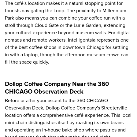
The café's location makes it a natural stopping point for
tourists navigating the Loop. The proximity to Millennium
Park also means you can combine your coffee run with a
stroll through Cloud Gate or the Lurie Garden, extending
your cultural experience beyond museum walls. For digital
nomads and remote workers, Intelligentsia represents one
of the best coffee shops in downtown Chicago for settling
in with a laptop, though the afternoon museum crowd can
fill the space quickly.
Dollop Coffee Company Near the 360
CHICAGO Observation Deck
Before or after your ascent to the
360 CHICAGO
Observation Deck
, Dollop Coffee Company's Streeterville
location offers a comprehensive café experience. This local
mini-chain distinguishes itself by roasting its own beans
and operating an in-house bake shop where pastries and