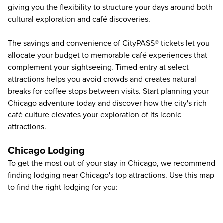
giving you the flexibility to structure your days around both
cultural exploration and café discoveries.
The savings and convenience of CityPASS® tickets let you
allocate your budget to memorable café experiences that
complement your sightseeing. Timed entry at select
attractions helps you avoid crowds and creates natural
breaks for coffee stops between visits.
Start planning your
Chicago adventure
today and discover how the city's rich
café culture elevates your exploration of its iconic
attractions.
Chicago Lodging
To get the most out of your stay in Chicago, we recommend
finding lodging near Chicago's top attractions. Use this map
to find the right lodging for you: