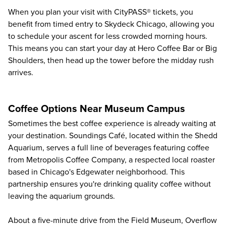
When you plan your visit with CityPASS® tickets, you
benefit from timed entry to Skydeck Chicago, allowing you
to schedule your ascent for less crowded morning hours.
This means you can start your day at Hero Coffee Bar or Big
Shoulders, then head up the tower before the midday rush
arrives.
Coffee Options Near Museum Campus
Sometimes the best coffee experience is already waiting at
your destination. Soundings Café, located within the
Shedd
Aquarium
, serves a full line of beverages featuring coffee
from Metropolis Coffee Company, a respected local roaster
based in Chicago's Edgewater neighborhood. This
partnership ensures you're drinking quality coffee without
leaving the aquarium grounds.
About a five-minute drive from the
Field Museum
, Overflow