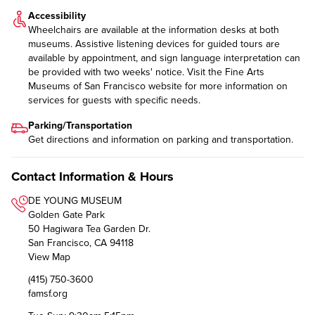
Accessibility
Wheelchairs are available at the information desks at both
museums. Assistive listening devices for guided tours are
available by appointment, and sign language interpretation can
be provided with two weeks' notice. Visit the Fine Arts
Museums of San Francisco website for more information on
services for guests with specific needs
.
Parking/Transportation
Get directions and information on
parking and transportation
.
Contact Information & Hours
DE YOUNG MUSEUM
Golden Gate Park
50 Hagiwara Tea Garden Dr.
San Francisco, CA 94118
View Map
(415) 750-3600
famsf.org