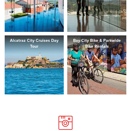
Alcatraz City Cruises Day
Bay City Bike & Parkwide
Tour
Bike Rentals