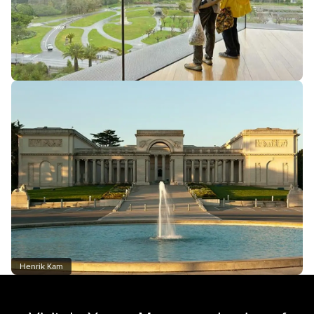
Henrik Kam