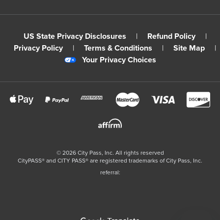
US State Privacy Disclosures
|
Refund Policy
|
Privacy Policy
|
Terms & Conditions
|
Site Map
|
Your Privacy Choices
©
2026
City Pass, Inc.
All rights reserved
CityPASS®️ and CITY PASS®️ are registered trademarks of City Pass, Inc.
referral: