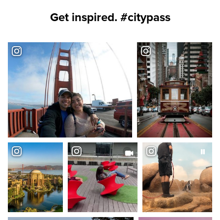
Get inspired. #citypass