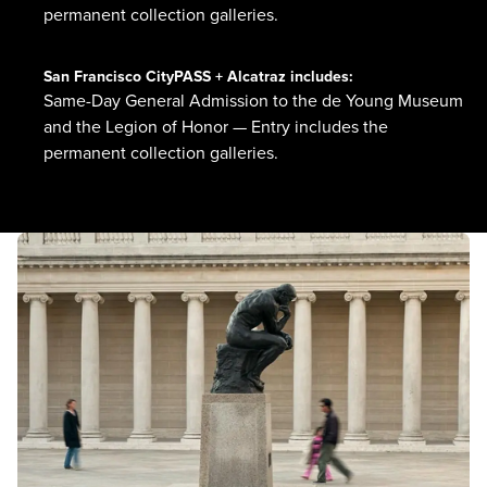
permanent collection galleries.
San Francisco CityPASS + Alcatraz
includes:
Same-Day General Admission to the de Young Museum
and the Legion of Honor — Entry includes the
permanent collection galleries.