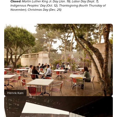
Closed:
Martin Luther King Jr. Day (Jan. 19), Labor Day (Sept. 7),
Indigenous Peoples’ Day (Oct. 12), Thanksgiving (fourth Thursday of
November), Christmas Day (Dec. 25)
Henrik Kam