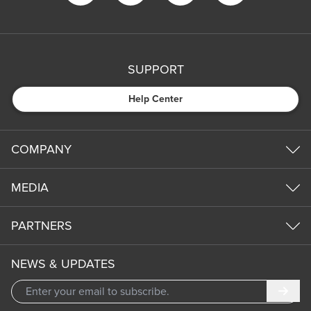
SUPPORT
Help Center
COMPANY
MEDIA
PARTNERS
NEWS & UPDATES
Subm