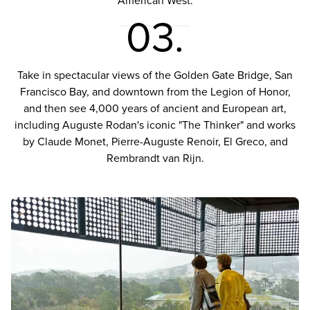
American West.
03.
Take in spectacular views of the Golden Gate Bridge, San
Francisco Bay, and downtown from the Legion of Honor,
and then see 4,000 years of ancient and European art,
including Auguste Rodan's iconic "The Thinker" and works
by Claude Monet, Pierre-Auguste Renoir, El Greco, and
Rembrandt van Rijn.