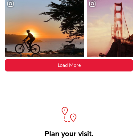
Load More
Plan your visit.