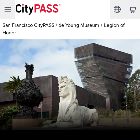
San Francisco CityPASS
/
de Young Museum + Legion of
Honor