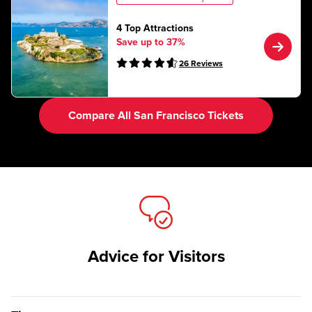
4 Top Attractions
Save up to 37%
26
Reviews
Compare All San Francisco Tickets
Advice for Visitors