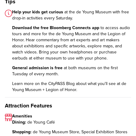
Tips
Help your kids get curious
at the de Young Museum with
free
drop-in activities
every Saturday.
Download the free Bloomberg Connects app
to access audio
tours and more for the de Young Museum and the Legion of
Honor. Hear commentary from art experts and art makers
about exhibitions and specific artworks, explore maps, and
watch videos. Bring your own headphones or purchase
earbuds at either museum to use with your phone.
General admission is free
at both museums on the first
Tuesday of every month.
Learn more on the CityPASS Blog
about what you'll see at de
Young Museum + Legion of Honor.
Attraction Features
Amenities
Dining:
de Young Café
Shopping:
de Young Museum Store, Special Exhibition Stores