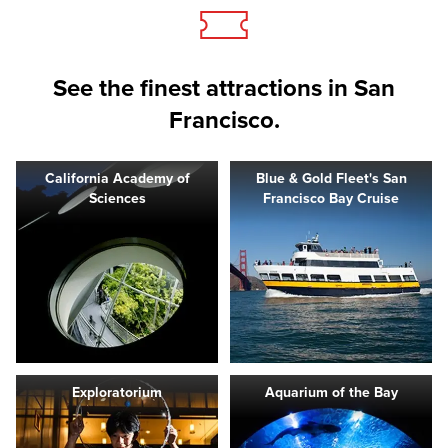
See the finest attractions in San
Francisco.
California Academy of
Blue & Gold Fleet's San
Sciences
Francisco Bay Cruise
Exploratorium
Aquarium of the Bay