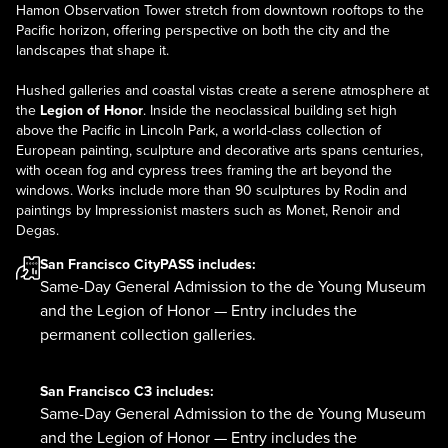
Hamon Observation Tower stretch from downtown rooftops to the
Pacific horizon, offering perspective on both the city and the
landscapes that shape it.
Hushed galleries and coastal vistas create a serene atmosphere at
the
Legion of Honor
. Inside the neoclassical building set high
above the Pacific in Lincoln Park, a world-class collection of
European painting, sculpture and decorative arts spans centuries,
with ocean fog and cypress trees framing the art beyond the
windows. Works include more than 90 sculptures by Rodin and
paintings by Impressionist masters such as Monet, Renoir and
Degas.
San Francisco CityPASS
includes:
Same-Day General Admission to the de Young Museum
and the Legion of Honor — Entry includes the
permanent collection galleries.
San Francisco C3
includes:
Same-Day General Admission to the de Young Museum
and the Legion of Honor — Entry includes the