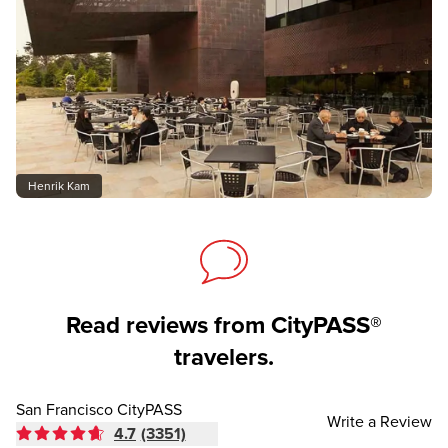
Henrik Kam
Read reviews from CityPASS®
travelers.
San Francisco CityPASS
Write a Review
4.7
(3351)