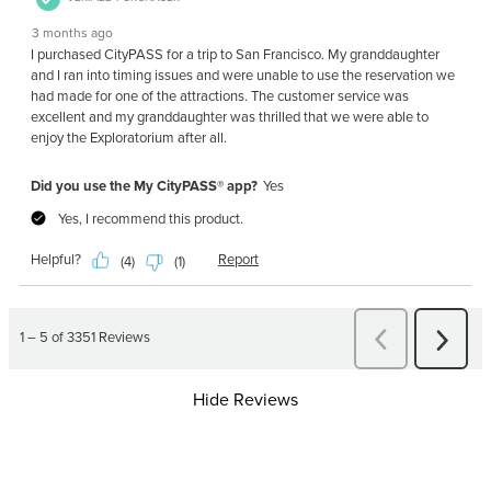
Hide Reviews