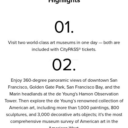
Highlights
01.
Visit two world-class art museums in one day — both are
included with CityPASS® tickets.
02.
Enjoy 360-degree panoramic views of downtown San
Francisco, Golden Gate Park, San Francisco Bay, and the
Marin headlands at the de Young's Hamon Observation
Tower. Then explore the de Young’s renowned collection of
American art, including more than 1,000 paintings, 800
sculptures, and 3,000 decorative arts objects; it's the most
comprehensive museum survey of American art in the