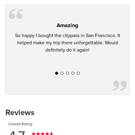
Amazing
So happy I bought the citypass in San Francisco. It
I bou
helped make my trip there unforgettable. Would
sho
definitely do it again!
thoug
plac