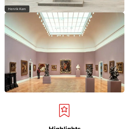
Henrik Kam