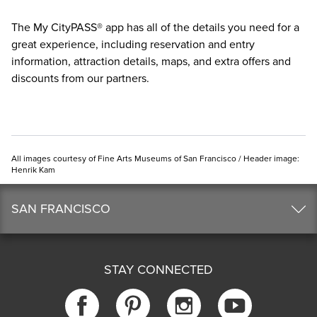
The
My CityPASS® app
has all of the details you need for a
great experience, including reservation and entry
information, attraction details, maps, and extra offers and
discounts from our partners.
All images courtesy of Fine Arts Museums of San Francisco / Header image:
Henrik Kam
SAN FRANCISCO
STAY CONNECTED