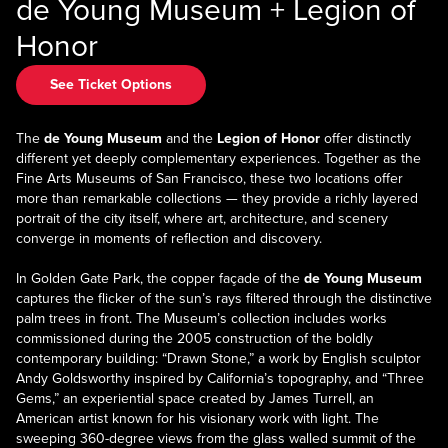
de Young Museum + Legion of
Honor
See Ticket Options
The
de Young Museum
and the
Legion of Honor
offer distinctly
different yet deeply complementary experiences. Together as the
Fine Arts Museums of San Francisco, these two locations offer
more than remarkable collections — they provide a richly layered
portrait of the city itself, where art, architecture, and scenery
converge in moments of reflection and discovery.
In Golden Gate Park, the copper façade of the
de Young Museum
captures the flicker of the sun’s rays filtered through the distinctive
palm trees in front. The Museum’s collection includes works
commissioned during the 2005 construction of the boldly
contemporary building: “Drawn Stone,” a work by English sculptor
Andy Goldsworthy inspired by California’s topography, and “Three
Gems,” an experiential space created by James Turrell, an
American artist known for his visionary work with light. The
sweeping 360-degree views from the glass walled summit of the