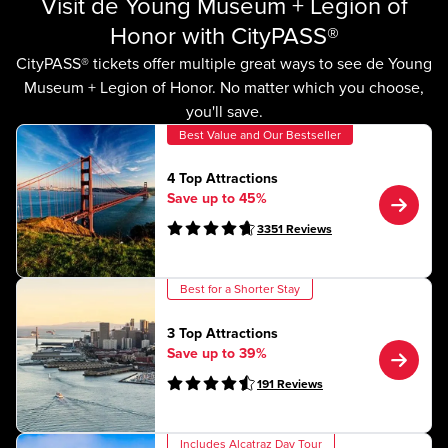
Visit de Young Museum + Legion of
Honor with CityPASS®
CityPASS® tickets offer multiple great ways to see de Young
Museum + Legion of Honor. No matter which you choose,
you'll save.
Best Value and Our Bestseller
4 Top Attractions
Save up to 45%
3351
Reviews
Best for a Shorter Stay
3 Top Attractions
Save up to 39%
191
Reviews
Includes Alcatraz Day Tour