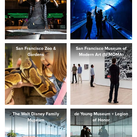
San Francisco Zoo &
San Francisco Museum of
Gardens
Modern Art (SFMOMA)
The Walt Disney Family
de Young Museum + Legion
Museum
of Honor