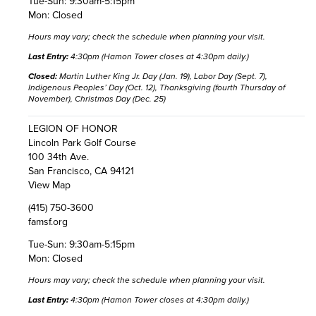
Tue-Sun: 9:30am-5:15pm
Mon: Closed
Hours may vary;
check the schedule
when planning your visit.
Last Entry:
4:30pm (Hamon Tower closes at 4:30pm daily.)
Closed:
Martin Luther King Jr. Day (Jan. 19), Labor Day (Sept. 7),
Indigenous Peoples’ Day (Oct. 12), Thanksgiving (fourth Thursday of
November), Christmas Day (Dec. 25)
LEGION OF HONOR
Lincoln Park Golf Course
100 34th Ave.
San Francisco, CA 94121
View Map
(415) 750-3600
famsf.org
Tue-Sun: 9:30am-5:15pm
Mon: Closed
Hours may vary;
check the schedule
when planning your visit.
Last Entry:
4:30pm (Hamon Tower closes at 4:30pm daily.)