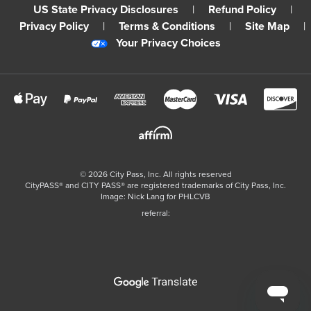
US State Privacy Disclosures
|
Refund Policy
|
Privacy Policy
|
Terms & Conditions
|
Site Map
|
Your Privacy Choices
©
2026
City Pass, Inc.
All rights reserved
CityPASS®️ and CITY PASS®️ are registered trademarks of City Pass, Inc.
Image: Nick Lang for PHLCVB
referral: