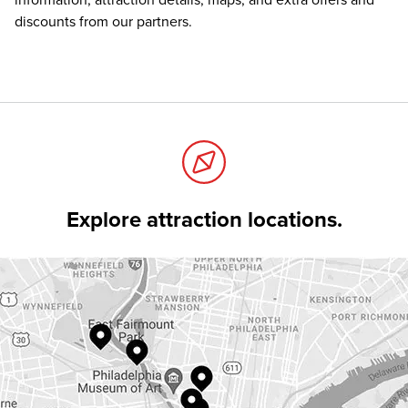
information, attraction details, maps, and extra offers and
discounts from our partners.
Explore attraction locations.