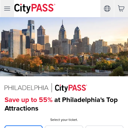
Save up to 55%
at Philadelphia's Top
Attractions
Select your ticket.