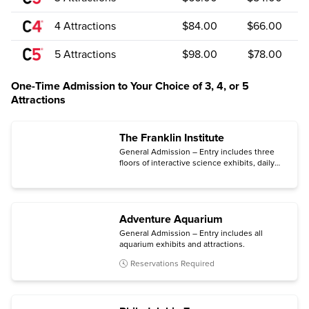
4 Attractions
$84.00
$66.00
5 Attractions
$98.00
$78.00
One-Time Admission to Your Choice of 3, 4, or 5
Attractions
The Franklin Institute
General Admission – Entry includes three
floors of interactive science exhibits, daily
live science shows and dissections, Fels
Planetarium and Planetarium shows.
Adventure Aquarium
General Admission – Entry includes all
aquarium exhibits and attractions.
Reservations Required