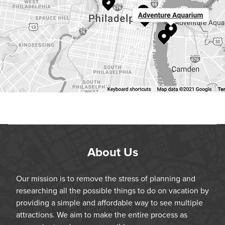
About Us
Our mission is to remove the stress of planning and
researching all the possible things to do on vacation by
providing a simple and affordable way to see multiple
attractions. We aim to make the entire process as