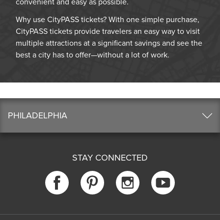
convenient and easy as possible.
Why use CityPASS tickets? With one simple purchase,
CityPASS tickets provide travelers an easy way to visit
multiple attractions at a significant savings and see the
best a city has to offer—without a lot of work.
PHILADELPHIA
STAY CONNECTED