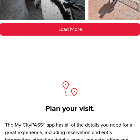
Load More
Plan your visit.
The
My CityPASS® app
has all of the details you need for a
great experience, including reservation and entry