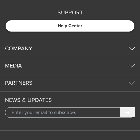
SUPPORT
Help Center
COMPANY
MEDIA
PARTNERS
NEWS & UPDATES
Subm