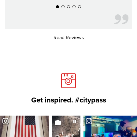
Read Reviews
Get inspired. #citypass