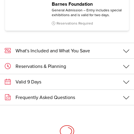
Barnes Foundation
General Admission – Entry includes special
exhibitions and is valid for two days.
Reservations Required
What's Included and What You Save
Reservations & Planning
Valid 9 Days
Frequently Asked Questions