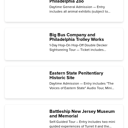
Philadelphia Zoo
Daytime General Admission — Entry
includes all animal exhibits (subject to
animal availability and weather), Big Cat
Falls, PECO Primate Reserve, KidZooU, and
Wildlife Chats.
Big Bus Company and
Philadelphia Trolley Works
1-Day Hop-On Hop-Off Double Decker
Sightseeing Tour — Ticket includes
unlimited reboarding.
Eastern State Penitentiary
Historic Site
Daytime Admission — Entry includes "The
Voices of Eastern State" Audio Tour, Mini
Tours, art installations, and all exhibits.
(Private tours and special events like Night
Tours or Halloween Nights are not included.)
Battleship New Jersey Museum
and Memorial
Self-Guided Tour – Entry includes two mini
guided experiences of Turret II and the