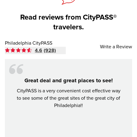
Read reviews from CityPASS®
travelers.
Philadelphia CityPASS
Write a Review
4.6
(928)
Great deal and great places to see!
Mone
CityPASS is a very convenient cost effective way
to see some of the great sites of the great city of
I vie
Philadelphia!!
place