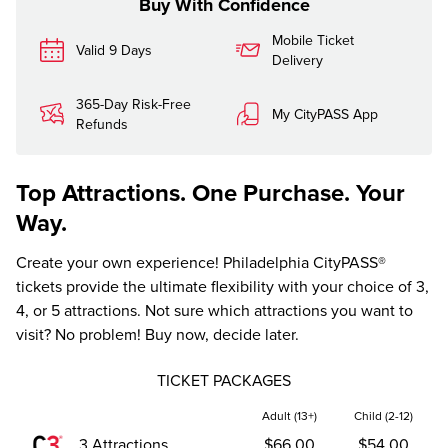
Buy With Confidence
Mobile Ticket
Valid 9 Days
Delivery
365-Day Risk-Free
My CityPASS App
Refunds
Top Attractions. One Purchase. Your
Way.
Create your own experience! Philadelphia CityPASS®
tickets provide the ultimate flexibility with your choice of 3,
4, or 5 attractions. Not sure which attractions you want to
visit? No problem! Buy now, decide later.
TICKET PACKAGES
Adult (13+)
Child (2-12)
3 Attractions
$66.00
$54.00