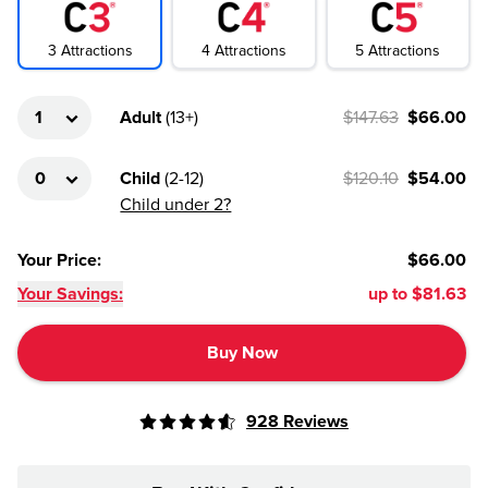
4
Attractions
3
Attractions
5
Attractions
Adult
(
13+
)
$147.63
$66.00
Child
(
2-12
)
$120.10
$54.00
Child under 2?
Your Price
:
$66.00
Your Savings:
up to
$81.63
Buy Now
928
Reviews