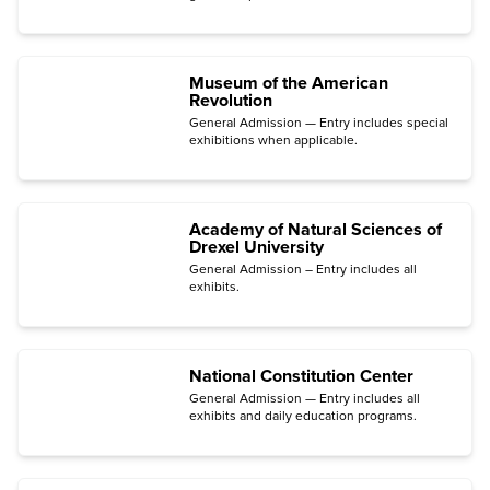
Engine Room.
Museum of the American
Revolution
General Admission — Entry includes special
exhibitions when applicable.
Academy of Natural Sciences of
Drexel University
General Admission – Entry includes all
exhibits.
National Constitution Center
General Admission — Entry includes all
exhibits and daily education programs.