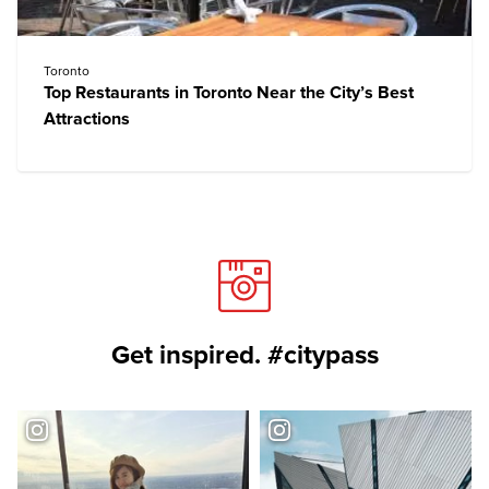
Toronto
Top Restaurants in Toronto Near the City’s Best
Attractions
Get inspired. #citypass