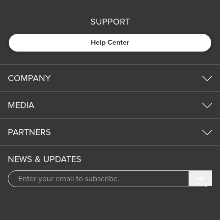
SUPPORT
Help Center
COMPANY
MEDIA
PARTNERS
NEWS & UPDATES
Subm