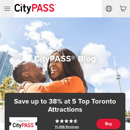
CityPASS® Blog
Save up to 38%
at 5 Top Toronto
Attractions
Buy
11,256
Reviews