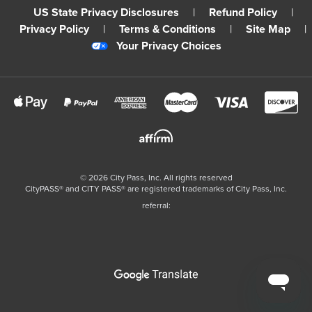
US State Privacy Disclosures
|
Refund Policy
|
Privacy Policy
|
Terms & Conditions
|
Site Map
|
Your Privacy Choices
©
2026
City Pass, Inc.
All rights reserved
CityPASS®️ and CITY PASS®️ are registered trademarks of City Pass, Inc.
referral: