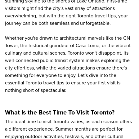
stunning skyline to the shores of Lake Ontario. First-time
visitors might find the city's vast array of attractions
overwhelming, but with the right Toronto travel tips, your
journey can be both seamless and unforgettable.
Whether you're drawn to architectural marvels like the CN
Tower, the historical grandeur of Casa Loma, or the vibrant
culinary and cultural scenes, Toronto won't disappoint. Its
well-connected public transit system makes exploring the
city effortless, while the varied attractions ensure there's
something for everyone to enjoy. Let's dive into the
essential Toronto travel tips to ensure your first visit is
nothing short of spectacular.
What Is the Best Time To Visit Toronto?
The ideal time to visit Toronto varies, as each season offers
a different experience. Summer months are perfect for
enjoying outdoor activities, festivals, and other cultural