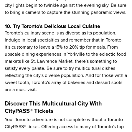
city lights begin to twinkle against the evening sky. Be sure
to bring a camera to capture the stunning panoramic views.
10. Try Toronto's Delicious Local Cuisine
Toronto's culinary scene
is as diverse as its population.
Indulge in local specialties and remember that in Toronto,
it's customary to leave a 15% to 20% tip for meals. From
upscale dining experiences in Yorkville to the eclectic food
markets like St. Lawrence Market, there's something to
satisfy every palate. Be sure to try multicultural dishes
reflecting the city's diverse population. And for those with a
sweet tooth, Toronto's array of bakeries and dessert spots
are a must-visit.
Discover This Multicultural City With
CityPASS® Tickets
Your Toronto adventure is not complete without a Toronto
CityPASS® ticket. Offering access to many of
Toronto's top