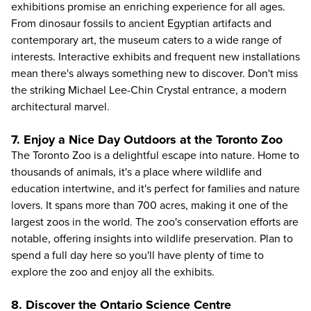
exhibitions promise an enriching experience for all ages.
From dinosaur fossils to ancient Egyptian artifacts and
contemporary art, the museum caters to a wide range of
interests. Interactive exhibits and frequent new installations
mean there's always something new to discover. Don't miss
the striking Michael Lee-Chin Crystal entrance, a modern
architectural marvel.
7. Enjoy a Nice Day Outdoors at the Toronto Zoo
The
Toronto Zoo
is a delightful escape into nature. Home to
thousands of animals, it's a place where wildlife and
education intertwine, and it's perfect for families and nature
lovers. It spans more than 700 acres, making it one of the
largest zoos in the world. The zoo's conservation efforts are
notable, offering insights into wildlife preservation. Plan to
spend a full day here so you'll have plenty of time to
explore the zoo and enjoy all the exhibits.
8. Discover the Ontario Science Centre