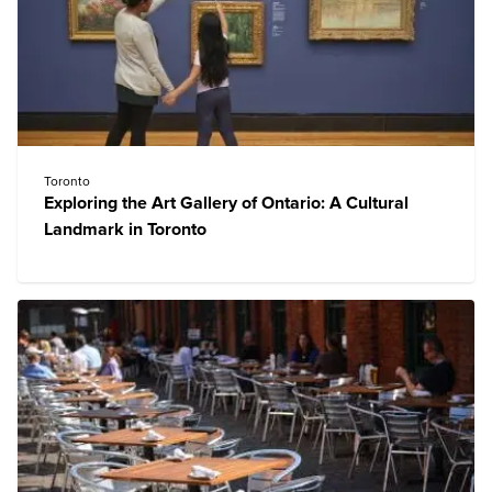
Toronto
Exploring the Art Gallery of Ontario: A Cultural
Landmark in Toronto