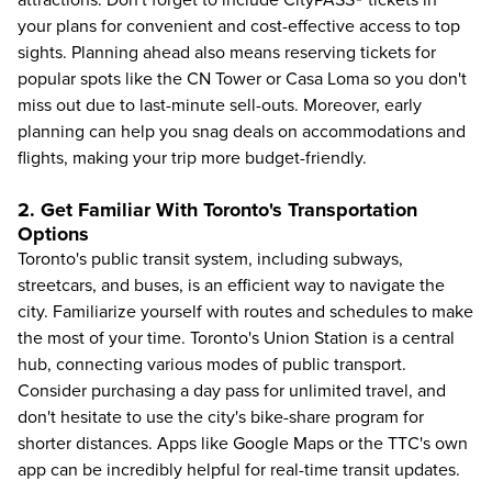
attractions. Don't forget to include CityPASS® tickets in
your plans for convenient and cost-effective access to top
sights. Planning ahead also means reserving tickets for
popular spots like the CN Tower or Casa Loma so you don't
miss out due to last-minute sell-outs. Moreover, early
planning can help you snag deals on accommodations and
flights, making your trip more budget-friendly.
2. Get Familiar With Toronto's Transportation
Options
Toronto's public transit system, including subways,
streetcars, and buses, is an efficient way to
navigate the
city
. Familiarize yourself with routes and schedules to make
the most of your time. Toronto's Union Station is a central
hub, connecting various modes of public transport.
Consider purchasing a day pass for unlimited travel, and
don't hesitate to use the city's bike-share program for
shorter distances. Apps like Google Maps or the TTC's own
app can be incredibly helpful for real-time transit updates.