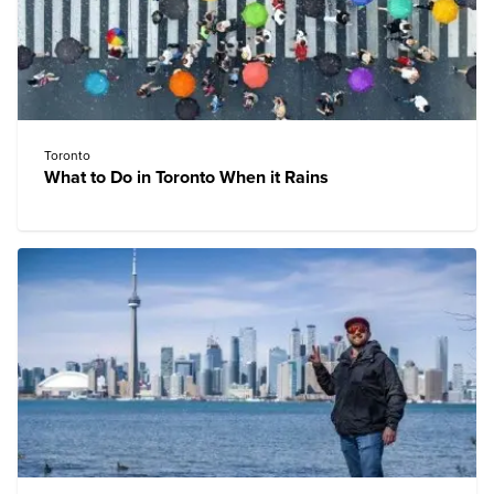
Toronto
What to Do in Toronto When it Rains