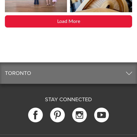
Load More
TORONTO
STAY CONNECTED