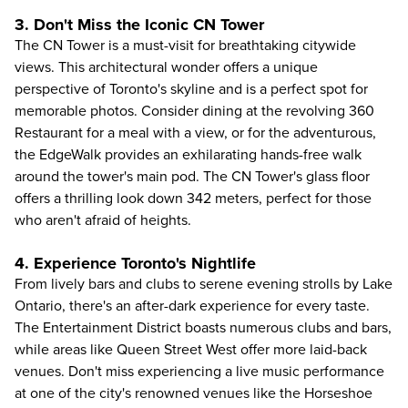
3. Don't Miss the Iconic CN Tower
The
CN Tower
is a must-visit for breathtaking citywide
views. This architectural wonder offers a unique
perspective of Toronto's skyline and is a perfect spot for
memorable photos. Consider dining at the revolving 360
Restaurant for a meal with a view, or for the adventurous,
the EdgeWalk provides an exhilarating hands-free walk
around the tower's main pod. The CN Tower's glass floor
offers a thrilling look down 342 meters, perfect for those
who aren't afraid of heights.
4. Experience Toronto's Nightlife
From lively bars and clubs to serene evening strolls by Lake
Ontario, there's an
after-dark experience
for every taste.
The Entertainment District boasts numerous clubs and bars,
while areas like Queen Street West offer more laid-back
venues. Don't miss experiencing a live music performance
at one of the city's renowned venues like the Horseshoe