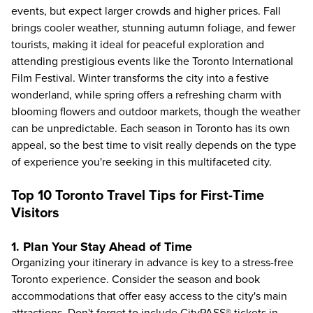
events, but expect larger crowds and higher prices. Fall
brings cooler weather, stunning autumn foliage, and fewer
tourists, making it ideal for peaceful exploration and
attending prestigious events like the Toronto International
Film Festival. Winter transforms the city into a festive
wonderland, while spring offers a refreshing charm with
blooming flowers and outdoor markets, though the weather
can be unpredictable. Each season in Toronto has its own
appeal, so the best time to visit really depends on the type
of experience you're seeking in this multifaceted city.
Top 10 Toronto Travel Tips for First-Time
Visitors
1. Plan Your Stay Ahead of Time
Organizing your itinerary in advance is key to a stress-free
Toronto experience. Consider the season and book
accommodations that offer easy access to the city's main