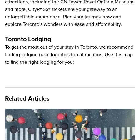
attractions
, including the
CN Tower
,
Royal Ontario Museum
,
and more, CityPASS® tickets are your gateway to an
unforgettable experience. Plan your journey now and
explore Toronto's wonders with ease and affordability.
Toronto Lodging
To get the most out of your stay in Toronto, we recommend
finding lodging near Toronto's top attractions. Use this map
to find the right lodging for you:
Related Articles