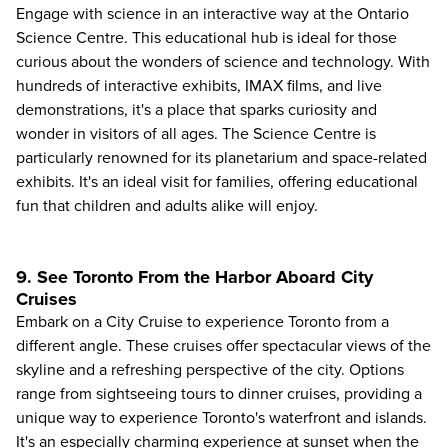
Engage with science in an interactive way at the Ontario
Science Centre. This educational hub is ideal for those
curious about the wonders of science and technology. With
hundreds of interactive exhibits, IMAX films, and live
demonstrations, it's a place that sparks curiosity and
wonder in visitors of all ages. The Science Centre is
particularly renowned for its planetarium and space-related
exhibits. It's an ideal visit for families, offering educational
fun that children and adults alike will enjoy.
9. See Toronto From the Harbor Aboard City
Cruises
Embark on a
City Cruise
to experience Toronto from a
different angle. These cruises offer spectacular views of the
skyline and a refreshing perspective of the city. Options
range from sightseeing tours to dinner cruises, providing a
unique way to experience Toronto's waterfront and islands.
It's an especially charming experience at sunset when the