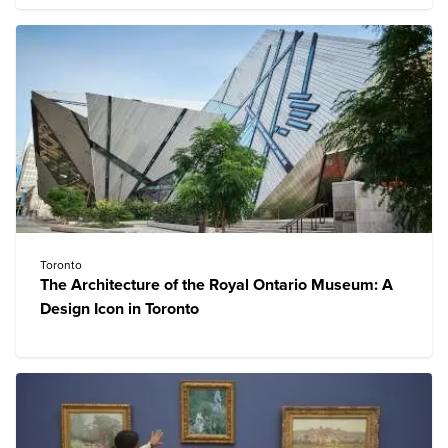
Toronto
The Architecture of the Royal Ontario Museum: A
Design Icon in Toronto