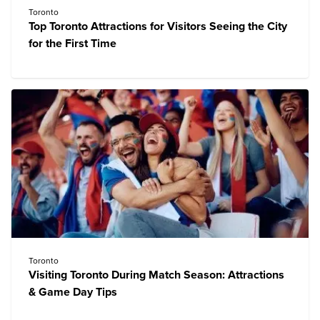
Toronto
Top Toronto Attractions for Visitors Seeing the City
for the First Time
Toronto
Visiting Toronto During Match Season: Attractions
& Game Day Tips