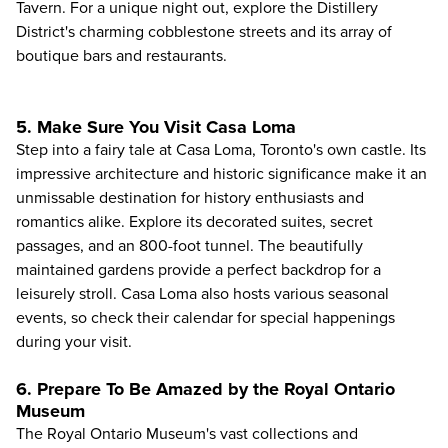
Tavern. For a unique night out, explore the Distillery
District's charming cobblestone streets and its array of
boutique bars and restaurants.
5. Make Sure You Visit Casa Loma
Step into a fairy tale at
Casa Loma
, Toronto's own castle. Its
impressive architecture and historic significance make it an
unmissable destination for history enthusiasts and
romantics alike. Explore its decorated suites, secret
passages, and an 800-foot tunnel. The beautifully
maintained gardens provide a perfect backdrop for a
leisurely stroll. Casa Loma also hosts various seasonal
events, so check their calendar for special happenings
during your visit.
6. Prepare To Be Amazed by the Royal Ontario
Museum
The
Royal Ontario Museum
's vast collections and