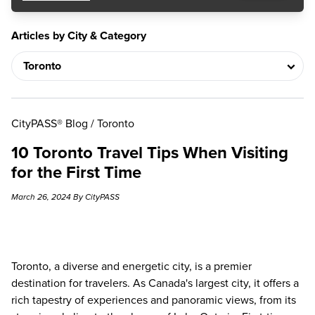
Articles by City & Category
CityPASS® Blog
/
Toronto
10 Toronto Travel Tips When Visiting
for the First Time
March 26, 2024 By CityPASS
Toronto, a diverse and energetic city, is a premier
destination for travelers. As Canada's largest city, it offers a
rich tapestry of experiences and panoramic views, from its