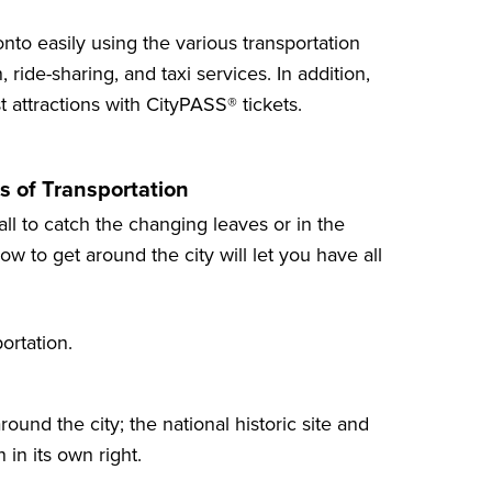
nto easily using the various transportation
 ride-sharing, and taxi services. In addition,
t attractions
with CityPASS® tickets.
s of Transportation
all to catch the changing leaves or in the
w to get around the city will let you have all
ortation.
ound the city; the national historic site and
 in its own right.