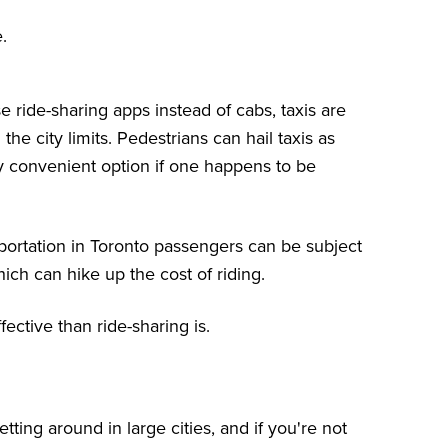
.
ride-sharing apps instead of cabs, taxis are
the city limits. Pedestrians can hail taxis as
ly convenient option if one happens to be
portation in Toronto passengers can be subject
ich can hike up the cost of riding.
fective than ride-sharing is.
ting around in large cities, and if you're not