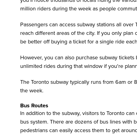
you'll notice thousands of locals riding the vari
million riders during the week as people commut
Passengers can access subway stations all over T
reach different areas of the city. If you only plan
be better off buying a ticket for a single ride eac
However, you can also purchase subway tickets b
unlimited rides during that window if you're pla
The Toronto subway typically runs from 6am or 8
the week.
Bus Routes
In addition to the subway, visitors to Toronto can
bus system. There are dozens of bus lines with
b
pedestrians can easily access them to get aroun