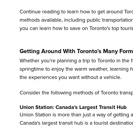
Continue reading to learn how to get around Toro
methods available, including public transportation,
you can learn how to save on
Toronto's top touris
Getting Around With Toronto's Many Form
Whether you're planning a trip to Toronto in the f
springtime to enjoy the warm weather, learning ho
the experiences you want without a vehicle.
Consider the following methods of Toronto transp
Union Station: Canada's Largest Transit Hub
Union Station is more than just a way of getting ar
Canada's largest transit hub is a tourist destination