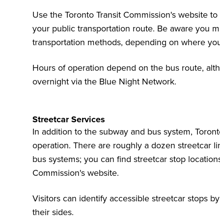
Use the Toronto Transit Commission's website to
your public transportation route. Be aware you m
transportation methods, depending on where you 
Hours of operation depend on the bus route, al
overnight via the Blue Night Network
.
Streetcar Services
In addition to the subway and bus system, Toronto
operation. There are roughly a dozen streetcar li
bus systems; you can find
streetcar stop locatio
Commission's website.
Visitors can identify accessible streetcar stops 
their sides.