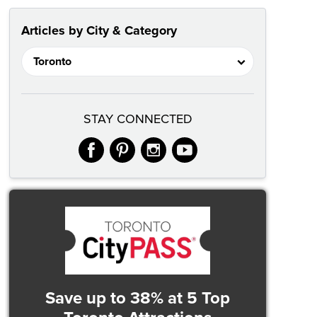
Articles by City & Category
STAY CONNECTED
facebook
pinterest
instagram
youtube
Save up to 38%
at 5 Top