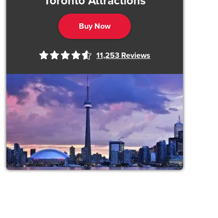
Toronto Attractions
Buy Now
11,253
Reviews