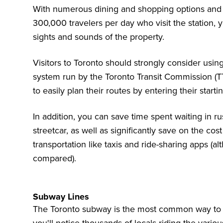
With numerous dining and shopping options and t
300,000 travelers per day who visit the station, 
sights and sounds of the property.
Visitors to Toronto should strongly consider usin
system run by the
Toronto Transit Commission (T
to easily plan their routes by entering their starti
In addition, you can save time spent waiting in r
streetcar, as well as significantly save on the cos
transportation like taxis and ride-sharing apps (
compared).
Subway Lines
The Toronto subway is the most common way to get