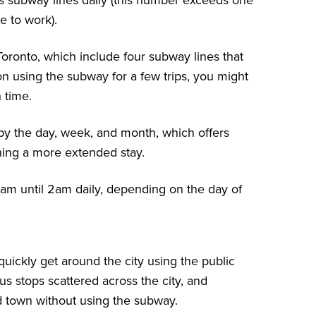
ous subway lines daily (this number exceeds one
e to work).
oronto, which include four subway lines that
 on using the subway for a few trips, you might
h time.
y the day, week, and month, which offers
nning a more extended stay.
am until 2am daily, depending on the day of
 quickly get around the city using the public
us stops scattered across the city
, and
d town without using the subway.