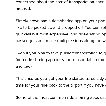
concerned about the cost of transportation, then 
method.
Simply download a ride-sharing app on your pho
like to be picked up and dropped off. You can sel
quickest but most expensive, and ride-sharing op
passengers and make multiple stops along the w
Even if you plan to take public transportation to
for a ride-sharing app for your transportation fro
and back.
This ensures you get your trip started as quickly
time for your ride back to the airport if you have a
Some of the most common ride-sharing apps used