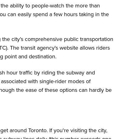
he ability to people-watch the more than
you can easily spend a few hours taking in the
g the city’s comprehensive public transportation
TC)
. The transit agency's website allows riders
ng point and destination.
ush hour traffic by riding the subway and
t associated with single-rider modes of
although the ease of these options can hardly be
 around Toronto. If you're visiting the city,