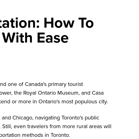
tation: How To
 With Ease
and one of Canada's primary tourist
ower
, the
Royal Ontario Museum
, and
Casa
end or more in Ontario's most populous city.
rk and Chicago, navigating Toronto's public
 Still, even travelers from more rural areas will
sportation methods in Toronto.