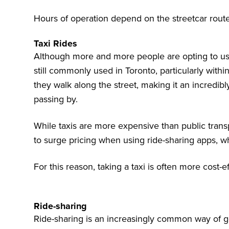
Hours of operation depend on the streetcar route
Taxi Rides
Although more and more people are opting to use 
still commonly used in Toronto, particularly within 
they walk along the street, making it an incredib
passing by.
While taxis are more expensive than public trans
to surge pricing when using ride-sharing apps, wh
For this reason, taking a taxi is often more cost-ef
Ride-sharing
Ride-sharing is an increasingly common way of get