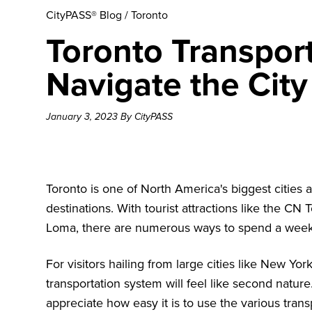
CityPASS® Blog
/
Toronto
Toronto Transpor
Navigate the City
January 3, 2023 By CityPASS
Toronto is one of North America's biggest cities 
destinations. With tourist attractions like the
CN T
Loma
, there are numerous ways to spend a week
For visitors hailing from large cities like New Yo
transportation system will feel like second nature.
appreciate how easy it is to use the various tran