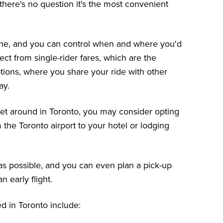
there's no question it's the most convenient
ne, and you can control when and where you'd
ect from single-rider fares, which are the
tions, where you share your ride with other
ay.
 get around in Toronto, you may consider opting
m the Toronto airport to your hotel or lodging
 as possible, and you can even plan a pick-up
n early flight.
 in Toronto include: