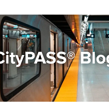
CityPASS® Blo