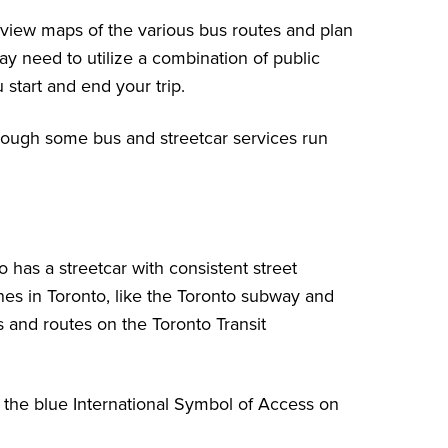
view maps of the various bus routes
and plan
ay need to utilize a combination of public
start and end your trip.
though some bus and streetcar services
run
 has a streetcar with consistent street
nes in Toronto, like the Toronto subway and
ns and routes
on the Toronto Transit
by the blue International Symbol of Access on