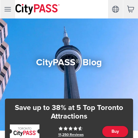
CityPASS® Blog
Save up to 38%
at 5 Top Toronto
Attractions
Buy
11,250
Reviews