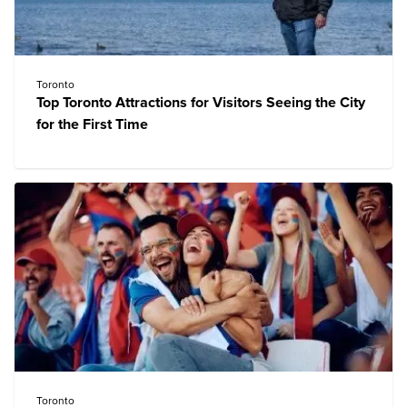
Toronto
Top Toronto Attractions for Visitors Seeing the City
for the First Time
Toronto