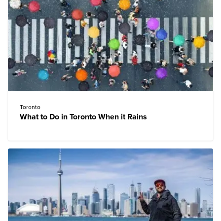
Toronto
What to Do in Toronto When it Rains