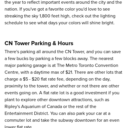
the year to reflect important events around the city and the
nation. If you've got a favorite color you'd love to see
streaking the sky 1,800 feet high, check out the
lighting
schedule
to see what days your colors will shine bright.
CN Tower Parking & Hours
There's parking all around the CN Tower, and you can save
a few bucks by parking a few blocks away. The nearest
major parking garage is at The Metro Toronto Convention
Centre, with a daytime max of $21. There are other lots that
charge a $5 - $20 flat rate fee, depending on the day,
proximity to the tower, and whether or not there are other
events going on. A flat rate lot is a good investment if you
plant to explore other downtown attractions, such as
Ripley's Aquarium of Canada or the rest of the
Entertainment District. You can also park your car at a
commuter lot and take the subway downtown for an even
lower flat rate.