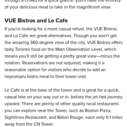
through a crowd for a quick glance; you'll have the entirety
of your delicious meal to take in the magnificent view.
VUE Bistros and Le Cafe
If you're looking for a more casual refuel, the VUE Bistros
and Le Cafe are great alternatives. Though you won't get
the amazing 360-degree view of the city, VUE Bistros offers
tasty Toronto food on the Main Observation Level, which
means you'll still be getting a pretty great view—minus the
rotation. Reservations are not required, making it a
reasonable option for visitors who decide to add an
impromptu bistro meal to their tower visit.
Le Cafe is at the base of the tower and is great for a quick,
casual bite on your way out or in, before the jet-fast journey
upward. There are plenty of other quality local restaurants
you can explore near the Tower, such as Boston Pizza,
Sightlines Restaurant, and Baton Rouge, each only 0.1 miles
away from the CN Tower.