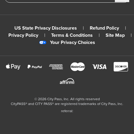
US State Privacy Disclosures
|
Refund Policy
|
Privacy Policy
|
Terms & Conditions
|
Site Map
|
Your Privacy Choices
©
2026
City Pass, Inc.
All rights reserved
CityPASS®️ and CITY PASS®️ are registered trademarks of City Pass, Inc.
referral: