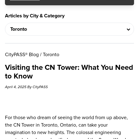
Articles by City & Category
CityPASS® Blog
/
Toronto
Visiting the CN Tower: What You Need
to Know
April 4, 2025 By CityPASS
For those who dream of seeing the world from up above,
the
CN Tower
in Toronto, Ontario, can take your
imagination to new heights. The colossal engineering