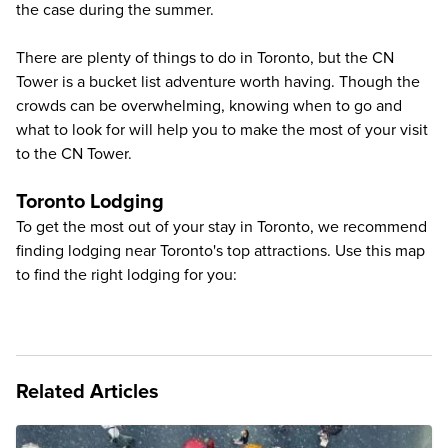
the case during the summer.
There are plenty of things to do in Toronto, but the CN
Tower is a bucket list adventure worth having. Though the
crowds can be overwhelming, knowing when to go and
what to look for will help you to make the most of your visit
to the CN Tower.
Toronto Lodging
To get the most out of your stay in Toronto, we recommend
finding lodging near Toronto's top attractions. Use this map
to find the right lodging for you:
Related Articles