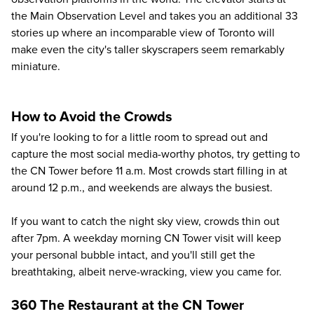
the Main Observation Level and takes you an additional 33
stories up where an incomparable view of Toronto will
make even the city's taller skyscrapers seem remarkably
miniature.
How to Avoid the Crowds
If you're looking to for a little room to spread out and
capture the most social media-worthy photos, try getting to
the CN Tower before 11 a.m. Most crowds start filling in at
around 12 p.m., and weekends are always the busiest.
If you want to catch the night sky view, crowds thin out
after 7pm. A weekday morning CN Tower visit will keep
your personal bubble intact, and you'll still get the
breathtaking, albeit nerve-wracking, view you came for.
360 The Restaurant at the CN Tower