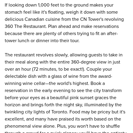
If looking down 1,000 feet to the ground makes your
stomach feel like it's floating, weigh it down with some
delicious Canadian cuisine from the CN Tower's revolving
360 The Restaurant. Plan ahead and make reservations
because there are plenty of others trying to fit an after-
tower lunch or dinner into their tour.
The restaurant revolves slowly, allowing guests to take in
their meal along with the entire 360-degree view in just
over an hour (72 minutes, to be exact!). Couple your
delectable dish with a glass of wine from the award-
winning wine cellar—the world's highest. Book a
reservation in the early evening to see the city transform
before your eyes as a beautiful pink sunset graces the
horizon and brings forth the night sky, illuminated by the
twinkling city lights of Toronto. Food may be pricey but it's
excellent, and many have praised its worth based on the
phenomenal view alone. Plus, you won't have to shuffle