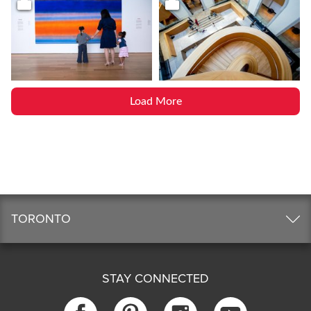
Load More
TORONTO
STAY CONNECTED