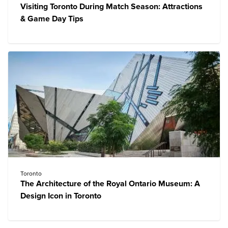
Visiting Toronto During Match Season: Attractions
& Game Day Tips
Toronto
The Architecture of the Royal Ontario Museum: A
Design Icon in Toronto