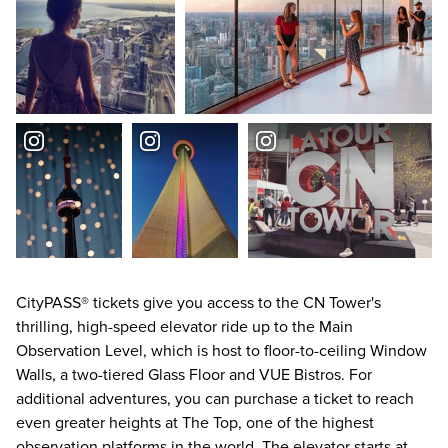
CityPASS® tickets give you access to the CN Tower's
thrilling, high-speed elevator ride up to the Main
Observation Level, which is host to floor-to-ceiling Window
Walls, a two-tiered Glass Floor and VUE Bistros. For
additional adventures, you can purchase a ticket to reach
even greater heights at The Top, one of the highest
observation platforms in the world. The elevator starts at