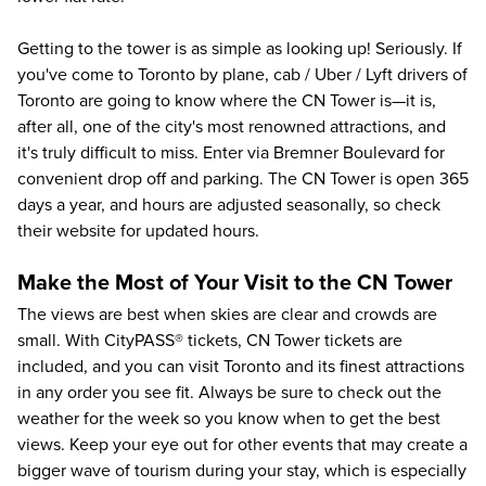
Getting to the tower is as simple as looking up! Seriously. If
you've come to Toronto by plane, cab / Uber / Lyft drivers of
Toronto are going to know where the CN Tower is—it is,
after all, one of the city's most renowned attractions, and
it's truly difficult to miss. Enter via Bremner Boulevard for
convenient drop off and parking. The CN Tower is open 365
days a year, and hours are adjusted seasonally, so check
their website for updated hours.
Make the Most of Your Visit to the CN Tower
The views are best when skies are clear and crowds are
small. With
CityPASS®
tickets, CN Tower tickets are
included, and you can visit Toronto and its finest attractions
in any order you see fit. Always be sure to check out the
weather for the week so you know when to get the best
views. Keep your eye out for other events that may create a
bigger wave of tourism during your stay, which is especially