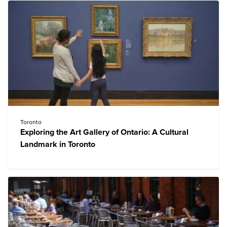
Toronto
Exploring the Art Gallery of Ontario: A Cultural
Landmark in Toronto