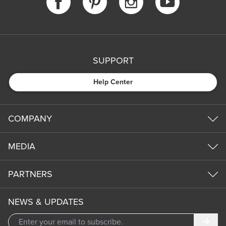
SUPPORT
Help Center
COMPANY
MEDIA
PARTNERS
NEWS & UPDATES
Subm