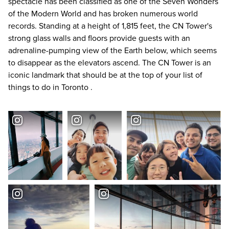
spectacle has been classified as one of the Seven Wonders
of the Modern World and has broken numerous world
records. Standing at a height of 1,815 feet, the CN Tower's
strong glass walls and floors provide guests with an
adrenaline-pumping view of the Earth below, which seems
to disappear as the elevators ascend. The CN Tower is an
iconic landmark that should be at the top of your list of
things to do in Toronto
.