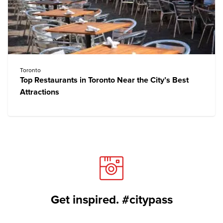
Toronto
Top Restaurants in Toronto Near the City’s Best
Attractions
Get inspired. #citypass