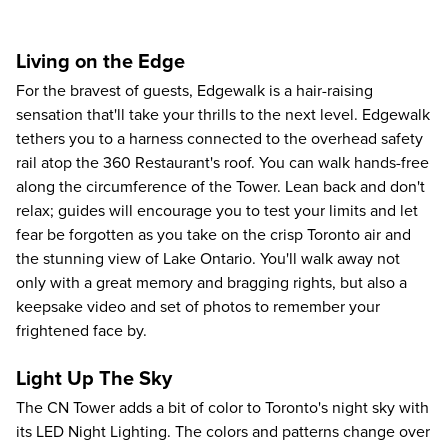
Living on the Edge
For the bravest of guests, Edgewalk is a hair-raising
sensation that'll take your thrills to the next level. Edgewalk
tethers you to a harness connected to the overhead safety
rail atop the 360 Restaurant's roof. You can walk hands-free
along the circumference of the Tower. Lean back and don't
relax; guides will encourage you to test your limits and let
fear be forgotten as you take on the crisp Toronto air and
the stunning view of Lake Ontario. You'll walk away not
only with a great memory and bragging rights, but also a
keepsake video and set of photos to remember your
frightened face by.
Light Up The Sky
The CN Tower adds a bit of color to Toronto's night sky with
its LED Night Lighting. The colors and patterns change over