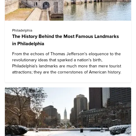
Philadelphia
The History Behind the Most Famous Landmarks
in Philadelphia
From the echoes of Thomas Jefferson's eloquence to the
revolutionary ideas that sparked a nation's birth,
Philadelphia's landmarks
are much more than mere tourist
attractions; they are the cornerstones of American history.