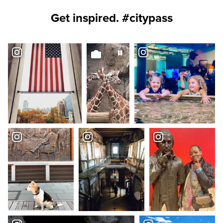
Get inspired. #citypass