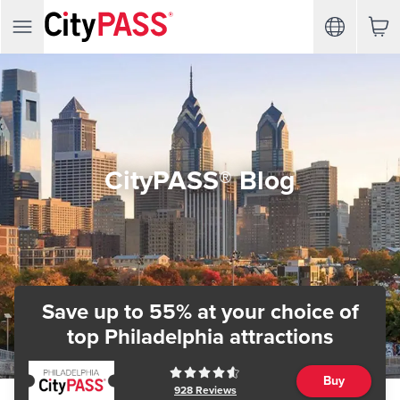
CityPASS® Blog
Save up to 55% at your choice of
top Philadelphia attractions
Buy
928
Reviews