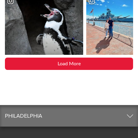
Load More
PHILADELPHIA