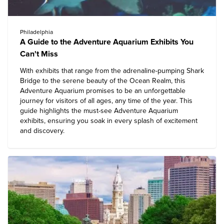
Philadelphia
A Guide to the Adventure Aquarium Exhibits You
Can't Miss
With exhibits that range from the adrenaline-pumping Shark
Bridge to the serene beauty of the Ocean Realm, this
Adventure Aquarium
promises to be an unforgettable
journey for visitors of all ages, any time of the year. This
guide highlights the must-see Adventure Aquarium
exhibits, ensuring you soak in every splash of excitement
and discovery.