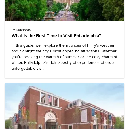
Philadelphia
What Is the Best Time to Visit Philadelphia?
In this guide, we'll explore the nuances of Philly's weather
and highlight the city's most appealing attractions. Whether
you're seeking the warmth of summer or the cozy charm of
winter, Philadelphia's rich tapestry of experiences offers an
unforgettable visit.