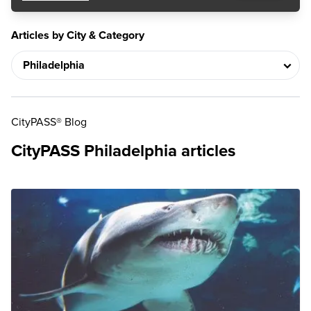
Articles by City & Category
CityPASS® Blog
CityPASS Philadelphia articles