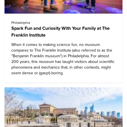
Philadelphia
Spark Fun and Curiosity With Your Family at The
Franklin Institute
When it comes to making science fun, no museum
compares to
The Franklin Institute
(also referred to as the
"Benjamin Franklin museum") in Philadelphia. For almost
200 years, this museum has taught visitors about scientific
phenomena and mechanics that, in other contexts, might
seem dense or (gasp!) boring.