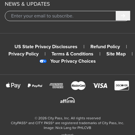
NEWS & UPDATES
Subm
US State Privacy Disclosures
|
Refund Policy
|
Privacy Policy
|
Terms & Conditions
|
Site Map
|
Your Privacy Choices
©
2026
City Pass, Inc.
All rights reserved
CityPASS®️ and CITY PASS®️ are registered trademarks of City Pass, Inc.
Image: Nick Lang for PHLCVB