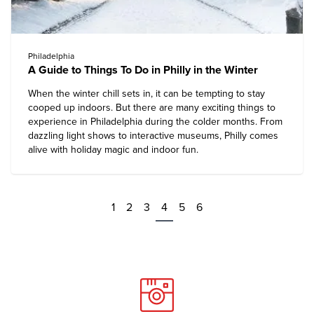
Philadelphia
A Guide to Things To Do in Philly in the Winter
When the winter chill sets in, it can be tempting to stay
cooped up indoors. But there are many exciting things to
experience in Philadelphia during the colder months. From
dazzling light shows to interactive museums, Philly comes
alive with holiday magic and indoor fun.
1
2
3
4
5
6