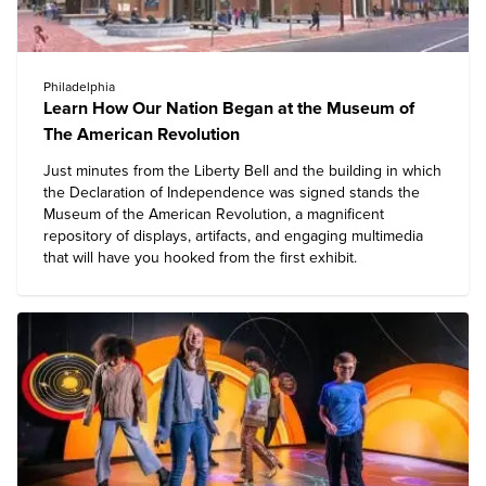
Philadelphia
Learn How Our Nation Began at the Museum of
The American Revolution
Just minutes from the Liberty Bell and the building in which
the Declaration of Independence was signed stands the
Museum of the American Revolution
, a magnificent
repository of displays, artifacts, and engaging multimedia
that will have you hooked from the first exhibit.