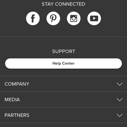
STAY CONNECTED
SUPPORT
Help Center
COMPANY
MEDIA
PARTNERS