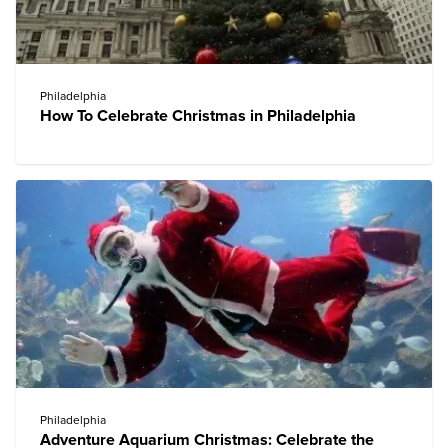
Philadelphia
How To Celebrate Christmas in Philadelphia
Philadelphia
Adventure Aquarium Christmas: Celebrate the