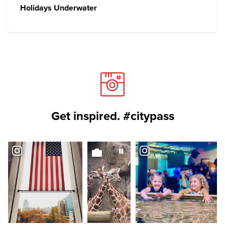
Holidays Underwater
Get inspired. #citypass