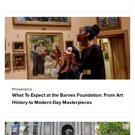
Philadelphia
What To Expect at the Barnes Foundation: From Art
History to Modern-Day Masterpieces