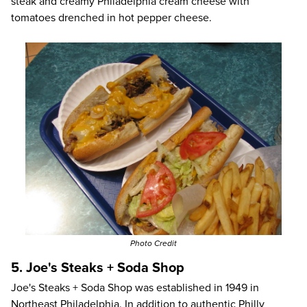
steak and creamy Philadelphia cream cheese with
tomatoes drenched in hot pepper cheese.
Photo Credit
5. Joe's Steaks + Soda Shop
Joe's Steaks + Soda Shop
was established in 1949 in
Northeast Philadelphia. In addition to authentic Philly