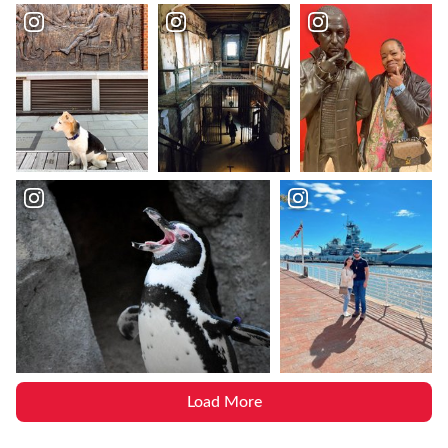
Load More