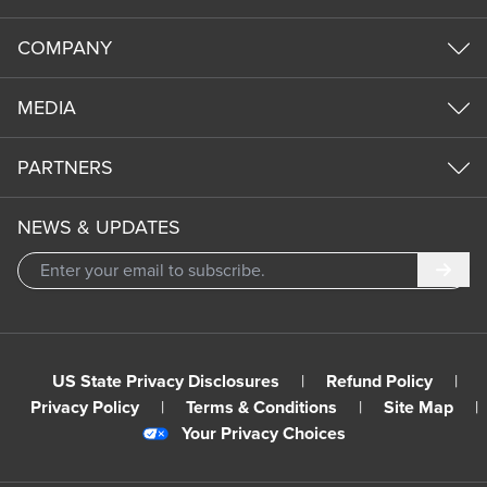
COMPANY
MEDIA
PARTNERS
NEWS & UPDATES
Subm
US State Privacy Disclosures
|
Refund Policy
|
Privacy Policy
|
Terms & Conditions
|
Site Map
|
Your Privacy Choices