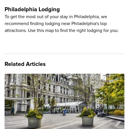
Philadelphia Lodging
To get the most out of your stay in Philadelphia, we
recommend finding lodging near Philadelphia's top
attractions. Use this map to find the right lodging for you:
Related Articles