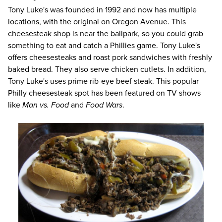
Tony Luke's
was founded in 1992 and now has multiple
locations, with the original on Oregon Avenue. This
cheesesteak shop is near the ballpark, so you could grab
something to eat and catch a Phillies game. Tony Luke's
offers cheesesteaks and roast pork sandwiches with freshly
baked bread. They also serve chicken cutlets. In addition,
Tony Luke's uses prime rib-eye beef steak. This popular
Philly cheesesteak spot has been featured on TV shows
like
Man vs. Food
and
Food Wars
.