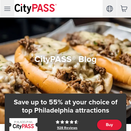
CityPASS® Blog
Save up to 55% at your choice of
top Philadelphia attractions
Buy
928
Reviews