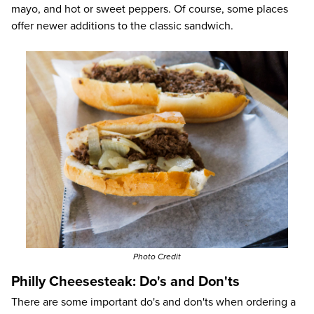
mayo, and hot or sweet peppers. Of course, some places
offer newer additions to the classic sandwich.
Photo Credit
Philly Cheesesteak: Do's and Don'ts
There are some important do's and don'ts when ordering a