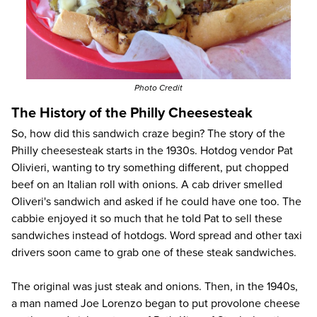
Photo Credit
The History of the Philly Cheesesteak
So, how did this sandwich craze begin? The story of the
Philly cheesesteak starts in the 1930s. Hotdog vendor Pat
Olivieri, wanting to try something different, put chopped
beef on an Italian roll with onions. A cab driver smelled
Oliveri's sandwich and asked if he could have one too. The
cabbie enjoyed it so much that he told Pat to sell these
sandwiches instead of hotdogs. Word spread and other taxi
drivers soon came to grab one of these steak sandwiches.
The original was just steak and onions. Then, in the 1940s,
a man named Joe Lorenzo began to put provolone cheese