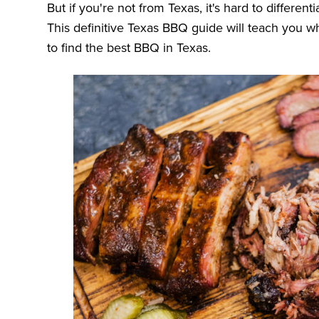
But if you're not from Texas, it's hard to differe
This definitive Texas BBQ guide will teach you
to find the best BBQ in Texas.