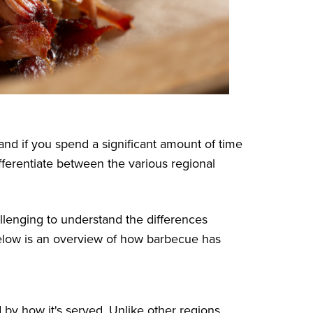
nd if you spend a significant amount of time
differentiate between the various regional
hallenging to understand the differences
elow is an overview of how barbecue has
d by how it's served. Unlike other regions,