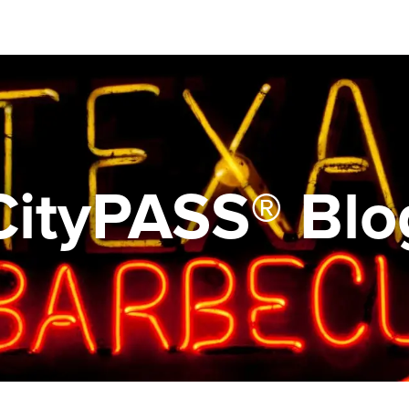
CityPASS® Blo