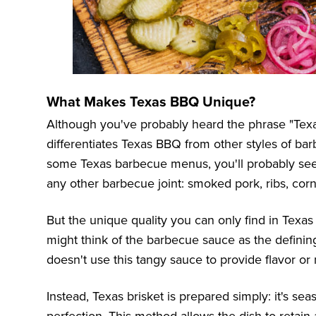
What Makes Texas BBQ Unique?
Although you've probably heard the phrase "Tex
differentiates Texas BBQ from other styles of bar
some Texas barbecue menus, you'll probably see 
any other barbecue joint: smoked pork, ribs, cor
But the unique quality you can only find in Texas
might think of the barbecue sauce as the definin
doesn't use this tangy sauce to provide flavor or
Instead, Texas brisket is prepared simply: it's s