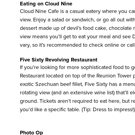
Eating on Cloud Nine
Cloud Nine Cafe is a casual eatery where you ca
view. Enjoy a salad or sandwich, or go all out wi
dessert made up of devil’s food cake, chocolate m
view means you’ll get to eat your meal and see
vary, so it’s recommended to
check online or cal
Five Sixty Revolving Restaurant
If you’re looking for more sophisticated food to g
Restaurant located on top of the Reunion Tower p
exotic Szechuan beef fillet, Five Sixty has a men
rotating view (and an extensive wine list) that’ll
ground. Tickets aren’t required to eat here, but 
you’d like a specific table. (Tip: Dress to impress!)
Photo Op