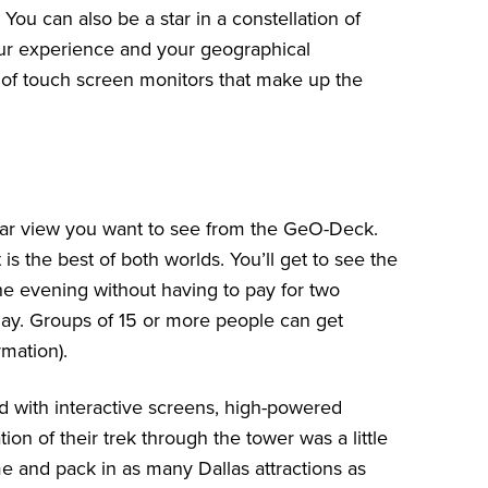
 You can also be a star in a constellation of
our experience and your geographical
 of touch screen monitors that make up the
lar view you want to see from the GeO-Deck.
s the best of both worlds. You’ll get to see the
the evening without having to pay for two
day. Groups of 15 or more people can get
rmation).
with interactive screens, high-powered
on of their trek through the tower was a little
me and pack in
as many Dallas attractions as