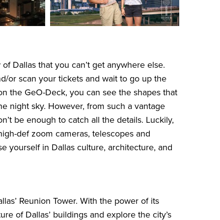
of Dallas that you can’t get anywhere else.
/or scan your tickets and wait to go up the
e on the GeO-Deck, you can see the shapes that
n the night sky. However, from such a vantage
t be enough to catch all the details. Luckily,
high-def zoom cameras, telescopes and
 yourself in Dallas culture, architecture, and
llas’ Reunion Tower. With the power of its
re of Dallas’ buildings and explore the city’s