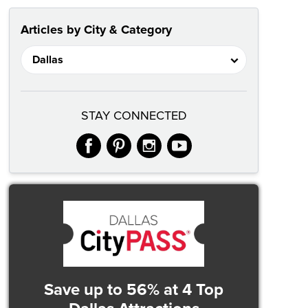
Articles by City & Category
STAY CONNECTED
facebook
pinterest
instagram
youtube
Save up to 56%
at 4 Top