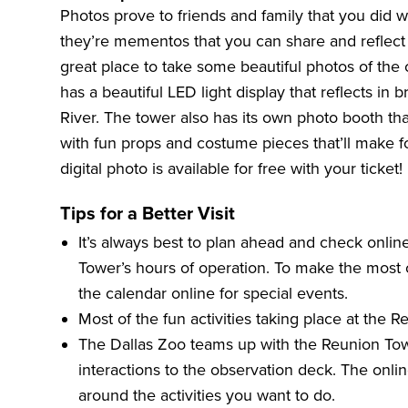
Photos prove to friends and family that you did w
they’re mementos that you can share and reflect
great place to take some beautiful photos of the 
has a beautiful LED light display that reflects in br
River. The tower also has its own photo booth that
with fun props and costume pieces that’ll make fo
digital photo is available for free with your ticket!
Tips for a Better Visit
It’s always best to plan ahead and check online
Tower’s hours of operation. To make the most 
the
calendar online
for special events.
Most of the fun activities taking place at the 
The Dallas Zoo
teams up with the Reunion Tow
interactions to the observation deck. The onlin
around the activities you want to do.