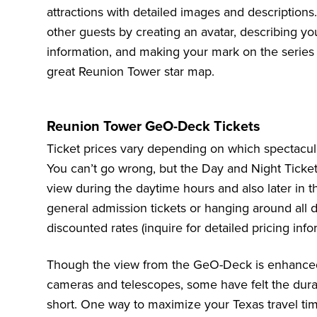
attractions with detailed images and descriptions.
other guests by creating an avatar, describing y
information, and making your mark on the series
great Reunion Tower star map.
Reunion Tower GeO-Deck Tickets
Ticket prices vary depending on which spectacu
You can’t go wrong, but the Day and Night Ticket i
view during the daytime hours and also later in 
general admission tickets or hanging around all 
discounted rates (inquire for detailed pricing info
Though the view from the GeO-Deck is enhanced 
cameras and telescopes, some have felt the durati
short. One way to maximize your Texas travel ti