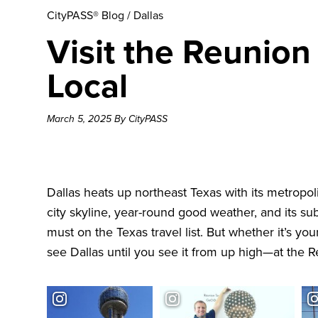
CityPASS® Blog
/
Dallas
Visit the Reunion
Local
March 5, 2025 By CityPASS
Dallas heats up northeast Texas with its metropoli
city skyline, year-round good weather, and its s
must on the Texas travel list. But whether it’s your
see Dallas until you see it from up high—at the
R