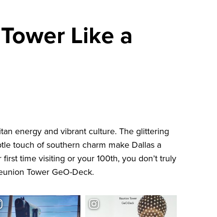
 Tower Like a
tan energy and vibrant culture. The glittering
ubtle touch of southern charm make Dallas a
 first time visiting or your 100th, you don’t truly
eunion Tower GeO-Deck
.