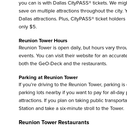
you can
is with Dallas CityPASS® tickets. We migh
save on multiple attractions throughout the city. 
Dallas attractions. Plus, CityPASS® ticket holder
only $5.
Reunion Tower Hours
Reunion Tower is open daily, but hours vary thro
events. You can
visit their website
for an accurate
both the GeO-Deck and the restaurants.
Parking at Reunion Tower
If you’re driving to the Reunion Tower, parking is
parking lots nearby if you want to pay for all-da
attractions. If you plan on taking public transport
Station and take a six-minute stroll to the Tower.
Reunion Tower Restaurants