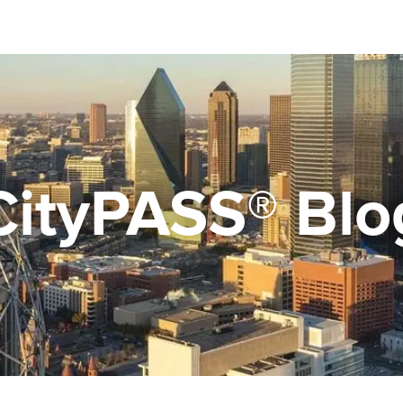
CityPASS® Blo