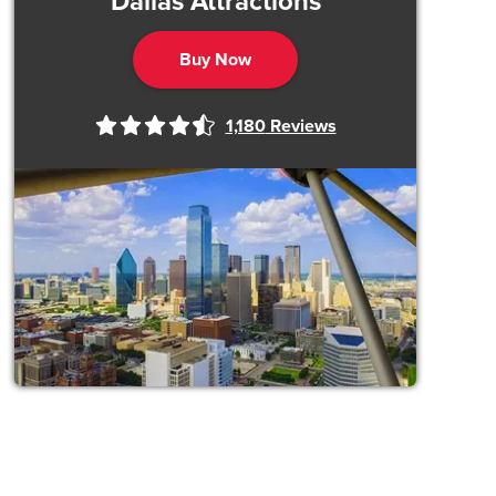
Dallas Attractions
Buy Now
1,180
Reviews