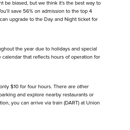
t be biased, but we think it’s the best way to
You’ll save
56%
on admission to the top 4
s can upgrade to the Day and Night ticket for
ughout the year due to holidays and special
 calendar that reflects hours of operation for
 only $10 for four hours. There are other
y parking and explore nearby restaurants or
ation, you can arrive via train (DART) at Union