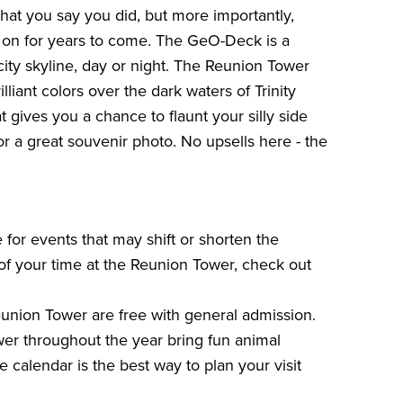
hat you say you did, but more importantly,
 on for years to come. The GeO-Deck is a
city skyline, day or night. The Reunion Tower
illiant colors over the dark waters of Trinity
 gives you a chance to flaunt your silly side
r a great souvenir photo. No upsells here - the
 for events that may shift or shorten the
of your time at the Reunion Tower, check out
Reunion Tower are free with general admission.
er throughout the year bring fun animal
e calendar is the best way to plan your visit