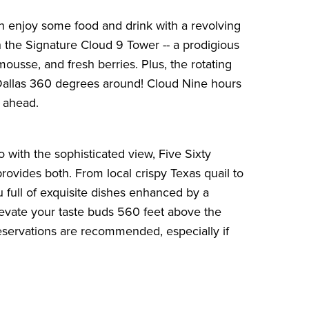
n enjoy some food and drink with a revolving
th the Signature Cloud 9 Tower -- a prodigious
ousse, and fresh berries. Plus, the rotating
 Dallas 360 degrees around! Cloud Nine hours
l ahead
.
o with the sophisticated view, Five Sixty
rovides both. From local crispy Texas quail to
u full of exquisite dishes enhanced by a
 elevate your taste buds 560 feet above the
reservations are recommended, especially if