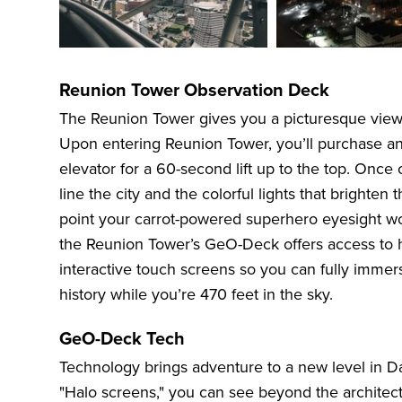
Reunion Tower Observation Deck
The Reunion Tower gives you a picturesque view 
Upon entering Reunion Tower, you’ll purchase and
elevator for a 60-second lift up to the top. Onc
line the city and the colorful lights that brighte
point your carrot-powered superhero eyesight won’
the Reunion Tower’s GeO-Deck offers access to 
interactive touch screens so you can fully immerse
history while you’re 470 feet in the sky.
GeO-Deck Tech
Technology brings adventure to a new level in Da
"Halo screens," you can see beyond the architectu