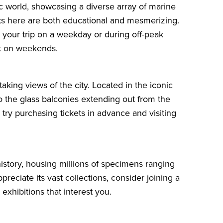
c world, showcasing a diverse array of marine
bits here are both educational and mesmerizing.
g your trip on a weekday or during off-peak
nt on weekends.
aking views of the city. Located in the iconic
nto the glass balconies extending out from the
 try purchasing tickets in advance and visiting
 history, housing millions of specimens ranging
appreciate its vast collections, consider joining a
exhibitions that interest you.