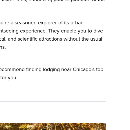
you're a seasoned explorer of its urban
ghtseeing experience. They enable you to dive
cal, and scientific attractions without the usual
ns.
 recommend finding lodging near Chicago's top
 for you: