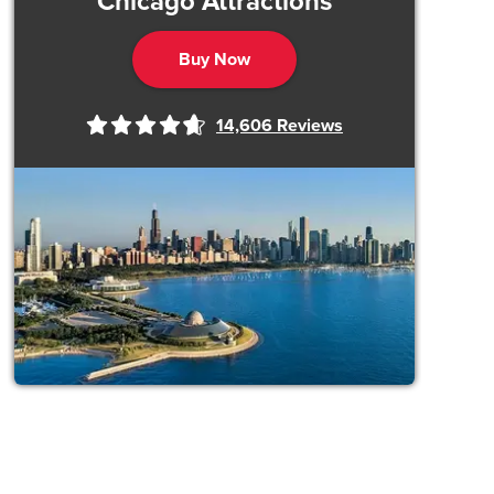
Chicago Attractions
Buy Now
14,606
Reviews