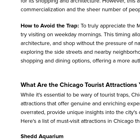
for its shopping and architecture. However, this
commercialization and the sheer number of peopl
How to Avoid the Trap:
To truly appreciate the M
try visiting on weekday mornings. This timing allo
architecture, and shop without the pressure of na
exploring the side streets and nearby neighbor
shopping and dining options, offering a more au
What Are the Chicago Tourist Attractions 
While it's essential to be wary of tourist traps, C
attractions that offer genuine and enriching expe
overrated, provide unique insights into the city's 
Here's a list of must-visit attractions in Chicago t
Shedd Aquarium