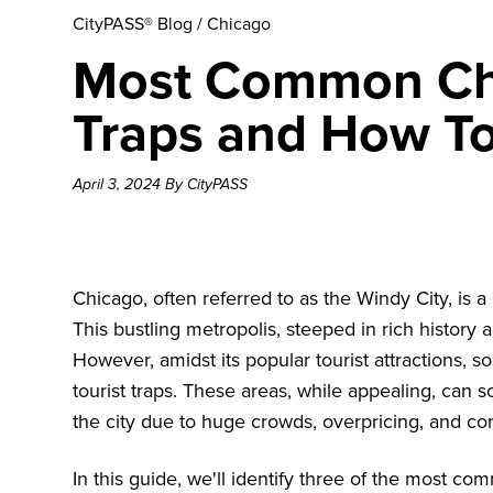
CityPASS® Blog
/
Chicago
Most Common Chi
Traps and How T
April 3, 2024 By CityPASS
Chicago, often referred to as the Windy City, is 
This bustling metropolis, steeped in rich history a
However, amidst its popular tourist attractions,
tourist traps. These areas, while appealing, can
the city due to huge crowds, overpricing, and co
In this guide, we'll identify three of the most c