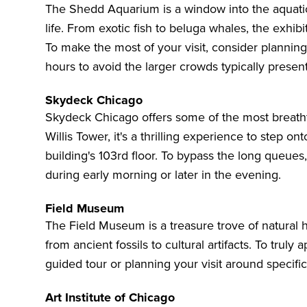
The Shedd Aquarium
is a window into the aquati
life. From exotic fish to beluga whales, the exhi
To make the most of your visit, consider plannin
hours to avoid the larger crowds typically prese
Skydeck Chicago
Skydeck Chicago
offers some of the most breatht
Willis Tower, it's a thrilling experience to step o
building's 103rd floor. To bypass the long queues,
during early morning or later in the evening.
Field Museum
The
Field Museum
is a treasure trove of natural
from ancient fossils to cultural artifacts. To truly 
guided tour or planning your visit around specific 
Art Institute of Chicago