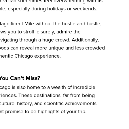
 area can sometimes feel overwhelming with its
e, especially during holidays or weekends.
agnificent Mile without the hustle and bustle,
ws you to stroll leisurely, admire the
vigating through a huge crowd. Additionally,
hoods can reveal more unique and less crowded
thentic Chicago experience.
You Can't Miss?
hicago is also home to a wealth of incredible
riences. These destinations, far from being
culture, history, and scientific achievements.
hat promise to be highlights of your trip.