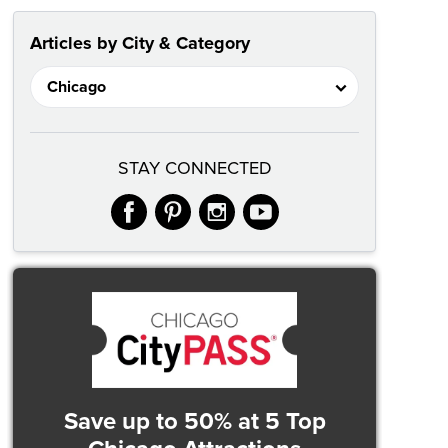
Articles by City & Category
STAY CONNECTED
facebook
pinterest
instagram
youtube
Save up to 50%
at 5 Top