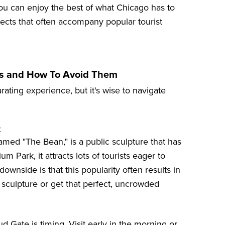
, you can enjoy the best of what Chicago has to
spects that often accompany popular tourist
ps and How To Avoid Them
rating experience, but it's wise to navigate
k
amed "The Bean," is a public sculpture that has
 Park, it attracts lots of tourists eager to
downside is that this popularity often results in
 sculpture or get that perfect, uncrowded
 Gate is timing. Visit early in the morning or