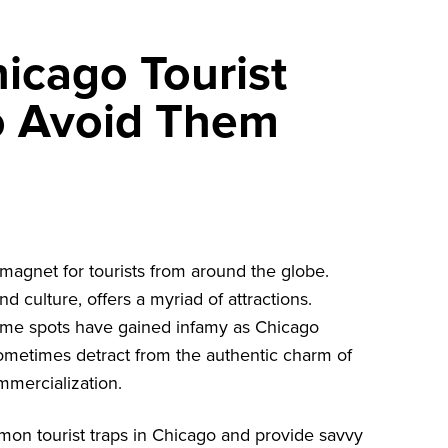
cago Tourist
o Avoid Them
a magnet for tourists from around the globe.
nd culture, offers a myriad of attractions.
 some spots have gained infamy as Chicago
 sometimes detract from the authentic charm of
mmercialization.
ommon tourist traps in Chicago and provide savvy