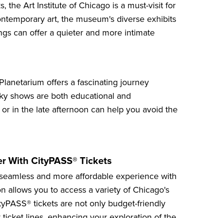
ks, the
Art Institute of Chicago
is a must-visit for
contemporary art, the museum's diverse exhibits
ings can offer a quieter and more intimate
 Planetarium
offers a fascinating journey
 sky shows are both educational and
k or in the late afternoon can help you avoid the
er With CityPASS® Tickets
seamless and more affordable experience with
n allows you to access a variety of
Chicago's
ityPASS® tickets are not only budget-friendly
 ticket lines, enhancing your exploration of the