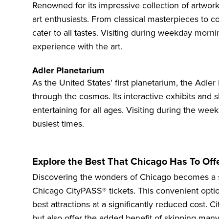
Renowned for its impressive collection of artwor
art enthusiasts. From classical masterpieces to 
cater to all tastes. Visiting during weekday morn
experience with the art.
Adler Planetarium
As the United States' first planetarium, the
Adler
through the cosmos. Its interactive exhibits and
entertaining for all ages. Visiting during the wee
busiest times.
Explore the Best That Chicago Has To Off
Discovering the wonders of Chicago becomes a 
Chicago CityPASS® tickets. This convenient optio
best attractions
at a significantly reduced cost. C
but also offer the added benefit of skipping many