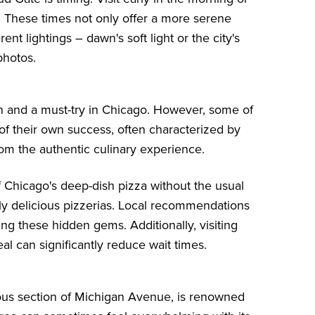
. These times not only offer a more serene
ent lightings – dawn's soft light or the city's
photos.
ion and a must-try in Chicago. However, some of
f their own success, often characterized by
from the authentic culinary experience.
f Chicago's deep-dish pizza without the usual
ly delicious pizzerias. Local recommendations
ing these hidden gems. Additionally, visiting
l can significantly reduce wait times.
ious section of Michigan Avenue, is renowned