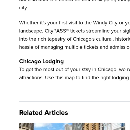
city.
Whether it's your first visit to the Windy City or 
landscape, CityPASS® tickets streamline your si
into the rich tapestry of Chicago's cultural, histori
hassle of managing multiple tickets and admissio
Chicago Lodging
To get the most out of your stay in Chicago, we
attractions. Use this map to find the right lodging
Related Articles