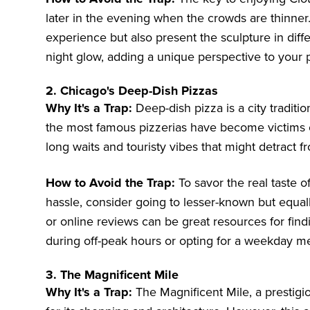
later in the evening when the crowds are thinner
experience but also present the sculpture in differ
night glow, adding a unique perspective to your 
2. Chicago's Deep-Dish Pizzas
Why It's a Trap:
Deep-dish pizza is a city tradit
the most famous pizzerias have become victims o
long waits and touristy vibes that might detract 
How to Avoid the Trap:
To savor the real taste o
hassle, consider going to lesser-known but equal
or online reviews can be great resources for find
during off-peak hours or opting for a weekday mea
3. The Magnificent Mile
Why It's a Trap:
The Magnificent Mile, a prestig