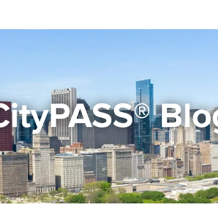
CityPASS® Blo