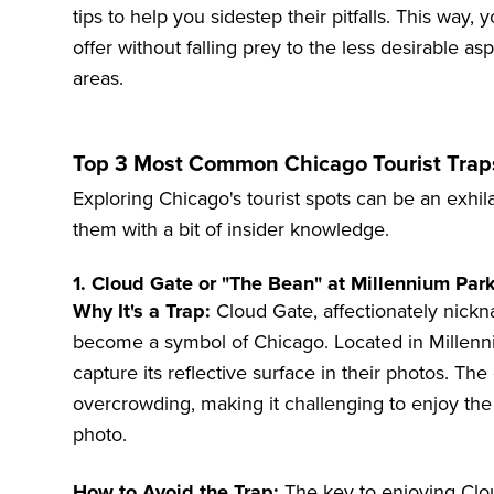
tips to help you sidestep their pitfalls. This way
offer without falling prey to the less desirable a
areas.
Top 3 Most Common Chicago Tourist Tra
Exploring Chicago's tourist spots can be an exhila
them with a bit of insider knowledge.
1. Cloud Gate or "The Bean" at Millennium Par
Why It's a Trap:
Cloud Gate, affectionately nickn
become a symbol of Chicago. Located in Millennium
capture its reflective surface in their photos. The 
overcrowding, making it challenging to enjoy the
photo.
How to Avoid the Trap:
The key to enjoying Cloud