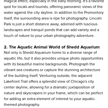
magical effect, especially in the early morning. It's a favorite
spot for locals and tourists, offering panoramic views of the
water against the city skyline. In addition to the Promontory
itself, the surrounding area is ripe for photography. Lincoln
Park is just a short distance away, adorned with luscious
landscapes and tranquil ponds that can add variety and a
touch of nature to your urban photography adventure.
2. The Aquatic Animal World of Shedd Aquarium
Not only is
Shedd Aquarium
home to a diverse range of
aquatic life, but it also provides unique photo opportunities
with its beautiful marine backgrounds. Photograph the
vibrant sea creatures or capture the stunning architecture
of the building itself. Venturing outside, the adjacent
Lakefront Trail offers a splendid view of Chicago's city
center skyline, allowing for a dramatic juxtaposition of
nature and skyscrapers in your frame, which can be perfect
for adding an extra element of interest to your aquatic-
themed photography.