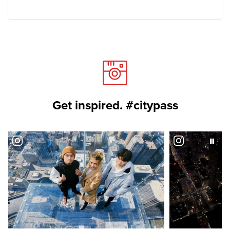
Get inspired. #citypass