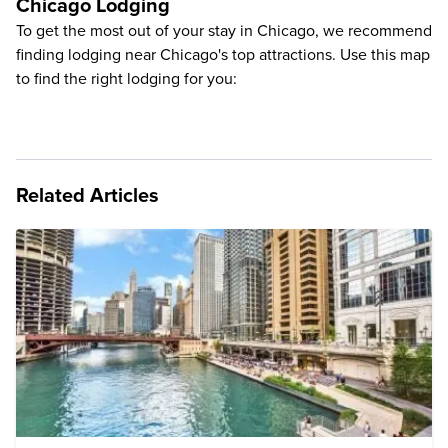
Chicago Lodging
To get the most out of your stay in Chicago, we recommend
finding lodging near Chicago's top attractions. Use this map
to find the right lodging for you:
Related Articles