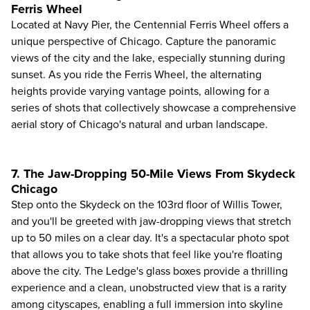
Ferris Wheel
Located at
Navy Pier
, the Centennial Ferris Wheel offers a
unique perspective of Chicago. Capture the panoramic
views of the city and the lake, especially stunning during
sunset. As you ride the Ferris Wheel, the alternating
heights provide varying vantage points, allowing for a
series of shots that collectively showcase a comprehensive
aerial story of Chicago's natural and urban landscape.
7. The Jaw-Dropping 50-Mile Views From Skydeck
Chicago
Step onto the
Skydeck
on the 103rd floor of Willis Tower,
and you'll be greeted with jaw-dropping views that stretch
up to 50 miles on a clear day. It's a spectacular photo spot
that allows you to take shots that feel like you're floating
above the city. The Ledge's glass boxes provide a thrilling
experience and a clean, unobstructed view that is a rarity
among cityscapes, enabling a full immersion into skyline