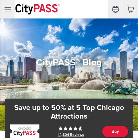
CityPASS® Blog
Save up to 50%
at 5 Top Chicago
Attractions
Buy
14,604
Reviews