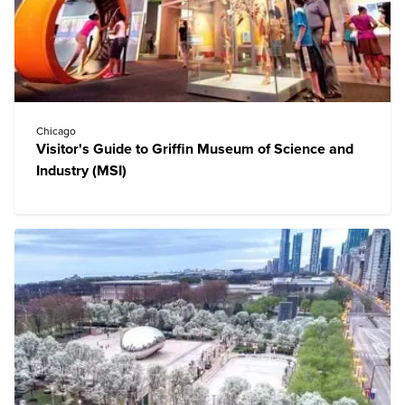
Chicago
Visitor's Guide to Griffin Museum of Science and
Industry (MSI)