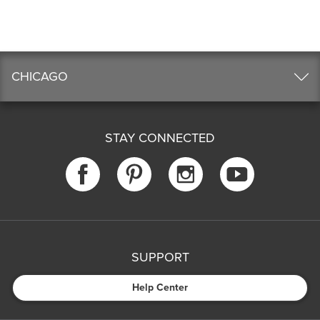
CHICAGO
STAY CONNECTED
SUPPORT
Help Center