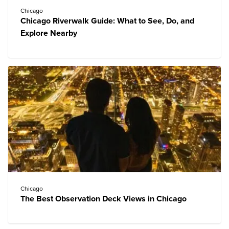
Chicago
Chicago Riverwalk Guide: What to See, Do, and
Explore Nearby
Chicago
The Best Observation Deck Views in Chicago