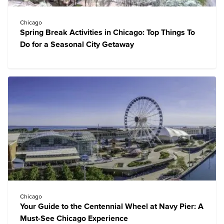
Chicago
Spring Break Activities in Chicago: Top Things To
Do for a Seasonal City Getaway
Chicago
Your Guide to the Centennial Wheel at Navy Pier: A
Must-See Chicago Experience