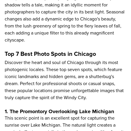
shadow tells a tale, making it an idyllic moment for
photographers to capture the city in its best light. Seasonal
changes also add a dynamic edge to Chicago's beauty,
from the lush greenery of spring to the fiery leaves of fall,
each adding a unique filter to this already magnificent
cityscape.
Top 7 Best Photo Spots in Chicago
Discover the heart and soul of Chicago through its most
photogenic locales. These top seven spots, which feature
iconic landmarks and hidden gems, are a shutterbug's
dream. Perfect for professional shoots or casual snaps,
these popular locations promise unforgettable images that
truly capture the spirit of the Windy City.
1. The Promontory Overlooking Lake Michigan
This scenic point is an excellent spot for capturing the
sunrise over Lake Michigan. The natural light creates a