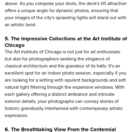
above. As you compose your shots, the deck's tilt attraction
offers a unique angle for dynamic photos, ensuring that
your images of the city's sprawling lights will stand out with
an artistic twist.
5. The Impressive Collections at the Art Institute of
Chicago
The
Art Institute of Chicago
is not just for art enthusiasts
but also for photographers seeking the elegance of
classical architecture and the grandeur of its halls. It's an
excellent spot for an indoor photo session, especially if you
are looking for a setting with opulent backgrounds and soft
natural light filtering through the expansive windows. With
each gallery offering a distinct ambiance and intricate
exterior details, your photographs can convey stories of
historic grandiosity intertwined with contemporary artistic
expression.
6. The Breathtaking View From the Centennial