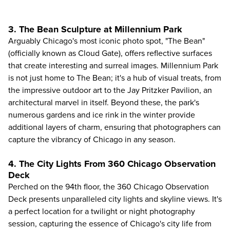
3. The Bean Sculpture at Millennium Park
Arguably Chicago's most iconic photo spot, "The Bean"
(officially known as Cloud Gate), offers reflective surfaces
that create interesting and surreal images. Millennium Park
is not just home to The Bean; it's a hub of visual treats, from
the impressive outdoor art to the Jay Pritzker Pavilion, an
architectural marvel in itself. Beyond these, the park's
numerous gardens and ice rink in the winter provide
additional layers of charm, ensuring that photographers can
capture the vibrancy of Chicago in any season.
4. The City Lights From 360 Chicago Observation
Deck
Perched on the 94th floor, the
360 Chicago Observation
Deck
presents unparalleled city lights and skyline views. It's
a perfect location for a twilight or night photography
session, capturing the essence of Chicago's city life from