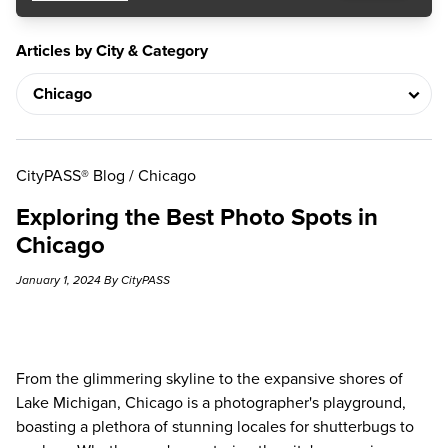
Articles by City & Category
CityPASS® Blog
/
Chicago
Exploring the Best Photo Spots in
Chicago
January 1, 2024 By CityPASS
From the glimmering skyline to the expansive shores of
Lake Michigan, Chicago is a photographer's playground,
boasting a plethora of stunning locales for shutterbugs to