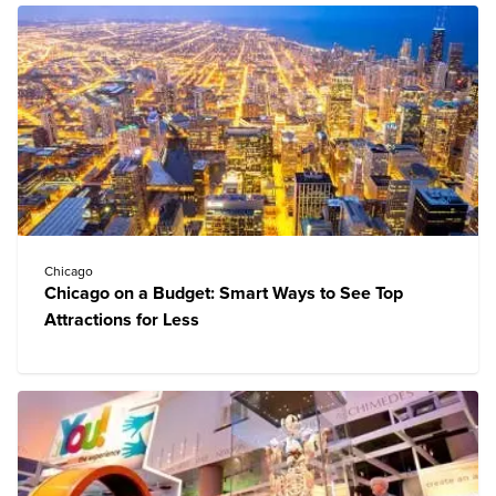
Chicago
Chicago on a Budget: Smart Ways to See Top
Attractions for Less