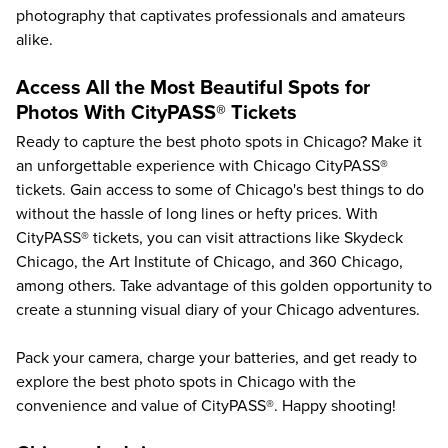
photography that captivates professionals and amateurs
alike.
Access All the Most Beautiful Spots for
Photos With CityPASS® Tickets
Ready to capture the best photo spots in Chicago? Make it
an unforgettable experience with Chicago CityPASS®
tickets. Gain access to some of
Chicago's best things to do
without the hassle of long lines or hefty prices. With
CityPASS® tickets, you can visit attractions like
Skydeck
Chicago
, the
Art Institute of Chicago
, and
360 Chicago
,
among others. Take advantage of this golden opportunity to
create a stunning visual diary of your Chicago adventures.
Pack your camera, charge your batteries, and get ready to
explore the best photo spots in Chicago with the
convenience and value of CityPASS®. Happy shooting!