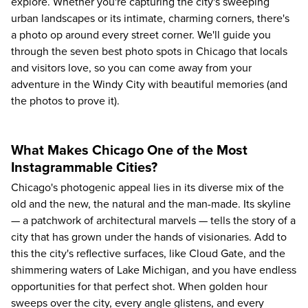
explore. Whether you're capturing the city's sweeping
urban landscapes or its intimate, charming corners, there's
a photo op around every street corner. We'll guide you
through the seven best photo spots in Chicago that locals
and visitors love, so you can come away from your
adventure in the Windy City with beautiful memories (and
the photos to prove it).
What Makes Chicago One of the Most
Instagrammable Cities?
Chicago's photogenic appeal lies in its diverse mix of the
old and the new, the natural and the man-made. Its skyline
— a patchwork of architectural marvels — tells the story of a
city that has grown under the hands of visionaries. Add to
this the city's reflective surfaces, like Cloud Gate, and the
shimmering waters of Lake Michigan, and you have endless
opportunities for that perfect shot. When golden hour
sweeps over the city, every angle glistens, and every