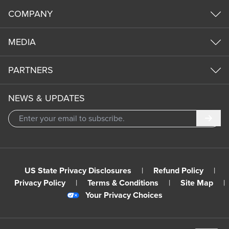
COMPANY
MEDIA
PARTNERS
NEWS & UPDATES
Subm
US State Privacy Disclosures
|
Refund Policy
|
Privacy Policy
|
Terms & Conditions
|
Site Map
|
Your Privacy Choices