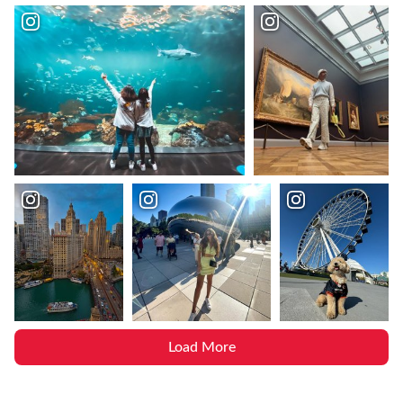
Load More