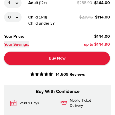
Adult
(
12+
)
$288.90
$144.00
Child
(
3-11
)
$239.15
$114.00
Child under 3?
Your Price
:
$144.00
Your Savings:
up to
$144.90
Buy Now
14,609
Reviews
Buy With Confidence
Mobile Ticket
Valid 9 Days
Delivery