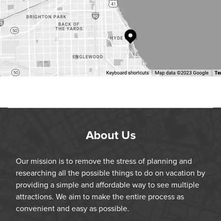
About Us
Our mission is to remove the stress of planning and
researching all the possible things to do on vacation by
providing a simple and affordable way to see multiple
attractions. We aim to make the entire process as
convenient and easy as possible.