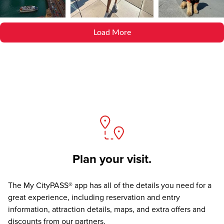
Load More
Plan your visit.
The
My CityPASS® app
has all of the details you need for a
great experience, including reservation and entry
information, attraction details, maps, and extra offers and
discounts from our partners.