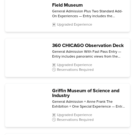
Field Museum
General Admission Plus Two Standard Add-
On Experiences — Entry includes the
permanent halls and galleries plus choice of
Upgraded Experience
two select ticketed exhibitions and/or 3D
movies. (Some exhibitions and experiences
are not included.)
360 CHICAGO Observation Deck
General Admission With Fast Pass Entry —
Entry includes panoramic views from the
observation deck and direct access to the
Upgraded Experience
elevator bay. (TILT is not included.)
Reservations Required
Griffin Museum of Science and
Industry
General Admission + Anne Frank The
Exhibition + One Special Experience — Entry
includes all permanent exhibits, entry to
Upgraded Experience
Anne Frank The Exhibition (open through
Reservations Required
early 2027), plus choice of a film in the Giant
Dome Theater, a Coal Mine tour, or a Motion
Simulator virtual trip.