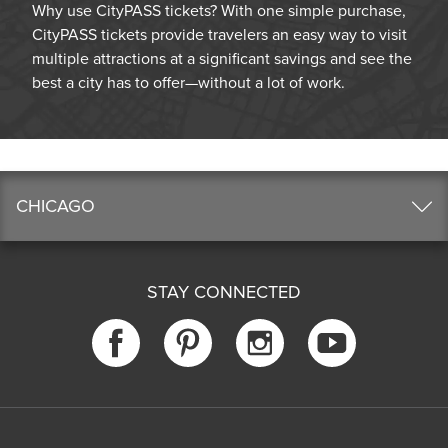
Why use CityPASS tickets? With one simple purchase,
CityPASS tickets provide travelers an easy way to visit
multiple attractions at a significant savings and see the
best a city has to offer—without a lot of work.
CHICAGO
STAY CONNECTED