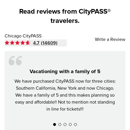
Read reviews from CityPASS®
travelers.
Chicago CityPASS
Write a Review
4.7
(14609)
Vacationing with a family of 5
We have purchased CityPASS now for three cities:
The Ci
Southern California, New York and now Chicago.
in C
We have a family of 5 and this makes planning so
favo
easy and affordable!! Not to mention not standing
well.
in line for tickets!!!
skippi