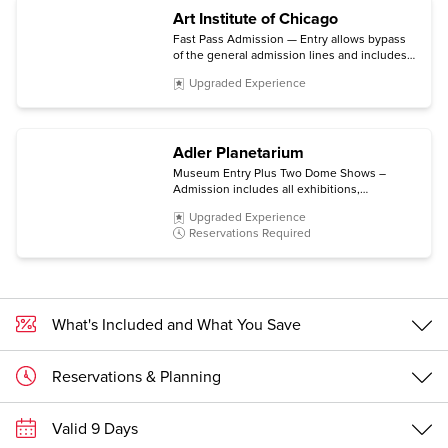
Art Institute of Chicago
Fast Pass Admission — Entry allows bypass
of the general admission lines and includes
the permanent collection and non-ticketed
Upgraded Experience
special exhibitions.
Adler Planetarium
Museum Entry Plus Two Dome Shows –
Admission includes all exhibitions,
Community Design Labs, Space Visualization
Upgraded Experience
Lab, and Doane Observatory experiences,
Reservations Required
plus choice of two Dome Shows.
What's Included and What You Save
Reservations & Planning
Valid 9 Days