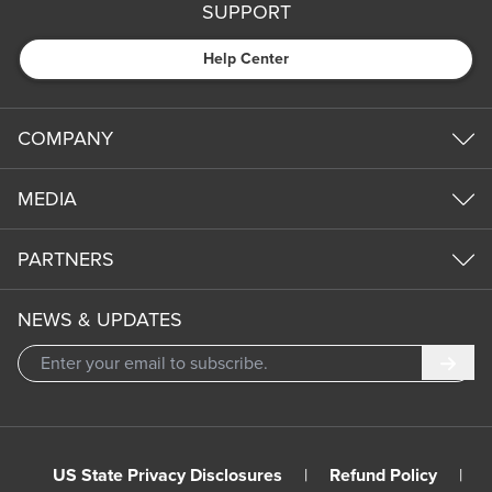
SUPPORT
Help Center
COMPANY
MEDIA
PARTNERS
NEWS & UPDATES
Subm
US State Privacy Disclosures
|
Refund Policy
|