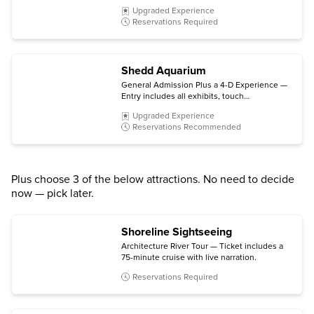
degree views from the 103rd floor
Upgraded Experience
observation deck, and The Ledge glass
Reservations Required
platform.
Shedd Aquarium
General Admission Plus a 4-D Experience —
Entry includes all exhibits, touch
experiences, spotlights and chats, plus a 4-D
Upgraded Experience
Experience (subject to availability).
Reservations Recommended
Plus choose 3 of the below attractions. No need to decide
now — pick later.
Shoreline Sightseeing
Architecture River Tour — Ticket includes a
75-minute cruise with live narration.
Reservations Required