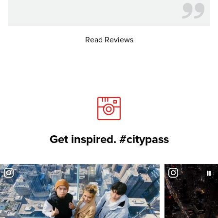
Read Reviews
Get inspired. #citypass