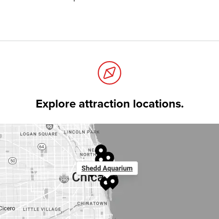
Explore attraction locations.