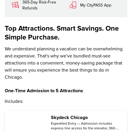
365-Day Risk-Free
My CityPASS App
Refunds
Top Attractions. Smart Savings. One
Simple Purchase.
We understand planning a vacation can be overwhelming
and expensive. That's why we've bundled must-see
attractions into a convenient, money-saving package that
will ensure you experience the best things to do in
Chicago.
One-Time Admission to 5 Attractions
Includes:
Skydeck Chicago
Expedited Entry — Admission includes
express line access for the elevator, 360-