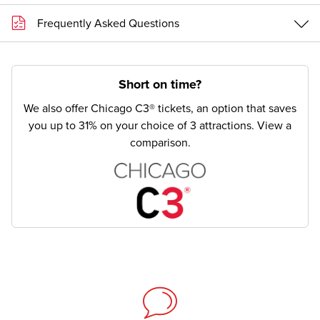
Frequently Asked Questions
Short on time?
We also offer Chicago C3® tickets, an option that saves
you up to 31% on your choice of 3 attractions.
View a
comparison.