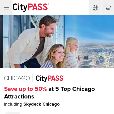
Save up to 50%
at 5 Top Chicago
Attractions
including
Skydeck Chicago
.