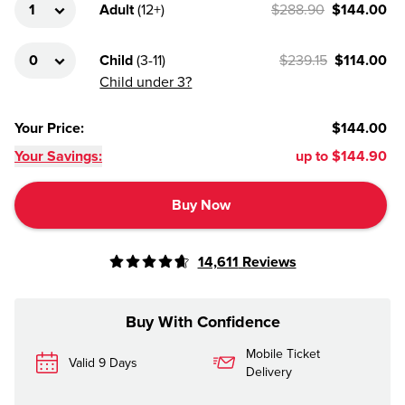
Adult
(
12+
)
$288.90
$144.00
Child
(
3-11
)
$239.15
$114.00
Child under 3?
Your Price
:
$144.00
Your Savings:
up to
$144.90
Buy Now
14,611
Reviews
Buy With Confidence
Mobile Ticket
Valid 9 Days
Delivery