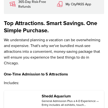
365-Day Risk-Free
My CityPASS App
Refunds
Top Attractions. Smart Savings. One
Simple Purchase.
We understand planning a vacation can be overwhelming
and expensive. That's why we've bundled must-see
attractions into a convenient, money-saving package that
will ensure you experience the best things to do in
Chicago.
One-Time Admission to 5 Attractions
Includes:
Shedd Aquarium
General Admission Plus a 4-D Experience —
Entry includes all exhibits, touch