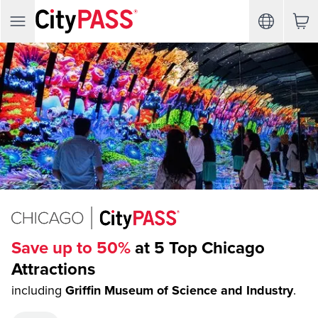
Save up to 50%
at 5 Top Chicago
Attractions
including
Griffin Museum of Science and Industry
.