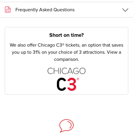
Frequently Asked Questions
Short on time?
We also offer Chicago C3® tickets, an option that saves
you up to 31% on your choice of 3 attractions.
View a
comparison.