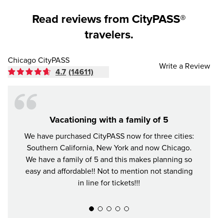
Read reviews from CityPASS®
travelers.
Chicago CityPASS
Write a Review
4.7
(14611)
Vacationing with a family of 5
We have purchased CityPASS now for three cities:
The Ci
Southern California, New York and now Chicago.
in C
We have a family of 5 and this makes planning so
favo
easy and affordable!! Not to mention not standing
well.
in line for tickets!!!
skippi