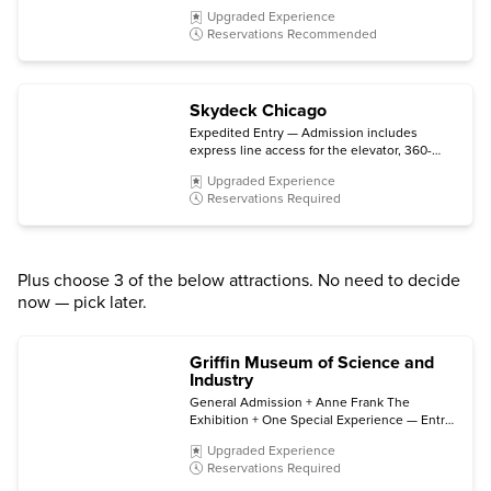
experiences, spotlights and chats, plus a 4-D
Upgraded Experience
Experience (subject to availability).
Reservations Recommended
Skydeck Chicago
Expedited Entry — Admission includes
express line access for the elevator, 360-
degree views from the 103rd floor
Upgraded Experience
observation deck, and The Ledge glass
Reservations Required
platform.
Plus choose 3 of the below attractions. No need to decide
now — pick later.
Griffin Museum of Science and
Industry
General Admission + Anne Frank The
Exhibition + One Special Experience — Entry
includes all permanent exhibits, entry to
Upgraded Experience
Anne Frank The Exhibition (open through
Reservations Required
early 2027), plus choice of a film in the Giant
Dome Theater, a Coal Mine tour, or a Motion