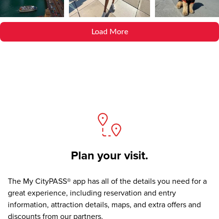
Load More
Plan your visit.
The
My CityPASS® app
has all of the details you need for a
great experience, including reservation and entry
information, attraction details, maps, and extra offers and
discounts from our partners.