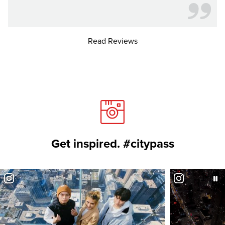
Read Reviews
Get inspired. #citypass