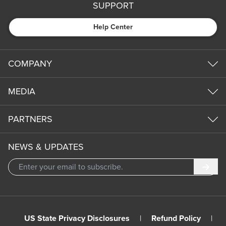
SUPPORT
Help Center
COMPANY
MEDIA
PARTNERS
NEWS & UPDATES
Subm
US State Privacy Disclosures
|
Refund Policy
|