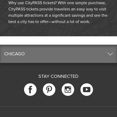
Why use CityPASS tickets? With one simple purchase,
CityPASS tickets provide travelers an easy way to visit
multiple attractions at a significant savings and see the
best a city has to offer—without a lot of work.
CHICAGO
STAY CONNECTED