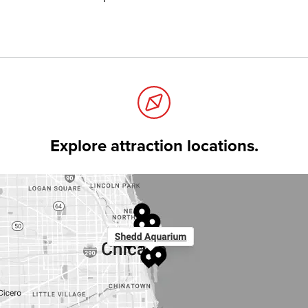
Explore attraction locations.