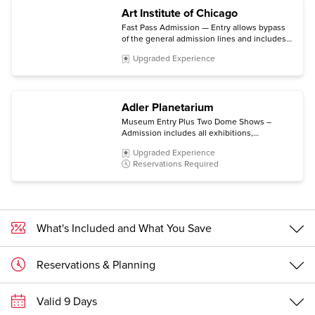
Art Institute of Chicago
Fast Pass Admission — Entry allows bypass
of the general admission lines and includes
the permanent collection and non-ticketed
Upgraded Experience
special exhibitions.
Adler Planetarium
Museum Entry Plus Two Dome Shows –
Admission includes all exhibitions,
Community Design Labs, Space Visualization
Upgraded Experience
Lab, and Doane Observatory experiences,
Reservations Required
plus choice of two Dome Shows.
What's Included and What You Save
Reservations & Planning
Valid 9 Days