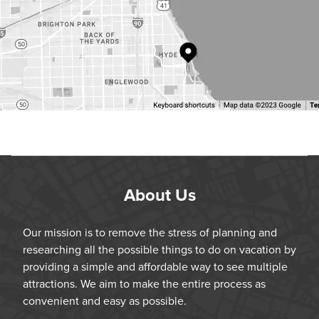
About Us
Our mission is to remove the stress of planning and
researching all the possible things to do on vacation by
providing a simple and affordable way to see multiple
attractions. We aim to make the entire process as
convenient and easy as possible.