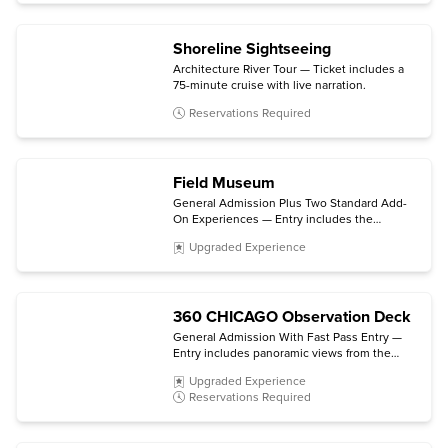
Simulator virtual trip.
Shoreline Sightseeing
Architecture River Tour — Ticket includes a
75-minute cruise with live narration.
Reservations Required
Field Museum
General Admission Plus Two Standard Add-
On Experiences — Entry includes the
permanent halls and galleries plus choice of
Upgraded Experience
two select ticketed exhibitions and/or 3D
movies. (Some exhibitions and experiences
are not included.)
360 CHICAGO Observation Deck
General Admission With Fast Pass Entry —
Entry includes panoramic views from the
observation deck and direct access to the
Upgraded Experience
elevator bay. (TILT is not included.)
Reservations Required