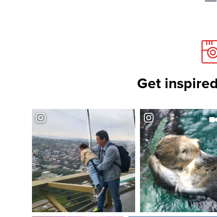
Get inspired