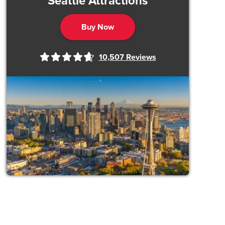
Seattle Attractions
Buy Now
10,507
Reviews