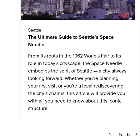
Seattle
The Ultimate Guide to Seattle's Space
Needle
From its roots in the 1962 World's Fair to its
role in today's cityscape, the
Space Needle
embodies the spirit of
Seattle
— a city always
looking forward. Whether you're planning
your first visit or you're a local rediscovering
the city's charms, this article will provide you
with all you need to know about this iconic
structure.
1
…
5
6
7