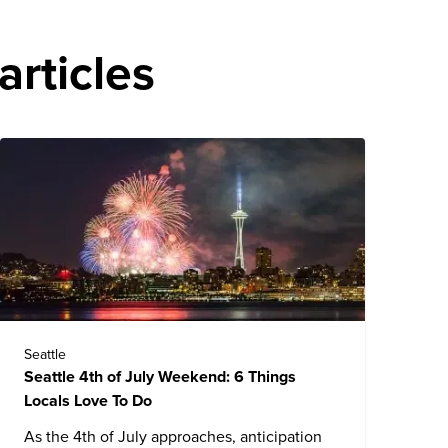
articles
Seattle
Seattle 4th of July Weekend: 6 Things
Locals Love To Do
As the 4th of July approaches, anticipation