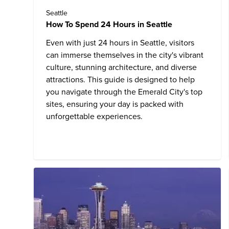
Seattle
How To Spend 24 Hours in Seattle
Even with just 24 hours in Seattle, visitors
can immerse themselves in the city's vibrant
culture, stunning architecture, and diverse
attractions. This guide is designed to help
you navigate through the
Emerald City's top
sites
, ensuring your day is packed with
unforgettable experiences.