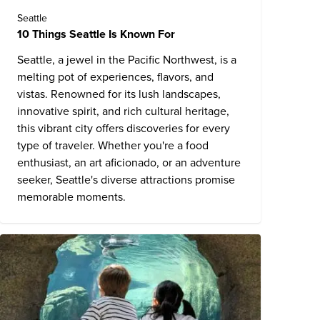
Seattle
10 Things Seattle Is Known For
Seattle, a jewel in the Pacific Northwest, is a
melting pot of experiences, flavors, and
vistas. Renowned for its lush landscapes,
innovative spirit, and rich cultural heritage,
this vibrant city offers discoveries for every
type of traveler. Whether you're a food
enthusiast, an art aficionado, or an adventure
seeker,
Seattle's diverse attractions
promise
memorable moments.