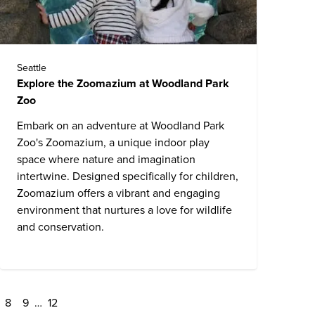
Seattle
Explore the Zoomazium at Woodland Park
Zoo
Embark on an adventure at
Woodland Park
Zoo
's Zoomazium, a unique indoor play
space where nature and imagination
intertwine. Designed specifically for children,
Zoomazium offers a vibrant and engaging
environment that nurtures a love for wildlife
and conservation.
8
9
…
12