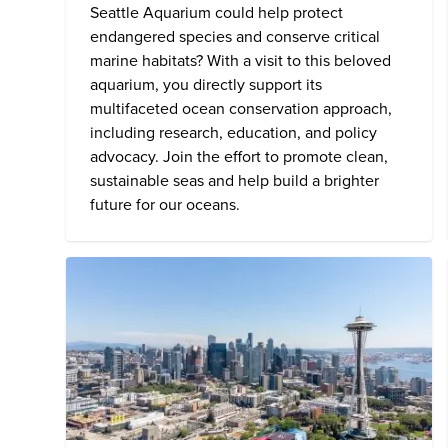
Seattle Aquarium
could help protect
endangered species and conserve critical
marine habitats? With a visit to this beloved
aquarium, you directly support its
multifaceted ocean conservation approach,
including research, education, and policy
advocacy. Join the effort to promote clean,
sustainable seas and help build a brighter
future for our oceans.