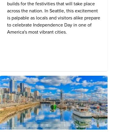
builds for the festivities that will take place
across the nation. In
Seattle
, this excitement
is palpable as locals and visitors alike prepare
to celebrate Independence Day in one of
America's most vibrant cities.