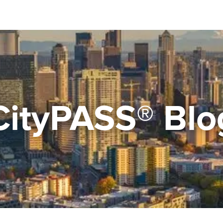
CityPASS® Blo