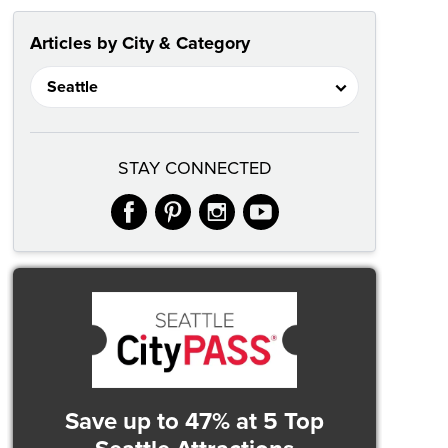
Articles by City & Category
STAY CONNECTED
facebook
pinterest
instagram
youtube
Save up to 47%
at 5 Top