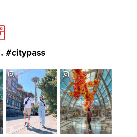
. #citypass