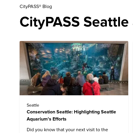
CityPASS® Blog
CityPASS Seattle 
Seattle
Conservation Seattle: Highlighting Seattle
Aquarium's Efforts
Did you know that your next visit to the