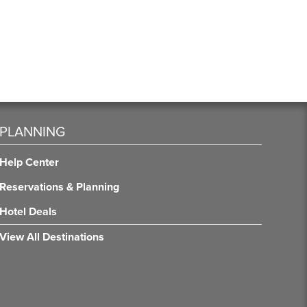
PLANNING
Help Center
Reservations & Planning
Hotel Deals
View All Destinations