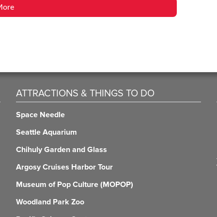
More
ATTRACTIONS & THINGS TO DO
Space Needle
Seattle Aquarium
Chihuly Garden and Glass
Argosy Cruises Harbor Tour
Museum of Pop Culture (MOPOP)
Woodland Park Zoo