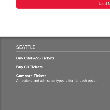
Load 
SEATTLE
Buy CityPASS Tickets
Buy C3 Tickets
Compare Tickets
Attractions and admission types differ for each option.