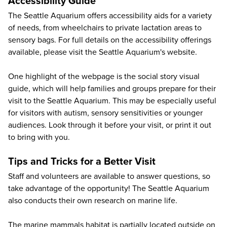
Accessibility Guide
The Seattle Aquarium offers accessibility aids for a variety
of needs, from wheelchairs to private lactation areas to
sensory bags. For full details on the accessibility offerings
available, please visit the Seattle Aquarium's
website
.
One highlight of the webpage is the social story visual
guide, which will help families and groups prepare for their
visit to the Seattle Aquarium. This may be especially useful
for visitors with autism, sensory sensitivities or younger
audiences. Look through it before your visit, or print it out
to bring with you.
Tips and Tricks for a Better Visit
Staff and volunteers are available to answer questions, so
take advantage of the opportunity! The Seattle Aquarium
also conducts their own research on marine life.
The marine mammals habitat is partially located outside on