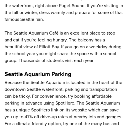
the waterfront, right above Puget Sound. If you're visiting in
the fall or winter, dress warmly and prepare for some of that
famous Seattle rain.
The Seattle Aquarium Café is an excellent place to stop
and eat if you're feeling hungry. The balcony has a
beautiful view of Elliott Bay. If you go on a weekday during
the school year you might share the space with a school
group. Thousands of students visit each year!
Seattle Aquarium Parking
Because the Seattle Aquarium is located in the heart of the
downtown Seattle waterfront, parking and transportation
can be tricky. For convenience, try booking affordable
parking in advance using SpotHero. The Seattle Aquarium
has a unique SpotHero link on its website which can save
you up to
47%
off drive-up rates at nearby lots and garages.
For a climate-friendly option, try one of the many bus and