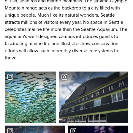
of fish, seabirds and marine mammals. The striking Olympic
Mountain range acts as the backdrop to a city filled with
unique people. Much like its natural wonders, Seattle
attracts millions of visitors every year. No space in Seattle
celebrates marine life more than the Seattle Aquarium. The
aquarium's well-designed campus introduces guests to
fascinating marine life and illustrates how conservation
efforts will allow such incredibly diverse ecosystems to
thrive.