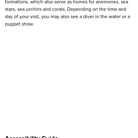
formations, which also serve as homes for anemones, sea
stars, sea urchins and corals. Depending on the time and
day of your visit, you may also see a diver in the water or a
puppet show.