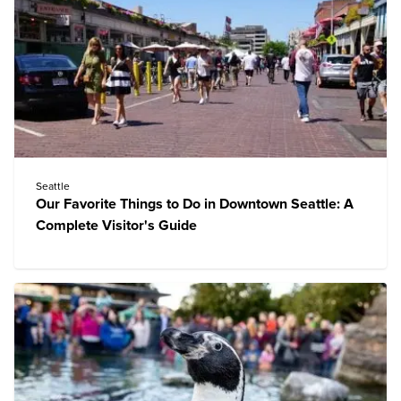
Seattle
Our Favorite Things to Do in Downtown Seattle: A
Complete Visitor's Guide