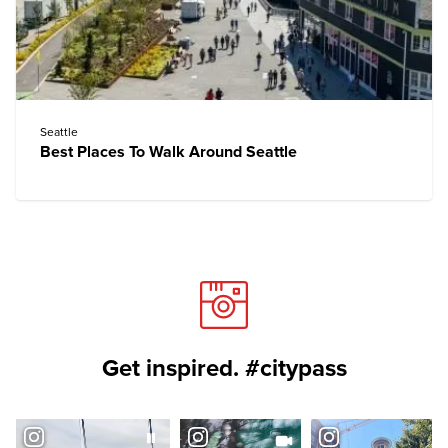
Seattle
Best Places To Walk Around Seattle
Get inspired. #citypass