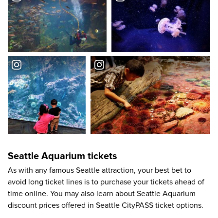
Seattle Aquarium tickets
As with any famous Seattle attraction, your best bet to
avoid long ticket lines is to purchase your tickets ahead of
time online. You may also learn about Seattle Aquarium
discount prices offered in Seattle CityPASS ticket options.