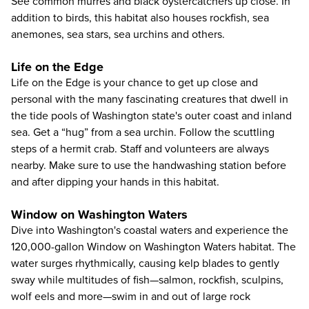
See common murres and black oystercatchers up close. In
addition to birds, this habitat also houses rockfish, sea
anemones, sea stars, sea urchins and others.
Life on the Edge
Life on the Edge is your chance to get up close and
personal with the many fascinating creatures that dwell in
the tide pools of Washington state's outer coast and inland
sea. Get a “hug” from a sea urchin. Follow the scuttling
steps of a hermit crab. Staff and volunteers are always
nearby. Make sure to use the handwashing station before
and after dipping your hands in this habitat.
Window on Washington Waters
Dive into Washington's coastal waters and experience the
120,000-gallon Window on Washington Waters habitat. The
water surges rhythmically, causing kelp blades to gently
sway while multitudes of fish—salmon, rockfish, sculpins,
wolf eels and more—swim in and out of large rock