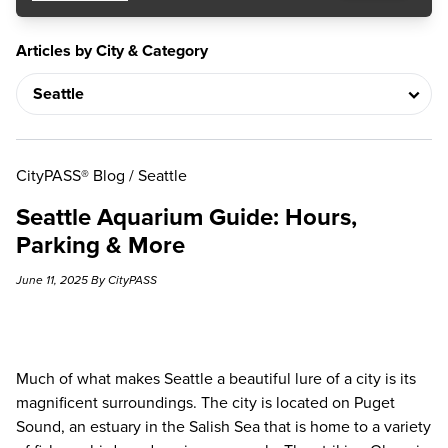
Articles by City & Category
CityPASS® Blog
/
Seattle
Seattle Aquarium Guide: Hours,
Parking & More
June 11, 2025 By CityPASS
Much of what makes Seattle a beautiful lure of a city is its
magnificent surroundings. The city is located on Puget
Sound, an estuary in the Salish Sea that is home to a variety