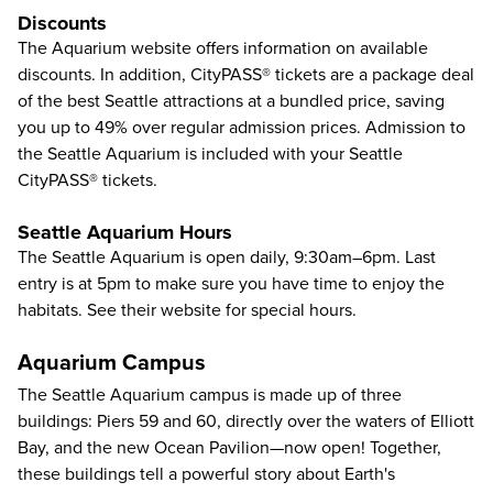
Discounts
The Aquarium
website
offers information on available
discounts. In addition, CityPASS® tickets are a package deal
of the best Seattle attractions at a bundled price, saving
you up to 49% over regular admission prices. Admission to
the Seattle Aquarium is included with your Seattle
CityPASS® tickets.
Seattle Aquarium Hours
The Seattle Aquarium is open daily, 9:30am–6pm. Last
entry is at 5pm to make sure you have time to enjoy the
habitats. See their
website
for special hours.
Aquarium Campus
The Seattle Aquarium campus is made up of three
buildings: Piers 59 and 60, directly over the waters of Elliott
Bay, and the new Ocean Pavilion—now open! Together,
these buildings tell a powerful story about Earth's