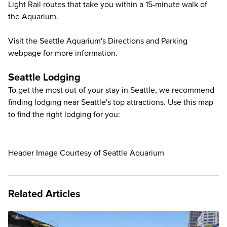
Light Rail routes that take you within a 15-minute walk of
the Aquarium.
Visit the Seattle Aquarium's Directions and Parking
webpage
for more information.
Seattle Lodging
To get the most out of your stay in Seattle, we recommend
finding lodging near Seattle's top attractions. Use this map
to find the right lodging for you:
Header Image Courtesy of Seattle Aquarium
Related Articles