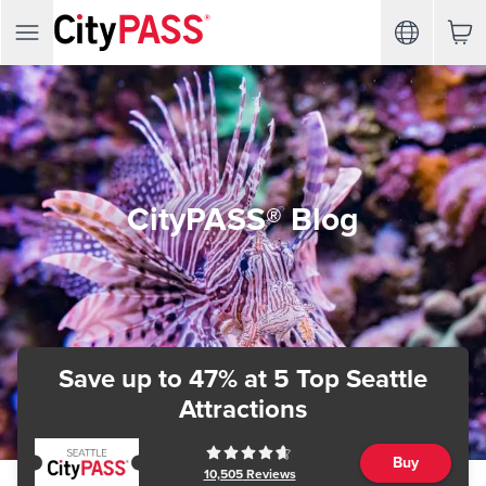
CityPASS® Blog
Save up to 47%
at 5 Top Seattle
Attractions
Buy
10,505
Reviews