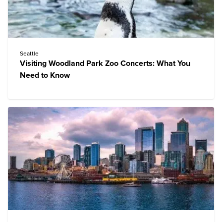
Seattle
Visiting Woodland Park Zoo Concerts: What You
Need to Know