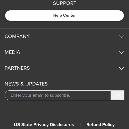
SUPPORT
Help Center
COMPANY
MEDIA
PARTNERS
NEWS & UPDATES
Subm
US State Privacy Disclosures
|
Refund Policy
|