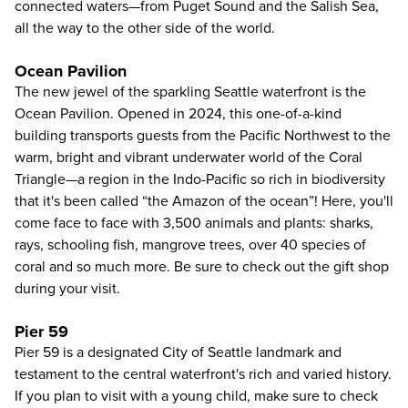
connected waters—from Puget Sound and the Salish Sea,
all the way to the other side of the world.
Ocean Pavilion
The new jewel of the sparkling Seattle waterfront is the
Ocean Pavilion. Opened in 2024, this one-of-a-kind
building transports guests from the Pacific Northwest to the
warm, bright and vibrant underwater world of the Coral
Triangle—a region in the Indo-Pacific so rich in biodiversity
that it's been called “the Amazon of the ocean”! Here, you'll
come face to face with 3,500 animals and plants: sharks,
rays, schooling fish, mangrove trees, over 40 species of
coral and so much more. Be sure to check out the gift shop
during your visit.
Pier 59
Pier 59 is a designated City of Seattle landmark and
testament to the central waterfront's rich and varied history.
If you plan to visit with a young child, make sure to check