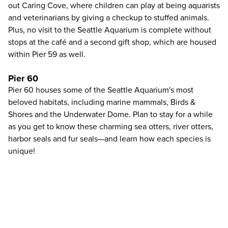
out Caring Cove, where children can play at being aquarists
and veterinarians by giving a checkup to stuffed animals.
Plus, no visit to the Seattle Aquarium is complete without
stops at the café and a second gift shop, which are housed
within Pier 59 as well.
Pier 60
Pier 60 houses some of the Seattle Aquarium's most
beloved habitats, including marine mammals, Birds &
Shores and the Underwater Dome. Plan to stay for a while
as you get to know these charming sea otters, river otters,
harbor seals and fur seals—and learn how each species is
unique!