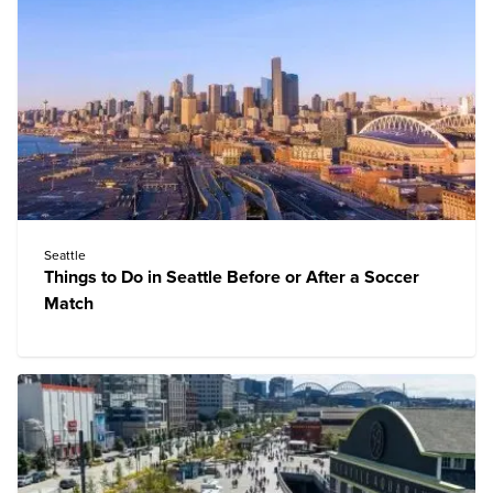
Seattle
Things to Do in Seattle Before or After a Soccer
Match