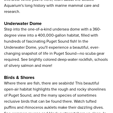
Aquarium's long history with marine mammal care and
research.
Underwater Dome
Step into the one-of-a-kind undersea dome with a 360-
degree view into a 400,000-gallon habitat, filled with
hundreds of fascinating Puget Sound fish! In the
Underwater Dome, you'll experience a beautiful, ever-
changing snapshot of life in Puget Sound—no scuba gear
required. See brightly colored deep-water rockfish, schools
of silvery salmon and more!
Birds & Shores
Where there are fish, there are seabirds! This beautiful
open-air habitat highlights the rough and rocky shorelines
of Puget Sound, and the many species of sometimes
reclusive birds that can be found there. Watch tufted
puffins and rhinoceros auklets make their dazzling dives.