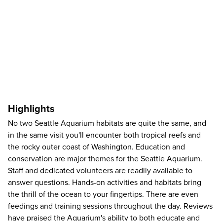
Highlights
No two Seattle Aquarium habitats are quite the same, and
in the same visit you'll encounter both tropical reefs and
the rocky outer coast of Washington. Education and
conservation are major themes for the Seattle Aquarium.
Staff and dedicated volunteers are readily available to
answer questions. Hands-on activities and habitats bring
the thrill of the ocean to your fingertips. There are even
feedings and training sessions throughout the day. Reviews
have praised the Aquarium's ability to both educate and