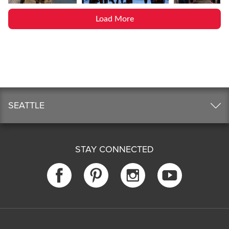
Load More
SEATTLE
STAY CONNECTED