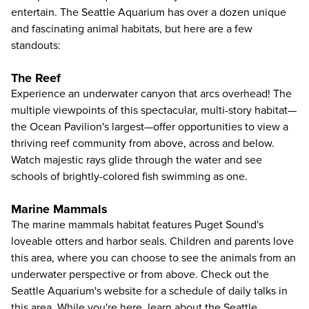
entertain. The Seattle Aquarium has over a dozen unique
and fascinating animal habitats, but here are a few
standouts:
The Reef
Experience an underwater canyon that arcs overhead! The
multiple viewpoints of this spectacular, multi-story habitat—
the Ocean Pavilion's largest—offer opportunities to view a
thriving reef community from above, across and below.
Watch majestic rays glide through the water and see
schools of brightly-colored fish swimming as one.
Marine Mammals
The marine mammals habitat features Puget Sound's
loveable otters and harbor seals. Children and parents love
this area, where you can choose to see the animals from an
underwater perspective or from above. Check out the
Seattle Aquarium's website for a schedule of daily talks in
this area. While you're here, learn about the Seattle