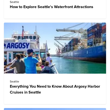
Seattle
How to Explore Seattle's Waterfront Attractions
Seattle
Everything You Need to Know About Argosy Harbor
Cruises in Seattle