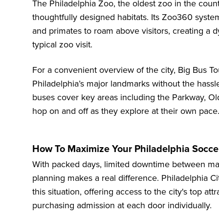
The Philadelphia Zoo
, the oldest zoo in the count
thoughtfully designed habitats. Its Zoo360 system
and primates to roam above visitors, creating a 
typical zoo visit.
For a convenient overview of the city,
Big Bus To
Philadelphia’s major landmarks without the hassle
buses cover key areas including the Parkway, Old 
hop on and off as they explore at their own pace
How To Maximize Your Philadelphia Soccer
With packed days, limited downtime between match
planning makes a real difference. Philadelphia Cit
this situation, offering access to the city's top at
purchasing admission at each door individually.