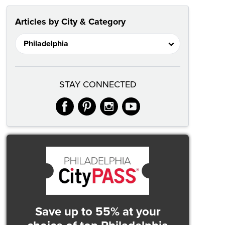
Articles by City & Category
STAY CONNECTED
facebook
pinterest
instagram
youtube
Save up to 55% at your