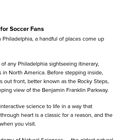
for Soccer Fans
n Philadelphia, a handful of places come up
f any Philadelphia sightseeing itinerary,
ns in North America. Before stepping inside,
s out front, better known as the Rocky Steps,
eping view of the Benjamin Franklin Parkway.
nteractive science to life in a way that
-through heart is a classic for a reason, and the
 when you visit.