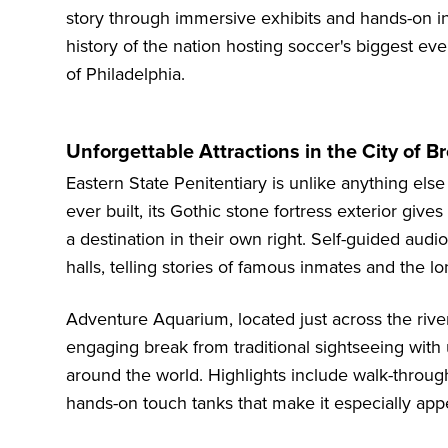
story through immersive exhibits and hands-on in
history of the nation hosting soccer's biggest event
of Philadelphia.
Unforgettable Attractions in the City of B
Eastern State Penitentiary
is unlike anything else
ever built, its Gothic stone fortress exterior gi
a destination in their own right. Self-guided audio
halls, telling stories of famous inmates and the l
Adventure Aquarium
, located just across the ri
engaging break from traditional sightseeing with
around the world. Highlights include walk-through
hands-on touch tanks that make it especially appe