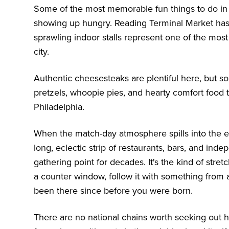
Some of the most memorable fun things to do in 
showing up hungry. Reading Terminal Market has 
sprawling indoor stalls represent one of the mos
city.
Authentic cheesesteaks are plentiful here, but s
pretzels, whoopie pies, and hearty comfort food 
Philadelphia.
When the match-day atmosphere spills into the ev
long, eclectic strip of restaurants, bars, and i
gathering point for decades. It's the kind of stre
a counter window, follow it with something from a 
been there since before you were born.
There are no national chains worth seeking out 