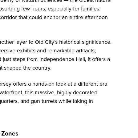
demy of Natural Sciences
— the oldest natural
orbing few hours, especially for families.
 corridor that could anchor an entire afternoon
ther layer to Old City’s historical significance,
ersive exhibits and remarkable artifacts,
 just steps from Independence Hall, it offers a
at shaped the country.
ersey
offers a hands-on look at a different era
terfront, this massive, highly decorated
 quarters, and gun turrets while taking in
n Zones