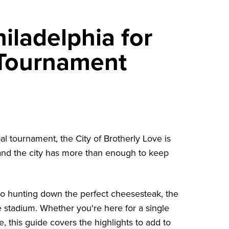
iladelphia for
 Tournament
bal tournament, the City of Brotherly Love is
and the city has more than enough to keep
o hunting down the perfect cheesesteak, the
 stadium. Whether you're here for a single
 this guide covers the highlights to add to