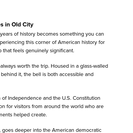
 in Old City
d years of history becomes something you can
xperiencing this corner of American history for
 that feels genuinely significant.
 always worth the trip. Housed in a glass-walled
behind it, the bell is both accessible and
n of Independence and the U.S. Constitution
n for visitors from around the world who are
ments helped create.
ty, goes deeper into the American democratic