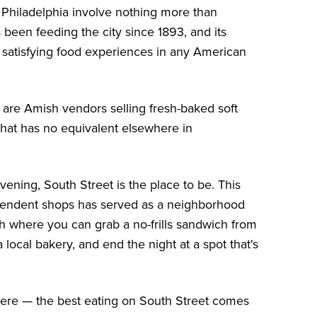
Philadelphia involve nothing more than
been feeding the city since 1893, and its
t satisfying food experiences in any American
o are Amish vendors selling fresh-baked soft
that has no equivalent elsewhere in
ening, South Street is the place to be. This
ndependent shops has served as a neighborhood
tch where you can grab a no-frills sandwich from
local bakery, and end the night at a spot that's
here — the best eating on South Street comes