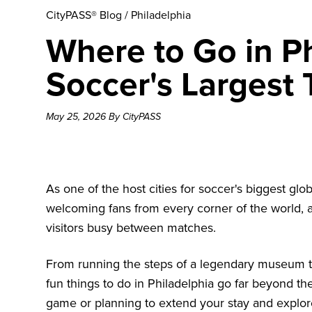
CityPASS® Blog
/
Philadelphia
Where to Go in Ph
Soccer's Largest
May 25, 2026 By CityPASS
As one of the host cities for soccer's biggest glo
welcoming fans from every corner of the world, 
visitors busy between matches.
From running the steps of a legendary museum t
fun
things to do in Philadelphia
go far beyond the
game or planning to extend your stay and explore,