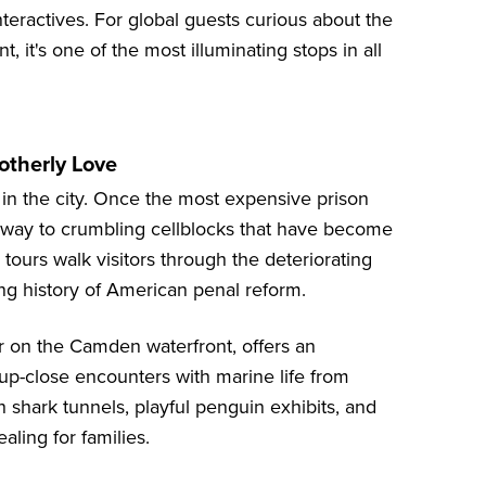
teractives. For global guests curious about the
, it's one of the most illuminating stops in all
rotherly Love
 in the city. Once the most expensive prison
ves way to crumbling cellblocks that have become
 tours walk visitors through the deteriorating
ong history of American penal reform.
ver on the Camden waterfront, offers an
 up-close encounters with marine life from
 shark tunnels, playful penguin exhibits, and
aling for families.