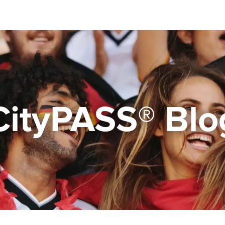
CityPASS® Blo