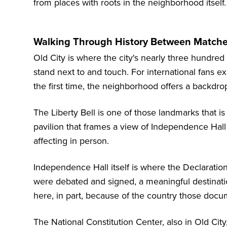
from places with roots in the neighborhood itself.
Walking Through History Between Matches
Old City is where the city's nearly three hundre
stand next to and touch. For international fans e
the first time, the neighborhood offers a backdrop
The Liberty Bell is one of those landmarks that is
pavilion that frames a view of Independence Hall 
affecting in person.
Independence Hall itself is where the Declaratio
were debated and signed, a meaningful destinatio
here, in part, because of the country those docu
The
National Constitution Center
, also in Old Ci