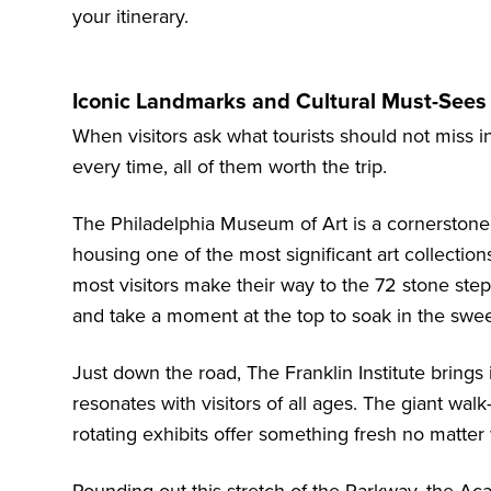
your itinerary.
Iconic Landmarks and Cultural Must-Sees 
When visitors ask what tourists should not miss i
every time, all of them worth the trip.
The Philadelphia Museum of Art is a cornerstone o
housing one of the most significant art collectio
most visitors make their way to the 72 stone step
and take a moment at the top to soak in the swe
Just down the road,
The Franklin Institute
brings i
resonates with visitors of all ages. The giant walk
rotating exhibits offer something fresh no matter