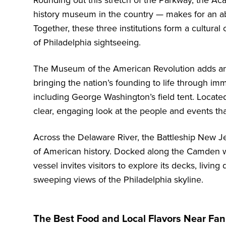
Rounding out this stretch of the Parkway, the
Aca
history museum in the country — makes for an abs
Together, these three institutions form a cultural
of Philadelphia sightseeing.
The
Museum of the American Revolution
adds ano
bringing the nation’s founding to life through imm
including George Washington’s field tent. Located
clear, engaging look at the people and events th
Across the Delaware River, the
Battleship New J
of American history. Docked along the Camden wa
vessel invites visitors to explore its decks, living
sweeping views of the Philadelphia skyline.
The Best Food and Local Flavors Near Fa