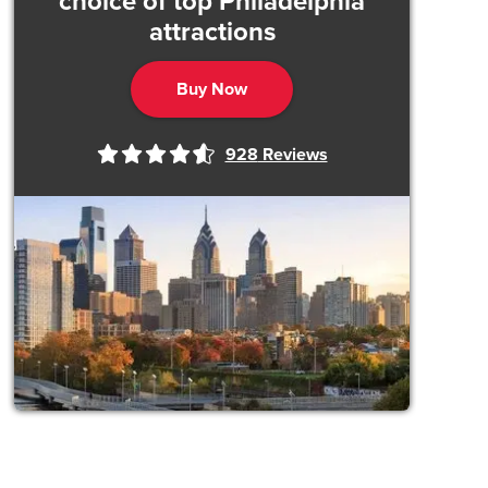
choice of top Philadelphia
attractions
Buy Now
928
Reviews