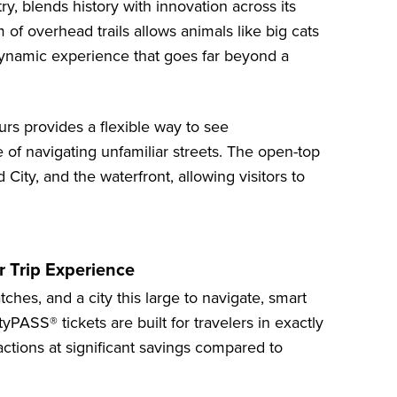
ry, blends history with innovation across its
 of overhead trails allows animals like big cats
dynamic experience that goes far beyond a
urs
provides a flexible way to see
 of navigating unfamiliar streets. The open-top
City, and the waterfront, allowing visitors to
.
 Trip Experience
es, and a city this large to navigate, smart
yPASS® tickets are built for travelers in exactly
tractions at significant savings compared to