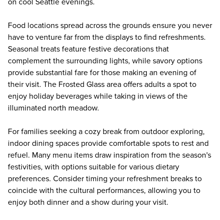
on cool Seattle evenings.
Food locations spread across the grounds ensure you never
have to venture far from the displays to find refreshments.
Seasonal treats feature festive decorations that
complement the surrounding lights, while savory options
provide substantial fare for those making an evening of
their visit. The Frosted Glass area offers adults a spot to
enjoy holiday beverages while taking in views of the
illuminated north meadow.
For families seeking a cozy break from outdoor exploring,
indoor dining spaces provide comfortable spots to rest and
refuel. Many menu items draw inspiration from the season's
festivities, with options suitable for various dietary
preferences. Consider timing your refreshment breaks to
coincide with the cultural performances, allowing you to
enjoy both dinner and a show during your visit.