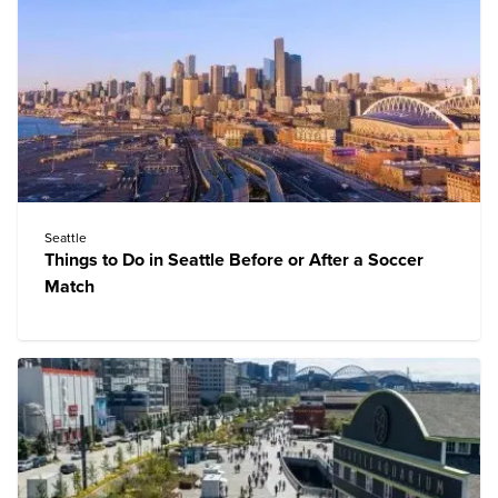
Seattle
Things to Do in Seattle Before or After a Soccer
Match