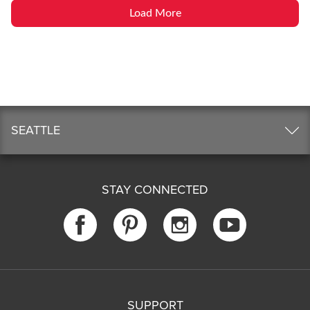
Load More
SEATTLE
STAY CONNECTED
SUPPORT