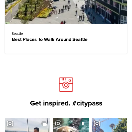
Seattle
Best Places To Walk Around Seattle
Get inspired. #citypass