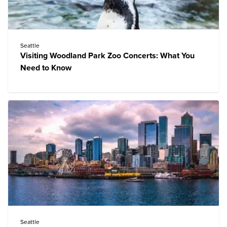
Seattle
Visiting Woodland Park Zoo Concerts: What You
Need to Know
Seattle