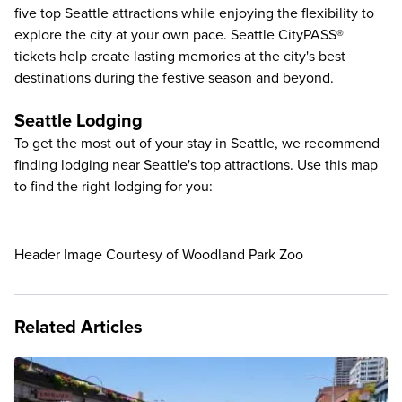
five
top Seattle attractions
while enjoying the flexibility to
explore the city at your own pace. Seattle CityPASS®
tickets help create lasting memories at the city's best
destinations during the festive season and beyond.
Seattle Lodging
To get the most out of your stay in Seattle, we recommend
finding lodging near Seattle's top attractions. Use this map
to find the right lodging for you:
Header Image Courtesy of Woodland Park Zoo
Related Articles