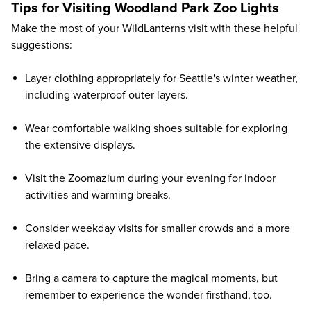
Tips for Visiting Woodland Park Zoo Lights
Make the most of your WildLanterns visit with these helpful
suggestions:
Layer clothing appropriately for Seattle's winter weather,
including waterproof outer layers.
Wear comfortable walking shoes suitable for exploring
the extensive displays.
Visit the Zoomazium during your evening for indoor
activities and warming breaks.
Consider weekday visits for smaller crowds and a more
relaxed pace.
Bring a camera to capture the magical moments, but
remember to experience the wonder firsthand, too.