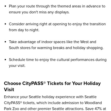
Plan your route through the themed areas in advance to
ensure you don't miss any displays.
Consider arriving right at opening to enjoy the transition
from day to night.
Take advantage of indoor spaces like the West and
South stores for warming breaks and holiday shopping.
Schedule time to enjoy the cultural performances during
your visit.
Choose CityPASS® Tickets for Your Holiday
Visit
Enhance your Seattle holiday experience with Seattle
CityPASS® tickets, which include admission to
Woodland
Park Zoo
and other premier Seattle attractions. Save
47%
at