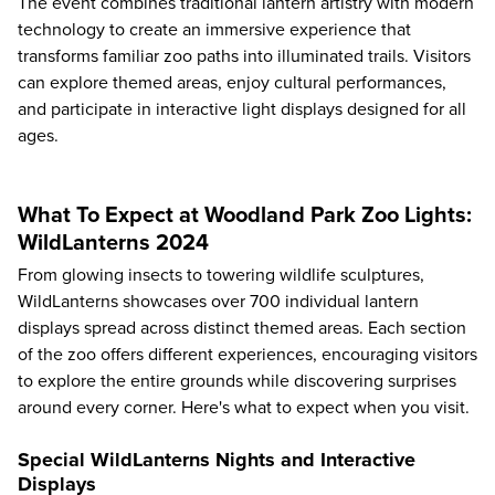
The event combines traditional lantern artistry with modern
technology to create an immersive experience that
transforms familiar zoo paths into illuminated trails. Visitors
can explore themed areas, enjoy cultural performances,
and participate in interactive light displays designed for all
ages.
What To Expect at Woodland Park Zoo Lights:
WildLanterns 2024
From glowing insects to towering wildlife sculptures,
WildLanterns showcases over 700 individual lantern
displays spread across distinct themed areas. Each section
of the zoo offers different experiences, encouraging visitors
to explore the entire grounds while discovering surprises
around every corner. Here's
what to expect
when you visit.
Special WildLanterns Nights and Interactive
Displays