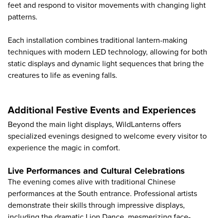
feet and respond to visitor movements with changing light
patterns.
Each installation combines traditional lantern-making
techniques with modern LED technology, allowing for both
static displays and dynamic light sequences that bring the
creatures to life as evening falls.
Additional Festive Events and Experiences
Beyond the main light displays, WildLanterns offers
specialized evenings designed to welcome every visitor to
experience the magic in comfort.
Live Performances and Cultural Celebrations
The evening comes alive with traditional Chinese
performances at the South entrance. Professional artists
demonstrate their skills through impressive displays,
including the dramatic Lion Dance, mesmerizing face-