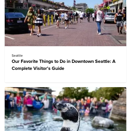
Seattle
Our Favorite Things to Do in Downtown Seattle: A
Complete Visitor's Guide