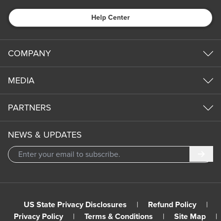
Help Center
COMPANY
MEDIA
PARTNERS
NEWS & UPDATES
Subm
US State Privacy Disclosures
|
Refund Policy
|
Privacy Policy
|
Terms & Conditions
|
Site Map
|