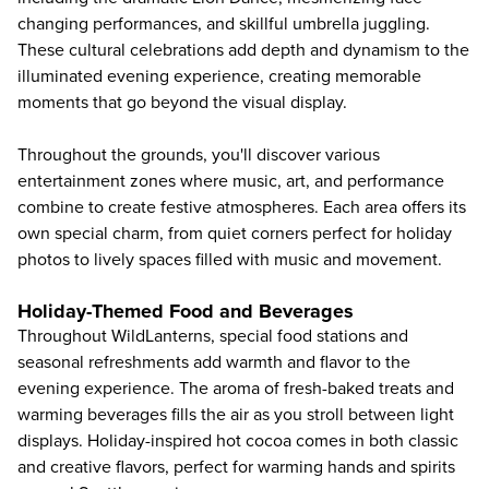
changing performances, and skillful umbrella juggling.
These cultural celebrations add depth and dynamism to the
illuminated evening experience, creating memorable
moments that go beyond the visual display.
Throughout the grounds, you'll discover various
entertainment zones where music, art, and performance
combine to create festive atmospheres. Each area offers its
own special charm, from quiet corners perfect for holiday
photos to lively spaces filled with music and movement.
Holiday-Themed Food and Beverages
Throughout WildLanterns, special food stations and
seasonal refreshments add warmth and flavor to the
evening experience. The aroma of fresh-baked treats and
warming beverages fills the air as you stroll between light
displays. Holiday-inspired hot cocoa comes in both classic
and creative flavors, perfect for warming hands and spirits