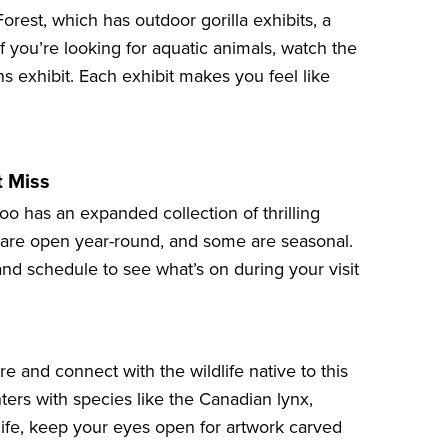
Forest
, which has outdoor gorilla exhibits, a
If you’re looking for aquatic animals, watch the
ns
exhibit. Each exhibit makes you feel like
t Miss
oo has an expanded collection of thrilling
 are open year-round, and some are seasonal.
d schedule to see what’s on during your visit
re and connect with the wildlife native to this
ters with species like the Canadian lynx,
life, keep your eyes open for artwork carved