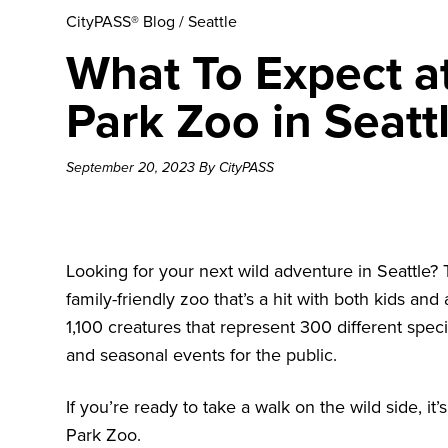
CityPASS® Blog
/
Seattle
What To Expect a
Park Zoo in Seatt
September 20, 2023 By CityPASS
Looking for your next wild adventure in Seattle?
family-friendly zoo that’s a hit with both kids a
1,100 creatures that represent 300 different speci
and seasonal events for the public.
If you’re ready to take a walk on the wild side, i
Park Zoo.