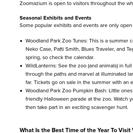
Zoomazium is open to visitors throughout the wh
Seasonal Exhibits and Events
Some popular exhibits and events are only open d
Woodland Park Zoo Tunes
: This is a summer c
Neko Case, Patti Smith, Blues Traveler, and Te
spring, so check the calendar.
WildLanterns
: See the zoo (and animals) in ful
through the paths and marvel at illuminated la
far. Tickets go on sale in the summer with an e
Woodland Park Zoo Pumpkin Bash
: Little one
friendly Halloween parade at the zoo. Watch 
then take part in an exciting scavenger hunt.
What Is the Best Time of the Year To Visi