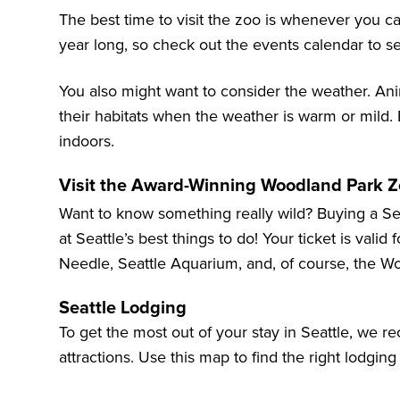
The best time to visit the zoo is whenever you ca
year long, so check out the events calendar to see
You also might want to consider the weather. An
their habitats when the weather is warm or mild.
indoors.
Visit the Award-Winning Woodland Park Zo
Want to know something really wild? Buying a Se
at
Seattle’s best things to do
! Your ticket is valid
Needle
,
Seattle Aquarium
, and, of course, the
Wo
Seattle Lodging
To get the most out of your stay in Seattle, we 
attractions. Use this map to find the right lodging