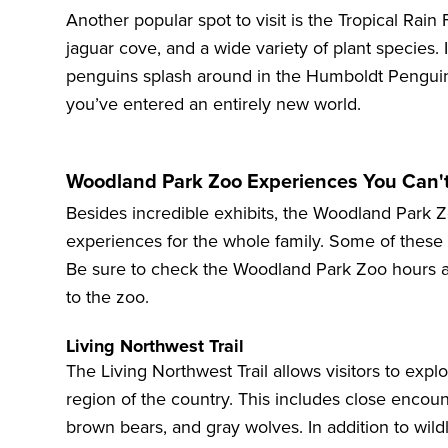
Another popular spot to visit is the
Tropical Rain 
jaguar cove, and a wide variety of plant species. 
penguins splash around in the
Humboldt Pengui
you’ve entered an entirely new world.
Woodland Park Zoo Experiences You Can'
Besides incredible exhibits, the Woodland Park Z
experiences for the whole family. Some of these
Be sure to check the Woodland Park Zoo hours an
to the zoo.
Living Northwest Trail
The
Living Northwest Trail
allows visitors to explo
region of the country. This includes close encoun
brown bears, and gray wolves. In addition to wild