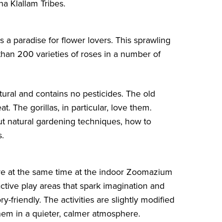
a Klallam Tribes.
 a paradise for flower lovers. This sprawling
an 200 varieties of roses in a number of
atural and contains no pesticides. The old
t. The gorillas, in particular, love them.
ut natural gardening techniques, how to
s.
re at the same time at the indoor
Zoomazium
eractive play areas that spark imagination and
-friendly. The activities are slightly modified
them in a quieter, calmer atmosphere.