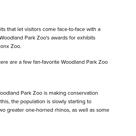
s that let visitors come face-to-face with a
, Woodland Park Zoo's awards for exhibits
ronx Zoo.
here are a few fan-favorite Woodland Park Zoo
Woodland Park Zoo is making conservation
his, the population is slowly starting to
wo greater one-horned rhinos, as well as some