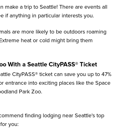
n make a trip to Seattle! There are events all
 if anything in particular interests you.
imals are more likely to be outdoors roaming
 Extreme heat or cold might bring them
o With a Seattle CityPASS® Ticket
attle CityPASS® ticket can save you up to
47%
 for entrance into exciting places like the
Space
odland Park Zoo
.
recommend finding lodging near Seattle's top
 for you: