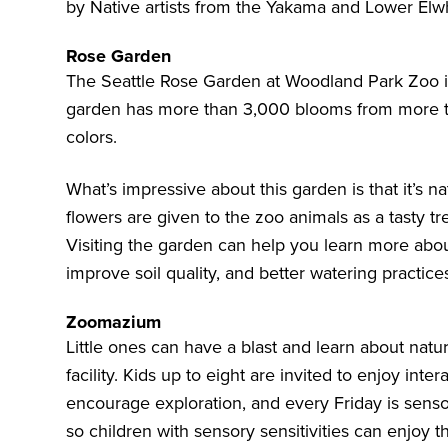
by Native artists from the Yakama and Lower Elwh
Rose Garden
The
Seattle Rose Garden
at Woodland Park Zoo is
garden has more than 3,000 blooms from more th
colors.
What’s impressive about this garden is that it’s n
flowers are given to the zoo animals as a tasty trea
Visiting the garden can help you learn more abo
improve soil quality, and better watering practice
Zoomazium
Little ones can have a blast and learn about natu
facility. Kids up to eight are invited to enjoy int
encourage exploration, and every Friday is sensory
so children with sensory sensitivities can enjoy 