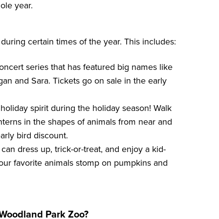
ole year.
uring certain times of the year. This includes:
oncert series that has featured big names like
gan and Sara. Tickets go on sale in the early
l holiday spirit during the holiday season! Walk
nterns in the shapes of animals from near and
arly bird discount.
s can dress up, trick-or-treat, and enjoy a kid-
your favorite animals stomp on pumpkins and
t Woodland Park Zoo?