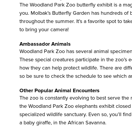
The Woodland Park Zoo butterfly exhibit is a magi
you.
Molbak’s Butterfly Garden
has hundreds of b
throughout the summer. It’s a favorite spot to 
to bring your camera!
Ambassador Animals
Woodland Park Zoo has several animal specimen
These special creatures participate in the zoo’s
how they can help protect wildlife. There are dif
so be sure to check the schedule to see which an
Other Popular Animal Encounters
The zoo is constantly evolving to best serve the 
the Woodland Park Zoo elephants exhibit closed i
specialized wildlife sanctuary. Even so, you’ll find
a baby giraffe, in the
African Savanna
.