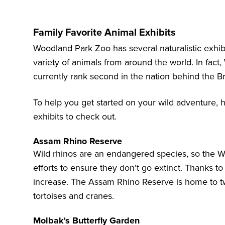
Family Favorite Animal Exhibits
Woodland Park Zoo has several naturalistic exhibit
variety of animals from around the world. In fact
currently rank second in the nation behind the B
To help you get started on your wild adventure, 
exhibits to check out.
Assam Rhino Reserve
Wild rhinos are an endangered species, so the 
efforts to ensure they don’t go extinct. Thanks to t
increase. The
Assam Rhino Reserve
is home to t
tortoises and cranes.
Molbak's Butterfly Garden