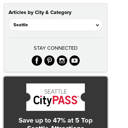
Articles by City & Category
STAY CONNECTED
facebook
pinterest
instagram
youtube
Save up to 47%
at 5 Top