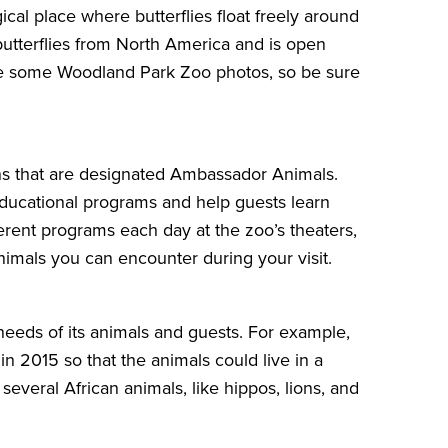
cal place where butterflies float freely around
utterflies from North America and is open
take some Woodland Park Zoo photos, so be sure
s that are designated
Ambassador Animals
.
 educational programs and help guests learn
ferent programs each day at the zoo’s theaters,
imals you can encounter during your visit.
needs of its animals and guests. For example,
n 2015 so that the animals could live in a
 several African animals, like hippos, lions, and