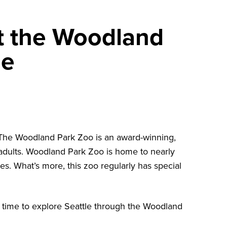
t the Woodland
le
 The
Woodland Park Zoo
is an award-winning,
nd adults. Woodland Park Zoo is home to nearly
es. What’s more, this zoo regularly has special
t’s time to explore Seattle through the Woodland