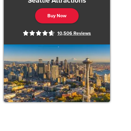
Seattle Attractions
Buy Now
10,506
Reviews