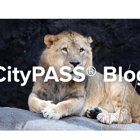
CityPASS® Blo