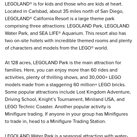
LEGOLAND® is for kids and those who are kids at heart.
Located in Carlsbad, about 35 miles north of San Diego,
LEGOLAND® California Resort
is a large theme park
comprising three attractions: LEGOLAND Park, LEGOLAND
Water Park, and SEA LIFE® Aquarium. This resort also has
two on-site hotels with incredible themed rooms and plenty
of characters and models from the LEGO® world.
At 128 acres, LEGOLAND Park is the main attraction for
families. Here, you can enjoy more than 60 rides and
activities, plenty of thrilling shows, and 30,000+ LEGO
models made from a staggering 60 million+ LEGO bricks.
Some popular attractions include Lost Kingdom Adventure,
Driving School, Knight’s Tournament, Miniland USA, and
LEGO Technic Coaster. Another popular activity is
Minifigure trading. If anyone in your group has Minifigures
to trade in, head to a Minifigure Trading Station.
LEGOLAND Water Park is a seasonal attraction with water-