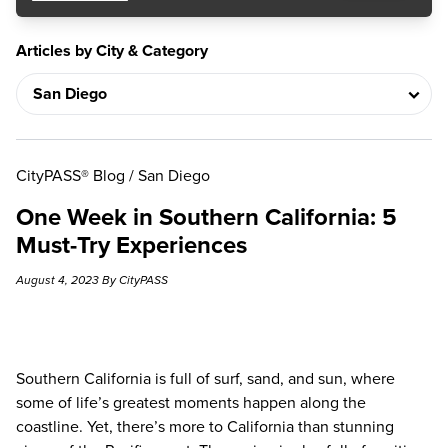
Articles by City & Category
CityPASS® Blog
/
San Diego
One Week in Southern California: 5
Must-Try Experiences
August 4, 2023 By CityPASS
Southern California is full of surf, sand, and sun, where
some of life’s greatest moments happen along the
coastline. Yet, there’s more to California than stunning