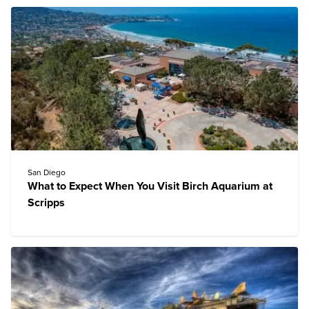
San Diego
What to Expect When You Visit Birch Aquarium at
Scripps