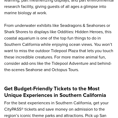
learning, part mesmerizing displays, and part environmental
research facility, giving guests of all ages a glimpse into
marine biology at work.
From underwater exhibits like Seadragons & Seahorses or
Shark Shores to displays like Oddities: Hidden Heroes, this
coastal aquarium is one of the top fun things to do in
Southern California while enjoying ocean views. You won’t
want to miss the outdoor Tidepool Plaza that lets you touch
these incredible creatures. For more marine animal fun,
consider add-ons like the Tidepool Adventure and behind-
the-scenes Seahorse and Octopus Tours.
Get Budget-Friendly Tickets to the Most
Unique Experiences in Southern California
For the best experiences in Southern California, get your
CityPASS® tickets and save money on admission to the
region’s iconic theme parks and attractions. Pick up San