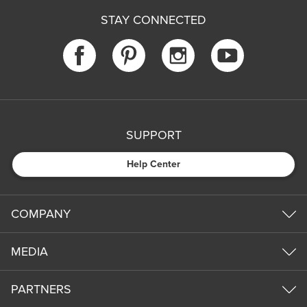
STAY CONNECTED
SUPPORT
Help Center
COMPANY
MEDIA
PARTNERS