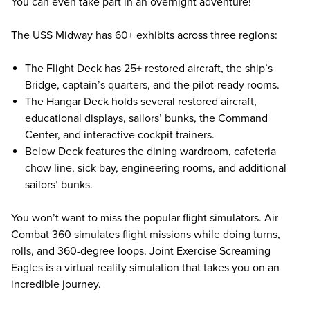
You can even take part in an overnight adventure!
The USS Midway has 60+ exhibits across three regions:
The Flight Deck has 25+ restored aircraft, the ship’s
Bridge, captain’s quarters, and the pilot-ready rooms.
The Hangar Deck holds several restored aircraft,
educational displays, sailors’ bunks, the Command
Center, and interactive cockpit trainers.
Below Deck features the dining wardroom, cafeteria
chow line, sick bay, engineering rooms, and additional
sailors’ bunks.
You won’t want to miss the popular flight simulators. Air
Combat 360 simulates flight missions while doing turns,
rolls, and 360-degree loops. Joint Exercise Screaming
Eagles is a virtual reality simulation that takes you on an
incredible journey.