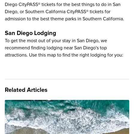
Diego CityPASS® tickets for the
best things to do in San
Diego
, or Southern California CityPASS® tickets for
admission to the
best theme parks in Southern California
.
San Diego Lodging
To get the most out of your stay in San Diego, we
recommend finding lodging near San Diego's top
attractions. Use this map to find the right lodging for you:
Related Articles