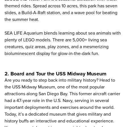
themed rides. Spread across 10 acres, this park has seven
slides, a Build-A-Raft station, and a wave pool for beating
the summer heat.
SEA LIFE Aquarium blends learning about sea animals with
plenty of LEGO models. There are 5,000+ living sea
creatures, quiz areas, play zones, and a mesmerizing
bioluminescent display for glow-in-the-dark fun.
2. Board and Tour the USS Midway Museum
Are you ready to step back into military history? Head to
the USS Midway Museum, one of the most popular
attractions along San Diego Bay. This former aircraft carrier
had a 47-year role in the U.S. Navy, serving in several
important deployments and exercises around the world.
Today, it’s a dedicated museum that gives military and
history buffs an interactive and educational experience.