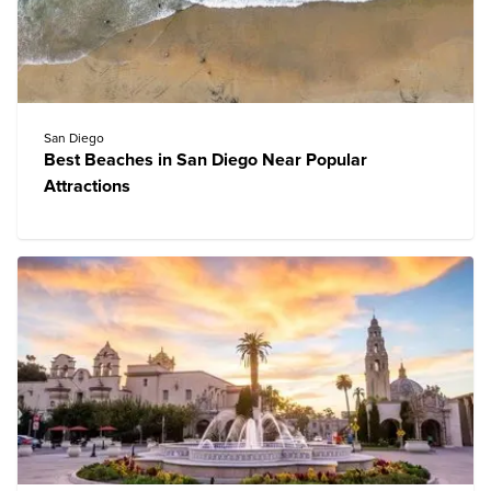
San Diego
Best Beaches in San Diego Near Popular
Attractions