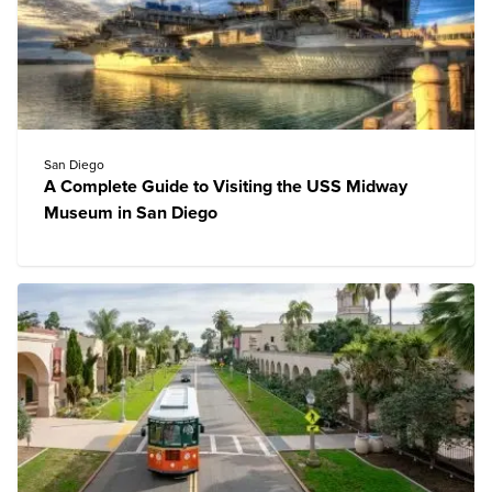
San Diego
A Complete Guide to Visiting the USS Midway
Museum in San Diego