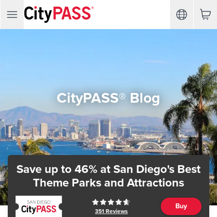
CityPASS® Blog
Save up to 46%
at San Diego's Best
Theme Parks and Attractions
Buy
351
Reviews