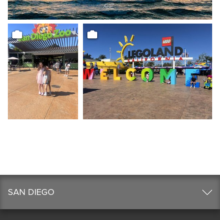
SAN DIEGO