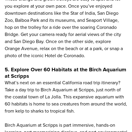
you explore at your own pace. Once you’ve enjoyed
downtown destinations like the Star of India, San Diego
Zoo, Balboa Park and its museums, and Seaport Village,
hop on the trolley for a ride over the soaring Coronado
Bridge. Get your camera ready for aerial views of the city
and San Diego Bay. Once on the other side, explore
Orange Avenue, relax on the beach or at a park, or snap a
photo of the iconic Hotel de Coronado.
5. Explore Over 60 Habitats at the Birch Aquarium
at Scripps
What’s next on an essential California road trip itinerary?
Take a day trip to
Birch Aquarium at Scripps
, just north of
the coastal town of La Jolla. This expansive aquarium with
60 habitats is home to sea creatures from around the world,
from kelp to sharks to tropical fish.
Birch Aquarium at Scripps is part immersive, hands-on