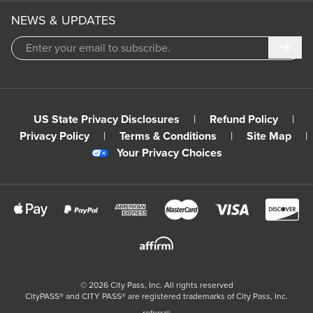
NEWS & UPDATES
Subm
US State Privacy Disclosures
|
Refund Policy
|
Privacy Policy
|
Terms & Conditions
|
Site Map
|
Your Privacy Choices
©
2026
City Pass, Inc.
All rights reserved
CityPASS®️ and CITY PASS®️ are registered trademarks of City Pass, Inc.