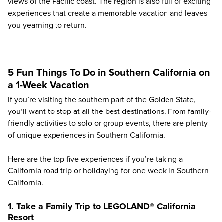
views of the Pacific coast. The region is also full of exciting
experiences that create a memorable vacation and leaves
you yearning to return.
5 Fun Things To Do in Southern California on
a 1-Week Vacation
If you’re visiting the southern part of the Golden State,
you’ll want to stop at all the best destinations. From family-
friendly activities to solo or group events, there are plenty
of unique experiences in Southern California.
Here are the top five experiences if you’re taking a
California road trip or holidaying for one week in Southern
California.
1. Take a Family Trip to LEGOLAND® California
Resort