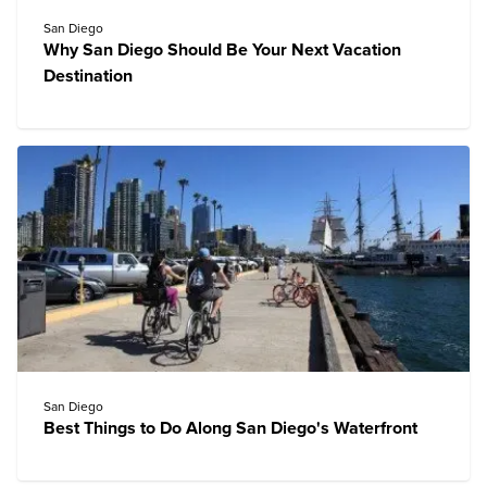
San Diego
Why San Diego Should Be Your Next Vacation
Destination
San Diego
Best Things to Do Along San Diego's Waterfront