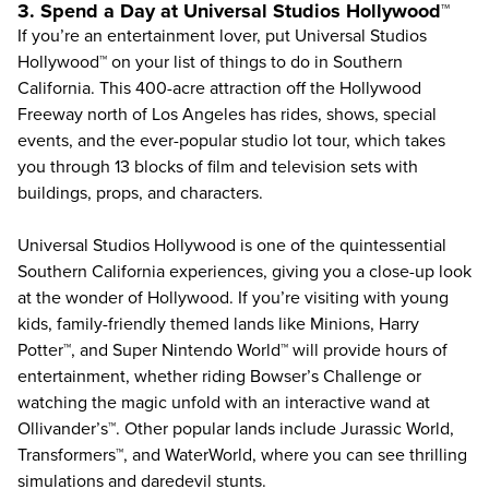
3. Spend a Day at Universal Studios Hollywood™
If you’re an entertainment lover, put
Universal Studios
Hollywood
™ on your list of things to do in Southern
California. This 400-acre attraction off the Hollywood
Freeway north of Los Angeles has rides, shows, special
events, and the ever-popular studio lot tour, which takes
you through 13 blocks of film and television sets with
buildings, props, and characters.
Universal Studios Hollywood is one of the quintessential
Southern California experiences, giving you a close-up look
at the wonder of Hollywood. If you’re visiting with young
kids, family-friendly themed lands like Minions, Harry
Potter™, and Super Nintendo World™ will provide hours of
entertainment, whether riding Bowser’s Challenge or
watching the magic unfold with an interactive wand at
Ollivander’s™. Other popular lands include Jurassic World,
Transformers™, and WaterWorld, where you can see thrilling
simulations and daredevil stunts.