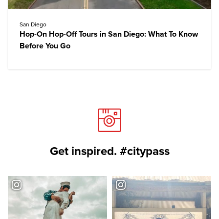
San Diego
Hop-On Hop-Off Tours in San Diego: What To Know
Before You Go
Get inspired. #citypass