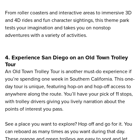
From roller coasters and interactive areas to immersive 3D
and 4D rides and fun character sightings, this theme park
tests your imagination and takes you on nonstop
adventures with a variety of activities.
4. Experience San Diego on an Old Town Trolley
Tour
An
Old Town Trolley Tour
is another must-do experience if
you’re spending one week in Southern California. This one-
day tour is unique, featuring hop-on and hop-off access to
anywhere along the route. You’ll have your pick of 11 stops,
with trolley drivers giving you lively narration about the
points of interest you pass.
See a place you want to explore? Hop off and go for it. You
can reboard as many times as you want during that day.
These orange and green trolleys are easy to spot and let