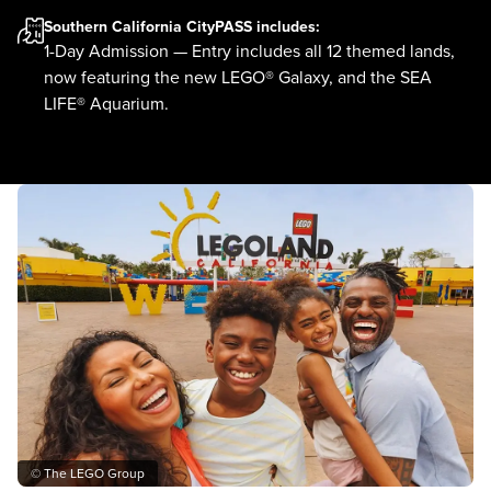
Southern California CityPASS
includes:
1-Day Admission — Entry includes all 12 themed lands,
now featuring the new LEGO® Galaxy, and the SEA
LIFE® Aquarium.
© The LEGO Group