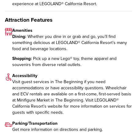
experience at LEGOLAND® California Resort.
Attraction Features
Amenities
Dining:
Whether you dine in or grab and go, you’ll find
something delicious at LEGOLAND® California Resort’s many
food and beverage locations
.
Shopping:
Pick up a new Lego® toy, theme apparel and
souvenirs from diverse
retail outlets
.
Accessibility
Visit guest services in The Beginning if you need
accommodations or have accessibility questions. Wheelchair
and ECV rentals are available on a first-come, first-served basis
at Minifigure Market in The Beginning. Visit LEGOLAND®
California Resort’s website for more information on
services for
guests with specific needs
.
Parking/Transportation
Get more information on
directions and parking
.