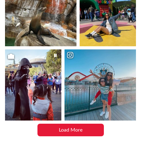
Load More