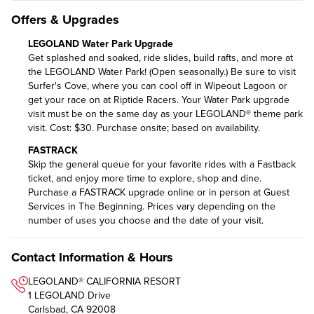
Offers & Upgrades
LEGOLAND Water Park Upgrade
Get splashed and soaked, ride slides, build rafts, and more at
the LEGOLAND Water Park! (Open seasonally.) Be sure to visit
Surfer's Cove, where you can cool off in Wipeout Lagoon or
get your race on at Riptide Racers. Your Water Park upgrade
visit must be on the same day as your LEGOLAND® theme park
visit. Cost: $30. Purchase onsite; based on availability.
FASTRACK
Skip the general queue for your favorite rides with a Fastback
ticket, and enjoy more time to explore, shop and dine.
Purchase a FASTRACK upgrade online
or in person at Guest
Services in The Beginning. Prices vary depending on the
number of uses you choose and the date of your visit.
Contact Information & Hours
LEGOLAND® CALIFORNIA RESORT
1 LEGOLAND Drive
Carlsbad, CA 92008