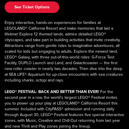
See Ticket Options
Enjoy interactive, hands-on experiences for families at
LEGOLAND® California Resort and make memories that last a
lifetime! Explore 12 themed lands, admire detailed LEGO®
cityscapes, and take part in building activities that invite creativity.
Attractions range from gentle rides to imaginative adventures, all
scaled for kids but engaging to adults. Explore the newest land,
LEGO® Galaxy, with three out-of-this-world rides: G-Force Test
Facility, DUPLO Launch and Land, and Galacticoaster — the first
new roller coaster in nearly two decades. Then dive into the deep
at SEA LIFE® Aquarium for up-close encounters with sea creatures
including sharks, octopi and rays.
LEGO® FESTIVAL: BACK AND BETTER THAN EVER!
For the
second year in a row, the world’s largest LEGO® Festival invites
you to power up your play at LEGOLAND® California Resort this
summer. Included with CityPASS® admission and running daily
through August 30, LEGO® Festival features five special interactive
zones, with Music, Creative and Chill-Out returning from last year
and new Thrill and Play zones joining the lineup.