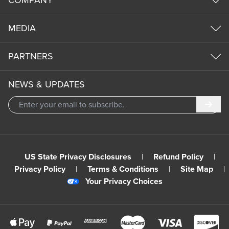
MEDIA
PARTNERS
NEWS & UPDATES
Subm
US State Privacy Disclosures
|
Refund Policy
|
Privacy Policy
|
Terms & Conditions
|
Site Map
|
Your Privacy Choices