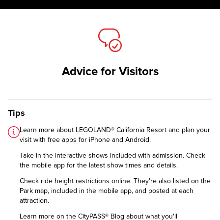
Advice for Visitors
Tips
Learn more about LEGOLAND® California Resort and plan your
visit with free apps for
iPhone
and
Android
.
Take in the interactive shows included with admission. Check
the mobile app for the latest show times and details.
Check
ride height restrictions
online. They're also listed on the
Park map, included in the mobile app, and posted at each
attraction.
Learn more on the CityPASS® Blog
about what you'll