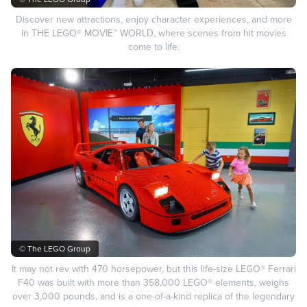
Discover new attractions, enjoy character experiences, and more
in THE LEGO® MOVIE™ WORLD, where scenes from hit movies
come to life.
© The LEGO Group
It may not rev with 470 horsepower, but this life-size LEGO® Ferrari
F40 was built with more than 358,000 LEGO® elements, weighs
over 3,000 pounds, and is a one-of-a-kind replica of the legendary