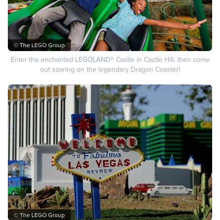
© The LEGO Group
Enter the enchanted LEGOLAND® Castle in Castle Hill, then come
out soaring on the legendary Dragon Coaster!
© The LEGO Group