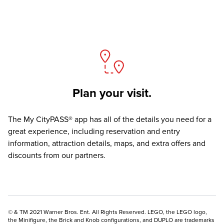
Plan your visit.
The
My CityPASS® app
has all of the details you need for a
great experience, including reservation and entry
information, attraction details, maps, and extra offers and
discounts from our partners.
© & TM 2021 Warner Bros. Ent. All Rights Reserved. LEGO, the LEGO logo,
the Minifigure, the Brick and Knob configurations, and DUPLO are trademarks