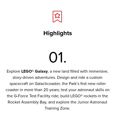
Highlights
01.
Explore
LEGO® Galaxy
, a new land filled with immersive,
story-driven adventures. Design and ride a custom
spacecraft on Galacticoaster, the Park’s first new roller
coaster in more than 20 years; test your astronaut skills on
the G-Force Test Facility ride; build LEGO® rockets in the
Rocket Assembly Bay, and explore the Junior Astronaut
Training Zone.