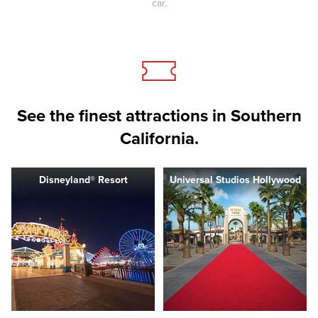
car.
See the finest attractions in Southern
California.
Disneyland® Resort
Universal Studios Hollywood