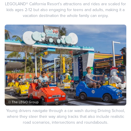
LEGOLAND® California Resort's attractions and rides are scaled for
kids ages 2-12 but also engaging for teens and adults, making it a
vacation destination the whole family can enjoy.
© The LEGO Group
Young drivers navigate through a car wash during Driving School,
where they steer their way along tracks that also include realistic
road scenarios, intersections and roundabouts.