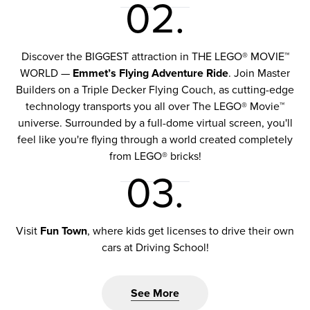
02.
Discover the BIGGEST attraction in THE LEGO® MOVIE™
WORLD —
Emmet’s Flying Adventure Ride
. Join Master
Builders on a Triple Decker Flying Couch, as cutting-edge
technology transports you all over The LEGO® Movie™
universe. Surrounded by a full-dome virtual screen, you'll
feel like you're flying through a world created completely
from LEGO® bricks!
03.
Visit
Fun Town
, where kids get licenses to drive their own
cars at Driving School!
See More