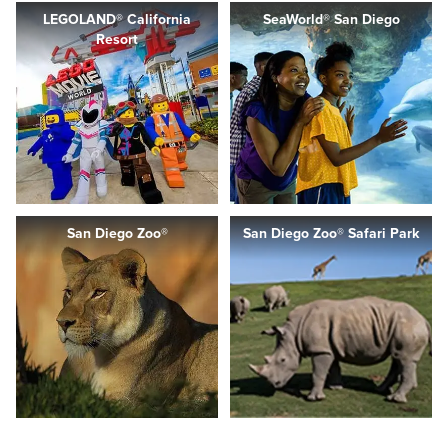
LEGOLAND® California
SeaWorld® San Diego
Resort
San Diego Zoo®
San Diego Zoo® Safari Park