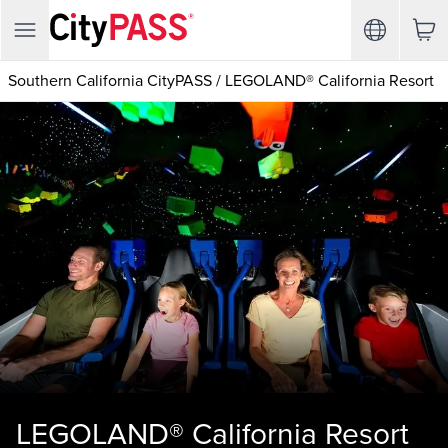
Southern California CityPASS
/
LEGOLAND® California Resort
LEGOLAND® California Resort