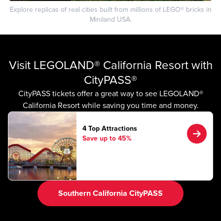
Explore replicas of real cities built from millions of LEGO® bricks in
Miniland USA.
Visit LEGOLAND® California Resort with
CityPASS®
CityPASS tickets offer a great way to see LEGOLAND®
California Resort while saving you time and money.
4 Top Attractions
Save up to 45%
Southern California CityPASS