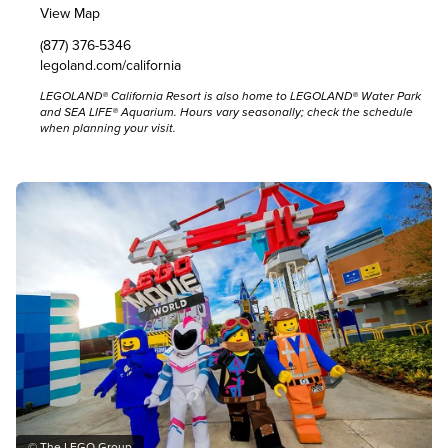
View Map
(877) 376-5346
legoland.com/california
LEGOLAND® California Resort is also home to LEGOLAND® Water Park
and SEA LIFE® Aquarium. Hours vary seasonally;
check the schedule
when planning your visit.
© The LEGO Group