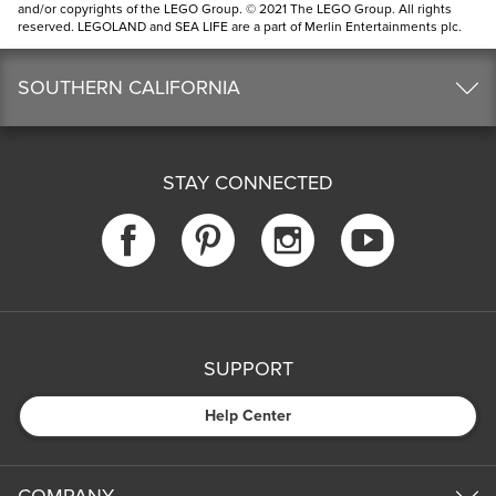
and/or copyrights of the LEGO Group. © 2021 The LEGO Group. All rights
reserved. LEGOLAND and SEA LIFE are a part of Merlin Entertainments plc.
SOUTHERN CALIFORNIA
STAY CONNECTED
SUPPORT
Help Center
COMPANY