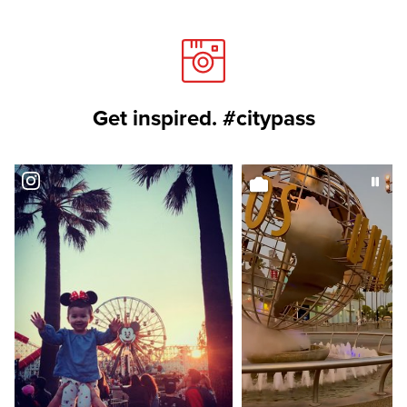
Get inspired. #citypass