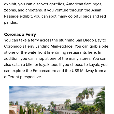
exhibit, you can discover gazelles, American flamingos,
zebras, and cheetahs. If you venture through the Asian
Passage exhibit, you can spot many colorful birds and red
pandas.
Coronado Ferry
You can take a ferry across the stunning San Diego Bay to
Coronado's Ferry Landing Marketplace. You can grab a bite
at one of the waterfront fine-dining restaurants here. In
addition, you can shop at one of the many stores. You can
also catch a bike or kayak tour. If you choose to kayak, you
can explore the Embarcadero and the USS Midway from a
different perspective.