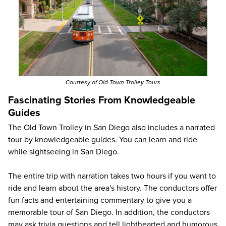
Courtesy of Old Town Trolley Tours
Fascinating Stories From Knowledgeable
Guides
The Old Town Trolley in San Diego also includes a narrated
tour by knowledgeable guides. You can learn and ride
while sightseeing in San Diego.
The entire trip with narration takes two hours if you want to
ride and learn about the area's history. The conductors offer
fun facts and entertaining commentary to give you a
memorable tour of San Diego. In addition, the conductors
may ask trivia questions and tell lighthearted and humorous