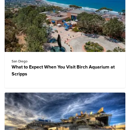
San Diego
What to Expect When You Visit Birch Aquarium at
Scripps