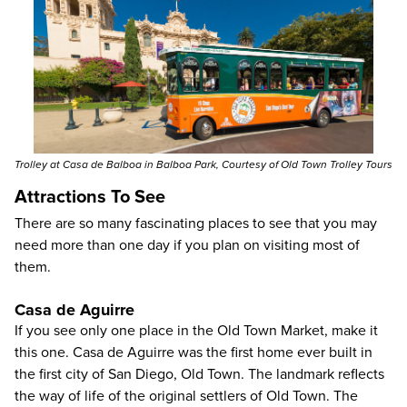
Trolley at Casa de Balboa in Balboa Park, Courtesy of Old Town Trolley Tours
Attractions To See
There are so many fascinating places to see that you may
need more than one day if you plan on visiting most of
them.
Casa de Aguirre
If you see only one place in the Old Town Market, make it
this one. Casa de Aguirre was the first home ever built in
the first city of San Diego, Old Town. The landmark reflects
the way of life of the original settlers of Old Town. The