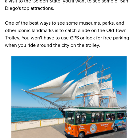
a visit to the Golden State, you'll want to see some of San
Diego's top attractions.
One of the best ways to see some museums, parks, and
other iconic landmarks is to catch a ride on the Old Town
Trolley. You won't have to use GPS or look for free parking
when you ride around the city on the trolley.