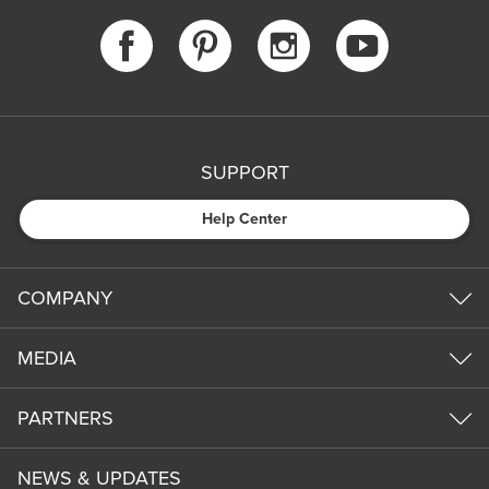
SUPPORT
Help Center
COMPANY
MEDIA
PARTNERS
NEWS & UPDATES