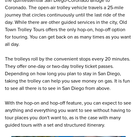
the quintessential San Diego-Coronado Bridge to
Coronado. The open-air trolley vehicle travels a 25-mile
journey that circles continuously until the last ride of the
day. While there are other guided services in the city, Old
Town Trolley Tours offers the only hop-on, hop-off option
for touring. You can get back on as many times as you want
all day.
The trolleys roll by the convenient stops every 20 minutes.
They offer one-day or two-day trolley ticket passes.
Depending on how long you plan to stay in San Diego,
taking the trolley can help you save money on gas. It is fun
to see all there is to see in San Diego from above.
With the hop-on and hop-off feature, you can expect to see
anything and everything you want to see without having to
tour places you don't want to, as is the case with many
guided tours with a set and structured itinerary.