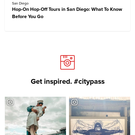
San Diego
Hop-On Hop-Off Tours in San Diego: What To Know
Before You Go
Get inspired. #citypass