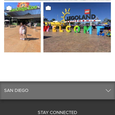
SAN DIEGO
STAY CONNECTED