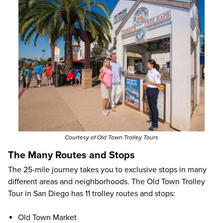
Courtesy of Old Town Trolley Tours
The Many Routes and Stops
The 25-mile journey takes you to exclusive stops in many
different areas and neighborhoods. The Old Town Trolley
Tour in San Diego has 11 trolley routes and stops:
Old Town Market