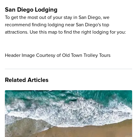
San Diego Lodging
To get the most out of your stay in San Diego, we
recommend finding lodging near San Diego's top
attractions. Use this map to find the right lodging for you:
Header Image Courtesy of Old Town Trolley Tours
Related Articles