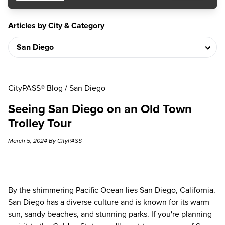
Articles by City & Category
CityPASS® Blog
/
San Diego
Seeing San Diego on an Old Town
Trolley Tour
March 5, 2024 By CityPASS
By the shimmering Pacific Ocean lies San Diego, California.
San Diego has a diverse culture and is known for its warm
sun, sandy beaches, and stunning parks. If you're planning