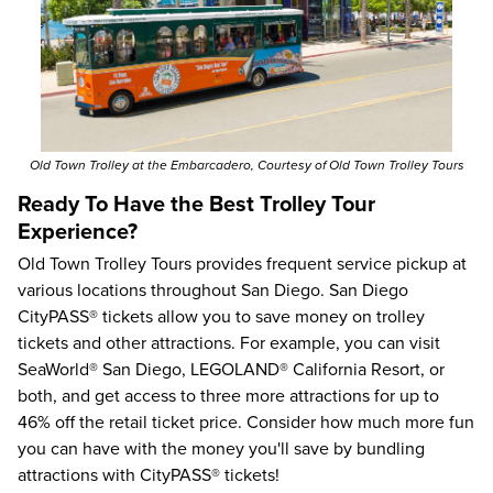
Old Town Trolley at the Embarcadero, Courtesy of Old Town Trolley Tours
Ready To Have the Best Trolley Tour
Experience?
Old Town Trolley Tours
provides frequent service pickup at
various locations throughout San Diego.
San Diego
CityPASS® tickets
allow you to save money on trolley
tickets and other attractions. For example, you can visit
SeaWorld® San Diego
,
LEGOLAND® California Resort
, or
both, and get access to three more attractions for up to
46%
off the retail ticket price. Consider how much more fun
you can have with the money you'll save by bundling
attractions with CityPASS® tickets!