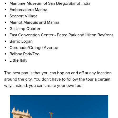
Maritime Museum of San Diego/Star of India
Embarcadero Marina
Seaport Village
Marriot Marquis and Marina
Gaslamp Quarter
East Convention Center - Petco Park and Hilton Bayfront
Barrio Logan
Coronado/Orange Avenue
Balboa Park/Zoo
Little Italy
The best part is that you can hop on and off at any location
around the city. You don't have to follow the tour a certain
way. Instead, you can create your own tour.