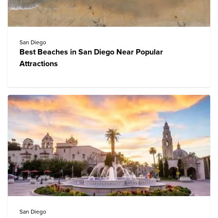
San Diego
Best Beaches in San Diego Near Popular
Attractions
San Diego