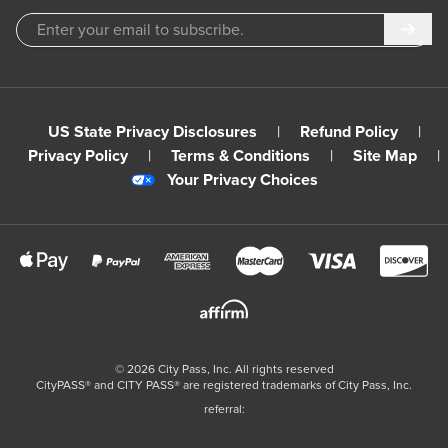
Subm
US State Privacy Disclosures
|
Refund Policy
|
Privacy Policy
|
Terms & Conditions
|
Site Map
|
Your Privacy Choices
©
2026
City Pass, Inc.
All rights reserved
CityPASS®️ and CITY PASS®️ are registered trademarks of City Pass, Inc.
referral: