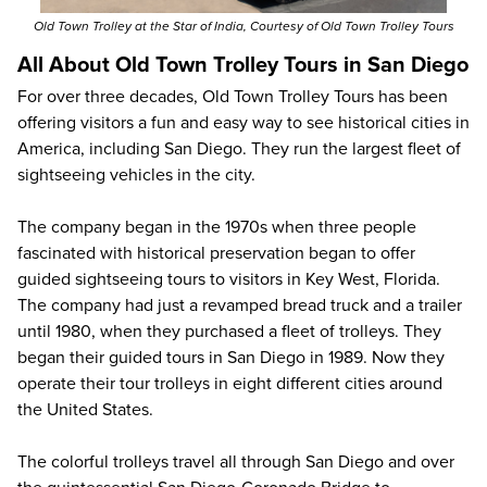
Old Town Trolley at the Star of India, Courtesy of Old Town Trolley Tours
All About Old Town Trolley Tours in San Diego
For over three decades, Old Town Trolley Tours has been
offering visitors a fun and easy way to see historical cities in
America, including San Diego. They run the largest fleet of
sightseeing vehicles in the city.
The company began in the 1970s when three people
fascinated with historical preservation began to offer
guided sightseeing tours to visitors in Key West, Florida.
The company had just a revamped bread truck and a trailer
until 1980, when they purchased a fleet of trolleys. They
began their guided tours in San Diego in 1989. Now they
operate their tour trolleys in eight different cities around
the United States.
The colorful trolleys travel all through San Diego and over