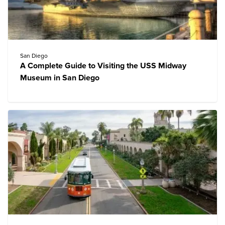
San Diego
A Complete Guide to Visiting the USS Midway
Museum in San Diego