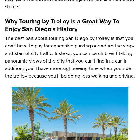
stories.
Why Touring by Trolley Is a Great Way To
Enjoy San Diego's History
The best part about touring San Diego by trolley is that you
don't have to pay for expensive parking or endure the stop-
and-start of city traffic. Instead, you can catch breathtaking
panoramic views of the city that you can't find in a car. In
addition, you'll have more sightseeing time when you ride
the trolley because you'll be doing less walking and driving.