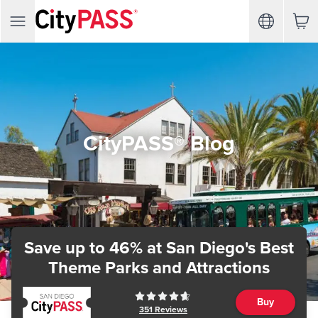
CityPASS® Blog
Save up to 46%
at San Diego's Best
Theme Parks and Attractions
Buy
351
Reviews