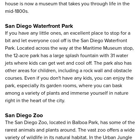
house is now a museum that takes you through life in the
mid-1800s.
San Diego Waterfront Park
If you have any little ones, an excellent place to stop for a
bit and let everyone cool off is the San Diego Waterfront
Park. Located across the way at the Maritime Museum stop,
the 12-acre park has a large splash fountain with 31 water
jets where kids can get wet and cool off. The park also has
other areas for children, including a rock wall and obstacle
courses. Even if you don't have any kids, you can enjoy the
park, especially its garden rooms, where you can bask
among a variety of plants and immerse yourself in nature
right in the heart of the city.
San Diego Zoo
The San Diego Zoo, located in Balboa Park, has some of the
rarest animals and plants around. The vast zoo offers a wide
variety of wildlife in its natural habitat. In the Urban Jungle