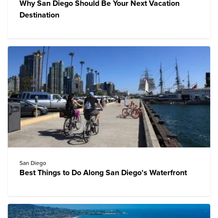
Why San Diego Should Be Your Next Vacation
Destination
San Diego
Best Things to Do Along San Diego's Waterfront