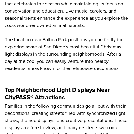
that celebrates the season while maintaining its focus on
conservation and education. Live music, carolers, and
seasonal treats enhance the experience as you explore the
zoo's world-renowned animal habitats.
The location near
Balboa Park
positions you perfectly for
exploring some of San Diego's most beautiful Christmas
light displays in the surrounding neighborhoods. After a
day at the zoo, you can easily venture into nearby
residential areas known for their elaborate decorations.
Top Neighborhood Light Displays Near
CityPASS® Attractions
Families in the following communities go all out with their
decorations, creating streets filled with synchronized light
shows, themed displays, and creative presentations. These
displays are free to view, and many residents welcome