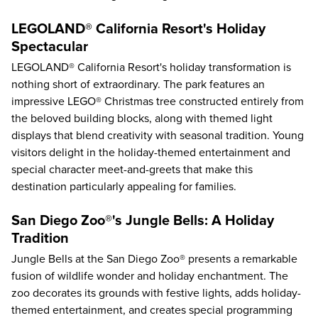
LEGOLAND® California Resort's Holiday
Spectacular
LEGOLAND® California Resort's holiday transformation is
nothing short of extraordinary. The park features an
impressive LEGO® Christmas tree constructed entirely from
the beloved building blocks, along with themed light
displays that blend creativity with seasonal tradition. Young
visitors delight in the holiday-themed entertainment and
special character meet-and-greets that make this
destination particularly appealing for families.
San Diego Zoo®'s Jungle Bells: A Holiday
Tradition
Jungle Bells at the San Diego Zoo® presents a remarkable
fusion of wildlife wonder and holiday enchantment. The
zoo decorates its grounds with festive lights, adds holiday-
themed entertainment, and creates special programming