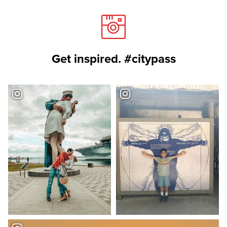
Get inspired. #citypass