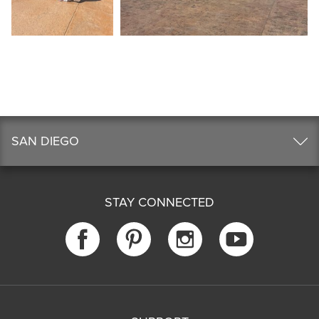
SAN DIEGO
STAY CONNECTED