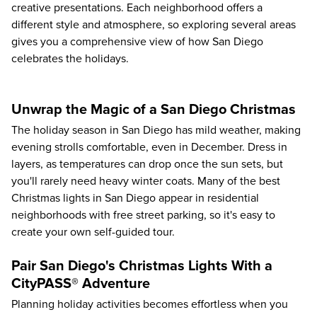
creative presentations. Each neighborhood offers a
different style and atmosphere, so exploring several areas
gives you a comprehensive view of how San Diego
celebrates the holidays.
Unwrap the Magic of a San Diego Christmas
The holiday season in San Diego has mild weather, making
evening strolls comfortable, even in December. Dress in
layers, as temperatures can drop once the sun sets, but
you'll rarely need heavy winter coats. Many of the best
Christmas lights in San Diego appear in residential
neighborhoods with free street parking, so it's easy to
create your own self-guided tour.
Pair San Diego's Christmas Lights With a
CityPASS® Adventure
Planning holiday activities becomes effortless when you