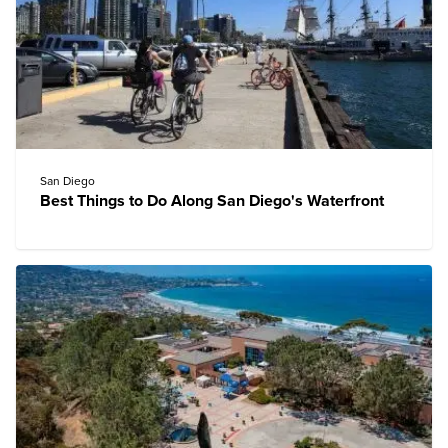
San Diego
Best Things to Do Along San Diego's Waterfront