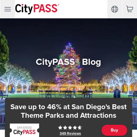
CityPASS® Blog
Save up to 46%
at San Diego's Best
Theme Parks and Attractions
Buy
349
Reviews