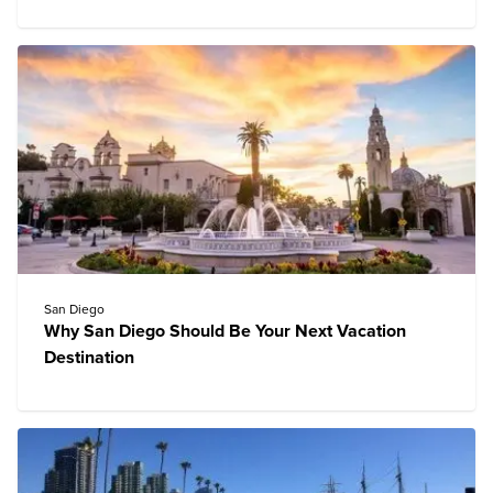
San Diego
Why San Diego Should Be Your Next Vacation
Destination