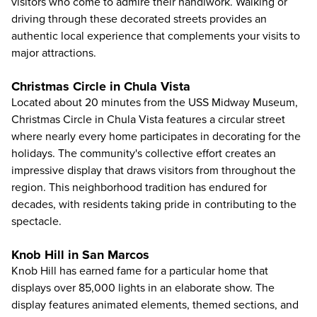
visitors who come to admire their handiwork. Walking or
driving through these decorated streets provides an
authentic local experience that complements your visits to
major attractions.
Christmas Circle in Chula Vista
Located about 20 minutes from the USS Midway Museum,
Christmas Circle in Chula Vista features a circular street
where nearly every home participates in decorating for the
holidays. The community's collective effort creates an
impressive display that draws visitors from throughout the
region. This neighborhood tradition has endured for
decades, with residents taking pride in contributing to the
spectacle.
Knob Hill in San Marcos
Knob Hill has earned fame for a particular home that
displays over 85,000 lights in an elaborate show. The
display features animated elements, themed sections, and