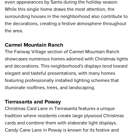
even appearances by Santa during the holiday season.
While this single home draws the most attention, the
surrounding houses in the neighborhood also contribute to
the decorations, creating a festive atmosphere throughout
the area.
Carmel Mountain Ranch
The Fairway Village section of Carmel Mountain Ranch
showcases numerous homes adorned with Christmas lights
and decorations. This neighborhood's displays tend toward
elegant and tasteful presentations, with many homes
featuring professionally installed lighting schemes that
illuminate rooflines, trees, and landscaping.
Tierrasanta and Poway
Christmas Card Lane in Tierrasanta features a unique
tradition where residents create large plywood Christmas
cards and combine them with elaborate light displays.
Candy Cane Lane in Poway is known for its festive and