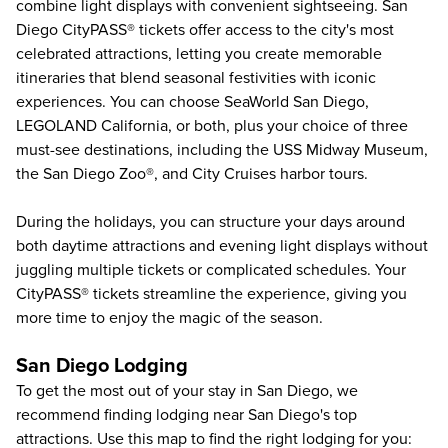
combine light displays with convenient sightseeing. San
Diego CityPASS® tickets offer access to the city's most
celebrated attractions, letting you create memorable
itineraries that blend seasonal festivities with iconic
experiences. You can choose
SeaWorld San Diego
,
LEGOLAND California
, or both, plus your choice of three
must-see destinations, including the
USS Midway Museum
,
the
San Diego Zoo®
, and
City Cruises harbor tours
.
During the holidays, you can structure your days around
both daytime attractions and evening light displays without
juggling multiple tickets or complicated schedules. Your
CityPASS® tickets streamline the experience, giving you
more time to enjoy the magic of the season.
San Diego Lodging
To get the most out of your stay in San Diego, we
recommend finding lodging near San Diego's top
attractions. Use this map to find the right lodging for you: