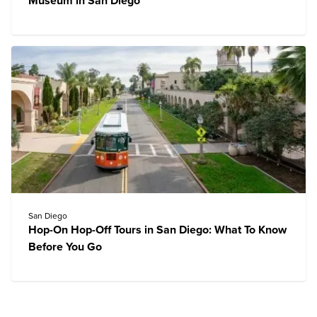
Museum in San Diego
San Diego
Hop-On Hop-Off Tours in San Diego: What To Know
Before You Go