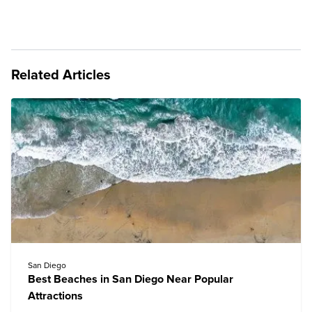
Related Articles
San Diego
Best Beaches in San Diego Near Popular
Attractions