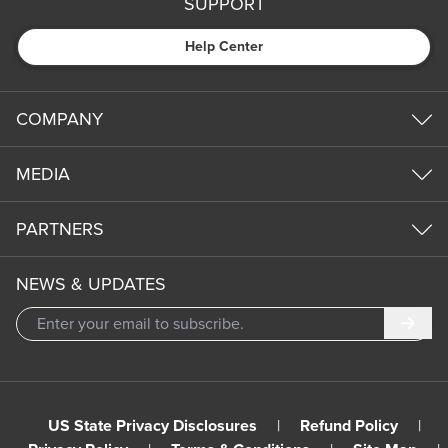
SUPPORT
Help Center
COMPANY
MEDIA
PARTNERS
NEWS & UPDATES
Subm
US State Privacy Disclosures
|
Refund Policy
|