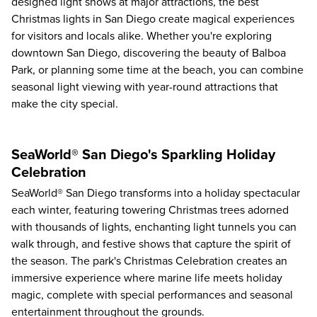
designed light shows at major attractions, the best
Christmas lights in San Diego create magical experiences
for visitors and locals alike. Whether you're exploring
downtown San Diego, discovering the beauty of Balboa
Park, or planning some time at the beach, you can combine
seasonal light viewing with year-round attractions that
make the city special.
SeaWorld® San Diego's Sparkling Holiday
Celebration
SeaWorld® San Diego transforms into a holiday spectacular
each winter, featuring towering Christmas trees adorned
with thousands of lights, enchanting light tunnels you can
walk through, and festive shows that capture the spirit of
the season. The park's Christmas Celebration creates an
immersive experience where marine life meets holiday
magic, complete with special performances and seasonal
entertainment throughout the grounds.