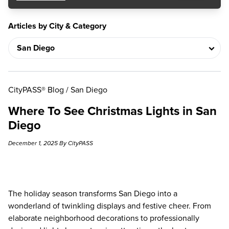
Articles by City & Category
CityPASS® Blog
/
San Diego
Where To See Christmas Lights in San
Diego
December 1, 2025 By CityPASS
The holiday season transforms San Diego into a
wonderland of twinkling displays and festive cheer. From
elaborate neighborhood decorations to professionally