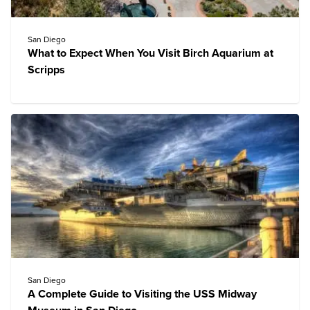
San Diego
What to Expect When You Visit Birch Aquarium at
Scripps
San Diego
A Complete Guide to Visiting the USS Midway