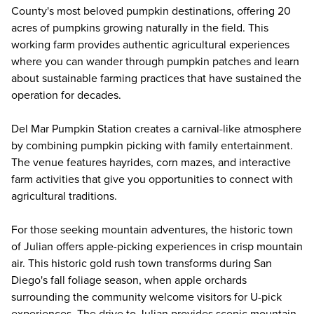
County's most beloved pumpkin destinations, offering 20
acres of pumpkins growing naturally in the field. This
working farm provides authentic agricultural experiences
where you can wander through pumpkin patches and learn
about sustainable farming practices that have sustained the
operation for decades.
Del Mar Pumpkin Station creates a carnival-like atmosphere
by combining pumpkin picking with family entertainment.
The venue features hayrides, corn mazes, and interactive
farm activities that give you opportunities to connect with
agricultural traditions.
For those seeking mountain adventures, the historic town
of Julian offers apple-picking experiences in crisp mountain
air. This historic gold rush town transforms during San
Diego's fall foliage season, when apple orchards
surrounding the community welcome visitors for U-pick
experiences. The drive to Julian provides scenic mountain