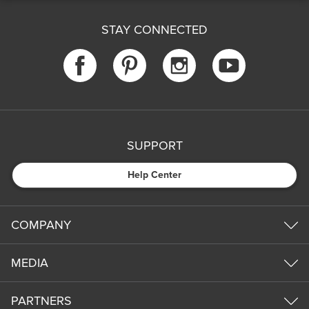
STAY CONNECTED
SUPPORT
Help Center
COMPANY
MEDIA
PARTNERS