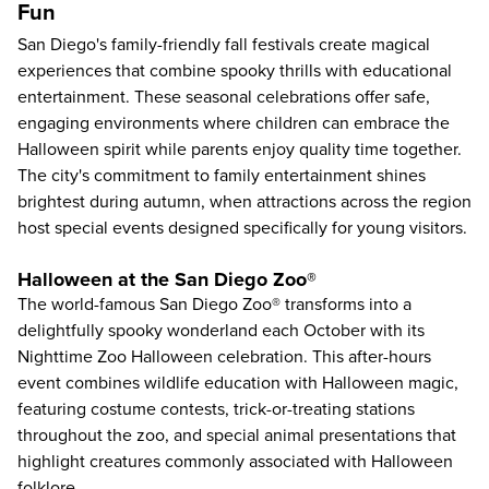
Fun
San Diego's family-friendly fall festivals create magical
experiences that combine spooky thrills with educational
entertainment. These seasonal celebrations offer safe,
engaging environments where children can embrace the
Halloween spirit while parents enjoy quality time together.
The city's commitment to family entertainment shines
brightest during autumn, when attractions across the region
host special events designed specifically for young visitors.
Halloween at the San Diego Zoo®
The world-famous
San Diego Zoo
® transforms into a
delightfully spooky wonderland each October with its
Nighttime Zoo Halloween celebration. This after-hours
event combines wildlife education with Halloween magic,
featuring costume contests, trick-or-treating stations
throughout the zoo, and special animal presentations that
highlight creatures commonly associated with Halloween
folklore.