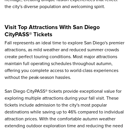
the city's diverse population and welcoming spirit.
Visit Top Attractions With San Diego
CityPASS® Tickets
Fall represents an ideal time to explore
San Diego's premier
attractions
, as mild weather and reduced summer crowds
create perfect touring conditions. Most major attractions
maintain full operating schedules throughout autumn,
offering you complete access to world-class experiences
without the peak-season hassles.
San Diego CityPASS® tickets provide exceptional value for
exploring multiple attractions during your fall visit. These
tickets include admission to the city's most popular
destinations while saving up to
46%
compared to individual
attraction prices. With the comfortable autumn weather
extending outdoor exploration time and reducing the need