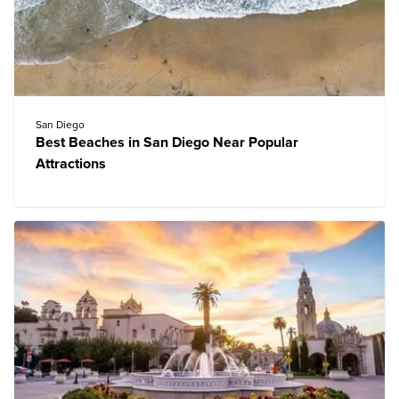
San Diego
Best Beaches in San Diego Near Popular
Attractions