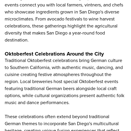
events connect you with local farmers, vintners, and chefs
who showcase ingredients grown in San Diego's diverse
microclimates. From avocado festivals to wine harvest
celebrations, these gatherings highlight the agricultural
diversity that makes San Diego a year-round food
destination.
Oktoberfest Celebrations Around the City
Traditional Oktoberfest celebrations bring German culture
to
Southern California
, with authentic music, dancing, and
cuisine creating festive atmospheres throughout the
region. Local breweries host special Oktoberfest events
featuring traditional German beers alongside local craft
options, while cultural organizations present authentic folk
music and dance performances.
These celebrations often extend beyond traditional
German themes to incorporate San Diego's multicultural
heritage, creating unique fusion experiences that reflect