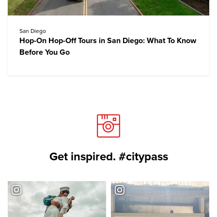
San Diego
Hop-On Hop-Off Tours in San Diego: What To Know
Before You Go
Get inspired. #citypass