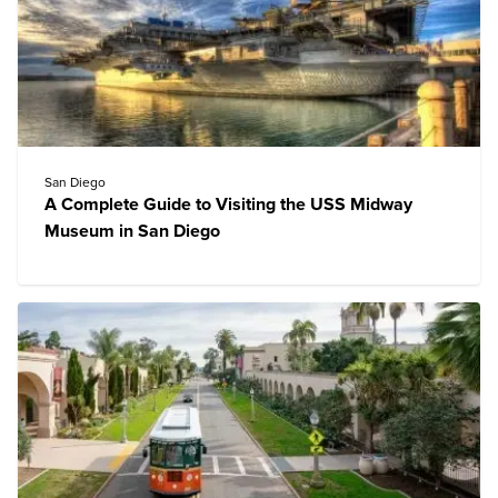
San Diego
A Complete Guide to Visiting the USS Midway
Museum in San Diego