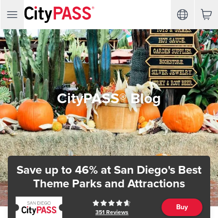
CityPASS® Blog
Save up to 46%
at San Diego's Best
Theme Parks and Attractions
Buy
351
Reviews