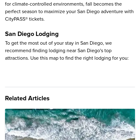
for climate-controlled environments, fall becomes the
perfect season to maximize your San Diego adventure with
CityPASS® tickets.
San Diego Lodging
To get the most out of your stay in San Diego, we
recommend finding lodging near San Diego's top
attractions. Use this map to find the right lodging for you:
Related Articles