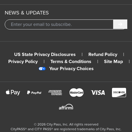
NEWS & UPDATES
Subm
US State Privacy Disclosures
|
Refund Policy
|
Privacy Policy
|
Terms & Conditions
|
Site Map
|
Your Privacy Choices
©
2026
City Pass, Inc.
All rights reserved
CityPASS®️ and CITY PASS®️ are registered trademarks of City Pass, Inc.