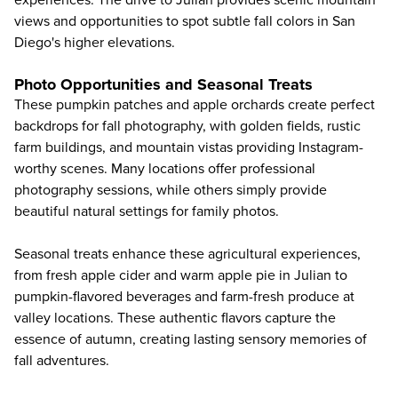
views and opportunities to spot subtle fall colors in San
Diego's higher elevations.
Photo Opportunities and Seasonal Treats
These pumpkin patches and apple orchards create perfect
backdrops for fall photography, with golden fields, rustic
farm buildings, and mountain vistas providing Instagram-
worthy scenes. Many locations offer professional
photography sessions, while others simply provide
beautiful natural settings for family photos.
Seasonal treats enhance these agricultural experiences,
from fresh apple cider and warm apple pie in Julian to
pumpkin-flavored beverages and farm-fresh produce at
valley locations. These authentic flavors capture the
essence of autumn, creating lasting sensory memories of
fall adventures.