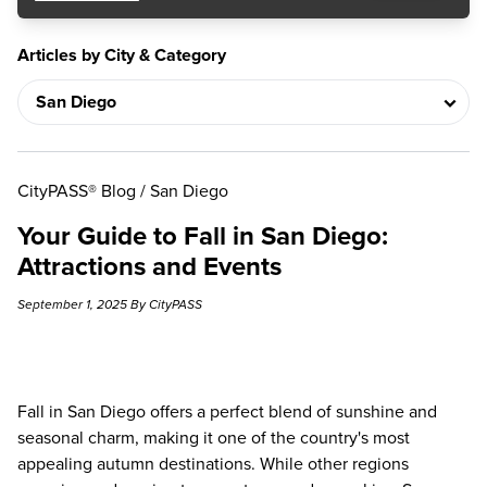
Articles by City & Category
CityPASS® Blog
/
San Diego
Your Guide to Fall in San Diego:
Attractions and Events
September 1, 2025 By CityPASS
Fall in San Diego offers a perfect blend of sunshine and
seasonal charm, making it one of the country's most
appealing autumn destinations. While other regions