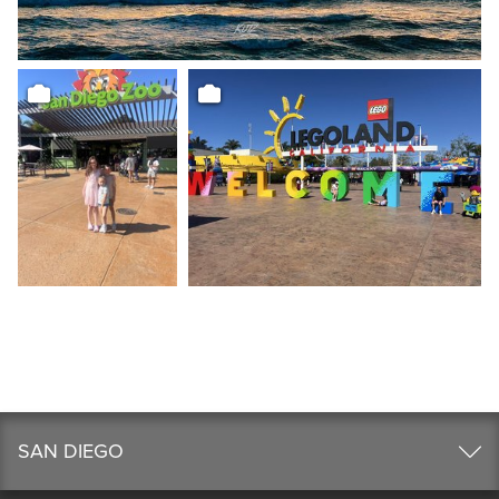
SAN DIEGO