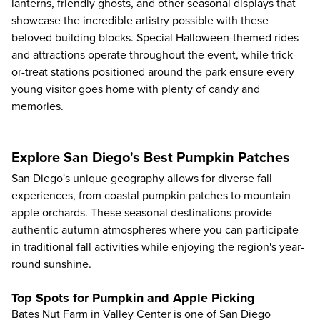
lanterns, friendly ghosts, and other seasonal displays that
showcase the incredible artistry possible with these
beloved building blocks. Special Halloween-themed rides
and attractions operate throughout the event, while trick-
or-treat stations positioned around the park ensure every
young visitor goes home with plenty of candy and
memories.
Explore San Diego's Best Pumpkin Patches
San Diego's unique geography allows for diverse fall
experiences, from coastal pumpkin patches to mountain
apple orchards. These seasonal destinations provide
authentic autumn atmospheres where you can participate
in traditional fall activities while enjoying the region's year-
round sunshine.
Top Spots for Pumpkin and Apple Picking
Bates Nut Farm in Valley Center is one of San Diego