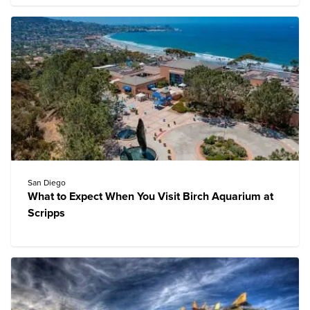
San Diego
What to Expect When You Visit Birch Aquarium at
Scripps