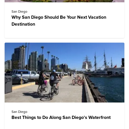
San Diego
Why San Diego Should Be Your Next Vacation
Destination
San Diego
Best Things to Do Along San Diego's Waterfront