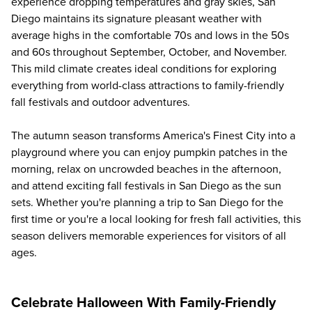
experience dropping temperatures and gray skies, San
Diego maintains its signature pleasant weather with
average highs in the comfortable 70s and lows in the 50s
and 60s throughout September, October, and November.
This mild climate creates ideal conditions for exploring
everything from world-class attractions to family-friendly
fall festivals and outdoor adventures.
The autumn season transforms America's Finest City into a
playground where you can enjoy pumpkin patches in the
morning, relax on uncrowded beaches in the afternoon,
and attend exciting fall festivals in San Diego as the sun
sets. Whether you're planning a trip to San Diego for the
first time or you're a local looking for fresh fall activities, this
season delivers memorable experiences for visitors of all
ages.
Celebrate Halloween With Family-Friendly