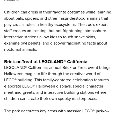
Children can dress in their favorite costumes while learning
about bats, spiders, and other misunderstood animals that
play crucial roles in healthy ecosystems. The zoo's expert
staff creates an exciting, but not frightening, atmosphere.
Interactive stations allow kids to touch snake skins,
examine owl pellets, and discover fascinating facts about
nocturnal animals.
Brick-or-Treat at LEGOLAND® California
LEGOLAND® California
's annual Brick-or-Treat event brings
Halloween magic to life through the creative world of
LEGO® building. This family-centered celebration features
elaborate LEGO® Halloween displays, special character
meet-and-greets, and interactive building stations where
children can create their own spooky masterpieces.
The park decorates key areas with massive LEGO® jack-o'-