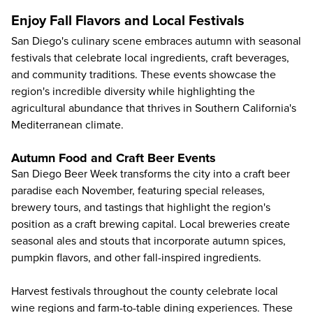
Enjoy Fall Flavors and Local Festivals
San Diego's culinary scene embraces autumn with seasonal
festivals that celebrate local ingredients, craft beverages,
and community traditions. These events showcase the
region's incredible diversity while highlighting the
agricultural abundance that thrives in Southern California's
Mediterranean climate.
Autumn Food and Craft Beer Events
San Diego Beer Week transforms the city into a craft beer
paradise each November, featuring special releases,
brewery tours, and tastings that highlight the region's
position as a craft brewing capital. Local breweries create
seasonal ales and stouts that incorporate autumn spices,
pumpkin flavors, and other fall-inspired ingredients.
Harvest festivals throughout the county celebrate local
wine regions and farm-to-table dining experiences. These