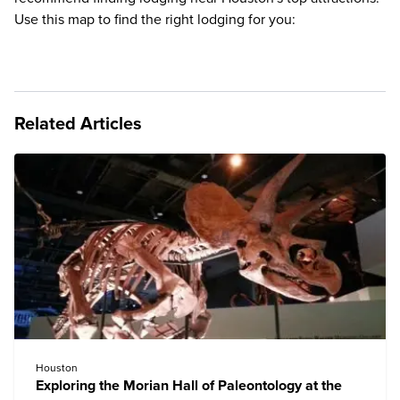
Use this map to find the right lodging for you:
Related Articles
Houston
Exploring the Morian Hall of Paleontology at the