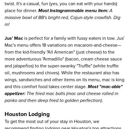
twist. It's a casual, fun (yes, you can eat with your hands)
place for dinner.
Most Instagrammable menu item:
A
massive bowl of BB's bright-red, Cajun-style crawfish. Dig
in!
Jus' Mac
is perfect for a family with fussy eaters in tow. Jus'
Mac's menu offers 18 variations on macaroni-and-cheese—
from the kid-friendly "All American" (just cheese) to the
more adventurous "Armadillo" (bacon, cream cheese sauce
and jalapeños) to the super-swanky "Truffle" (white truffle
oil, mushrooms and chives). While the restaurant also has
wings, sandwiches and other items on its menu, mac is king
and this comfort food takes center stage.
Most "mac-able"
appetizer:
The fried mac balls (mac and cheese rolled in
panko and then deep fried to golden perfection).
Houston Lodging
To get the most out of your stay in Houston, we
recommend finding lodging near Houston's top attractions.