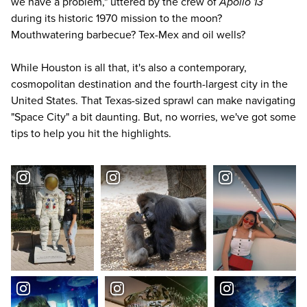
we have a problem," uttered by the crew of
Apollo 13
during its historic 1970 mission to the moon?
Mouthwatering barbecue? Tex-Mex and oil wells?
While Houston is all that, it's also a contemporary,
cosmopolitan destination and the fourth-largest city in the
United States. That Texas-sized sprawl can make navigating
"Space City" a bit daunting. But, no worries, we've got some
tips to help you hit the highlights.