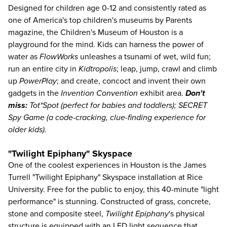
Designed for children age 0-12 and consistently rated as
one of America's top children's museums by Parents
magazine, the
Children's Museum of Houston
is a
playground for the mind. Kids can harness the power of
water as
FlowWorks
unleashes a tsunami of wet, wild fun;
run an entire city in
Kidtropolis
; leap, jump, crawl and climb
up
PowerPlay
; and create, concoct and invent their own
gadgets in the
Invention Convention
exhibit area.
Don't
miss:
Tot*Spot (perfect for babies and toddlers); SECRET
Spy Game (a code-cracking, clue-finding experience for
older kids).
"Twilight Epiphany" Skyspace
One of the coolest experiences in Houston is the James
Turrell "Twilight Epiphany" Skyspace installation at Rice
University. Free for the public to enjoy, this 40-minute "light
performance" is stunning. Constructed of grass, concrete,
stone and composite steel,
Twilight Epiphany
's physical
structure is equipped with an LED light sequence that