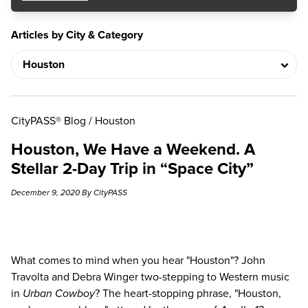
Articles by City & Category
CityPASS® Blog
/
Houston
Houston, We Have a Weekend. A
Stellar 2-Day Trip in “Space City”
December 9, 2020 By CityPASS
What comes to mind when you hear "Houston"? John
Travolta and Debra Winger two-stepping to Western music
in
Urban Cowboy
? The heart-stopping phrase, "Houston,