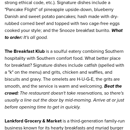
strong ethical code, etc.). Signature dishes include a
"Pancake Flight" of pineapple upside-down, blueberry
Danish and sweet potato pancakes; hash made with dry-
rubbed corned beef and topped with two cage-free eggs
cooked your style; and the Snooze breakfast burrito.
What
to order:
It's all good.
The Breakfast Klub
is a soulful eatery combining Southern
hospitality with Southern comfort food. What better place
for breakfast? Signature dishes include catfish (spelled with
a "k" on the menu) and grits, chicken and waffles, and
biscuits and gravy. The omelets are H-U-G-E, the grits are
smooth, and the service is warm and welcoming.
Beat the
crowd:
The restaurant doesn't take reservations, so there's
usually a line out the door by mid-morning. Arrive at or just
before opening time to get in quickly.
Lankford Grocery & Market
is a third-generation family-run
business known for its hearty breakfasts and myriad burger