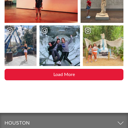
Load More
HOUSTON