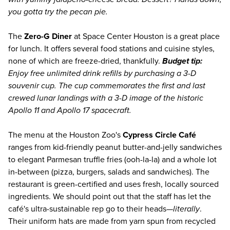
you gotta try the pecan pie.
The
Zero-G Diner
at Space Center Houston is a great place
for lunch. It offers several food stations and cuisine styles,
none of which are freeze-dried, thankfully.
Budget tip:
Enjoy free unlimited drink refills by purchasing a 3-D
souvenir cup. The cup commemorates the first and last
crewed lunar landings with a 3-D image of the historic
Apollo 11 and Apollo 17 spacecraft.
The menu at the Houston Zoo's
Cypress Circle Café
ranges from kid-friendly peanut butter-and-jelly sandwiches
to elegant Parmesan truffle fries (ooh-la-la) and a whole lot
in-between (pizza, burgers, salads and sandwiches). The
restaurant is green-certified and uses fresh, locally sourced
ingredients. We should point out that the staff has let the
café's ultra-sustainable rep go to their heads—
literally
.
Their uniform hats are made from yarn spun from recycled