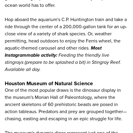
ocean world has to offer.
Hop aboard the aquarium's C.P. Huntington train and take a
ride through the center of a 200,000-gallon tank for an up-
close view of a variety of shark species. Or, weather
permitting, head outdoors to enjoy the Ferris wheel, the
aquatic-themed carousel and other rides.
Most
Instagrammable activity:
Feeding the friendly live
stingrays (prepare to be splashed a bit) in Stingray Reef.
Available all day.
Houston Museum of Natural Science
One of the most popular draws is the dinosaur display in
the museum's Morian Hall of Paleontology, where the
ancient skeletons of 60 prehistoric beasts are posed in
action tableaus. Predators and prey are grouped together—
chasing, easting and escaping in an epic struggle for life.