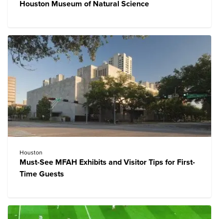
Houston Museum of Natural Science
Houston
Must-See MFAH Exhibits and Visitor Tips for First-
Time Guests