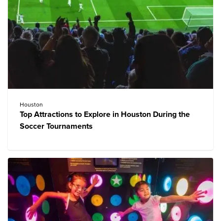
Houston
Top Attractions to Explore in Houston During the
Soccer Tournaments