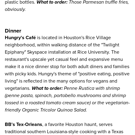
plastic bottles.
What to order:
Those Parmesan truffle fries,
obviously.
Dinner
Hungry's Café
is located in Houston's Rice Village
neighborhood, within walking distance of the "Twilight
Epiphany" Skyspace installation at Rice University. The
restaurant's upscale yet casual feel and expansive menu
make it a nice dinner stop for both adult diners and families
with picky kids. Hungry's theme of "positive eating, positive
living" is reflected in the many options for vegans and
vegetarians.
What to order:
Penne Rustica with shrimp
(penne pasta, spinach, portobello mushrooms and shrimp
tossed in a roasted tomato cream sauce) or the vegetarian-
friendly Organic Tricolor Quinoa Salad.
BB's Tex-Orleans
, a favorite Houston haunt, serves
traditional southern Louisiana-style cooking with a Texas