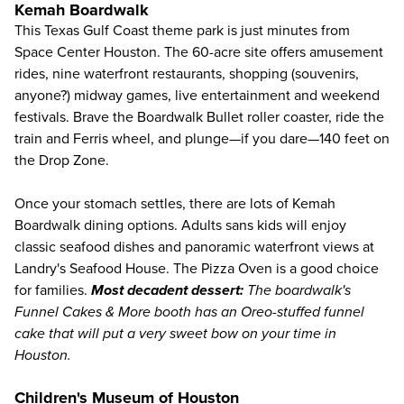
Kemah Boardwalk
This Texas Gulf Coast
theme park
is just minutes from
Space Center Houston. The 60-acre site offers amusement
rides, nine waterfront restaurants, shopping (souvenirs,
anyone?) midway games, live entertainment and weekend
festivals. Brave the Boardwalk Bullet roller coaster, ride the
train and Ferris wheel, and plunge—if you dare—140 feet on
the Drop Zone.
Once your stomach settles, there are lots of Kemah
Boardwalk dining options. Adults sans kids will enjoy
classic seafood dishes and panoramic waterfront views at
Landry's Seafood House. The Pizza Oven is a good choice
for families.
Most decadent dessert:
The boardwalk's
Funnel Cakes & More booth has an Oreo-stuffed funnel
cake that will put a very sweet bow on your time in
Houston.
Children's Museum of Houston