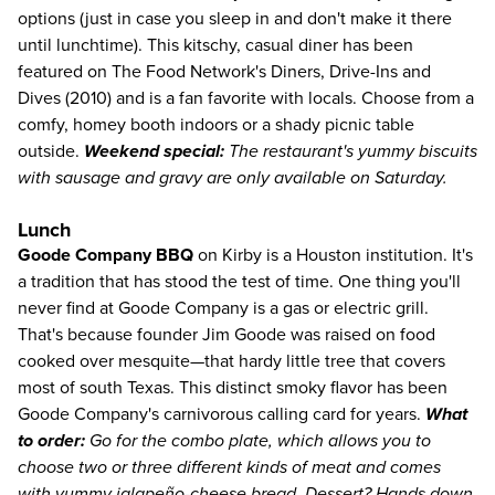
options (just in case you sleep in and don't make it there
until lunchtime). This kitschy, casual diner has been
featured on The Food Network's Diners, Drive-Ins and
Dives (2010) and is a fan favorite with locals. Choose from a
comfy, homey booth indoors or a shady picnic table
outside.
Weekend special:
The restaurant's yummy biscuits
with sausage and gravy are only available on Saturday.
Lunch
Goode Company BBQ
on Kirby is a Houston institution. It's
a tradition that has stood the test of time. One thing you'll
never find at Goode Company is a gas or electric grill.
That's because founder Jim Goode was raised on food
cooked over mesquite—that hardy little tree that covers
most of south Texas. This distinct smoky flavor has been
Goode Company's carnivorous calling card for years.
What
to order:
Go for the combo plate, which allows you to
choose two or three different kinds of meat and comes
with yummy jalapeño-cheese bread. Dessert? Hands down,