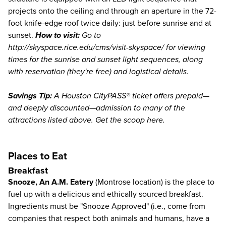
projects onto the ceiling and through an aperture in the 72-
foot knife-edge roof twice daily: just before sunrise and at
sunset.
How to visit:
Go to
http://skyspace.rice.edu/cms/visit-skyspace/
for viewing
times for the sunrise and sunset light sequences, along
with reservation (they're free) and logistical details.
Savings Tip:
A Houston CityPASS® ticket offers prepaid—
and deeply discounted—admission to many of the
attractions listed above.
Get the scoop here
.
Places to Eat
Breakfast
Snooze, An A.M. Eatery
(Montrose location) is the place to
fuel up with a delicious and ethically sourced breakfast.
Ingredients must be "Snooze Approved" (i.e., come from
companies that respect both animals and humans, have a