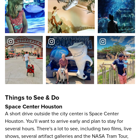
Things to See & Do
Space Center Houston
A short drive outside the city center is
Space Center
Houston
. You'll want to arrive early and plan to stay for
several hours. There's a lot to see, including two films, live
shows, several artifact galleries and the NASA Tram Tour,