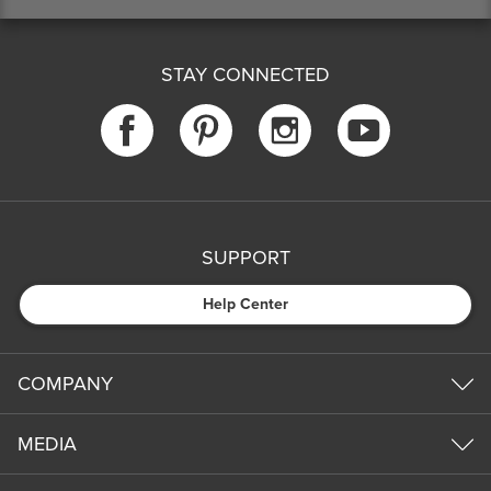
STAY CONNECTED
SUPPORT
Help Center
COMPANY
MEDIA