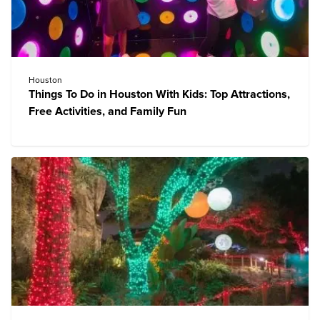
Houston
Things To Do in Houston With Kids: Top Attractions,
Free Activities, and Family Fun