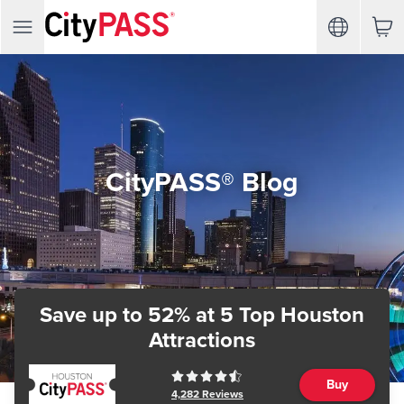
CityPASS® Blog
Save up to 52%
at 5 Top Houston
Attractions
Buy
4,282
Reviews