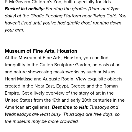
P. McGovern Children's Zoo, built especially for kids.
Bucket list activity:
Feeding the giraffes (11am. and 2pm
daily) at the Giraffe Feeding Platform near Twiga Café. You
haven't lived until you've had giraffe drool running down
your arm.
Museum of Fine Arts, Houston
At the
Museum of Fine Arts, Houston
, you can find
tranquility in the Cullen Sculpture Garden, an oasis of art
and nature showcasing masterworks by such artists as
Henri Matisse and Auguste Rodin. View exquisite objects
created in the Near East, Egypt, Greece and the Roman
Empire. Get a lively overview of the story of art in the
United States from the 19th and early 20th centuries in the
American art galleries.
Best time to visit:
Tuesdays and
Wednesdays are least busy. Thursdays are free days, so
the museum may be more crowded.