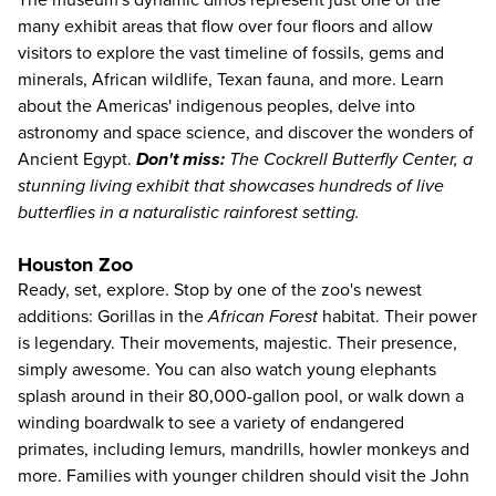
The museum's dynamic dinos represent just one of the
many exhibit areas that flow over four floors and allow
visitors to explore the vast timeline of fossils, gems and
minerals, African wildlife, Texan fauna, and more. Learn
about the Americas' indigenous peoples, delve into
astronomy and space science, and discover the wonders of
Ancient Egypt.
Don't miss:
The Cockrell Butterfly Center, a
stunning living exhibit that showcases hundreds of live
butterflies in a naturalistic rainforest setting.
Houston Zoo
Ready, set, explore. Stop by one of the
zoo's
newest
additions: Gorillas in the
African Forest
habitat. Their power
is legendary. Their movements, majestic. Their presence,
simply awesome. You can also watch young elephants
splash around in their 80,000-gallon pool, or walk down a
winding boardwalk to see a variety of endangered
primates, including lemurs, mandrills, howler monkeys and
more. Families with younger children should visit the John