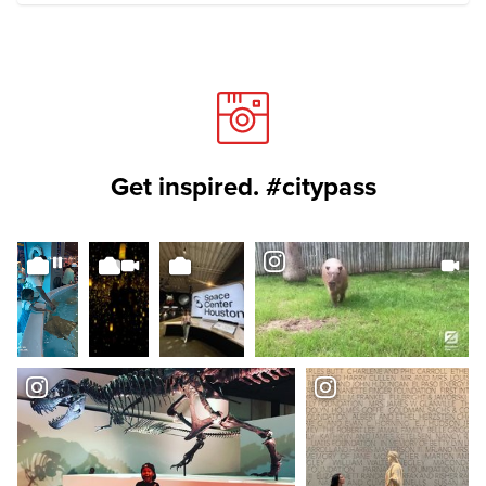
Get inspired. #citypass