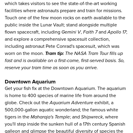
which takes visitors to see the state-of-the-art working
facilities where astronauts prepare and train for missions.
Touch one of the few moon rocks on earth available to the
public inside the Lunar Vault; stand alongside multiple
flown spacecraft, including
Gemini V
,
Faith 7
and
Apollo 17
;
and explore a comprehensive spacesuit collection,
including astronaut Pete Conrad's spacesuit, which was
worn on the moon.
Tram tip:
The NASA Tram Tour fills up
fast and is available on a first-come, first-served basis. So,
reserve your tram time as soon as you arrive.
Downtown Aquarium
Get your fish fix at the Downtown Aquarium. The aquarium
is home to 400 species of marine life from around the
globe. Check out the
Aquarium Adventure
exhibit, a
500,000-gallon aquatic wonderland; the famous white
tigers in the
Maharaja's Temple
; and
Shipwreck
, where
you'll step inside the sunken hull of a 17th century Spanish
galleon and glimpse the beautiful diversity of species the