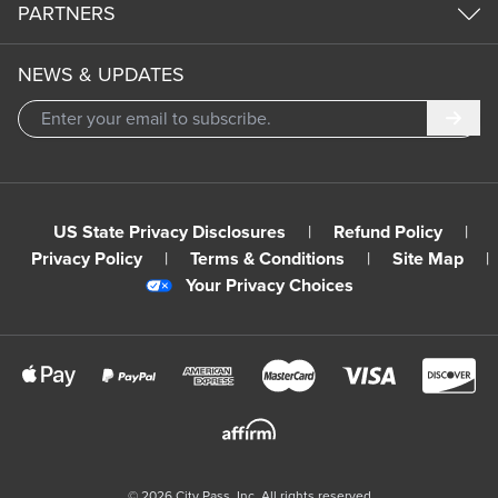
PARTNERS
NEWS & UPDATES
Subm
US State Privacy Disclosures
|
Refund Policy
|
Privacy Policy
|
Terms & Conditions
|
Site Map
|
Your Privacy Choices
©
2026
City Pass, Inc.
All rights reserved