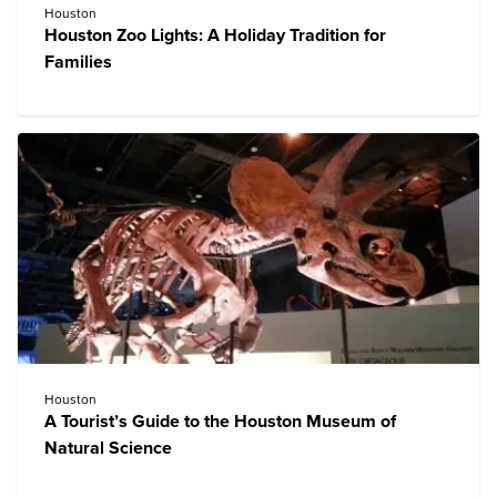
Houston
Houston Zoo Lights: A Holiday Tradition for
Families
Houston
A Tourist’s Guide to the Houston Museum of
Natural Science